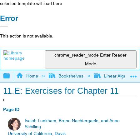
selected template will load here
Error
This action is not available.
chrome_reader_mode
Enter Reader
Mode
Expand/collapse global hierarchy
Home
Bookshelves
Linear Algebra
11.E: Exercises for Chapter 11
Page ID
Isaiah Lankham, Bruno Nachtergaele, and Anne
Schilling
University of California, Davis