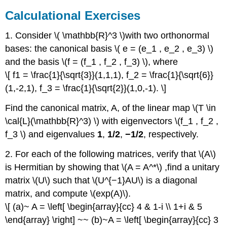
Calculational Exercises
1. Consider \( \mathbb{R}^3 \)with two orthonormal
bases: the canonical basis \( e = (e_1 , e_2 , e_3) \)
and the basis \(f = (f_1 , f_2 , f_3) \), where
\[ f1 = \frac{1}{\sqrt{3}}(1,1,1), f_2 = \frac{1}{\sqrt{6}}
(1,-2,1), f_3 = \frac{1}{\sqrt{2}}(1,0,-1). \]
Find the canonical matrix, A, of the linear map \(T \in
\cal{L}(\mathbb{R}^3) \) with eigenvectors \(f_1 , f_2 ,
f_3 \) and eigenvalues
1
,
1/2
,
−1/2
, respectively.
2. For each of the following matrices, verify that \(A\)
is Hermitian by showing that \(A = A^*\) ,ﬁnd a unitary
matrix \(U\) such that \(U^{−1}AU\) is a diagonal
matrix, and compute \(exp(A)\).
\[ (a)~ A = \left[ \begin{array}{cc} 4 & 1-i \\ 1+i & 5
\end{array} \right] ~~ (b)~A = \left[ \begin{array}{cc} 3