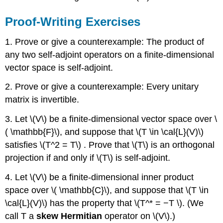
Proof-Writing Exercises
1. Prove or give a counterexample: The product of
any two self-adjoint operators on a ﬁnite-dimensional
vector space is self-adjoint.
2. Prove or give a counterexample: Every unitary
matrix is invertible.
3. Let \(V\) be a ﬁnite-dimensional vector space over \
( \mathbb{F}\), and suppose that \(T \in \cal{L}(V)\)
satisﬁes \(T^2 = T\) . Prove that \(T\) is an orthogonal
projection if and only if \(T\) is self-adjoint.
4. Let \(V\) be a ﬁnite-dimensional inner product
space over \( \mathbb{C}\), and suppose that \(T \in
\cal{L}(V)\) has the property that \(T^* = −T \). (We
call T a
skew Hermitian
operator on \(V\).)