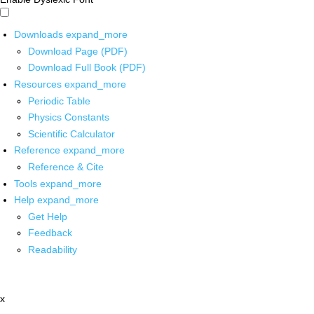
Downloads
expand_more
Download Page (PDF)
Download Full Book (PDF)
Resources
expand_more
Periodic Table
Physics Constants
Scientific Calculator
Reference
expand_more
Reference & Cite
Tools
expand_more
Help
expand_more
Get Help
Feedback
Readability
x