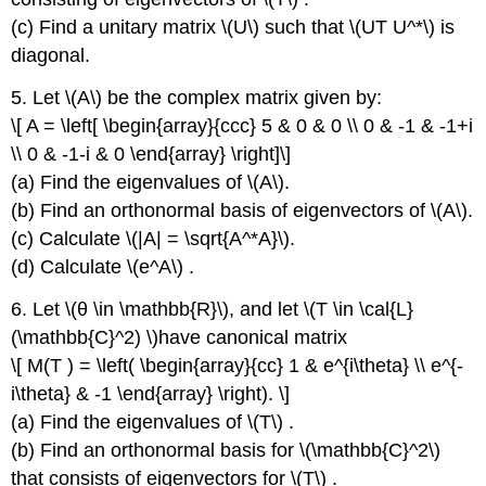
(c) Find a unitary matrix \(U\) such that \(UT U^*\) is
diagonal.
5. Let \(A\) be the complex matrix given by:
\[ A = \left[ \begin{array}{ccc} 5 & 0 & 0 \\ 0 & -1 & -1+i
\\ 0 & -1-i & 0 \end{array} \right]\]
(a) Find the eigenvalues of \(A\).
(b) Find an orthonormal basis of eigenvectors of \(A\).
(c) Calculate \(|A| = \sqrt{A^*A}\).
(d) Calculate \(e^A\) .
6. Let \(θ \in \mathbb{R}\), and let \(T \in \cal{L}
(\mathbb{C}^2) \)have canonical matrix
\[ M(T ) = \left( \begin{array}{cc} 1 & e^{i\theta} \\ e^{-
i\theta} & -1 \end{array} \right). \]
(a) Find the eigenvalues of \(T\) .
(b) Find an orthonormal basis for \(\mathbb{C}^2\)
that consists of eigenvectors for \(T\) .