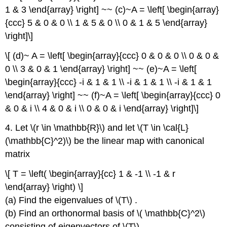
1 & 3 \end{array} \right] ~~ (c)~A = \left[ \begin{array}
{ccc} 5 & 0 & 0 \\ 1 & 5 & 0 \\ 0 & 1 & 5 \end{array}
\right]\]
\[ (d)~ A = \left[ \begin{array}{ccc} 0 & 0 & 0 \\ 0 & 0 &
0 \\ 3 & 0 & 1 \end{array} \right] ~~ (e)~A = \left[
\begin{array}{ccc} -i & 1 & 1 \\ -i & 1 & 1 \\ -i & 1 & 1
\end{array} \right] ~~ (f)~A = \left[ \begin{array}{ccc} 0
& 0 & i \\ 4 & 0 & i \\ 0 & 0 & i \end{array} \right]\]
4. Let \(r \in \mathbb{R}\) and let \(T \in \cal{L}
(\mathbb{C}^2)\) be the linear map with canonical
matrix
\[ T = \left( \begin{array}{cc} 1 & -1 \\ -1 & r
\end{array} \right) \]
(a) Find the eigenvalues of \(T\) .
(b) Find an orthonormal basis of \( \mathbb{C}^2\)
consisting of eigenvectors of \(T\) .