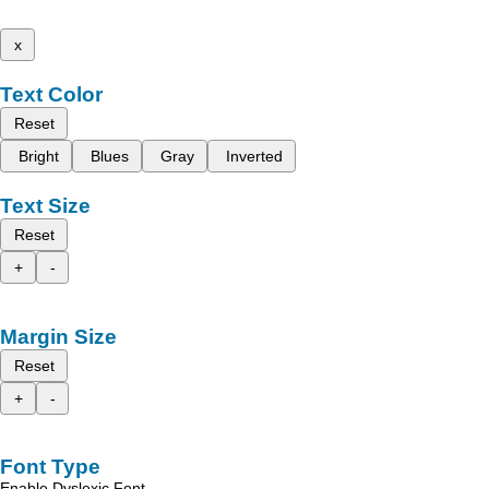
x
Text Color
Reset
Bright
Blues
Gray
Inverted
Text Size
Reset
+
-
Margin Size
Reset
+
-
Font Type
Enable Dyslexic Font