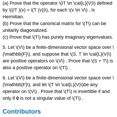
(a) Prove that the operator \(iT \in \cal{L}(V)\) deﬁned
by \((iT )(v) = i(T (v))\), for each \(v \in V\) , is
Hermitian.
(b) Prove that the canonical matrix for \(T\) can be
unitarily diagonalized.
(c) Prove that \(T\) has purely imaginary eigenvalues.
5. Let \(V\) be a ﬁnite-dimensional vector space over \
(\mathbb{F}\), and suppose that \(S, T \in \cal{L}(V)\)
are positive operators on \(V\) . Prove that \(S + T\) is
also a positive operator on \(T\) .
6. Let \(V\) be a ﬁnite-dimensional vector space over \
(\mathbb{F}\), and let \(T \in \cal{L}(V)\)be any
operator on \(V\) . Prove that \(T\) is invertible if and
only if
0
is not a singular value of \(T\) .
Contributors