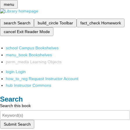
menu
search
Search
build_circle
Toolbar
fact_check
Homework
cancel
Exit Reader Mode
school
Campus Bookshelves
menu_book
Bookshelves
perm_media
Learning Objects
login
Login
how_to_reg
Request Instructor Account
hub
Instructor Commons
Search
Search this book
Submit Search