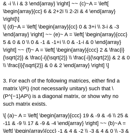
& -i \\ i & 3 \end{array} \right] ~~ (c)~A = \left[
\begin{array}{cc} 6 & 2+2i \\ 2-2i & 4 \end{array}
\right]\]
\[ (d)~A = \left[ \begin{array}{cc} 0 & 3+i \\ 3-i & -3
\end{array} \right] ~~ (e)~ A = \left[ \begin{array}{ccc}
5 & 0 & 0 \\ 0 & -1 & -1+i \\ 0 & -1-i & 0 \end{array}
\right] ~~ (f)~ A = \left[ \begin{array}{ccc} 2 & \frac{i}
{\sqrt{2}} & \frac{-i}{\sqrt{2}} \\ \frac{-i}{\sqrt{2}} & 2 & 0
\\ \frac{i}{\sqrt{2}} & 0 & 2 \end{array} \right] \]
3. For each of the following matrices, either ﬁnd a
matrix \(P\) (not necessarily unitary) such that \
(P^{−1}AP\) is a diagonal matrix, or show why no
such matrix exists.
\[ (a)~ A = \left[ \begin{array}{ccc} 19 & -9 & -6 \\ 25 &
-11 & -9 \\ 17 & -9 & -4 \end{array} \right] ~~ (b)~A =
\left[ \begin{array}{ccc} -1 & 4 & -2 \\ -3 & 4 & 0 \\ -3 &