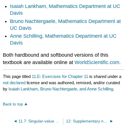
Isaiah Lankham,
Mathematics Department at UC
Davis
Bruno Nachtergaele,
Mathematics Department at
UC Davis
Anne Schilling,
Mathematics Department at UC
Davis
Both hardbound and softbound versions of this
textbook are available online at
WorldScientific.com.
This page titled
11.E: Exercises for Chapter 11
is shared under a
not declared
license and was authored, remixed, and/or curated
by
Isaiah Lankham, Bruno Nachtergaele, and Anne Schilling
.
Back to top
11.7: Singular-value decomposition
12: Supplementary notes on matrices and linear systems