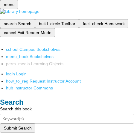
menu
search
Search
build_circle
Toolbar
fact_check
Homework
cancel
Exit Reader Mode
school
Campus Bookshelves
menu_book
Bookshelves
perm_media
Learning Objects
login
Login
how_to_reg
Request Instructor Account
hub
Instructor Commons
Search
Search this book
Submit Search