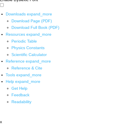
Downloads
expand_more
Download Page (PDF)
Download Full Book (PDF)
Resources
expand_more
Periodic Table
Physics Constants
Scientific Calculator
Reference
expand_more
Reference & Cite
Tools
expand_more
Help
expand_more
Get Help
Feedback
Readability
x