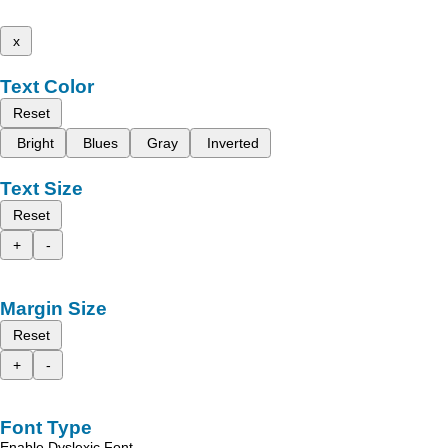
x
Text Color
Reset
Bright
Blues
Gray
Inverted
Text Size
Reset
+
-
Margin Size
Reset
+
-
Font Type
Enable Dyslexic Font