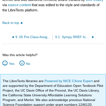
via
source content
that was edited to the style and standards of
the LibreTexts platform.
Back to top
9: 05 Pre-Class Assignment - Gauss-Jordan Elimination
9.1: Sympy RREF function
Was this article helpful?
Yes
No
The LibreTexts libraries are
Powered by NICE CXone Expert
and
are supported by the Department of Education Open Textbook Pilot
Project, the UC Davis Office of the Provost, the UC Davis Library,
the California State University Affordable Learning Solutions
Program, and Merlot. We also acknowledge previous National
Science Foundation support under grant numbers 1246120,