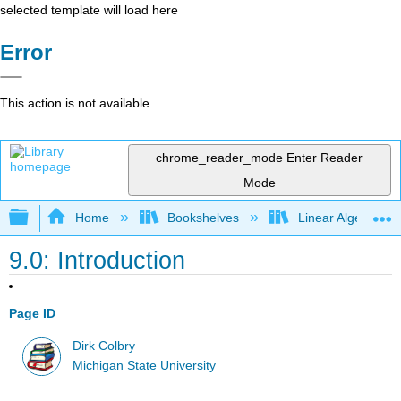
selected template will load here
Error
This action is not available.
chrome_reader_mode
Enter Reader
Mode
Expand/collapse global hierarchy
Home
Bookshelves
Linear Algebra
9.0: Introduction
Page ID
Dirk Colbry
Michigan State University