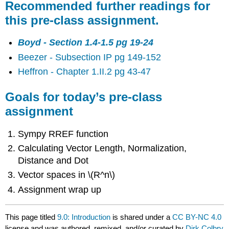
Recommended further readings for
this pre-class assignment.
Boyd - Section 1.4-1.5 pg 19-24
Beezer - Subsection IP pg 149-152
Heffron - Chapter 1.II.2 pg 43-47
Goals for today’s pre-class
assignment
Sympy RREF function
Calculating Vector Length, Normalization,
Distance and Dot
Vector spaces in \(R^n\)
Assignment wrap up
This page titled
9.0: Introduction
is shared under a
CC BY-NC 4.0
license and was authored, remixed, and/or curated by
Dirk Colbry