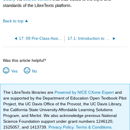
standards of the LibreTexts platform.
Back to top
17: 09 Pre-Class Assignment - Determinants
17.1: Introduction to Determinants
Was this article helpful?
Yes
No
The LibreTexts libraries are
Powered by NICE CXone Expert
and
are supported by the Department of Education Open Textbook Pilot
Project, the UC Davis Office of the Provost, the UC Davis Library,
the California State University Affordable Learning Solutions
Program, and Merlot. We also acknowledge previous National
Science Foundation support under grant numbers 1246120,
1525057, and 1413739.
Privacy Policy
.
Terms & Conditions
.