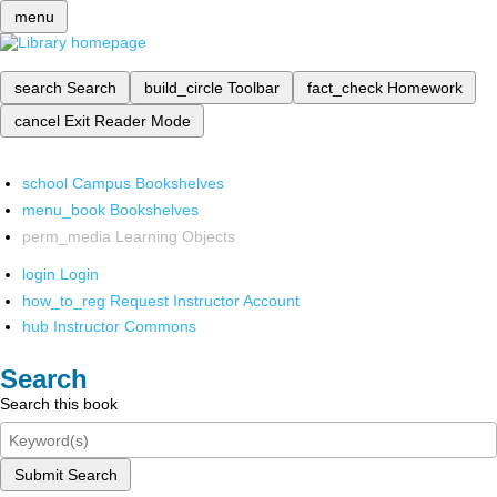
menu
search
Search
build_circle
Toolbar
fact_check
Homework
cancel
Exit Reader Mode
school
Campus Bookshelves
menu_book
Bookshelves
perm_media
Learning Objects
login
Login
how_to_reg
Request Instructor Account
hub
Instructor Commons
Search
Search this book
Submit Search