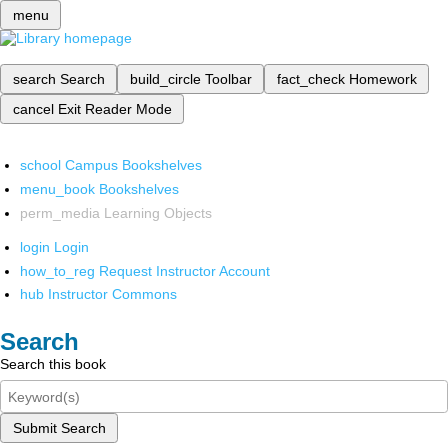
menu
search
Search
build_circle
Toolbar
fact_check
Homework
cancel
Exit Reader Mode
school
Campus Bookshelves
menu_book
Bookshelves
perm_media
Learning Objects
login
Login
how_to_reg
Request Instructor Account
hub
Instructor Commons
Search
Search this book
Submit Search