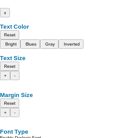
x
Text Color
Reset
Bright
Blues
Gray
Inverted
Text Size
Reset
+
-
Margin Size
Reset
+
-
Font Type
Enable Dyslexic Font