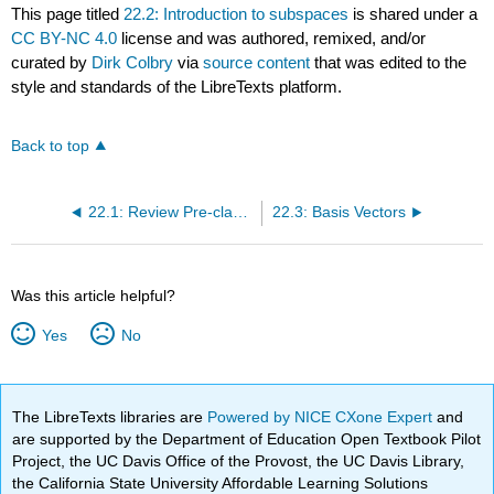
This page titled
22.2: Introduction to subspaces
is shared under a
CC BY-NC 4.0
license and was authored, remixed, and/or
curated by
Dirk Colbry
via
source content
that was edited to the
style and standards of the LibreTexts platform.
Back to top
22.1: Review Pre-class Assignment
22.3: Basis Vectors
Was this article helpful?
Yes
No
The LibreTexts libraries are
Powered by NICE CXone Expert
and
are supported by the Department of Education Open Textbook Pilot
Project, the UC Davis Office of the Provost, the UC Davis Library,
the California State University Affordable Learning Solutions