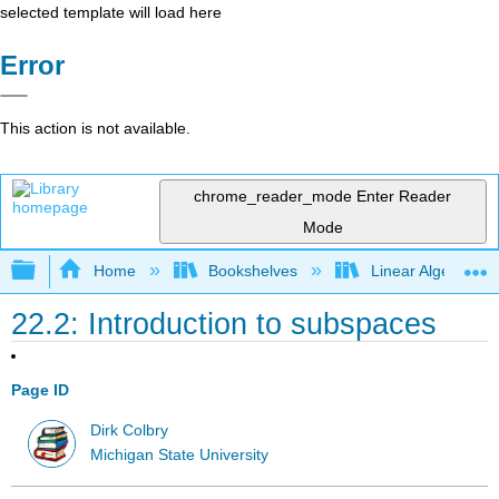
selected template will load here
Error
This action is not available.
chrome_reader_mode
Enter Reader
Mode
Expand/collapse global hierarchy
Home
Bookshelves
Linear Algebra
22.2: Introduction to subspaces
Page ID
Dirk Colbry
Michigan State University