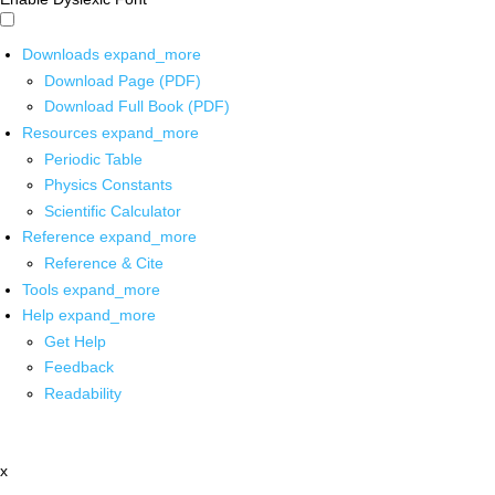
Downloads
expand_more
Download Page (PDF)
Download Full Book (PDF)
Resources
expand_more
Periodic Table
Physics Constants
Scientific Calculator
Reference
expand_more
Reference & Cite
Tools
expand_more
Help
expand_more
Get Help
Feedback
Readability
x