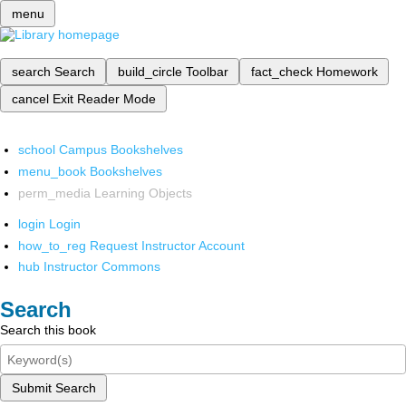
menu
search
Search
build_circle
Toolbar
fact_check
Homework
cancel
Exit Reader Mode
school
Campus Bookshelves
menu_book
Bookshelves
perm_media
Learning Objects
login
Login
how_to_reg
Request Instructor Account
hub
Instructor Commons
Search
Search this book
Submit Search