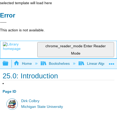
selected template will load here
Error
This action is not available.
chrome_reader_mode
Enter Reader
Mode
Expand/collapse global hierarchy
Home
Bookshelves
Linear Algebra
25.0: Introduction
Page ID
Dirk Colbry
Michigan State University