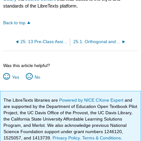
standards of the LibreTexts platform.
Back to top
25: 13 Pre-Class Assignment - Projections
25.1: Orthogonal and Orthonormal
Was this article helpful?
Yes
No
The LibreTexts libraries are
Powered by NICE CXone Expert
and
are supported by the Department of Education Open Textbook Pilot
Project, the UC Davis Office of the Provost, the UC Davis Library,
the California State University Affordable Learning Solutions
Program, and Merlot. We also acknowledge previous National
Science Foundation support under grant numbers 1246120,
1525057, and 1413739.
Privacy Policy
.
Terms & Conditions
.