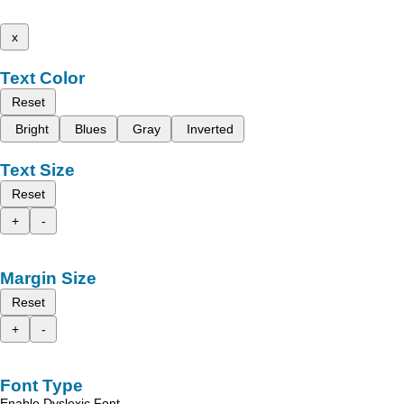
x
Text Color
Reset
Bright
Blues
Gray
Inverted
Text Size
Reset
+
-
Margin Size
Reset
+
-
Font Type
Enable Dyslexic Font