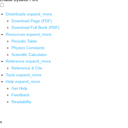
Downloads
expand_more
Download Page (PDF)
Download Full Book (PDF)
Resources
expand_more
Periodic Table
Physics Constants
Scientific Calculator
Reference
expand_more
Reference & Cite
Tools
expand_more
Help
expand_more
Get Help
Feedback
Readability
x