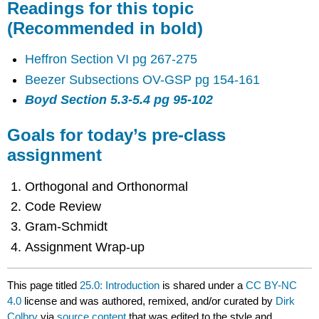
Readings for this topic
(Recommended in bold)
Heffron Section VI pg 267-275
Beezer Subsections OV-GSP pg 154-161
Boyd Section 5.3-5.4 pg 95-102
Goals for today’s pre-class
assignment
Orthogonal and Orthonormal
Code Review
Gram-Schmidt
Assignment Wrap-up
This page titled
25.0: Introduction
is shared under a
CC BY-NC
4.0
license and was authored, remixed, and/or curated by
Dirk
Colbry
via
source content
that was edited to the style and