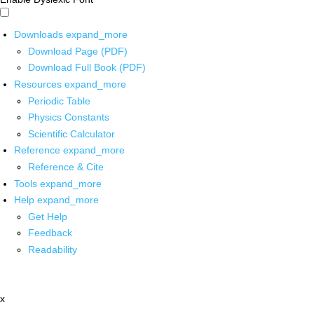
Downloads
expand_more
Download Page (PDF)
Download Full Book (PDF)
Resources
expand_more
Periodic Table
Physics Constants
Scientific Calculator
Reference
expand_more
Reference & Cite
Tools
expand_more
Help
expand_more
Get Help
Feedback
Readability
x