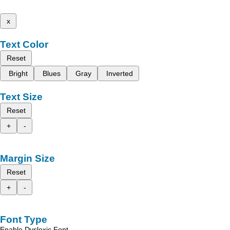
x
Text Color
Reset
Bright
Blues
Gray
Inverted
Text Size
Reset
+
-
Margin Size
Reset
+
-
Font Type
Enable Dyslexic Font