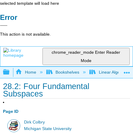
selected template will load here
Error
This action is not available.
chrome_reader_mode
Enter Reader
Mode
Expand/collapse global hierarchy
Home
Bookshelves
Linear Algebra
28.2: Four Fundamental
Subspaces
Page ID
Dirk Colbry
Michigan State University