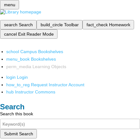
menu
search
Search
build_circle
Toolbar
fact_check
Homework
cancel
Exit Reader Mode
school
Campus Bookshelves
menu_book
Bookshelves
perm_media
Learning Objects
login
Login
how_to_reg
Request Instructor Account
hub
Instructor Commons
Search
Search this book
Submit Search