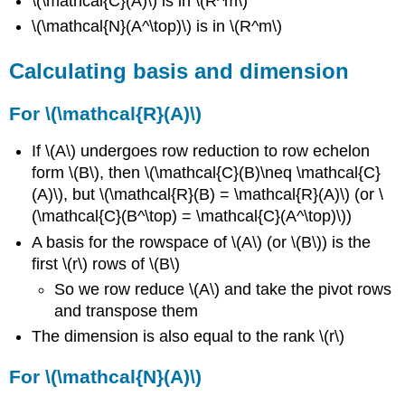
\(\mathcal{C}(A)\) is in \(R^m\)
\(\mathcal{N}(A^\top)\) is in \(R^m\)
Calculating basis and dimension
For \(\mathcal{R}(A)\)
If \(A\) undergoes row reduction to row echelon
form \(B\), then \(\mathcal{C}(B)\neq \mathcal{C}
(A)\), but \(\mathcal{R}(B) = \mathcal{R}(A)\) (or \
(\mathcal{C}(B^\top) = \mathcal{C}(A^\top)\))
A basis for the rowspace of \(A\) (or \(B\)) is the
first \(r\) rows of \(B\)
So we row reduce \(A\) and take the pivot rows
and transpose them
The dimension is also equal to the rank \(r\)
For \(\mathcal{N}(A)\)