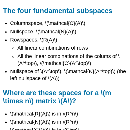
The four fundamental subspaces
Columnspace, \(\mathcal{C}(A)\)
Nullspace, \(\mathcal{N}(A)\)
Rowspaces, \(R(A)\)
All linear combinations of rows
All the linear combinations of the colums of \
(A^\top\), \(\mathcal{C}(A^\top)\)
Nullspace of \(A^\top\), \(\mathcal{N}(A^\top)\) (the
left nullspace of \(A\))
Where are these spaces for a \(m
\times n\) matrix \(A\)?
\(\mathcal{R}(A)\) is in \(R^n\)
\(\mathcal{N}(A)\) is in \(R^n\)