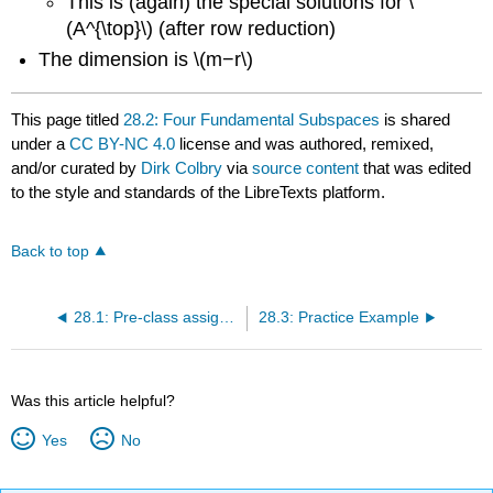
This is (again) the special solutions for \
(A^{\top}\) (after row reduction)
The dimension is \(m−r\)
This page titled
28.2: Four Fundamental Subspaces
is shared
under a
CC BY-NC 4.0
license and was authored, remixed,
and/or curated by
Dirk Colbry
via
source content
that was edited
to the style and standards of the LibreTexts platform.
Back to top
28.1: Pre-class assignment review
28.3: Practice Example
Was this article helpful?
Yes
No