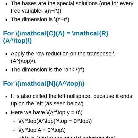
The bases are the special solutions (one for every
free variable, \(n−r\))
The dimension is \(n−r\)
For \(\mathcal{C}(A) = \mathcal{R}
(A^\top)\)
Apply the row reduction on the transpose \
(A^{\top}\).
The dimension is the rank \(r\)
For \(\mathcal{N}(A^\top)\)
It is also called the left nullspace, because it ends
up on the left (as seen below)
Here we have \(A^\top y = 0\)
\(y^\top(A^\top)^\top = 0^\top\)
\(y^\top A = 0^\top\)