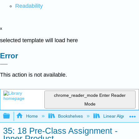
Readability
x
selected template will load here
Error
This action is not available.
chrome_reader_mode
Enter Reader
Mode
Expand/collapse global hierarchy
Home
Bookshelves
Linear Algebra
35: 18 Pre-Class Assignment -
Inner Product