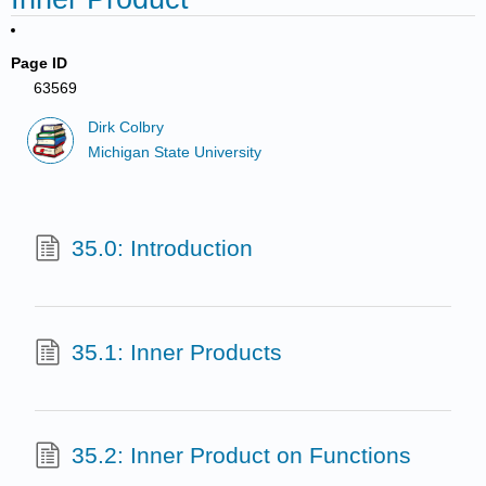
Page ID
63569
Dirk Colbry
Michigan State University
35.0: Introduction
35.1: Inner Products
35.2: Inner Product on Functions