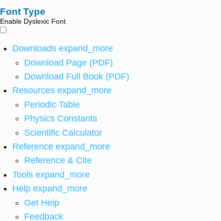
Font Type
Enable Dyslexic Font
Downloads
expand_more
Download Page (PDF)
Download Full Book (PDF)
Resources
expand_more
Periodic Table
Physics Constants
Scientific Calculator
Reference
expand_more
Reference & Cite
Tools
expand_more
Help
expand_more
Get Help
Feedback