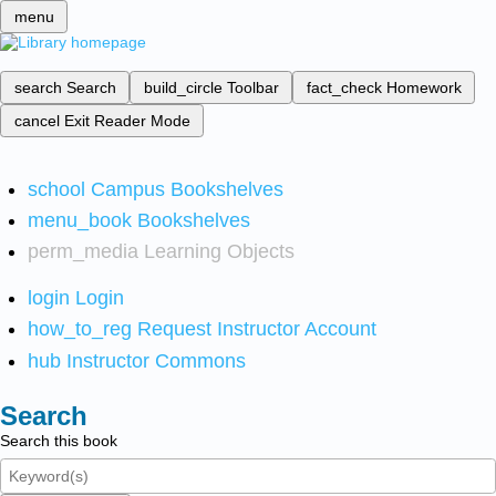
menu
search
Search
build_circle
Toolbar
fact_check
Homework
cancel
Exit Reader Mode
school
Campus Bookshelves
menu_book
Bookshelves
perm_media
Learning Objects
login
Login
how_to_reg
Request Instructor Account
hub
Instructor Commons
Search
Search this book