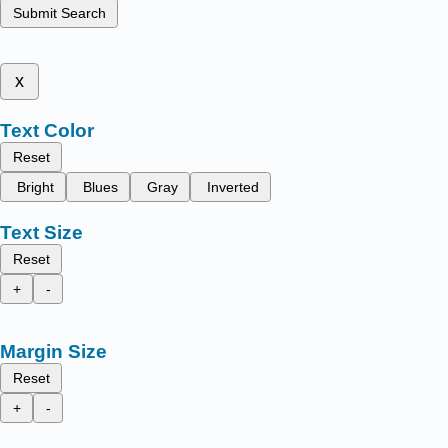
Submit Search
x
Text Color
Reset
Bright
Blues
Gray
Inverted
Text Size
Reset
+
-
Margin Size
Reset
+
-