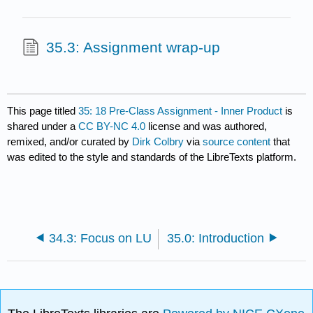
35.3: Assignment wrap-up
This page titled
35: 18 Pre-Class Assignment - Inner Product
is
shared under a
CC BY-NC 4.0
license and was authored,
remixed, and/or curated by
Dirk Colbry
via
source content
that
was edited to the style and standards of the LibreTexts platform.
34.3: Focus on LU
35.0: Introduction