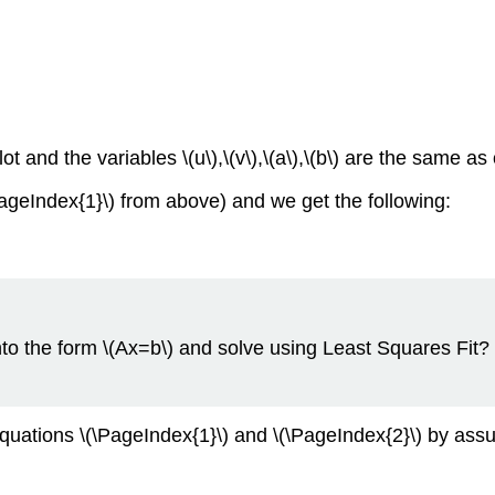
ot and the variables \(u\),\(v\),\(a\),\(b\) are the same as
ageIndex{1}\) from above) and we get the following:
nto the form \(Ax=b\) and solve using Least Squares Fit
quations \(\PageIndex{1}\) and \(\PageIndex{2}\) by assumin