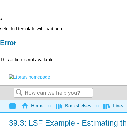
x
selected template will load here
Error
This action is not available.
Search
Expand/collapse global hierarchy
Home
Bookshelves
Linear
39.3: LSF Example - Estimating th