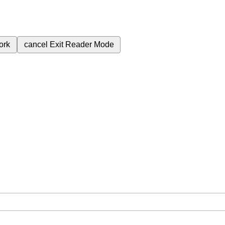
ork
cancel
Exit Reader Mode