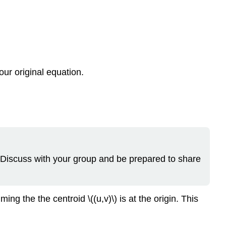
 our original equation.
? Discuss with your group and be prepared to share
g the the centroid \((u,v)\) is at the origin. This