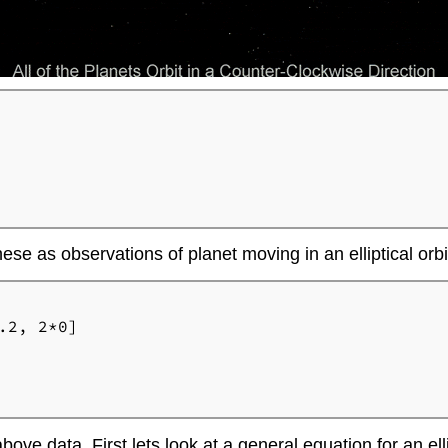
ese as observations of planet moving in an elliptical orbi
2, 2*0]

 above data. First lets look at a general equation for an ell