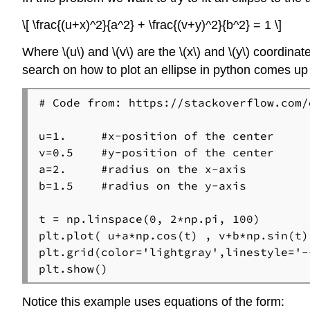
\[ \frac{(u+x)^2}{a^2} + \frac{(v+y)^2}{b^2} = 1 \]
Where \(u\) and \(v\) are the \(x\) and \(y\) coordinate
search on how to plot an ellipse in python comes up
# Code from: https://stackoverflow.com/
u=1.     #x-position of the center

v=0.5    #y-position of the center

a=2.     #radius on the x-axis

b=1.5    #radius on the y-axis

t = np.linspace(0, 2*np.pi, 100)

plt.plot( u+a*np.cos(t) , v+b*np.sin(t) 
plt.grid(color='lightgray',linestyle='--
plt.show()
Notice this example uses equations of the form: