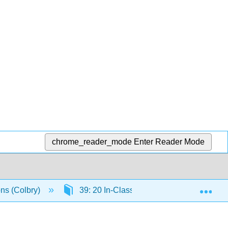
chrome_reader_mode
Enter Reader Mode
Exp
ons (Colbry)
39: 20 In-Class Assignment - Least Squar