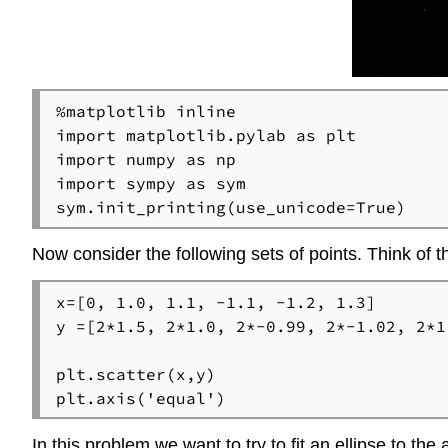
%matplotlib inline

import matplotlib.pylab as plt

import numpy as np

import sympy as sym

sym.init_printing(use_unicode=True)
Now consider the following sets of points. Think of th
x=[0, 1.0, 1.1, -1.1, -1.2, 1.3]

y =[2*1.5, 2*1.0, 2*-0.99, 2*-1.02, 2*1.
plt.scatter(x,y)

plt.axis('equal')
In this problem we want to try to fit an ellipse to the