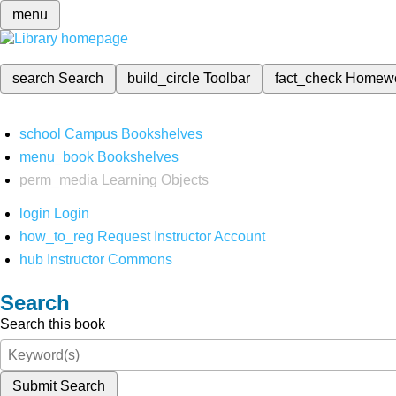
menu
search
Search
build_circle
Toolbar
fact_check
Homew
school
Campus Bookshelves
menu_book
Bookshelves
perm_media
Learning Objects
login
Login
how_to_reg
Request Instructor Account
hub
Instructor Commons
Search
Search this book
Submit Search