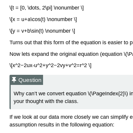
\[t = [0, \dots, 2\pi] \nonumber \]
\[x = u+a\cos(t) \nonumber \]
\[y = v+b\sin(t) \nonumber \]
Turns out that this form of the equation is easier to pl
Now lets expand the original equation (equation \(\P
\[x^2−2ux-u^2+y^2−2vy+v^2=r^2 \]
Question
Why can’t we convert equation \(\PageIndex{2}\) i
your thought with the class.
If we look at our data more closely we can simplify e
assumption results in the following equation: