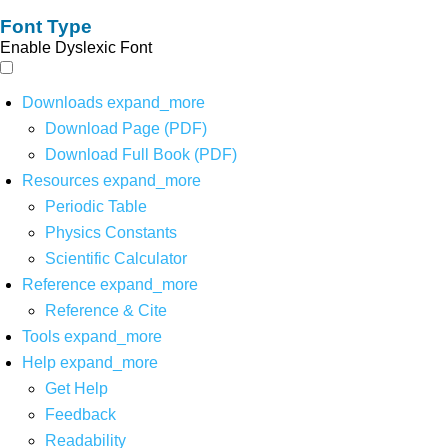
Font Type
Enable Dyslexic Font
Downloads
expand_more
Download Page (PDF)
Download Full Book (PDF)
Resources
expand_more
Periodic Table
Physics Constants
Scientific Calculator
Reference
expand_more
Reference & Cite
Tools
expand_more
Help
expand_more
Get Help
Feedback
Readability