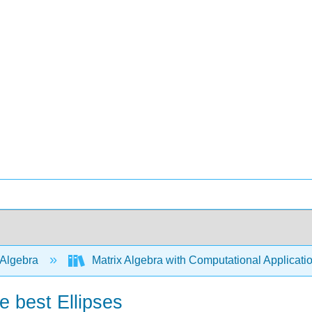
 Algebra
Matrix Algebra with Computational Applicati
e best Ellipses