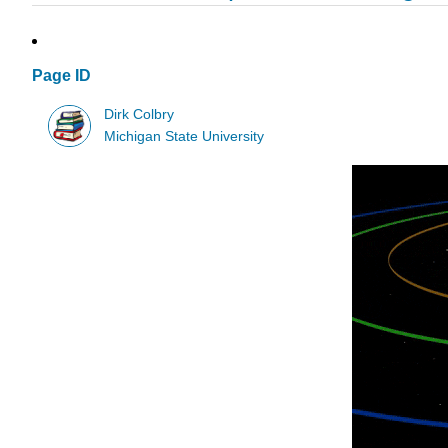
Page ID
Dirk Colbry
Michigan State University