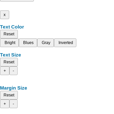
x
Text Color
Reset
Bright
Blues
Gray
Inverted
Text Size
Reset
+
-
Margin Size
Reset
+
-