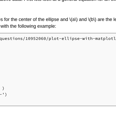
s for the center of the ellipse and \(a\) and \(b\) are the 
 with the following example:
questions/10952060/plot-ellipse-with-matplotl
)

')
