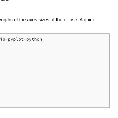
lengths of the axes sizes of the ellipse. A quick
ib-pyplot-python
