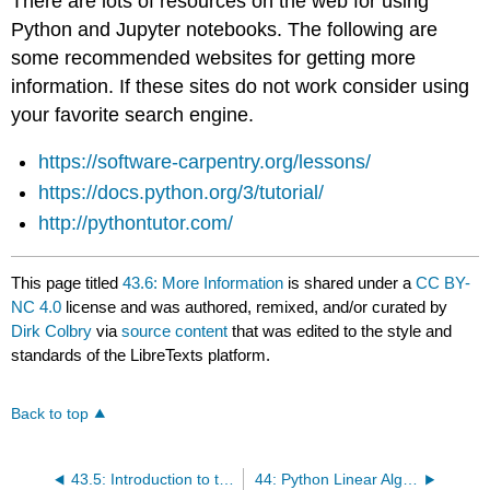
There are lots of resources on the web for using
Python and Jupyter notebooks. The following are
some recommended websites for getting more
information. If these sites do not work consider using
your favorite search engine.
https://software-carpentry.org/lessons/
https://docs.python.org/3/tutorial/
http://pythontutor.com/
This page titled
43.6: More Information
is shared under a
CC BY-
NC 4.0
license and was authored, remixed, and/or curated by
Dirk Colbry
via
source content
that was edited to the style and
standards of the LibreTexts platform.
Back to top
43.5: Introduction to the Engineering Jupyter Account
44: Python Linear Algebra Packages