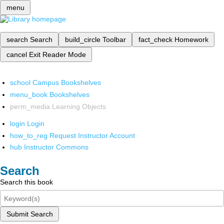
menu
search
Search
build_circle
Toolbar
fact_check
Homework
cancel
Exit Reader Mode
school
Campus Bookshelves
menu_book
Bookshelves
perm_media
Learning Objects
login
Login
how_to_reg
Request Instructor Account
hub
Instructor Commons
Search
Search this book
Submit Search