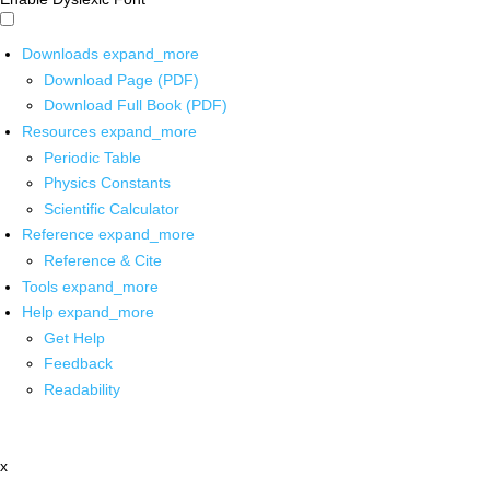
Downloads
expand_more
Download Page (PDF)
Download Full Book (PDF)
Resources
expand_more
Periodic Table
Physics Constants
Scientific Calculator
Reference
expand_more
Reference & Cite
Tools
expand_more
Help
expand_more
Get Help
Feedback
Readability
x