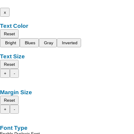
x
Text Color
Reset
Bright
Blues
Gray
Inverted
Text Size
Reset
+
-
Margin Size
Reset
+
-
Font Type
Enable Dyslexic Font