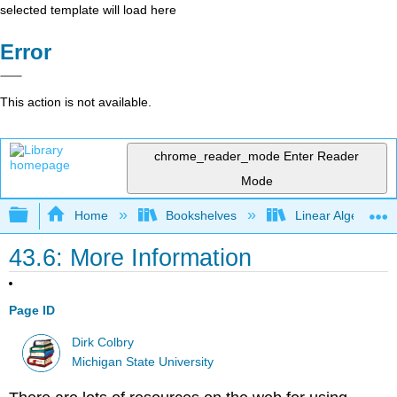
selected template will load here
Error
This action is not available.
chrome_reader_mode
Enter Reader
Mode
Expand/collapse global hierarchy
Home
Bookshelves
Linear Algebra
43.6: More Information
Page ID
Dirk Colbry
Michigan State University