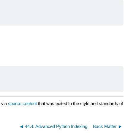
via
source content
that was edited to the style and standards of
44.4: Advanced Python Indexing
Back Matter