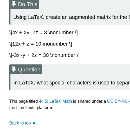
Do This
Using LaTeX, create an augmented matrix for the f
\[4x + 2y -7z = 3 \nonumber \]
\[12x + z = 10 \nonumber \]
\[-3x -y + 2z = 30 \nonumber \]
Question
In LaTeX, what special characters is used to sepa
This page titled
44.5: LaTeX Math
is shared under a
CC BY-NC 
the LibreTexts platform.
Back to top