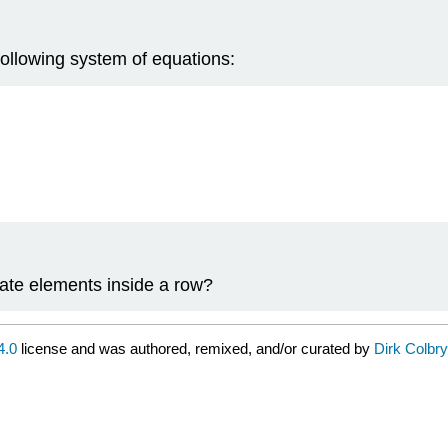
ollowing system of equations:
rate elements inside a row?
4.0
license and was authored, remixed, and/or curated by
Dirk Colbry