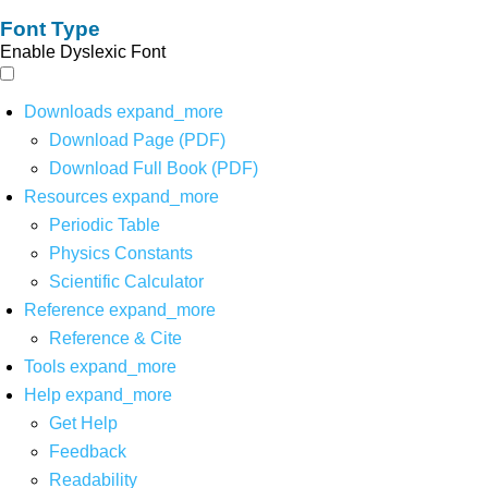
Font Type
Enable Dyslexic Font
Downloads
expand_more
Download Page (PDF)
Download Full Book (PDF)
Resources
expand_more
Periodic Table
Physics Constants
Scientific Calculator
Reference
expand_more
Reference & Cite
Tools
expand_more
Help
expand_more
Get Help
Feedback
Readability