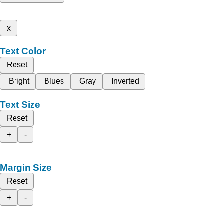
x
Text Color
Reset
Bright
Blues
Gray
Inverted
Text Size
Reset
+
-
Margin Size
Reset
+
-