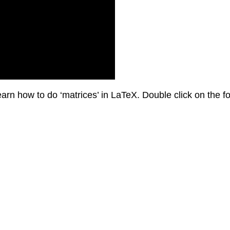
earn how to do ‘matrices’ in LaTeX. Double click on the fo