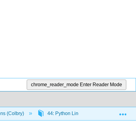
chrome_reader_mode
Enter Reader Mode
Exp
ons (Colbry)
44: Python Linear Algebra Packages