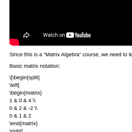
Since this is a “Matrix Algebra” course, we need to l
Basic matrix notation:
\[\begin{split}
\left[
\begin{matrix}
1 & 0 & 4 \\
0 & 2 & -2 \\
0 & 1 & 2
\end{matrix}
\right]