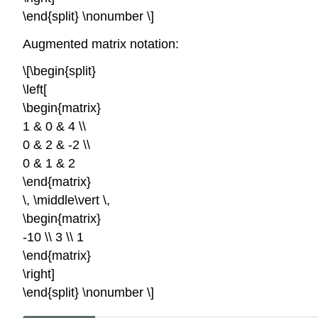
\end{split} \nonumber \]
Augmented matrix notation:
\[\begin{split}
\left[
\begin{matrix}
1 & 0 & 4 \\
0 & 2 & -2 \\
0 & 1 & 2
\end{matrix}
\, \middle\vert \,
\begin{matrix}
-10 \\ 3 \\ 1
\end{matrix}
\right]
\end{split} \nonumber \]