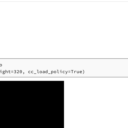


ight=320, cc_load_policy=True)