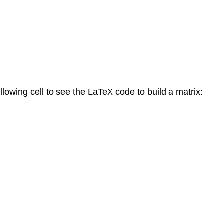
llowing cell to see the LaTeX code to build a matrix: