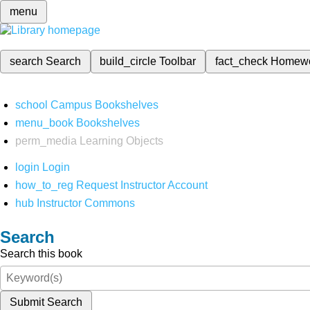
menu
search
Search
build_circle
Toolbar
fact_check
Homew
school
Campus Bookshelves
menu_book
Bookshelves
perm_media
Learning Objects
login
Login
how_to_reg
Request Instructor Account
hub
Instructor Commons
Search
Search this book
Submit Search