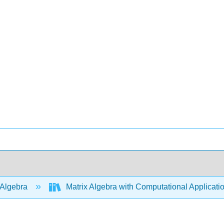
 Algebra
Matrix Algebra with Computational Applicati