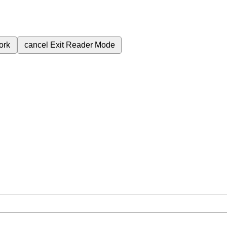
ork
cancel
Exit Reader Mode