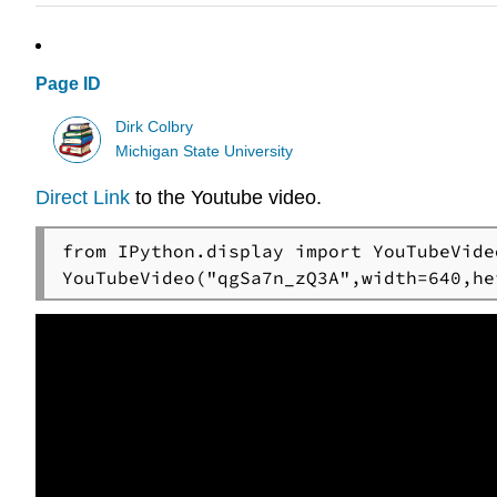
Page ID
Dirk Colbry
Michigan State University
Direct Link
to the Youtube video.
from IPython.display import YouTubeVideo
YouTubeVideo("qgSa7n_zQ3A",width=640,he