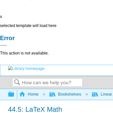
x
selected template will load here
Error
This action is not available.
Search
Expand/collapse global hierarchy
Home
Bookshelves
Linear
44.5: LaTeX Math