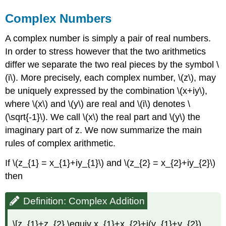
Complex Numbers
A complex number is simply a pair of real numbers.
In order to stress however that the two arithmetics
differ we separate the two real pieces by the symbol \
(i\). More precisely, each complex number, \(z\), may
be uniquely expressed by the combination \(x+iy\),
where \(x\) and \(y\) are real and \(i\) denotes \
(\sqrt{-1}\). We call \(x\) the real part and \(y\) the
imaginary part of z. We now summarize the main
rules of complex arithmetic.
If \(z_{1} = x_{1}+iy_{1}\) and \(z_{2} = x_{2}+iy_{2}\)
then
Definition: Complex Addition
\[z_{1}+z_{2} \equiv x_{1}+x_{2}+i(y_{1}+y_{2})