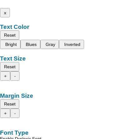
x
Text Color
Reset
Bright
Blues
Gray
Inverted
Text Size
Reset
+
-
Margin Size
Reset
+
-
Font Type
Enable Dyslexic Font