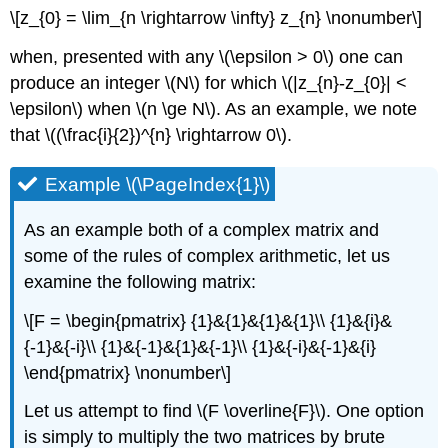
\[z_{0} = \lim_{n \rightarrow \infty} z_{n} \nonumber\]
when, presented with any \(\epsilon > 0\) one can
produce an integer \(N\) for which \(|z_{n}-z_{0}| <
\epsilon\) when \(n \ge N\). As an example, we note
that \((\frac{i}{2})^{n} \rightarrow 0\).
Example \(\PageIndex{1}\)
As an example both of a complex matrix and
some of the rules of complex arithmetic, let us
examine the following matrix:
\[F = \begin{pmatrix} {1}&{1}&{1}&{1}\\ {1}&{i}&
{-1}&{-i}\\ {1}&{-1}&{1}&{-1}\\ {1}&{-i}&{-1}&{i}
\end{pmatrix} \nonumber\]
Let us attempt to find \(F \overline{F}\). One option
is simply to multiply the two matrices by brute