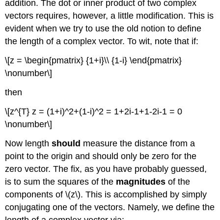
addition. The dot or inner product of two complex
vectors requires, however, a little modification. This is
evident when we try to use the old notion to define
the length of a complex vector. To wit, note that if:
\[z = \begin{pmatrix} {1+i}\\ {1-i} \end{pmatrix}
\nonumber\]
then
\[z^{T} z = (1+i)^2+(1-i)^2 = 1+2i-1+1-2i-1 = 0
\nonumber\]
Now length
should
measure the distance from a
point to the origin and should only be zero for the
zero vector. The fix, as you have probably guessed,
is to sum the squares of the
magnitudes
of the
components of \(z\). This is accomplished by simply
conjugating one of the vectors. Namely, we define the
length of a complex vector via: