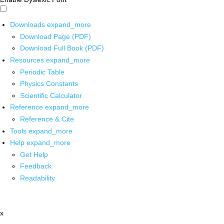
Downloads
expand_more
Download Page (PDF)
Download Full Book (PDF)
Resources
expand_more
Periodic Table
Physics Constants
Scientific Calculator
Reference
expand_more
Reference & Cite
Tools
expand_more
Help
expand_more
Get Help
Feedback
Readability
x