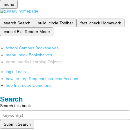
menu
search
Search
build_circle
Toolbar
fact_check
Homework
cancel
Exit Reader Mode
school
Campus Bookshelves
menu_book
Bookshelves
perm_media
Learning Objects
login
Login
how_to_reg
Request Instructor Account
hub
Instructor Commons
Search
Search this book
Submit Search