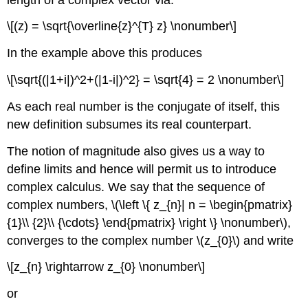
\[(z) = \sqrt{\overline{z}^{T} z} \nonumber\]
In the example above this produces
\[\sqrt{(|1+i|)^2+(|1-i|)^2} = \sqrt{4} = 2 \nonumber\]
As each real number is the conjugate of itself, this
new definition subsumes its real counterpart.
The notion of magnitude also gives us a way to
define limits and hence will permit us to introduce
complex calculus. We say that the sequence of
complex numbers, \(\left \{ z_{n}| n = \begin{pmatrix}
{1}\\ {2}\\ {\cdots} \end{pmatrix} \right \} \nonumber\),
converges to the complex number \(z_{0}\) and write
\[z_{n} \rightarrow z_{0} \nonumber\]
or