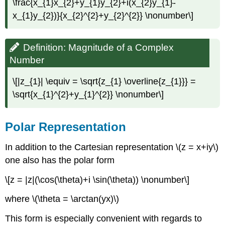
\frac{x_{1}x_{2}+y_{1}y_{2}+i(x_{2}y_{1}-
x_{1}y_{2})}{x_{2}^{2}+y_{2}^{2}} \nonumber\]
Definition: Magnitude of a Complex
Number
\[|z_{1}| \equiv = \sqrt{z_{1} \overline{z_{1}}} =
\sqrt{x_{1}^{2}+y_{1}^{2}} \nonumber\]
Polar Representation
In addition to the Cartesian representation \(z = x+iy\)
one also has the polar form
\[z = |z|(\cos(\theta)+i \sin(\theta)) \nonumber\]
where \(\theta = \arctan(yx)\)
This form is especially convenient with regards to