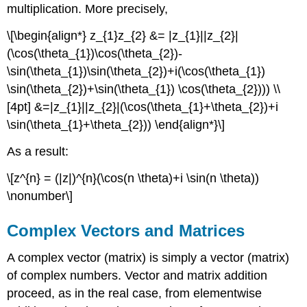
multiplication. More precisely,
\[\begin{align*} z_{1}z_{2} &= |z_{1}||z_{2}|
(\cos(\theta_{1})\cos(\theta_{2})-
\sin(\theta_{1})\sin(\theta_{2})+i(\cos(\theta_{1})
\sin(\theta_{2})+\sin(\theta_{1}) \cos(\theta_{2}))) \\
[4pt] &=|z_{1}||z_{2}|(\cos(\theta_{1}+\theta_{2})+i
\sin(\theta_{1}+\theta_{2})) \end{align*}\]
As a result:
\[z^{n} = (|z|)^{n}(\cos(n \theta)+i \sin(n \theta))
\nonumber\]
Complex Vectors and Matrices
A complex vector (matrix) is simply a vector (matrix)
of complex numbers. Vector and matrix addition
proceed, as in the real case, from elementwise