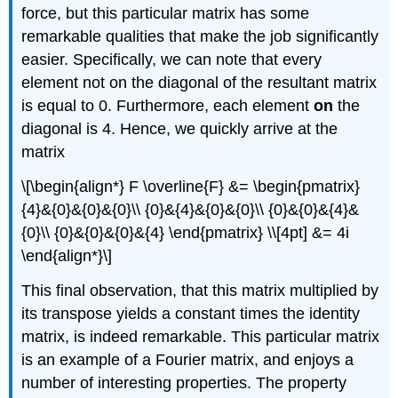
force, but this particular matrix has some
remarkable qualities that make the job significantly
easier. Specifically, we can note that every
element not on the diagonal of the resultant matrix
is equal to 0. Furthermore, each element
on
the
diagonal is 4. Hence, we quickly arrive at the
matrix
\[\begin{align*} F \overline{F} &= \begin{pmatrix}
{4}&{0}&{0}&{0}\\ {0}&{4}&{0}&{0}\\ {0}&{0}&{4}&
{0}\\ {0}&{0}&{0}&{4} \end{pmatrix} \\[4pt] &= 4i
\end{align*}\]
This final observation, that this matrix multiplied by
its transpose yields a constant times the identity
matrix, is indeed remarkable. This particular matrix
is an example of a Fourier matrix, and enjoys a
number of interesting properties. The property