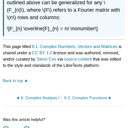
outlined above can be generalized for any \
(F_{n}\), where \(F\) refers to a Fourier matrix with
\(n\) rows and columns:
\[F_{n} \overline{F}_{n} = nI \nonumber\]
This page titled
6.1: Complex Numbers, Vectors and Matrices
is
shared under a
CC BY 1.0
license and was authored, remixed,
and/or curated by
Steve Cox
via
source content
that was edited
to the style and standards of the LibreTexts platform.
Back to top
6: Complex Analysis I
6.2: Complex Functions
Was this article helpful?