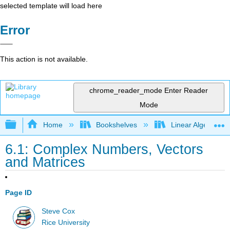
selected template will load here
Error
This action is not available.
chrome_reader_mode
Enter Reader
Mode
Expand/collapse global hierarchy
Home
Bookshelves
Linear Algebra
6.1: Complex Numbers, Vectors
and Matrices
Page ID
Steve Cox
Rice University