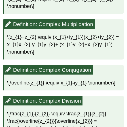
\nonumber\]
Definition: Complex Multiplication
\[z_{1}+z_{2} \equiv (x_{1}+iy_{1})(x_{2}+iy_{2}) =
x_{1}x_{2}-y_{1}y_{2}+i(x_{1}y_{2}+x_{2}y_{1})
\nonumber\]
Definition: Complex Conjugation
\[\overline{z_{1}} \equiv x_{1}-iy_{1} \nonumber\]
Definition: Complex Division
\[\frac{z_{1}}{z_{2}} \equiv \frac{z_{1}}{z_{2}}
\frac{\overline{z_{2}}}{\overline{z_{2}}} =