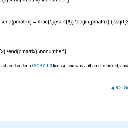
end{pmatrix} = \frac{1}{\sqrt{6}} \begin{pmatrix} {-\sqrt{3}
&{3} \end{pmatrix} \nonumber\]
s shared under a
CC BY 1.0
license and was authored, remixed, and
9.2: G