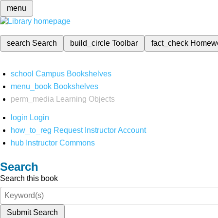
menu
search
Search
build_circle
Toolbar
fact_check
Homew
school
Campus Bookshelves
menu_book
Bookshelves
perm_media
Learning Objects
login
Login
how_to_reg
Request Instructor Account
hub
Instructor Commons
Search
Search this book
Submit Search