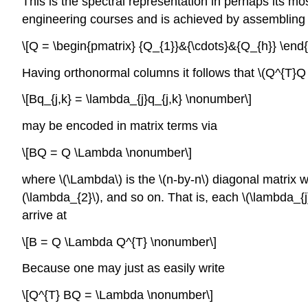
This is the spectral representation in perhaps its most
engineering courses and is achieved by assembling th
\[Q = \begin{pmatrix} {Q_{1}}&{\cdots}&{Q_{h}} \end
Having orthonormal columns it follows that \(Q^{T}Q = 
\[Bq_{j,k} = \lambda_{j}q_{j,k} \nonumber\]
may be encoded in matrix terms via
\[BQ = Q \Lambda \nonumber\]
where \(\Lambda\) is the \(n-by-n\) diagonal matrix w
(\lambda_{2}\), and so on. That is, each \(\lambda_{j}
arrive at
\[B = Q \Lambda Q^{T} \nonumber\]
Because one may just as easily write
\[Q^{T} BQ = \Lambda \nonumber\]