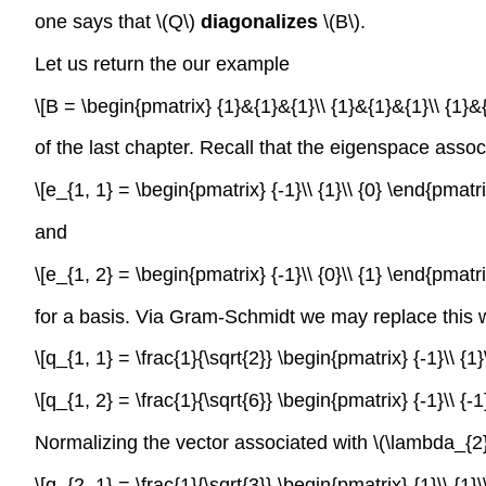
one says that \(Q\)
diagonalizes
\(B\).
Let us return the our example
\[B = \begin{pmatrix} {1}&{1}&{1}\\ {1}&{1}&{1}\\ {1}
of the last chapter. Recall that the eigenspace assoc
\[e_{1, 1} = \begin{pmatrix} {-1}\\ {1}\\ {0} \end{pmat
and
\[e_{1, 2} = \begin{pmatrix} {-1}\\ {0}\\ {1} \end{pmat
for a basis. Via Gram-Schmidt we may replace this 
\[q_{1, 1} = \frac{1}{\sqrt{2}} \begin{pmatrix} {-1}\\ {
\[q_{1, 2} = \frac{1}{\sqrt{6}} \begin{pmatrix} {-1}\\ {
Normalizing the vector associated with \(\lambda_{2}
\[q_{2, 1} = \frac{1}{\sqrt{3}} \begin{pmatrix} {1}\\ {1