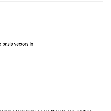
e basis vectors in