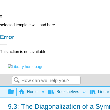
x
selected template will load here
Error
This action is not available.
Search
Expand/collapse global hierarchy
Home
Bookshelves
Linear
9.3: The Diagonalization of a Sym