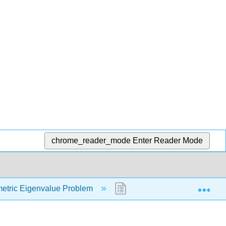
chrome_reader_mode
Enter Reader Mode
Exp
etric Eigenvalue Problem
9.3: The Diagonalization o