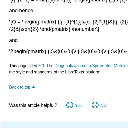
and hence
\[Q = \begin{pmatrix} {q_{1}^{1}}&{q_{2}^{1}}&{q_{2}} \
{2}&{\sqrt{2}} \end{pmatrix} \nonumber\]
and
\[\begin{pmatrix} {0}&{0}&{0}\\ {0}&{0}&{0}\\ {0}&{0}
This page titled
9.3: The Diagonalization of a Symmetric Matrix
i
the style and standards of the LibreTexts platform.
Back to top
Was this article helpful?
Yes
No