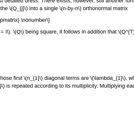
 detailed dress. There exists, however, still another form!
e \(Q_{j}\) into a single \(n-by-n\) orthonormal matrix
{pmatrix} \nonumber\]
I\). \(Q\) being square, it follows in addition that \(Q^{T
hose first \(n_{1}\) diagonal terms are \(\lambda_{1}\), w
\) is repeated according to its multiplicity. Multiplying ea