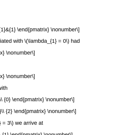
&{1}&{1} \end{pmatrix} \nonumber\]
iated with \(\lambda_{1} = 0\) had
rix} \nonumber\]
rix} \nonumber\]
with
1}\\ {0} \end{pmatrix} \nonumber\]
-1}\\ {2} \end{pmatrix} \nonumber\]
 = 3\) we arrive at
}\\ {1} \end{pmatrix} \nonumber\]