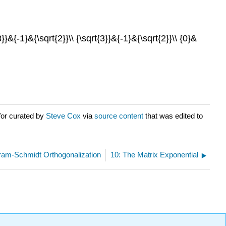
}&{-1}&{\sqrt{2}}\\ {\sqrt{3}}&{-1}&{\sqrt{2}}\\ {0}&
/or curated by
Steve Cox
via
source content
that was edited to
ram-Schmidt Orthogonalization
10: The Matrix Exponential