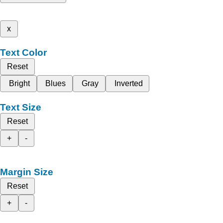
x
Text Color
Reset
Bright
Blues
Gray
Inverted
Text Size
Reset
+
-
Margin Size
Reset
+
-