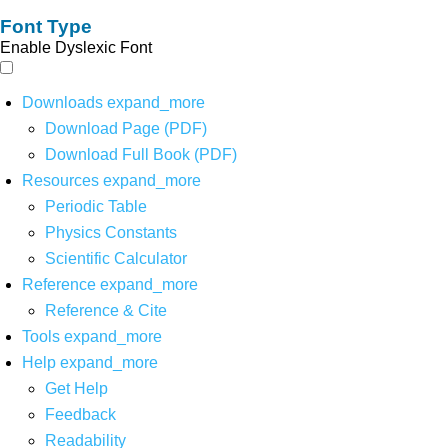
Font Type
Enable Dyslexic Font
Downloads
expand_more
Download Page (PDF)
Download Full Book (PDF)
Resources
expand_more
Periodic Table
Physics Constants
Scientific Calculator
Reference
expand_more
Reference & Cite
Tools
expand_more
Help
expand_more
Get Help
Feedback
Readability