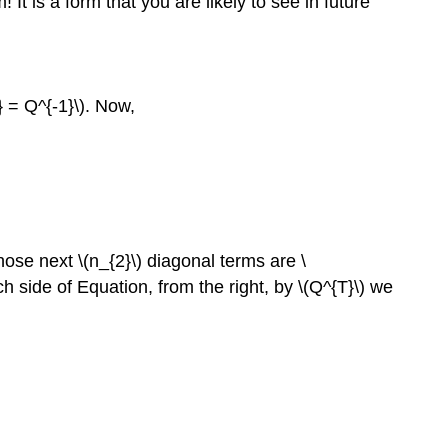
 It is a form that you are likely to see in future
} = Q^{-1}\). Now,
hose next \(n_{2}\) diagonal terms are \
ch side of Equation, from the right, by \(Q^{T}\) we