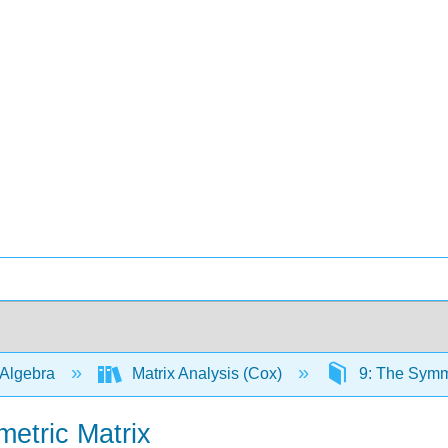
 Algebra
Matrix Analysis (Cox)
9: The Symm
metric Matrix