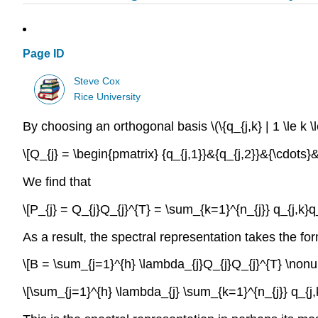
Page ID
Steve Cox
Rice University
By choosing an orthogonal basis \(\{q_{j,k} | 1 \le k \
\[Q_{j} = \begin{pmatrix} {q_{j,1}}&{q_{j,2}}&{\cdots}
We find that
\[P_{j} = Q_{j}Q_{j}^{T} = \sum_{k=1}^{n_{j}} q_{j,k}q
As a result, the spectral representation takes the fo
\[B = \sum_{j=1}^{h} \lambda_{j}Q_{j}Q_{j}^{T} \non
\[\sum_{j=1}^{h} \lambda_{j} \sum_{k=1}^{n_{j}} q_{j,