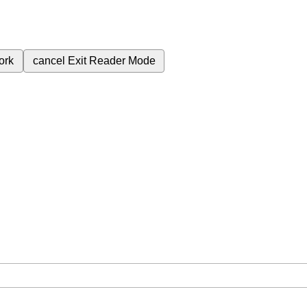
ork
cancel
Exit Reader Mode