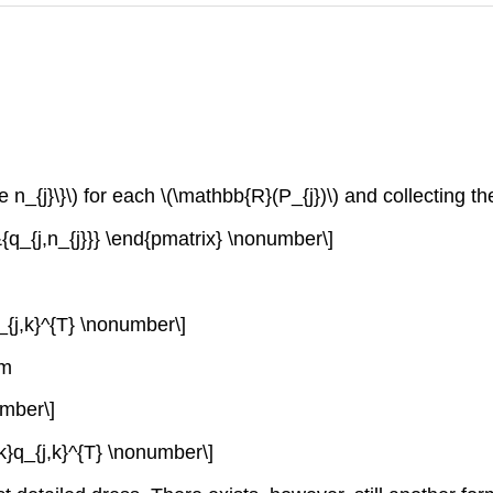
le n_{j}\}\) for each \(\mathbb{R}(P_{j})\) and collecting th
&{q_{j,n_{j}}} \end{pmatrix} \nonumber\]
_{j,k}^{T} \nonumber\]
rm
umber\]
k}q_{j,k}^{T} \nonumber\]