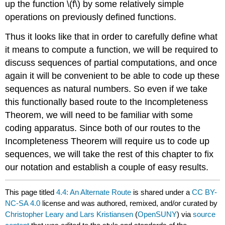
up the function \(f\) by some relatively simple
operations on previously defined functions.
Thus it looks like that in order to carefully define what
it means to compute a function, we will be required to
discuss sequences of partial computations, and once
again it will be convenient to be able to code up these
sequences as natural numbers. So even if we take
this functionally based route to the Incompleteness
Theorem, we will need to be familiar with some
coding apparatus. Since both of our routes to the
Incompleteness Theorem will require us to code up
sequences, we will take the rest of this chapter to fix
our notation and establish a couple of easy results.
This page titled
4.4: An Alternate Route
is shared under a
CC BY-
NC-SA 4.0
license and was authored, remixed, and/or curated by
Christopher Leary and Lars Kristiansen
(
OpenSUNY
) via
source