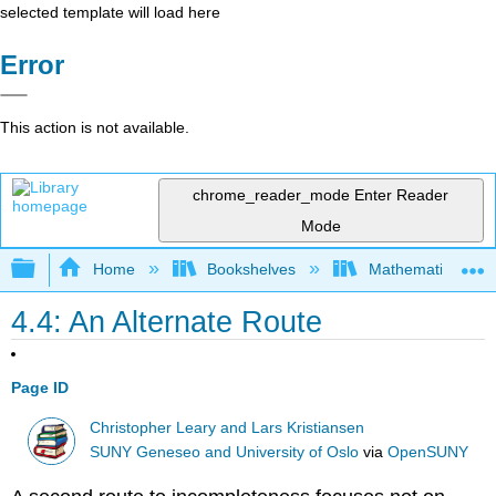
selected template will load here
Error
This action is not available.
chrome_reader_mode
Enter Reader
Mode
Expand/collapse global hierarchy
Home
Bookshelves
Mathematical Log
4.4: An Alternate Route
Page ID
Christopher Leary and Lars Kristiansen
SUNY Geneseo and University of Oslo
via
OpenSUNY