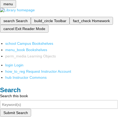
menu
search
Search
build_circle
Toolbar
fact_check
Homework
cancel
Exit Reader Mode
school
Campus Bookshelves
menu_book
Bookshelves
perm_media
Learning Objects
login
Login
how_to_reg
Request Instructor Account
hub
Instructor Commons
Search
Search this book
Submit Search