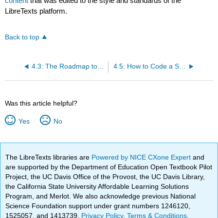
content
that was edited to the style and standards of the
LibreTexts platform.
Back to top
4.3: The Roadmap to Incompleteness
4.5: How to Code a Sequence of Numbers
Was this article helpful?
Yes
No
The LibreTexts libraries are
Powered by NICE CXone Expert
and
are supported by the Department of Education Open Textbook Pilot
Project, the UC Davis Office of the Provost, the UC Davis Library,
the California State University Affordable Learning Solutions
Program, and Merlot. We also acknowledge previous National
Science Foundation support under grant numbers 1246120,
1525057, and 1413739.
Privacy Policy
.
Terms & Conditions
.