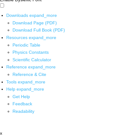
Downloads
expand_more
Download Page (PDF)
Download Full Book (PDF)
Resources
expand_more
Periodic Table
Physics Constants
Scientific Calculator
Reference
expand_more
Reference & Cite
Tools
expand_more
Help
expand_more
Get Help
Feedback
Readability
x