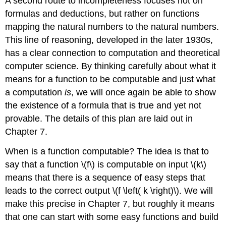
A second route to incompleteness focuses not on
formulas and deductions, but rather on functions
mapping the natural numbers to the natural numbers.
This line of reasoning, developed in the later 1930s,
has a clear connection to computation and theoretical
computer science. By thinking carefully about what it
means for a function to be computable and just what
a computation
is
, we will once again be able to show
the existence of a formula that is true and yet not
provable. The details of this plan are laid out in
Chapter 7.
When is a function computable? The idea is that to
say that a function \(f\) is computable on input \(k\)
means that there is a sequence of easy steps that
leads to the correct output \(f \left( k \right)\). We will
make this precise in Chapter 7, but roughly it means
that one can start with some easy functions and build