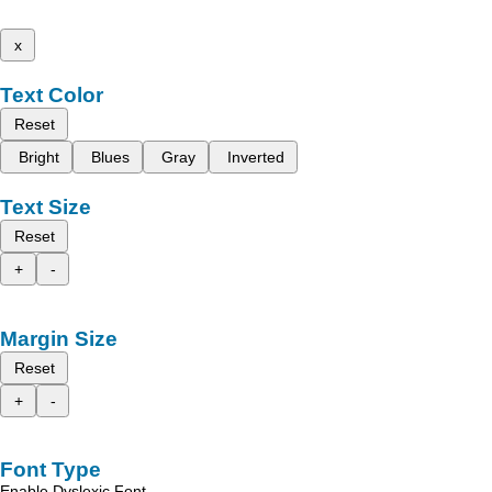
x
Text Color
Reset
Bright
Blues
Gray
Inverted
Text Size
Reset
+
-
Margin Size
Reset
+
-
Font Type
Enable Dyslexic Font