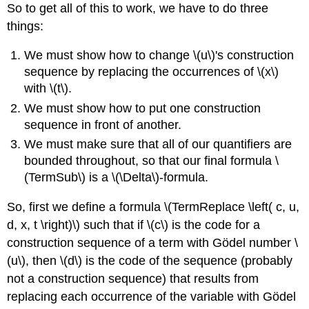
So to get all of this to work, we have to do three
things:
We must show how to change \(u\)'s construction
sequence by replacing the occurrences of \(x\)
with \(t\).
We must show how to put one construction
sequence in front of another.
We must make sure that all of our quantifiers are
bounded throughout, so that our final formula \
(TermSub\) is a \(\Delta\)-formula.
So, first we define a formula \(TermReplace \left( c, u,
d, x, t \right)\) such that if \(c\) is the code for a
construction sequence of a term with Gödel number \
(u\), then \(d\) is the code of the sequence (probably
not a construction sequence) that results from
replacing each occurrence of the variable with Gödel