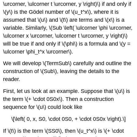
\urcorner, \ulcorner t \urcorner, y \right)\) if and only if
\(y\) is the Gödel number of \(u_t^x\), where it is
assumed that \(u\) and \(t\) are terms and \(x\) is a
variable. Similarly, \(Sub \left( \ulcorner \phi \urcorner,
\ulcorner x \urcorner, \ulcorner t \urcorner, y \right)\)
will be true if and only if \(\phi\) is a formula and \(y =
\ulcorner \phi_t^x \urcorner\).
We will develop \(TermSub\) carefully and outline the
construction of \(Sub\), leaving the details to the
reader.
First, let us look at an example. Suppose that \(u\) is
the term \(+ \cdot 0S0x\). Then a construction
sequence for \(u\) could look like
\[\left( 0, x, S0, \cdot 0S0, + \cdot 0S0x \right).\]
If \(t\) is the term \(SS0\), then \(u_t^x\) is \(+ \cdot