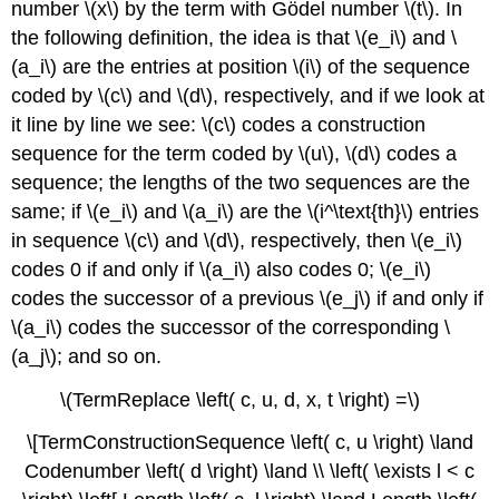
number \(x\) by the term with Gödel number \(t\). In
the following definition, the idea is that \(e_i\) and \
(a_i\) are the entries at position \(i\) of the sequence
coded by \(c\) and \(d\), respectively, and if we look at
it line by line we see: \(c\) codes a construction
sequence for the term coded by \(u\), \(d\) codes a
sequence; the lengths of the two sequences are the
same; if \(e_i\) and \(a_i\) are the \(i^\text{th}\) entries
in sequence \(c\) and \(d\), respectively, then \(e_i\)
codes 0 if and only if \(a_i\) also codes 0; \(e_i\)
codes the successor of a previous \(e_j\) if and only if
\(a_i\) codes the successor of the corresponding \
(a_j\); and so on.
\(TermReplace \left( c, u, d, x, t \right) =\)
\[TermConstructionSequence \left( c, u \right) \land
Codenumber \left( d \right) \land \\ \left( \exists l < c