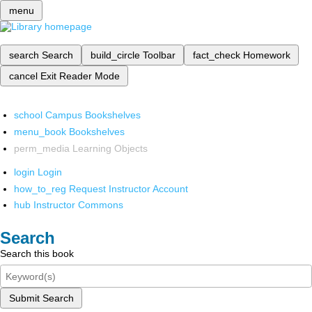
menu
search
Search
build_circle
Toolbar
fact_check
Homework
cancel
Exit Reader Mode
school
Campus Bookshelves
menu_book
Bookshelves
perm_media
Learning Objects
login
Login
how_to_reg
Request Instructor Account
hub
Instructor Commons
Search
Search this book
Submit Search