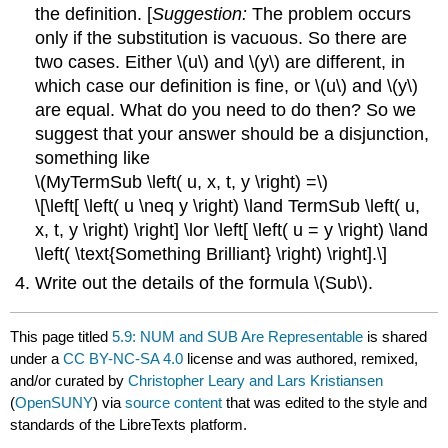
the definition. [
Suggestion:
The problem occurs
only if the substitution is vacuous. So there are
two cases. Either \(u\) and \(y\) are different, in
which case our definition is fine, or \(u\) and \(y\)
are equal. What do you need to do then? So we
suggest that your answer should be a disjunction,
something like
\(MyTermSub \left( u, x, t, y \right) =\)
\[\left[ \left( u \neq y \right) \land TermSub \left( u,
x, t, y \right) \right] \lor \left[ \left( u = y \right) \land
\left( \text{Something Brilliant} \right) \right].\]
Write out the details of the formula \(Sub\).
This page titled
5.9: NUM and SUB Are Representable
is shared
under a
CC BY-NC-SA 4.0
license and was authored, remixed,
and/or curated by
Christopher Leary and Lars Kristiansen
(
OpenSUNY
) via
source content
that was edited to the style and
standards of the LibreTexts platform.