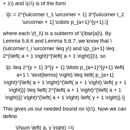
+ 1\) and \(c\) is of the form
\[c = 2^{\ulcorner t_1 \urcorner + 1} 3^{\ulcorner t_2
\urcorner + 1} \cdots p_{a+1}^{y+1},\]
where each \(t_i\) is a subterm of \(\bar{a}\). By
Lemma 5.8.6 and Lemma 5.8.7, we know that \
(\ulcorner t_i \urcorner \leq y\) and \(p_{a+1} \leq
2^{\left( a + 1 \right)^{\left( a + 1 \right)}}\), so
\[c \leq 2^{y + 1} 3^{y + 1} \ldots p_{a+1}^{y+1} \left(
a+1 \: \text{terms} \right) \leq \left( p_{a+1}
\right)^{\left( a + 1 \right)^{\left( a + 1 \right) \left( y + 1
\right)}} \leq \left( 2^{\left( a + 1 \right)^{\left( a + 1
\right)}} \right)^{\left( a + 1 \right) \left( y + 1 \right)}.\]
This gives us our needed bound on \(c\). Now we can
define
\(Num \left( a, y \right) =\)