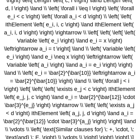
\right) \left[ Length \left( c, l \right) \land Length \left(
d, l \right) \land \\ \left( \forall i \leq l \right) \left( \forall
e_i < c \right) \left( \forall a_i < d \right) \\ \left( \left(
IthElement \left( e_i, i, c \right) \land IthElement \left(
a_i, i, d \right) \right) \rightarrow \\ \left[ \left( \left[ \left(
Variable \left( e_i \right) \land e_i = x \right)
\leftrightarrow a_i = t \right] \land \\ \left( Variable \left(
e_i \right) \land e_i \neq x \right) \leftrightarrow \left(
Variable \left( a_i \right) \land a_i = e_i \right) \right)
\land \\ \left( e_i = \bar{2}^{\bar{10}} \leftrightarrow a_i
= \bar{2}^{\bar{10}} \right) \land \\ \left( \forall j < i
\right) \left[ \left( \left( \exists e_j < c \right) IthElement
\left( e_j, j, c \right) \land e_i = \bar{2}^{\bar{12}} \cdot
\bar{3}^{e_j} \right) \rightarrow \\ \left( \left( \exists a_j
< d \right) IthElement \left( a_j, j, d \right) \land a_i =
\bar{2}^{\bar{12}} \cdot \bar{3}^{a_j} \right) \right] \land
\\ \vdots \\ \left( \text{Similar clauses for} \: +, \cdot, \:
\text{and} \: E. \right) \\ \vdots \\ \right] \right) \right].\]