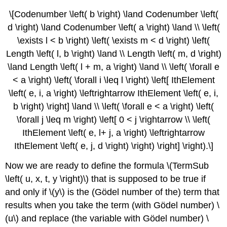
\[Codenumber \left( b \right) \land Codenumber \left(
d \right) \land Codenumber \left( a \right) \land \\ \left(
\exists l < b \right) \left( \exists m < d \right) \left(
Length \left( l, b \right) \land \\ Length \left( m, d \right)
\land Length \left( l + m, a \right) \land \\ \left( \forall e
< a \right) \left( \forall i \leq l \right) \left[ IthElement
\left( e, i, a \right) \leftrightarrow IthElement \left( e, i,
b \right) \right] \land \\ \left( \forall e < a \right) \left(
\forall j \leq m \right) \left[ 0 < j \rightarrow \\ \left(
IthElement \left( e, l+ j, a \right) \leftrightarrow
IthElement \left( e, j, d \right) \right) \right] \right).\]
Now we are ready to define the formula \(TermSub
\left( u, x, t, y \right)\) that is supposed to be true if
and only if \(y\) is the (Gödel number of the) term that
results when you take the term (with Gödel number) \
(u\) and replace (the variable with Gödel number) \