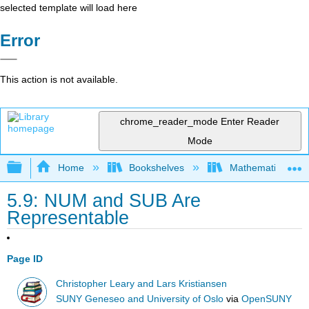
selected template will load here
Error
This action is not available.
chrome_reader_mode
Enter Reader
Mode
Expand/collapse global hierarchy
Home
Bookshelves
Mathematical Log
5.9: NUM and SUB Are
Representable
Page ID
Christopher Leary and Lars Kristiansen
SUNY Geneseo and University of Oslo
via
OpenSUNY