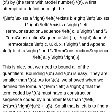
(x\) by (the term with Gödel number) \(t\). A first
attempt at a definition might be
\[\left( \exists a \right) \left( \exists b \right) \left( \exists
d \right) \left( \exists c \right) \left[
TermConstructionSequence \left( c, u \right) \land \\
TermConstructionSequence \left( b, t \right) \land \\
TermReplace \left( c, u, d, x, t \right) \land Append
\left( b, d, a \right) \land \\ TermConstructionSequence
\left( a, y \right) \right].\]
This is nice, but we need to bound all of the
quantifiers. Bounding \(b\) and \(d\) is easy: They are
smaller than \(a\). As for \(c\), we showed when we
defined the formula \(Term \left( a \right)\) that the
term coded by \(u\) must have a construction
sequence coded by a number less than \(\left(
2^{u^u} \right)^{u^2 + u}\). So all that is left is to find a