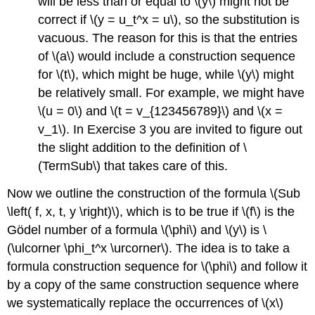
will be less than or equal to \(y\) might not be
correct if \(y = u_t^x = u\), so the substitution is
vacuous. The reason for this is that the entries
of \(a\) would include a construction sequence
for \(t\), which might be huge, while \(y\) might
be relatively small. For example, we might have
\(u = 0\) and \(t = v_{123456789}\) and \(x =
v_1\). In Exercise 3 you are invited to figure out
the slight addition to the definition of \
(TermSub\) that takes care of this.
Now we outline the construction of the formula \(Sub
\left( f, x, t, y \right)\), which is to be true if \(f\) is the
Gödel number of a formula \(\phi\) and \(y\) is \
(\ulcorner \phi_t^x \urcorner\). The idea is to take a
formula construction sequence for \(\phi\) and follow it
by a copy of the same construction sequence where
we systematically replace the occurrences of \(x\)