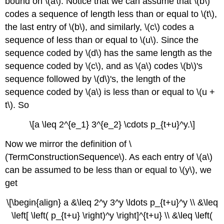
bound on \(a\). Notice that we can assume that \(b\)
codes a sequence of length less than or equal to \(t\),
the last entry of \(b\), and similarly, \(c\) codes a
sequence of less than or equal to \(u\). Since the
sequence coded by \(d\) has the same length as the
sequence coded by \(c\), and as \(a\) codes \(b\)'s
sequence followed by \(d\)'s, the length of the
sequence coded by \(a\) is less than or equal to \(u +
t\). So
\[a \leq 2^{e_1} 3^{e_2} \cdots p_{t+u}^y.\]
Now we mirror the definition of \
(TermConstructionSequence\). As each entry of \(a\)
can be assumed to be less than or equal to \(y\), we
get
\[\begin{align} a &\leq 2^y 3^y \ldots p_{t+u}^y \\ &\leq
\left[ \left( p_{t+u} \right)^y \right]^{t+u} \\ &\leq \left(