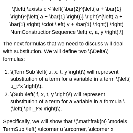
\[\left( \exists c < \left( \bar{2}^{\left( a + \bar{1}
\right)^{\left( a + \bar{1} \right)}} \right)^{\left( a +
\bar{1} \right) \cdot \left( y + \bar{1} \right)} \right)
NumConstructionSequence \left( c, a, y \right).\]
The next formulas that we need to discuss will deal
with substitution. We will define two \(\Delta\)-
formulas:
\(TermSub \left( u, x, t, y \right)\) will represent
substitution of a term for a variable in a term \(\left(
u_t^x \right)\).
\(Sub \left( f, x, t, y \right)\) will represent
substitution of a term for a variable in a formula \
(\left( \phi_t^x \right)\).
Specifically, we will show that \(\mathfrak{N} \models
TermSub \left( \ulcorner u \urcorner, \ulcorner x