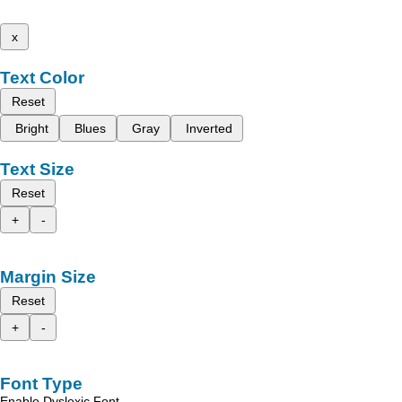
x
Text Color
Reset
Bright
Blues
Gray
Inverted
Text Size
Reset
+
-
Margin Size
Reset
+
-
Font Type
Enable Dyslexic Font