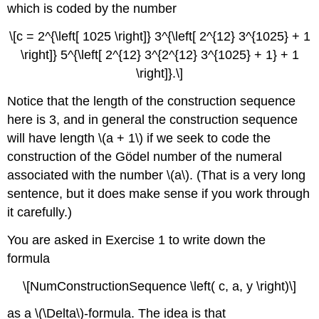
which is coded by the number
\[c = 2^{\left[ 1025 \right]} 3^{\left[ 2^{12} 3^{1025} + 1
\right]} 5^{\left[ 2^{12} 3^{2^{12} 3^{1025} + 1} + 1
\right]}.\]
Notice that the length of the construction sequence
here is 3, and in general the construction sequence
will have length \(a + 1\) if we seek to code the
construction of the Gödel number of the numeral
associated with the number \(a\). (That is a very long
sentence, but it does make sense if you work through
it carefully.)
You are asked in Exercise 1 to write down the
formula
\[NumConstructionSequence \left( c, a, y \right)\]
as a \(\Delta\)-formula. The idea is that