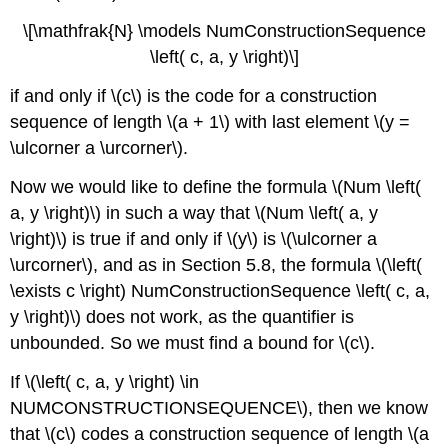
\[\mathfrak{N} \models NumConstructionSequence
\left( c, a, y \right)\]
if and only if \(c\) is the code for a construction
sequence of length \(a + 1\) with last element \(y =
\ulcorner a \urcorner\).
Now we would like to define the formula \(Num \left(
a, y \right)\) in such a way that \(Num \left( a, y
\right)\) is true if and only if \(y\) is \(\ulcorner a
\urcorner\), and as in Section 5.8, the formula \(\left(
\exists c \right) NumConstructionSequence \left( c, a,
y \right)\) does not work, as the quantifier is
unbounded. So we must find a bound for \(c\).
If \(\left( c, a, y \right) \in
NUMCONSTRUCTIONSEQUENCE\), then we know
that \(c\) codes a construction sequence of length \(a