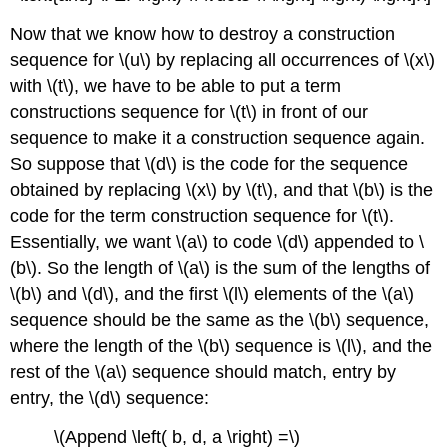
Now that we know how to destroy a construction
sequence for \(u\) by replacing all occurrences of \(x\)
with \(t\), we have to be able to put a term
constructions sequence for \(t\) in front of our
sequence to make it a construction sequence again.
So suppose that \(d\) is the code for the sequence
obtained by replacing \(x\) by \(t\), and that \(b\) is the
code for the term construction sequence for \(t\).
Essentially, we want \(a\) to code \(d\) appended to \
(b\). So the length of \(a\) is the sum of the lengths of
\(b\) and \(d\), and the first \(l\) elements of the \(a\)
sequence should be the same as the \(b\) sequence,
where the length of the \(b\) sequence is \(l\), and the
rest of the \(a\) sequence should match, entry by
entry, the \(d\) sequence:
\(Append \left( b, d, a \right) =\)