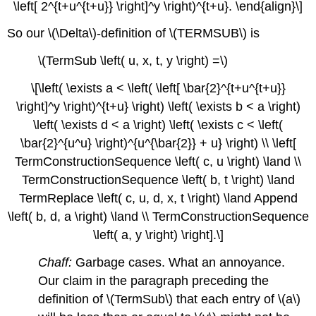
\left[ 2^{t+u^{t+u}} \right]^y \right)^{t+u}. \end{align}\]
So our \(\Delta\)-definition of \(TERMSUB\) is
\(TermSub \left( u, x, t, y \right) =\)
\[\left( \exists a < \left( \left[ \bar{2}^{t+u^{t+u}}
\right]^y \right)^{t+u} \right) \left( \exists b < a \right)
\left( \exists d < a \right) \left( \exists c < \left(
\bar{2}^{u^u} \right)^{u^{\bar{2}} + u} \right) \\ \left[
TermConstructionSequence \left( c, u \right) \land \\
TermConstructionSequence \left( b, t \right) \land
TermReplace \left( c, u, d, x, t \right) \land Append
\left( b, d, a \right) \land \\ TermConstructionSequence
\left( a, y \right) \right].\]
Chaff:
Garbage cases. What an annoyance.
Our claim in the paragraph preceding the
definition of \(TermSub\) that each entry of \(a\)