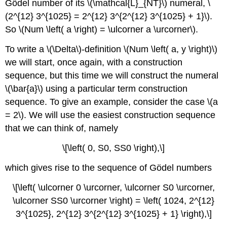
Gödel number of its \(\mathcal{L}_{NT}\) numeral, \
(2^{12} 3^{1025} = 2^{12} 3^{2^{12} 3^{1025} + 1}\).
So \(Num \left( a \right) = \ulcorner a \urcorner\).
To write a \(\Delta\)-definition \(Num \left( a, y \right)\)
we will start, once again, with a construction
sequence, but this time we will construct the numeral
\(\bar{a}\) using a particular term construction
sequence. To give an example, consider the case \(a
= 2\). We will use the easiest construction sequence
that we can think of, namely
\[\left( 0, S0, SS0 \right),\]
which gives rise to the sequence of Gödel numbers
\[\left( \ulcorner 0 \urcorner, \ulcorner S0 \urcorner,
\ulcorner SS0 \urcorner \right) = \left( 1024, 2^{12}
3^{1025}, 2^{12} 3^{2^{12} 3^{1025} + 1} \right),\]