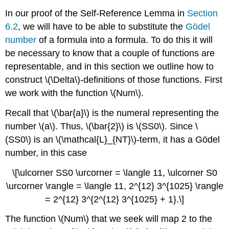
In our proof of the Self-Reference Lemma in
Section
6.2
, we will have to be able to substitute the
Gödel
number
of a formula into a formula. To do this it will
be necessary to know that a couple of functions are
representable, and in this section we outline how to
construct \(\Delta\)-definitions of those functions. First
we work with the function \(Num\).
Recall that \(\bar{a}\) is the numeral representing the
number \(a\). Thus, \(\bar{2}\) is \(SS0\). Since \
(SS0\) is an \(\mathcal{L}_{NT}\)-term, it has a Gödel
number, in this case
\[\ulcorner SS0 \urcorner = \langle 11, \ulcorner S0
\urcorner \rangle = \langle 11, 2^{12} 3^{1025} \rangle
= 2^{12} 3^{2^{12} 3^{1025} + 1}.\]
The function \(Num\) that we seek will map 2 to the