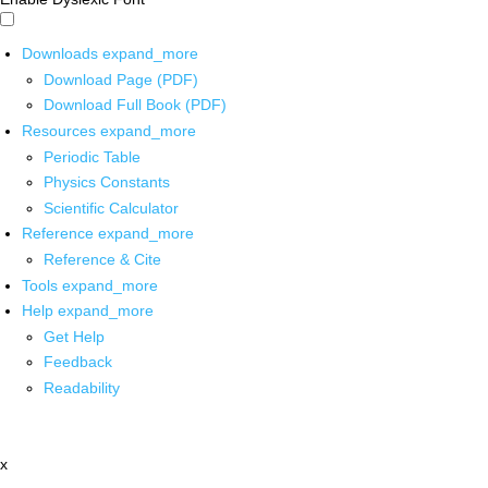
Downloads
expand_more
Download Page (PDF)
Download Full Book (PDF)
Resources
expand_more
Periodic Table
Physics Constants
Scientific Calculator
Reference
expand_more
Reference & Cite
Tools
expand_more
Help
expand_more
Get Help
Feedback
Readability
x