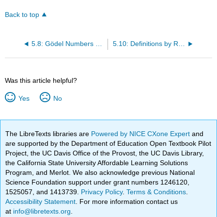
Back to top
5.8: Gödel Numbers and N
5.10: Definitions by Recursion are Representable
Was this article helpful?
Yes
No
The LibreTexts libraries are
Powered by NICE CXone Expert
and
are supported by the Department of Education Open Textbook Pilot
Project, the UC Davis Office of the Provost, the UC Davis Library,
the California State University Affordable Learning Solutions
Program, and Merlot. We also acknowledge previous National
Science Foundation support under grant numbers 1246120,
1525057, and 1413739.
Privacy Policy
.
Terms & Conditions
.
Accessibility Statement
. For more information contact us
at
info@libretexts.org
.