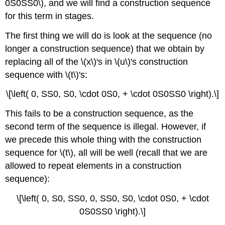
0S0SS0\), and we will find a construction sequence
for this term in stages.
The first thing we will do is look at the sequence (no
longer a construction sequence) that we obtain by
replacing all of the \(x\)'s in \(u\)'s construction
sequence with \(t\)'s:
\[\left( 0, SS0, S0, \cdot 0S0, + \cdot 0S0SS0 \right).\]
This fails to be a construction sequence, as the
second term of the sequence is illegal. However, if
we precede this whole thing with the construction
sequence for \(t\), all will be well (recall that we are
allowed to repeat elements in a construction
sequence):
\[\left( 0, S0, SS0, 0, SS0, S0, \cdot 0S0, + \cdot
0S0SS0 \right).\]