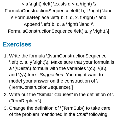
< a \right) \left( \exists d < a \right) \\
FormulaConstructionSequence \left( b, f \right) \land
\\ FormulaReplace \left( b, f, d, x, t \right) \land
Append \left( b, d, a \right) \land \\
FormulaConstructionSequence \left( a, y \right).\]
Exercises
Write the formula \(NumConstructionSequence
\left( c, a, y \right)\). Make sure that your formula is
a \(\Delta\)-formula with the variables \(c\), \(a\),
and \(y\) free. [
Suggestion:
You might want to
model your answer on the construction of \
(TermConstructionSequence).]
Write out the "Similar Clauses" in the definition of \
(TermReplace\).
Change the definition of \(TermSub\) to take care
of the problem mentioned in the
Chaff
following