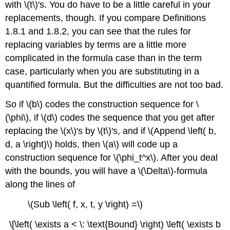
with \(t\)'s. You do have to be a little careful in your
replacements, though. If you compare Definitions
1.8.1 and 1.8.2, you can see that the rules for
replacing variables by terms are a little more
complicated in the formula case than in the term
case, particularly when you are substituting in a
quantified formula. But the difficulties are not too bad.
So if \(b\) codes the construction sequence for \
(\phi\), if \(d\) codes the sequence that you get after
replacing the \(x\)'s by \(t\)'s, and if \(Append \left( b,
d, a \right)\) holds, then \(a\) will code up a
construction sequence for \(\phi_t^x\). After you deal
with the bounds, you will have a \(\Delta\)-formula
along the lines of
\(Sub \left( f, x, t, y \right) =\)
\[\left( \exists a < \: \text{Bound} \right) \left( \exists b