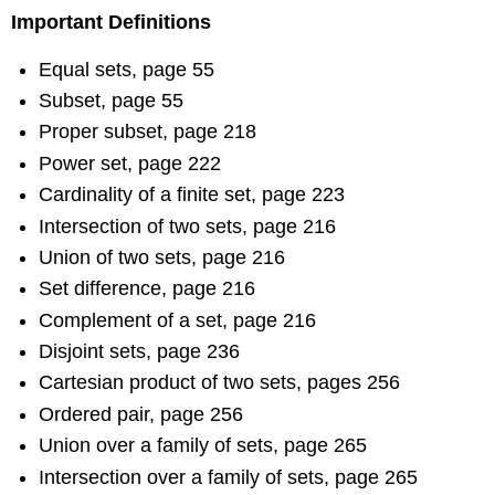
Important Definitions
Equal sets, page 55
Subset, page 55
Proper subset, page 218
Power set, page 222
Cardinality of a finite set, page 223
Intersection of two sets, page 216
Union of two sets, page 216
Set difference, page 216
Complement of a set, page 216
Disjoint sets, page 236
Cartesian product of two sets, pages 256
Ordered pair, page 256
Union over a family of sets, page 265
Intersection over a family of sets, page 265