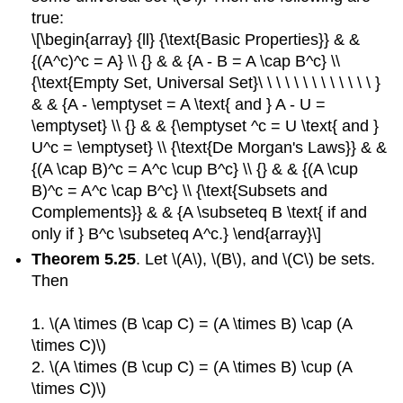
true:
\[\begin{array} {ll} {\text{Basic Properties}} & &
{(A^c)^c = A} \\ {} & & {A - B = A \cap B^c} \\
{\text{Empty Set, Universal Set}\ \ \ \ \ \ \ \ \ \ \ \ \ }
& & {A - \emptyset = A \text{ and } A - U =
\emptyset} \\ {} & & {\emptyset ^c = U \text{ and }
U^c = \emptyset} \\ {\text{De Morgan's Laws}} & &
{(A \cap B)^c = A^c \cup B^c} \\ {} & & {(A \cup
B)^c = A^c \cap B^c} \\ {\text{Subsets and
Complements}} & & {A \subseteq B \text{ if and
only if } B^c \subseteq A^c.} \end{array}\]
Theorem 5.25
. Let \(A\), \(B\), and \(C\) be sets.
Then
1. \(A \times (B \cap C) = (A \times B) \cap (A
\times C)\)
2. \(A \times (B \cup C) = (A \times B) \cup (A
\times C)\)