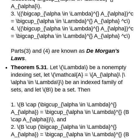
A_{\alpha}\).
3. \((\bigcap_{\alpha \in \Lambda}^{} A_{\alpha})^c
= \bigcup_{\alpha \in \Lambda}^{} A_{\alpha} ^c\)
4. \((\bigcup_{\alpha \in \Lambda}^{} A_{\alpha})^c
= \bigcap_{\alpha \in \Lambda}^{} A_{\alpha} ^c\)
Parts(3) and (4) are known as
De Morgan's
Laws
.
Theorem 5.31
. Let \(\Lambda\) be a nonempty
indexing set, let \(\mathcal{A} = \{A_{\alpha}\ |\
\alpha \in \Lambda\}\) be an indexed family of
sets, and let \(B\) be a set. Then
1. \(B \cap (\bigcup_{\alpha \in \Lambda}^{}
A_{\alpha}) = \bigcup_{\alpha \in \Lambda}^{} (B
\cap A_{\alpha})\), and
2. \(B \cup (\bigcap_{\alpha \in \Lambda}^{}
A_{\alpha}) = \bigcap_{\alpha \in \Lambda}^{} (B