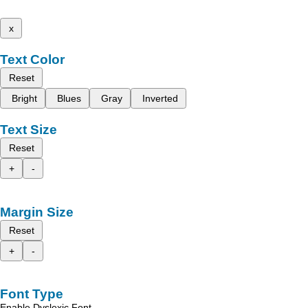
x
Text Color
Reset
Bright
Blues
Gray
Inverted
Text Size
Reset
+
-
Margin Size
Reset
+
-
Font Type
Enable Dyslexic Font