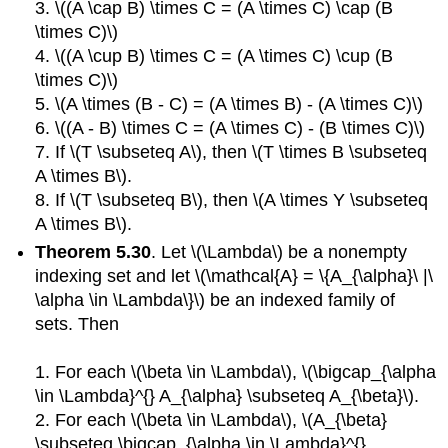
3. \((A \cap B) \times C = (A \times C) \cap (B
\times C)\)
4. \((A \cup B) \times C = (A \times C) \cup (B
\times C)\)
5. \(A \times (B - C) = (A \times B) - (A \times C)\)
6. \((A - B) \times C = (A \times C) - (B \times C)\)
7. If \(T \subseteq A\), then \(T \times B \subseteq
A \times B\).
8. If \(T \subseteq B\), then \(A \times Y \subseteq
A \times B\).
Theorem 5.30
. Let \(\Lambda\) be a nonempty
indexing set and let \(\mathcal{A} = \{A_{\alpha}\ |\
\alpha \in \Lambda\}\) be an indexed family of
sets. Then
1. For each \(\beta \in \Lambda\), \(\bigcap_{\alpha
\in \Lambda}^{} A_{\alpha} \subseteq A_{\beta}\).
2. For each \(\beta \in \Lambda\), \(A_{\beta}
\subseteq \bigcap_{\alpha \in \Lambda}^{}