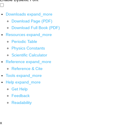
Downloads
expand_more
Download Page (PDF)
Download Full Book (PDF)
Resources
expand_more
Periodic Table
Physics Constants
Scientific Calculator
Reference
expand_more
Reference & Cite
Tools
expand_more
Help
expand_more
Get Help
Feedback
Readability
x