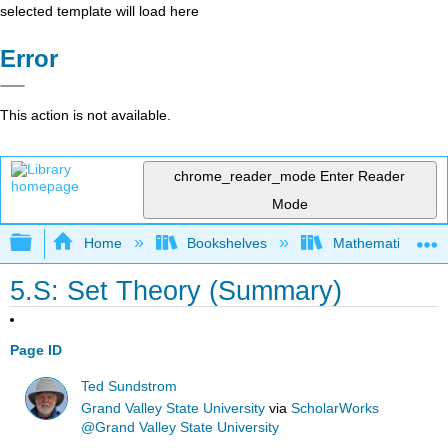
selected template will load here
Error
This action is not available.
chrome_reader_mode
Enter Reader
Mode
Expand/collapse global hierarchy
Home
Bookshelves
Mathematical Log
5.S: Set Theory (Summary)
Page ID
Ted Sundstrom
Grand Valley State University
via
ScholarWorks
@Grand Valley State University