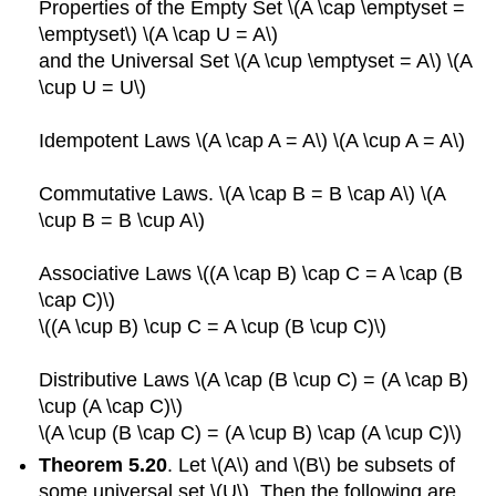
Properties of the Empty Set \(A \cap \emptyset =
\emptyset\) \(A \cap U = A\)
and the Universal Set \(A \cup \emptyset = A\) \(A
\cup U = U\)
Idempotent Laws \(A \cap A = A\) \(A \cup A = A\)
Commutative Laws. \(A \cap B = B \cap A\) \(A
\cup B = B \cup A\)
Associative Laws \((A \cap B) \cap C = A \cap (B
\cap C)\)
\((A \cup B) \cup C = A \cup (B \cup C)\)
Distributive Laws \(A \cap (B \cup C) = (A \cap B)
\cup (A \cap C)\)
\(A \cup (B \cap C) = (A \cup B) \cap (A \cup C)\)
Theorem 5.20
. Let \(A\) and \(B\) be subsets of
some universal set \(U\). Then the following are