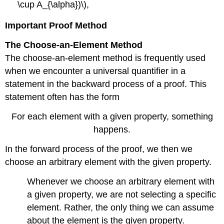
\cup A_{\alpha})\),
Important Proof Method
The Choose-an-Element Method
The choose-an-element method is frequently used
when we encounter a universal quantifier in a
statement in the backward process of a proof. This
statement often has the form
For each element with a given property, something
happens.
In the forward process of the proof, we then we
choose an arbitrary element with the given property.
Whenever we choose an arbitrary element with
a given property, we are not selecting a specific
element. Rather, the only thing we can assume
about the element is the given property.