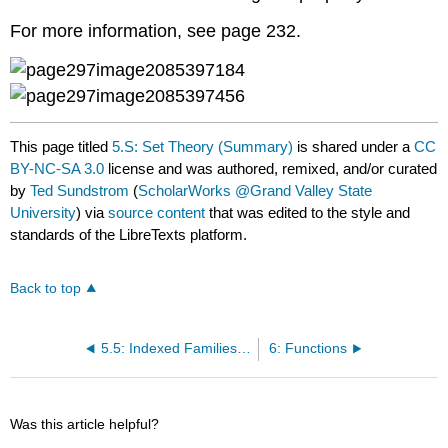
For more information, see page 232.
This page titled
5.S: Set Theory (Summary)
is shared under a
CC
BY-NC-SA 3.0
license and was authored, remixed, and/or curated
by
Ted Sundstrom
(
ScholarWorks @Grand Valley State
University
) via
source content
that was edited to the style and
standards of the LibreTexts platform.
Back to top
5.5: Indexed Families of Sets
6: Functions
Was this article helpful?