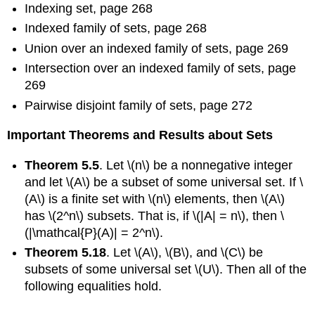
Indexing set, page 268
Indexed family of sets, page 268
Union over an indexed family of sets, page 269
Intersection over an indexed family of sets, page
269
Pairwise disjoint family of sets, page 272
Important Theorems and Results about Sets
Theorem 5.5
. Let \(n\) be a nonnegative integer
and let \(A\) be a subset of some universal set. If \
(A\) is a finite set with \(n\) elements, then \(A\)
has \(2^n\) subsets. That is, if \(|A| = n\), then \
(|\mathcal{P}(A)| = 2^n\).
Theorem 5.18
. Let \(A\), \(B\), and \(C\) be
subsets of some universal set \(U\). Then all of the
following equalities hold.