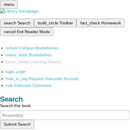
menu
search
Search
build_circle
Toolbar
fact_check
Homework
cancel
Exit Reader Mode
school
Campus Bookshelves
menu_book
Bookshelves
perm_media
Learning Objects
login
Login
how_to_reg
Request Instructor Account
hub
Instructor Commons
Search
Search this book
Submit Search