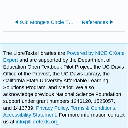
9.3: Monge’s Circle Theorem
References
The LibreTexts libraries are
Powered by NICE CXone
Expert
and are supported by the Department of
Education Open Textbook Pilot Project, the UC Davis
Office of the Provost, the UC Davis Library, the
California State University Affordable Learning
Solutions Program, and Merlot. We also
acknowledge previous National Science Foundation
support under grant numbers 1246120, 1525057,
and 1413739.
Privacy Policy
.
Terms & Conditions
.
Accessibility Statement
. For more information contact
us at
info@libretexts.org
.