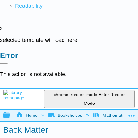
Readability
x
selected template will load here
Error
This action is not available.
chrome_reader_mode
Enter Reader
Mode
Expand/collapse global hierarchy
Home
Bookshelves
Mathematical Log
Back Matter