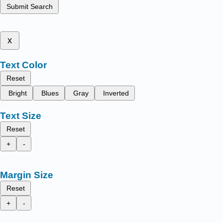
Submit Search
x
Text Color
Reset
Bright
Blues
Gray
Inverted
Text Size
Reset
+
-
Margin Size
Reset
+
-