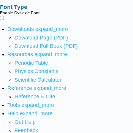
Font Type
Enable Dyslexic Font
Downloads
expand_more
Download Page (PDF)
Download Full Book (PDF)
Resources
expand_more
Periodic Table
Physics Constants
Scientific Calculator
Reference
expand_more
Reference & Cite
Tools
expand_more
Help
expand_more
Get Help
Feedback