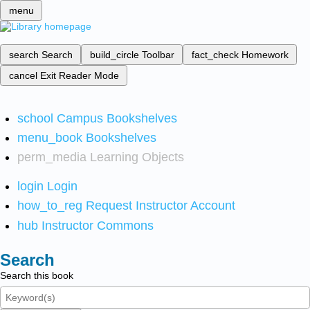
menu
search
Search
build_circle
Toolbar
fact_check
Homework
cancel
Exit Reader Mode
school
Campus Bookshelves
menu_book
Bookshelves
perm_media
Learning Objects
login
Login
how_to_reg
Request Instructor Account
hub
Instructor Commons
Search
Search this book