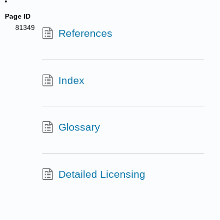
Page ID
81349
References
Index
Glossary
Detailed Licensing