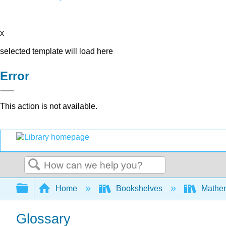
x
selected template will load here
Error
This action is not available.
Search
Expand/collapse global hierarchy
Home
Bookshelves
Mathem
Glossary