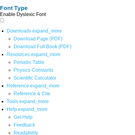
Font Type
Enable Dyslexic Font
Downloads
expand_more
Download Page (PDF)
Download Full Book (PDF)
Resources
expand_more
Periodic Table
Physics Constants
Scientific Calculator
Reference
expand_more
Reference & Cite
Tools
expand_more
Help
expand_more
Get Help
Feedback
Readability