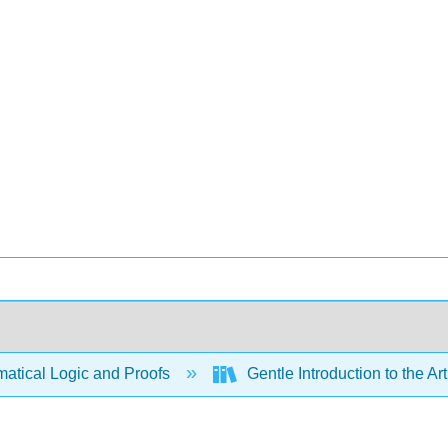
atical Logic and Proofs
Gentle Introduction to the Ar