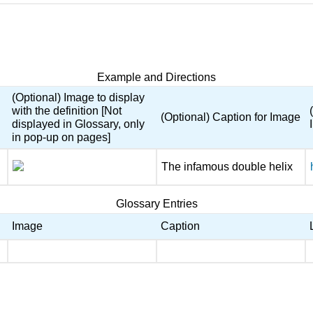
Example and Directions
(Optional) Image to display
with the definition [Not
(Optional) Caption for Image
displayed in Glossary, only
in pop-up on pages]
The infamous double helix
Glossary Entries
Image
Caption