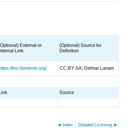
(Optional) External or
(Optional) Source for
Internal Link
Definition
https://bio.libretexts.org/
CC-BY-SA; Delmar Larsen
Link
Source
Index
Detailed Licensing