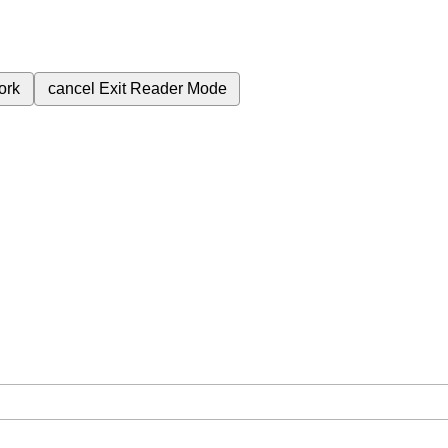
ork
cancel
Exit Reader Mode