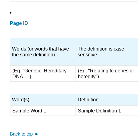
Page ID
Words (or words that have
The definition is case
the same definition)
sensitive
(Eg. "Genetic, Hereditary,
(Eg. "Relating to genes or
DNA ...")
heredity")
Word(s)
Definition
Sample Word 1
Sample Definition 1
Back to top