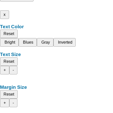
x
Text Color
Reset
Bright
Blues
Gray
Inverted
Text Size
Reset
+
-
Margin Size
Reset
+
-