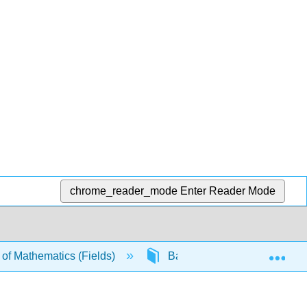
chrome_reader_mode
Enter Reader Mode
Exp
t of Mathematics (Fields)
Back Matter
Gloss