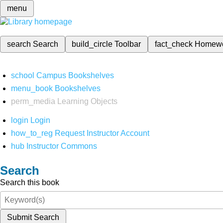
menu
search
Search
build_circle
Toolbar
fact_check
Homew
school
Campus Bookshelves
menu_book
Bookshelves
perm_media
Learning Objects
login
Login
how_to_reg
Request Instructor Account
hub
Instructor Commons
Search
Search this book
Submit Search