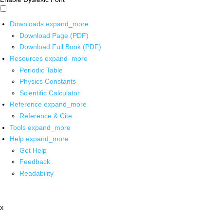
Downloads
expand_more
Download Page (PDF)
Download Full Book (PDF)
Resources
expand_more
Periodic Table
Physics Constants
Scientific Calculator
Reference
expand_more
Reference & Cite
Tools
expand_more
Help
expand_more
Get Help
Feedback
Readability
x