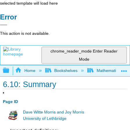
selected template will load here
Error
This action is not available.
chrome_reader_mode
Enter Reader
Mode
Expand/collapse global hierarchy
Home
Bookshelves
Mathematical Log
6.10: Summary
Page ID
Dave Witte Morris and Joy Morris
University of Lethbridge