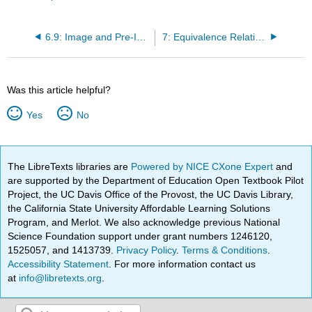
6.9: Image and Pre-Image
7: Equivalence Relations
Was this article helpful?
Yes
No
The LibreTexts libraries are
Powered by NICE CXone Expert
and
are supported by the Department of Education Open Textbook Pilot
Project, the UC Davis Office of the Provost, the UC Davis Library,
the California State University Affordable Learning Solutions
Program, and Merlot. We also acknowledge previous National
Science Foundation support under grant numbers 1246120,
1525057, and 1413739.
Privacy Policy
.
Terms & Conditions
.
Accessibility Statement
. For more information contact us
at
info@libretexts.org
.