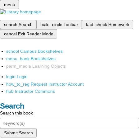
menu
search
Search
build_circle
Toolbar
fact_check
Homework
cancel
Exit Reader Mode
school
Campus Bookshelves
menu_book
Bookshelves
perm_media
Learning Objects
login
Login
how_to_reg
Request Instructor Account
hub
Instructor Commons
Search
Search this book
Submit Search