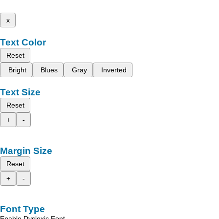
x
Text Color
Reset
Bright
Blues
Gray
Inverted
Text Size
Reset
+
-
Margin Size
Reset
+
-
Font Type
Enable Dyslexic Font