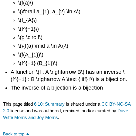
\(f(a)\)
\(\forall a_{1}, a_{2} \in A\)
\(I_{A}\)
\(f^{−1}\)
\(g \circ f\)
\(\{f(a) \mid a \in A\}\)
\(f(A_{1})\)
\(f^{−1} (B_{1})\)
A function \(f : A \rightarrow B\) has an inverse \
(f^{−1} : B \righarrow A \text { iff} f\) is a bijection.
The inverse of a bijection is a bijection
This page titled
6.10: Summary
is shared under a
CC BY-NC-SA
2.0
license and was authored, remixed, and/or curated by
Dave
Witte Morris and Joy Morris
.
Back to top