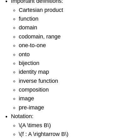
Important definitions:
Cartesian product
function
domain
codomain, range
one-to-one
onto
bijection
identity map
inverse function
composition
image
pre-image
Notation:
\(A \times B\)
\(f : A \rightarrow B\)