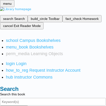
menu
search
Search
build_circle
Toolbar
fact_check
Homework
cancel
Exit Reader Mode
school
Campus Bookshelves
menu_book
Bookshelves
perm_media
Learning Objects
login
Login
how_to_reg
Request Instructor Account
hub
Instructor Commons
Search
Search this book