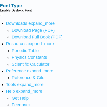
Font Type
Enable Dyslexic Font
Downloads
expand_more
Download Page (PDF)
Download Full Book (PDF)
Resources
expand_more
Periodic Table
Physics Constants
Scientific Calculator
Reference
expand_more
Reference & Cite
Tools
expand_more
Help
expand_more
Get Help
Feedback