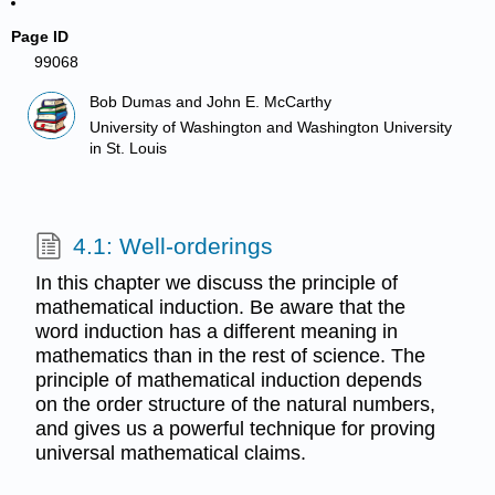
Page ID
99068
Bob Dumas and John E. McCarthy
University of Washington and Washington University
in St. Louis
4.1: Well-orderings
In this chapter we discuss the principle of
mathematical induction. Be aware that the
word induction has a different meaning in
mathematics than in the rest of science. The
principle of mathematical induction depends
on the order structure of the natural numbers,
and gives us a powerful technique for proving
universal mathematical claims.