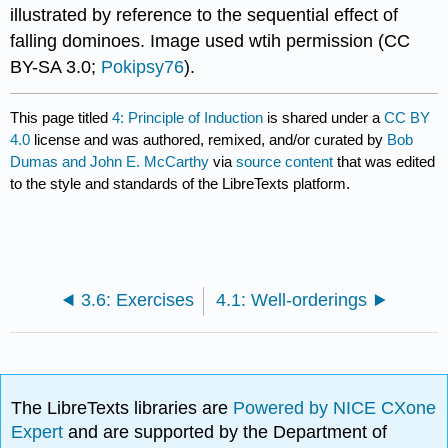
illustrated by reference to the sequential effect of
falling dominoes. Image used wtih permission (CC
BY-SA 3.0;
Pokipsy76
).
This page titled
4: Principle of Induction
is shared under a
CC BY
4.0
license and was authored, remixed, and/or curated by
Bob
Dumas and John E. McCarthy
via
source content
that was edited
to the style and standards of the LibreTexts platform.
3.6: Exercises
4.1: Well-orderings
The LibreTexts libraries are
Powered by NICE CXone
Expert
and are supported by the Department of