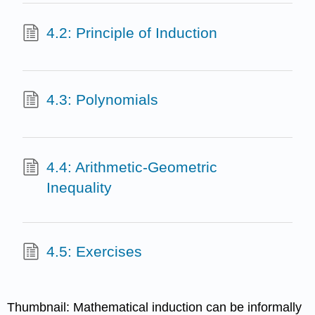
4.2: Principle of Induction
4.3: Polynomials
4.4: Arithmetic-Geometric
Inequality
4.5: Exercises
Thumbnail: Mathematical induction can be informally