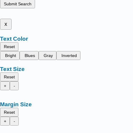
Submit Search
x
Text Color
Reset
Bright
Blues
Gray
Inverted
Text Size
Reset
+
-
Margin Size
Reset
+
-