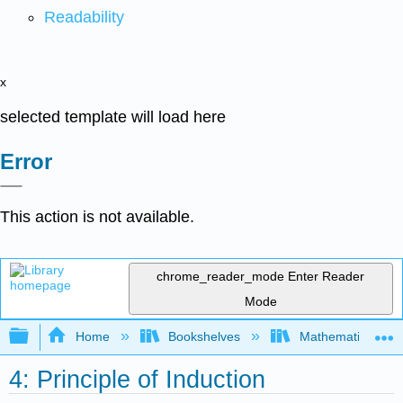
Readability
x
selected template will load here
Error
This action is not available.
chrome_reader_mode
Enter Reader
Mode
Expand/collapse global hierarchy
Home
Bookshelves
Mathematical Log
4: Principle of Induction