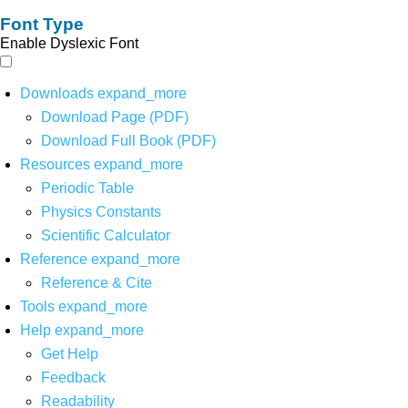
Font Type
Enable Dyslexic Font
Downloads
expand_more
Download Page (PDF)
Download Full Book (PDF)
Resources
expand_more
Periodic Table
Physics Constants
Scientific Calculator
Reference
expand_more
Reference & Cite
Tools
expand_more
Help
expand_more
Get Help
Feedback
Readability