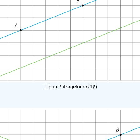
Figure \(\PageIndex{1}\)