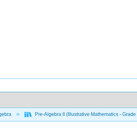
gebra
Pre-Algebra II (Illustrative Mathematics - Grade