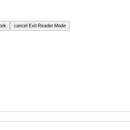
ork
cancel
Exit Reader Mode