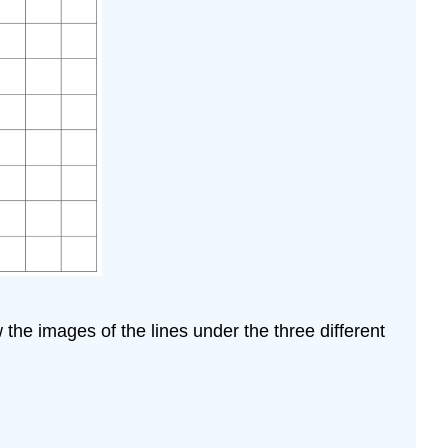
w the images of the lines under the three different