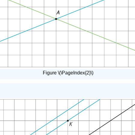
Figure \(\PageIndex{2}\)