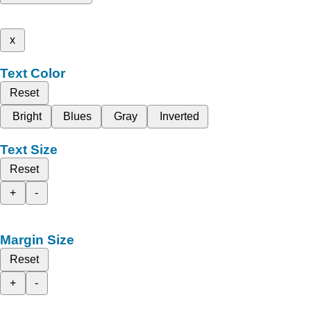
x
Text Color
Reset
Bright
Blues
Gray
Inverted
Text Size
Reset
+
-
Margin Size
Reset
+
-