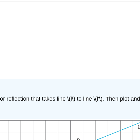
reflection that takes line \(l\) to line \(l'\). Then plot and