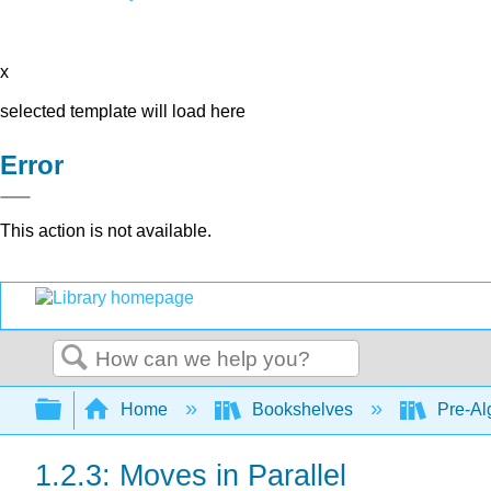
x
selected template will load here
Error
This action is not available.
Search
Expand/collapse global hierarchy
Home
Bookshelves
Pre-Al
1.2.3: Moves in Parallel