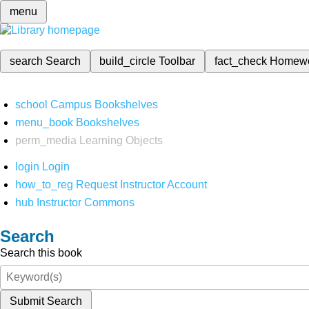
menu
search
Search
build_circle
Toolbar
fact_check
Homew
school
Campus Bookshelves
menu_book
Bookshelves
perm_media
Learning Objects
login
Login
how_to_reg
Request Instructor Account
hub
Instructor Commons
Search
Search this book
Submit Search