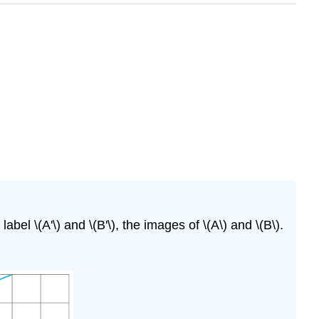
 label \(A'\) and \(B'\), the images of \(A\) and \(B\).