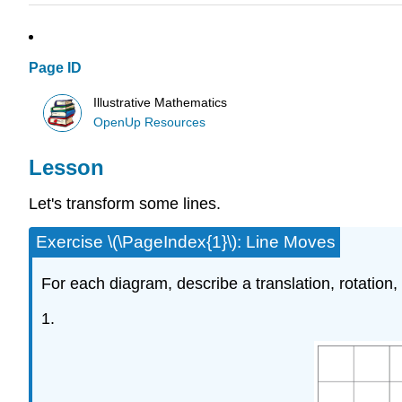
Page ID
Illustrative Mathematics
OpenUp Resources
Lesson
Let's transform some lines.
Exercise \(\PageIndex{1}\): Line Moves
For each diagram, describe a translation, rotation, or 
1.