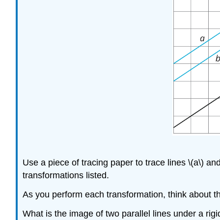
Use a piece of tracing paper to trace lines \(a\) an
transformations listed.
As you perform each transformation, think about t
What is the image of two parallel lines under a rig