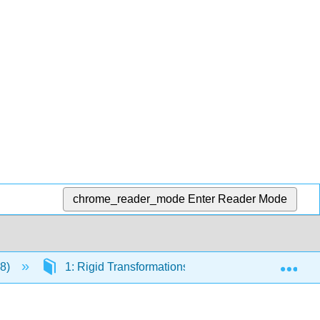
chrome_reader_mode
Enter Reader Mode
Exp
 8)
1: Rigid Transformations and Congruence