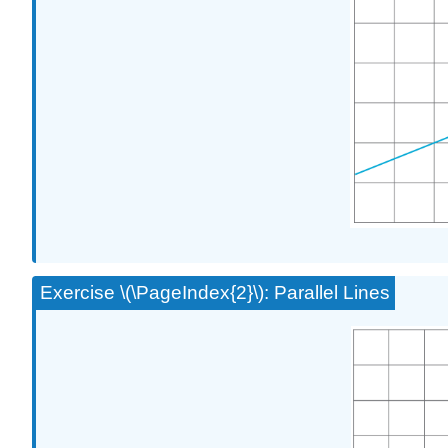
Exercise \(\PageIndex{2}\): Parallel Lines