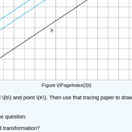
Figure \(\PageIndex{3}\)
d \(b\) and point \(K\). Then use that tracing paper to dra
he question:
id transformation?