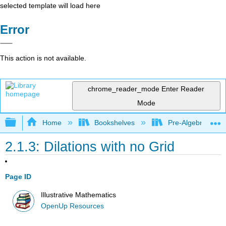
selected template will load here
Error
This action is not available.
chrome_reader_mode
Enter Reader
Mode
Expand/collapse global hierarchy
Home
Bookshelves
Pre-Algebra
2.1.3: Dilations with no Grid
Page ID
Illustrative Mathematics
OpenUp Resources