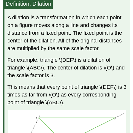
Definition: Dilation
A dilation is a transformation in which each point
on a figure moves along a line and changes its
distance from a fixed point. The fixed point is the
center of the dilation. All of the original distances
are multiplied by the same scale factor.
For example, triangle \(DEF\) is a dilation of
triangle \(ABC\). The center of dilation is \(O\) and
the scale factor is 3.
This means that every point of triangle \(DEF\) is 3
times as far from \(O\) as every corresponding
point of triangle \(ABC\).