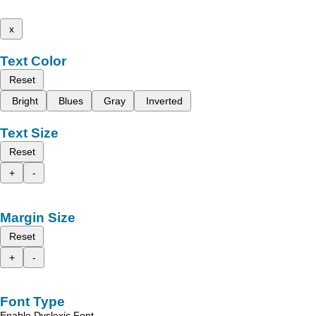
x
Text Color
Reset
Bright
Blues
Gray
Inverted
Text Size
Reset
+
-
Margin Size
Reset
+
-
Font Type
Enable Dyslexic Font