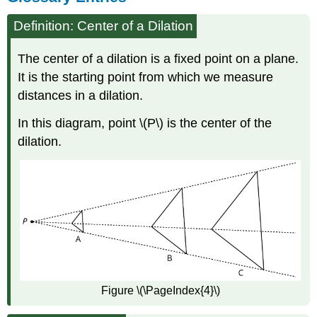
Definition: Center of a Dilation
The center of a dilation is a fixed point on a plane.
It is the starting point from which we measure
distances in a dilation.
In this diagram, point \(P\) is the center of the
dilation.
Figure \(\PageIndex{4}\)