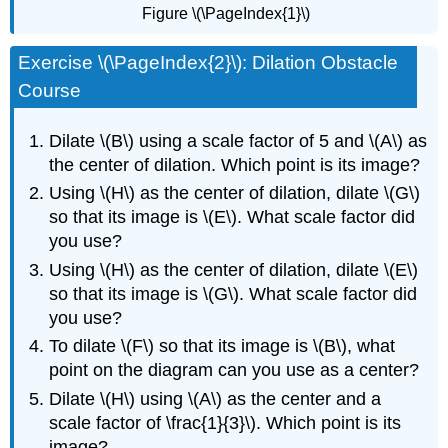
Figure \(\PageIndex{1}\)
Exercise \(\PageIndex{2}\): Dilation Obstacle
Course
Dilate \(B\) using a scale factor of 5 and \(A\) as
the center of dilation. Which point is its image?
Using \(H\) as the center of dilation, dilate \(G\)
so that its image is \(E\). What scale factor did
you use?
Using \(H\) as the center of dilation, dilate \(E\)
so that its image is \(G\). What scale factor did
you use?
To dilate \(F\) so that its image is \(B\), what
point on the diagram can you use as a center?
Dilate \(H\) using \(A\) as the center and a
scale factor of \frac{1}{3}\). Which point is its
image?