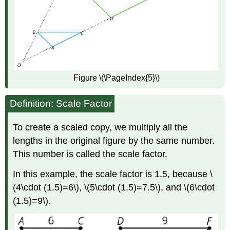
Figure \(\PageIndex{5}\)
Definition: Scale Factor
To create a scaled copy, we multiply all the
lengths in the original figure by the same number.
This number is called the scale factor.
In this example, the scale factor is 1.5, because \
(4\cdot (1.5)=6\), \(5\cdot (1.5)=7.5\), and \(6\cdot
(1.5)=9\).