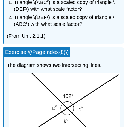
Triangle \(ABC\) is a scaled copy of triangle \
(DEF\) with what scale factor?
Triangle \(DEF\) is a scaled copy of triangle \
(ABC\) with what scale factor?
(From Unit 2.1.1)
Exercise \(\PageIndex{8}\)
The diagram shows two intersecting lines.