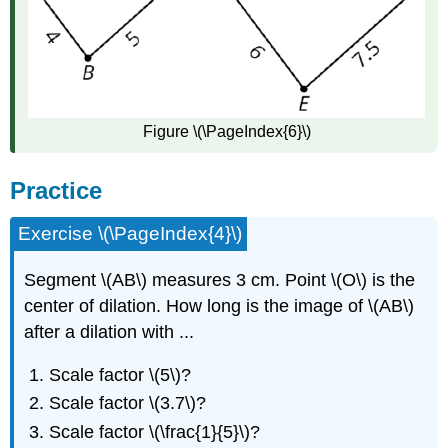
Figure \(\PageIndex{6}\)
Practice
Exercise \(\PageIndex{4}\)
Segment \(AB\) measures 3 cm. Point \(O\) is the
center of dilation. How long is the image of \(AB\)
after a dilation with ...
Scale factor \(5\)?
Scale factor \(3.7\)?
Scale factor \(\frac{1}{5}\)?