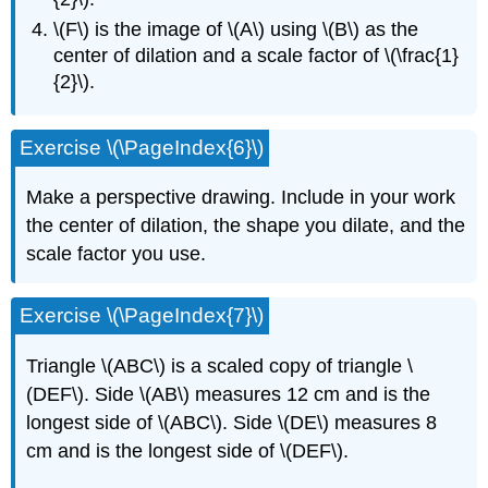
\(F\) is the image of \(A\) using \(B\) as the
center of dilation and a scale factor of \(\frac{1}
{2}\).
Exercise \(\PageIndex{6}\)
Make a perspective drawing. Include in your work
the center of dilation, the shape you dilate, and the
scale factor you use.
Exercise \(\PageIndex{7}\)
Triangle \(ABC\) is a scaled copy of triangle \
(DEF\). Side \(AB\) measures 12 cm and is the
longest side of \(ABC\). Side \(DE\) measures 8
cm and is the longest side of \(DEF\).