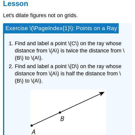
Lesson
Let's dilate figures not on grids.
Exercise \(\PageIndex{1}\): Points on a Ray
Find and label a point \(C\) on the ray whose
distance from \(A\) is twice the distance from \
(B\) to \(A\).
Find and label a point \(D\) on the ray whose
distance from \(A\) is half the distance from \
(B\) to \(A\).