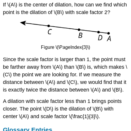
If \(A\) is the center of dilation, how can we find which
point is the dilation of \(B\) with scale factor 2?
Figure \(\PageIndex{3}\)
Since the scale factor is larger than 1, the point must
be farther away from \(A\) than \(B\) is, which makes \
(C\) the point we are looking for. If we measure the
distance between \(A\) and \(C\), we would find that it
is exactly twice the distance between \(A\) and \(B\).
A dilation with scale factor less than 1 brings points
closer. The point \(D\) is the dilation of \(B\) with
center \(A\) and scale factor \(\frac{1}{3}\).
Glossary Entries