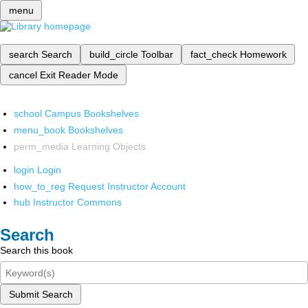
menu
search
Search
build_circle
Toolbar
fact_check
Homework
cancel
Exit Reader Mode
school
Campus Bookshelves
menu_book
Bookshelves
perm_media
Learning Objects
login
Login
how_to_reg
Request Instructor Account
hub
Instructor Commons
Search
Search this book
Submit Search