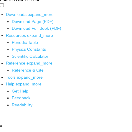
Downloads
expand_more
Download Page (PDF)
Download Full Book (PDF)
Resources
expand_more
Periodic Table
Physics Constants
Scientific Calculator
Reference
expand_more
Reference & Cite
Tools
expand_more
Help
expand_more
Get Help
Feedback
Readability
x