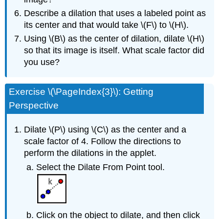
Describe a dilation that uses a labeled point as
its center and that would take \(F\) to \(H\).
Using \(B\) as the center of dilation, dilate \(H\)
so that its image is itself. What scale factor did
you use?
Exercise \(\PageIndex{3}\): Getting
Perspective
Dilate \(P\) using \(C\) as the center and a
scale factor of 4. Follow the directions to
perform the dilations in the applet.
Select the Dilate From Point tool.
Click on the object to dilate, and then click