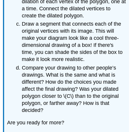
dilation of each vertex of the polygon, one at
a time. Connect the dilated vertices to
create the dilated polygon.
Draw a segment that connects each of the
original vertices with its image. This will
make your diagram look like a cool three-
dimensional drawing of a box! If there's
time, you can shade the sides of the box to
make it look more realistic.
Compare your drawing to other people’s
drawings. What is the same and what is
different? How do the choices you made
affect the final drawing? Was your dilated
polygon closer to \(C\) than to the original
polygon, or farther away? How is that
decided?
Are you ready for more?