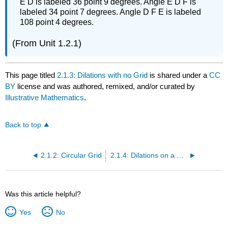
E D is labeled 36 point 9 degrees. Angle E D F is
labeled 34 point 7 degrees. Angle D F E is labeled
108 point 4 degrees.
(From Unit 1.2.1)
This page titled
2.1.3: Dilations with no Grid
is shared under a
CC
BY
license and was authored, remixed, and/or curated by
Illustrative Mathematics
.
Back to top
2.1.2: Circular Grid
2.1.4: Dilations on a Square Grid
Was this article helpful?
Yes
No