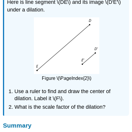
Here is line segment \(DE\) and its image \(D'E'\)
under a dilation.
Figure \(\PageIndex{2}\)
Use a ruler to find and draw the center of
dilation. Label it \(F\).
What is the scale factor of the dilation?
Summary