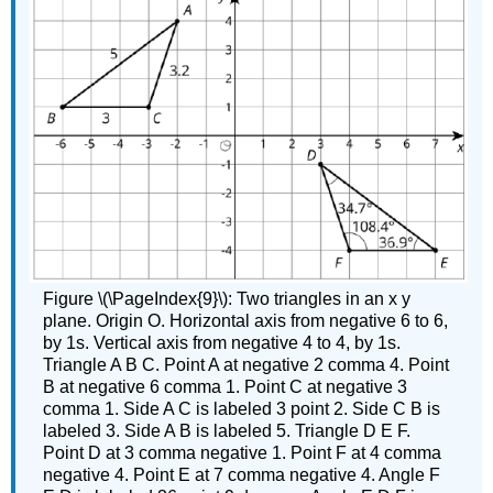
Figure \(\PageIndex{9}\): Two triangles in an x y
plane. Origin O. Horizontal axis from negative 6 to 6,
by 1s. Vertical axis from negative 4 to 4, by 1s.
Triangle A B C. Point A at negative 2 comma 4. Point
B at negative 6 comma 1. Point C at negative 3
comma 1. Side A C is labeled 3 point 2. Side C B is
labeled 3. Side A B is labeled 5. Triangle D E F.
Point D at 3 comma negative 1. Point F at 4 comma
negative 4. Point E at 7 comma negative 4. Angle F