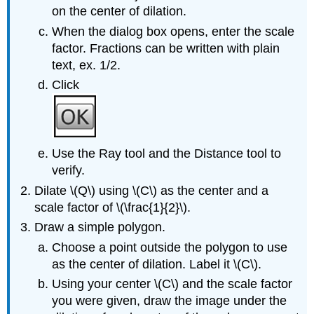
on the center of dilation.
When the dialog box opens, enter the scale
factor. Fractions can be written with plain
text, ex. 1/2.
Click
Use the Ray tool and the Distance tool to
verify.
Dilate \(Q\) using \(C\) as the center and a
scale factor of \(\frac{1}{2}\).
Draw a simple polygon.
Choose a point outside the polygon to use
as the center of dilation. Label it \(C\).
Using your center \(C\) and the scale factor
you were given, draw the image under the