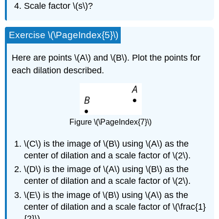
Scale factor \(s\)?
Exercise \(\PageIndex{5}\)
Here are points \(A\) and \(B\). Plot the points for
each dilation described.
Figure \(\PageIndex{7}\)
\(C\) is the image of \(B\) using \(A\) as the
center of dilation and a scale factor of \(2\).
\(D\) is the image of \(A\) using \(B\) as the
center of dilation and a scale factor of \(2\).
\(E\) is the image of \(B\) using \(A\) as the
center of dilation and a scale factor of \(\frac{1}
{2}\).