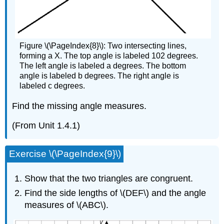
Figure \(\PageIndex{8}\): Two intersecting lines,
forming a X. The top angle is labeled 102 degrees.
The left angle is labeled a degrees. The bottom
angle is labeled b degrees. The right angle is
labeled c degrees.
Find the missing angle measures.
(From Unit 1.4.1)
Exercise \(\PageIndex{9}\)
Show that the two triangles are congruent.
Find the side lengths of \(DEF\) and the angle
measures of \(ABC\).