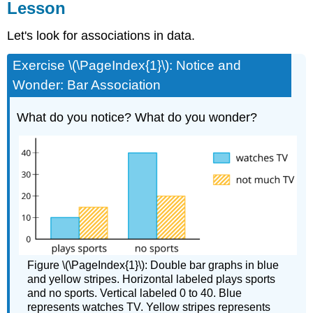
Lesson
Let's look for associations in data.
Exercise \(\PageIndex{1}\): Notice and
Wonder: Bar Association
What do you notice? What do you wonder?
Figure \(\PageIndex{1}\): Double bar graphs in blue
and yellow stripes. Horizontal labeled plays sports
and no sports. Vertical labeled 0 to 40. Blue
represents watches TV. Yellow stripes represents