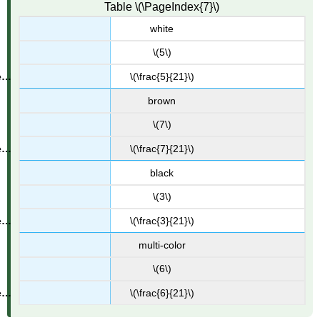
Table \(\PageIndex{7}\)
white
\(5\)
\(\frac{5}{21}\)
brown
\(7\)
\(\frac{7}{21}\)
black
\(3\)
\(\frac{3}{21}\)
multi-color
\(6\)
\(\frac{6}{21}\)