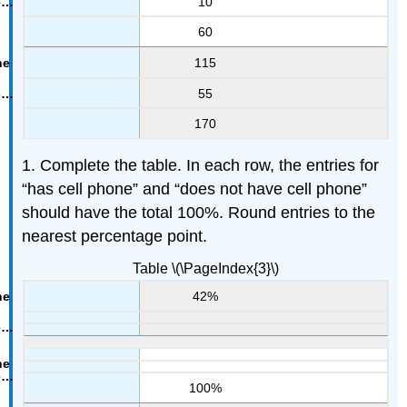
10
60
115
55
170
1. Complete the table. In each row, the entries for
“has cell phone” and “does not have cell phone”
should have the total 100%. Round entries to the
nearest percentage point.
Table \(\PageIndex{3}\)
42%
100%