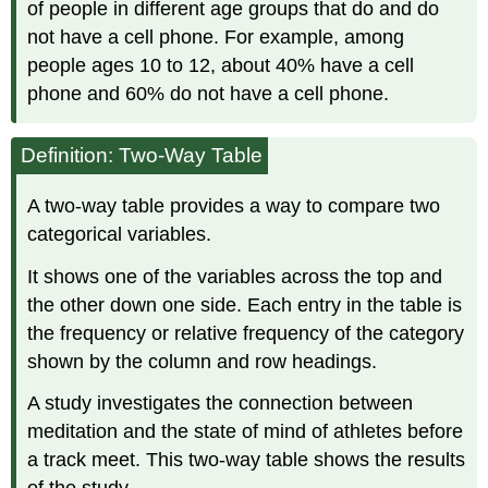
of people in different age groups that do and do
not have a cell phone. For example, among
people ages 10 to 12, about 40% have a cell
phone and 60% do not have a cell phone.
Definition: Two-Way Table
A two-way table provides a way to compare two
categorical variables.
It shows one of the variables across the top and
the other down one side. Each entry in the table is
the frequency or relative frequency of the category
shown by the column and row headings.
A study investigates the connection between
meditation and the state of mind of athletes before
a track meet. This two-way table shows the results