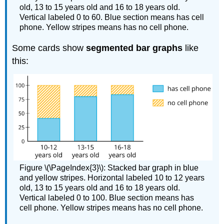
old, 13 to 15 years old and 16 to 18 years old.
Vertical labeled 0 to 60. Blue section means has cell
phone. Yellow stripes means has no cell phone.
Some cards show
segmented bar graphs
like
this:
Figure \(\PageIndex{3}\): Stacked bar graph in blue
and yellow stripes. Horizontal labeled 10 to 12 years
old, 13 to 15 years old and 16 to 18 years old.
Vertical labeled 0 to 100. Blue section means has
cell phone. Yellow stripes means has no cell phone.