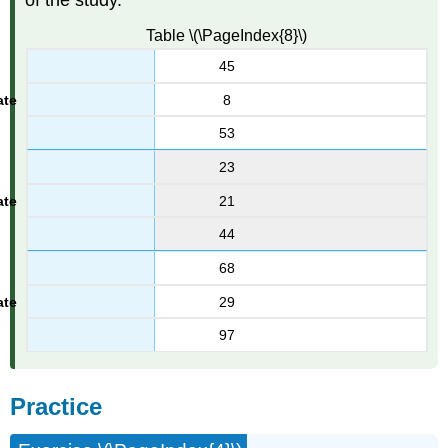
of the study.
Table \(\PageIndex{8}\)
45
8
53
23
21
44
68
29
97
Practice