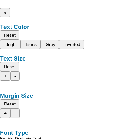
x
Text Color
Reset
Bright
Blues
Gray
Inverted
Text Size
Reset
+
-
Margin Size
Reset
+
-
Font Type
Enable Dyslexic Font