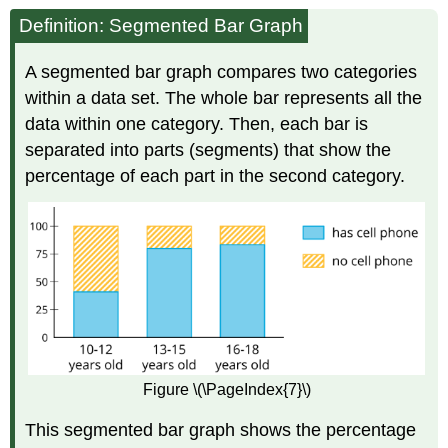
Definition: Segmented Bar Graph
A segmented bar graph compares two categories
within a data set. The whole bar represents all the
data within one category. Then, each bar is
separated into parts (segments) that show the
percentage of each part in the second category.
Figure \(\PageIndex{7}\)
This segmented bar graph shows the percentage