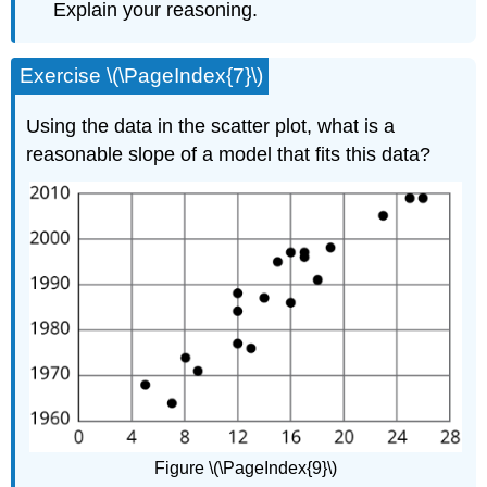
Explain your reasoning.
Exercise \(\PageIndex{7}\)
Using the data in the scatter plot, what is a
reasonable slope of a model that fits this data?
Figure \(\PageIndex{9}\)