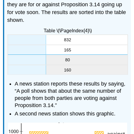
they are for or against Proposition 3.14 going up
for vote soon. The results are sorted into the table
shown.
Table \(\PageIndex{4}\)
832
165
80
160
A news station reports these results by saying,
“A poll shows that about the same number of
people from both parties are voting against
Proposition 3.14.”
A second news station shows this graphic.