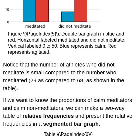
Figure \(\PageIndex{5}\): Double bar graph in blue and
red. Horizontal labeled meditated and did not meditate.
Vertical labeled 0 to 50. Blue represents calm. Red
represents agitated.
Notice that the number of athletes who did not
meditate is small compared to the number who
meditated (29 as compared to 68, as shown in the
table).
If we want to know the proportions of calm meditators
and calm non-meditators, we can make a two-way
table of
relative frequencies
and present the relative
frequencies in a
segmented bar graph
.
Table \(\PageIndex{6}\)