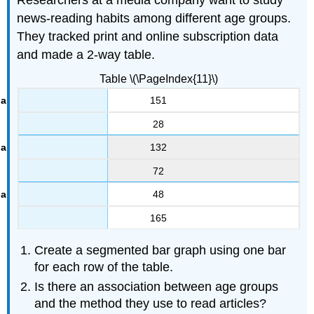
news-reading habits among different age groups.
They tracked print and online subscription data
and made a 2-way table.
Table \(\PageIndex{11}\)
151
28
132
72
48
165
Create a segmented bar graph using one bar
for each row of the table.
Is there an association between age groups
and the method they use to read articles?