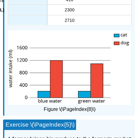
2300
2710
Figure \(\PageIndex{8}\)
Exercise \(\PageIndex{5}\)