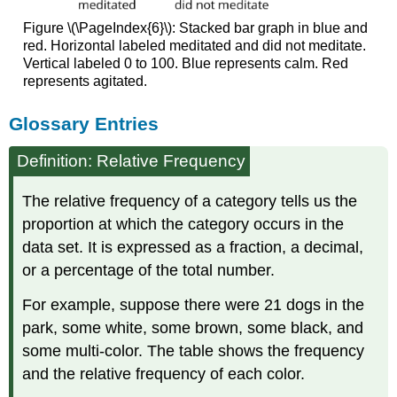
Figure \(\PageIndex{6}\): Stacked bar graph in blue and
red. Horizontal labeled meditated and did not meditate.
Vertical labeled 0 to 100. Blue represents calm. Red
represents agitated.
Glossary Entries
Definition: Relative Frequency
The relative frequency of a category tells us the
proportion at which the category occurs in the
data set. It is expressed as a fraction, a decimal,
or a percentage of the total number.
For example, suppose there were 21 dogs in the
park, some white, some brown, some black, and
some multi-color. The table shows the frequency
and the relative frequency of each color.