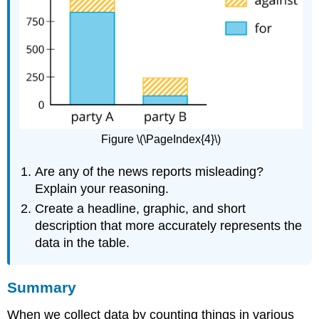
Figure \(\PageIndex{4}\)
Are any of the news reports misleading?
Explain your reasoning.
Create a headline, graphic, and short
description that more accurately represents the
data in the table.
Summary
When we collect data by counting things in various