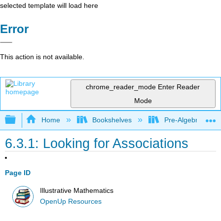
selected template will load here
Error
This action is not available.
chrome_reader_mode
Enter Reader
Mode
Expand/collapse global hierarchy
Home
Bookshelves
Pre-Algebra
6.3.1: Looking for Associations
Page ID
Illustrative Mathematics
OpenUp Resources