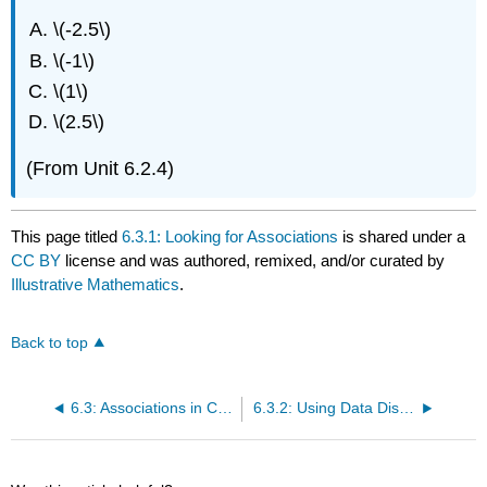
\(-2.5\)
\(-1\)
\(1\)
\(2.5\)
(From Unit 6.2.4)
This page titled
6.3.1: Looking for Associations
is shared under a
CC BY
license and was authored, remixed, and/or curated by
Illustrative Mathematics
.
Back to top
6.3: Associations in Categorical Data
6.3.2: Using Data Displays to Find Associations