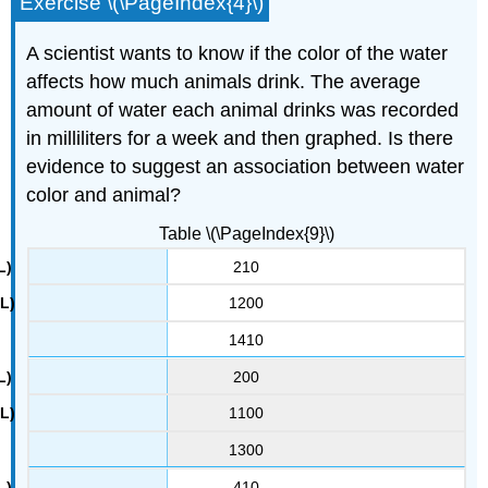
Exercise \(\PageIndex{4}\)
A scientist wants to know if the color of the water
affects how much animals drink. The average
amount of water each animal drinks was recorded
in milliliters for a week and then graphed. Is there
evidence to suggest an association between water
color and animal?
Table \(\PageIndex{9}\)
210
1200
1410
200
1100
1300
410