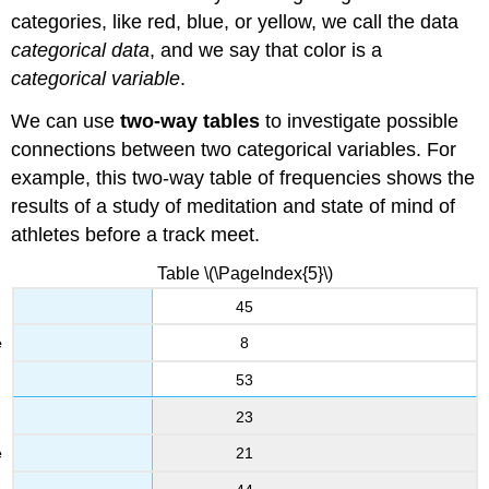
categories, like red, blue, or yellow, we call the data
categorical data
, and we say that color is a
categorical variable
.
We can use
two-way tables
to investigate possible
connections between two categorical variables. For
example, this two-way table of frequencies shows the
results of a study of meditation and state of mind of
athletes before a track meet.
Table \(\PageIndex{5}\)
45
8
53
23
21