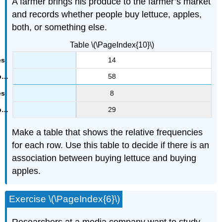
A farmer brings his produce to the farmer’s market
and records whether people buy lettuce, apples,
both, or something else.
Table \(\PageIndex{10}\)
14
58
8
29
Make a table that shows the relative frequencies
for each row. Use this table to decide if there is an
association between buying lettuce and buying
apples.
Exercise \(\PageIndex{6}\)
Researchers at a media company want to study