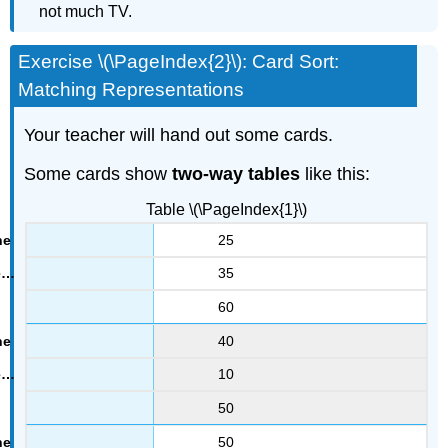
not much TV.
Exercise \(\PageIndex{2}\): Card Sort:
Matching Representations
Your teacher will hand out some cards.
Some cards show
two-way tables
like this:
Table \(\PageIndex{1}\)
25
35
60
40
10
50
50