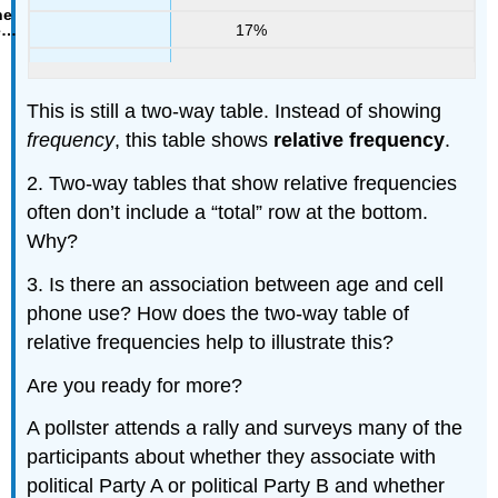
17%
This is still a two-way table. Instead of showing
frequency
, this table shows
relative frequency
.
2. Two-way tables that show relative frequencies
often don’t include a “total” row at the bottom.
Why?
3. Is there an association between age and cell
phone use? How does the two-way table of
relative frequencies help to illustrate this?
Are you ready for more?
A pollster attends a rally and surveys many of the
participants about whether they associate with
political Party A or political Party B and whether