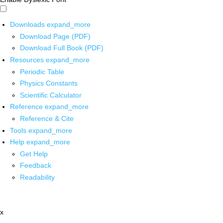
Downloads
expand_more
Download Page (PDF)
Download Full Book (PDF)
Resources
expand_more
Periodic Table
Physics Constants
Scientific Calculator
Reference
expand_more
Reference & Cite
Tools
expand_more
Help
expand_more
Get Help
Feedback
Readability
x