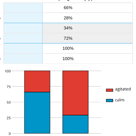
66%
28%
34%
72%
100%
100%