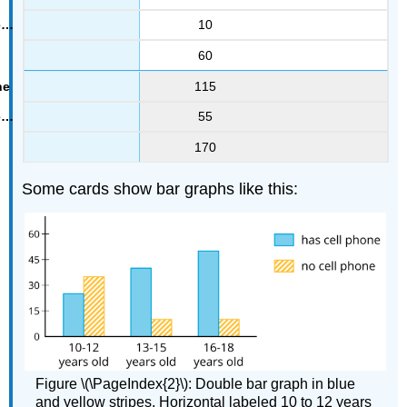
10
60
115
55
170
Some cards show bar graphs like this:
Figure \(\PageIndex{2}\): Double bar graph in blue
and yellow stripes. Horizontal labeled 10 to 12 years