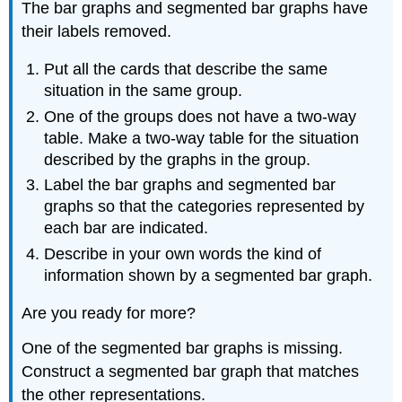
The bar graphs and segmented bar graphs have
their labels removed.
Put all the cards that describe the same
situation in the same group.
One of the groups does not have a two-way
table. Make a two-way table for the situation
described by the graphs in the group.
Label the bar graphs and segmented bar
graphs so that the categories represented by
each bar are indicated.
Describe in your own words the kind of
information shown by a segmented bar graph.
Are you ready for more?
One of the segmented bar graphs is missing.
Construct a segmented bar graph that matches
the other representations.