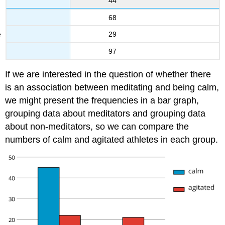
44
68
29
97
If we are interested in the question of whether there
is an association between meditating and being calm,
we might present the frequencies in a bar graph,
grouping data about meditators and grouping data
about non-meditators, so we can compare the
numbers of calm and agitated athletes in each group.