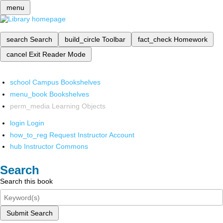
menu
search
Search
build_circle
Toolbar
fact_check
Homework
cancel
Exit Reader Mode
school
Campus Bookshelves
menu_book
Bookshelves
perm_media
Learning Objects
login
Login
how_to_reg
Request Instructor Account
hub
Instructor Commons
Search
Search this book
Submit Search