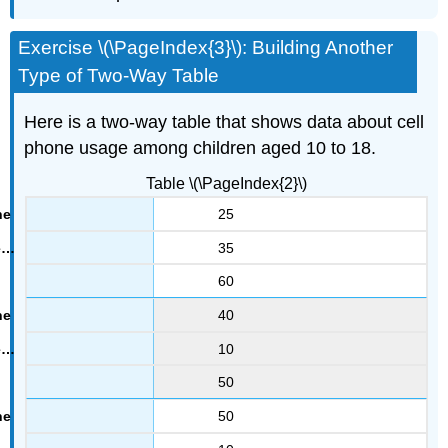
Exercise \(\PageIndex{3}\): Building Another
Type of Two-Way Table
Here is a two-way table that shows data about cell
phone usage among children aged 10 to 18.
Table \(\PageIndex{2}\)
25
35
60
40
10
50
50