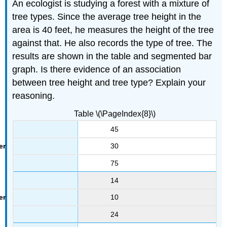
An ecologist is studying a forest with a mixture of
tree types. Since the average tree height in the
area is 40 feet, he measures the height of the tree
against that. He also records the type of tree. The
results are shown in the table and segmented bar
graph. Is there evidence of an association
between tree height and tree type? Explain your
reasoning.
Table \(\PageIndex{8}\)
45
30
75
14
10
24