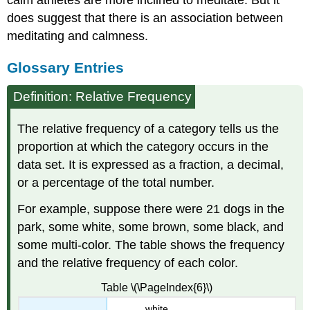
calm athletes are more inclined to meditate. But it
does suggest that there is an association between
meditating and calmness.
Glossary Entries
Definition: Relative Frequency
The relative frequency of a category tells us the
proportion at which the category occurs in the
data set. It is expressed as a fraction, a decimal,
or a percentage of the total number.
For example, suppose there were 21 dogs in the
park, some white, some brown, some black, and
some multi-color. The table shows the frequency
and the relative frequency of each color.
Table \(\PageIndex{6}\)
white