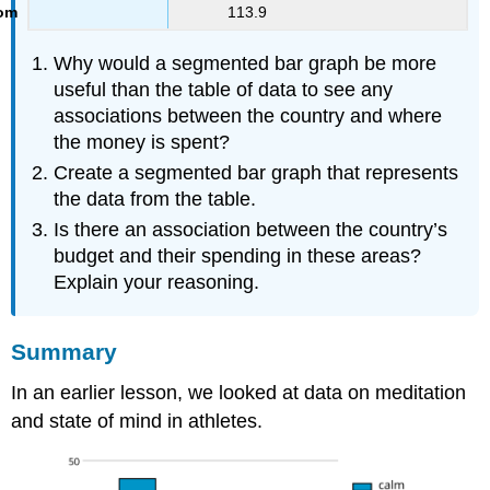
113.9
Why would a segmented bar graph be more
useful than the table of data to see any
associations between the country and where
the money is spent?
Create a segmented bar graph that represents
the data from the table.
Is there an association between the country’s
budget and their spending in these areas?
Explain your reasoning.
Summary
In an earlier lesson, we looked at data on meditation
and state of mind in athletes.