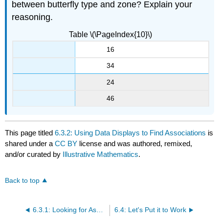
between butterfly type and zone? Explain your
reasoning.
Table \(\PageIndex{10}\)
16
34
24
46
This page titled
6.3.2: Using Data Displays to Find Associations
is
shared under a
CC BY
license and was authored, remixed,
and/or curated by
Illustrative Mathematics
.
Back to top
6.3.1: Looking for Associations
6.4: Let's Put it to Work