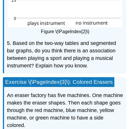
Figure \(\PageIndex{2}\)
5. Based on the two-way tables and segmented
bar graphs, do you think there is an association
between playing a sport and playing a musical
instrument? Explain how you know.
Exercise \(\PageIndex{3}\): Colored Erasers
An eraser factory has five machines. One machine
makes the eraser shapes. Then each shape goes
through the red machine, blue machine, yellow
machine, or green machine to have a side
colored.