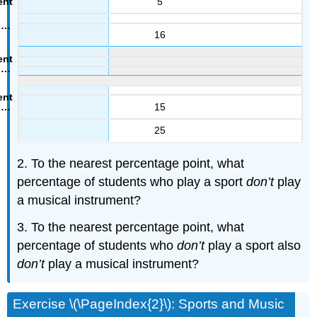
5
16
15
25
2. To the nearest percentage point, what
percentage of students who play a sport
don’t
play
a musical instrument?
3. To the nearest percentage point, what
percentage of students who
don’t
play a sport also
don’t
play a musical instrument?
Exercise \(\PageIndex{2}\): Sports and Music