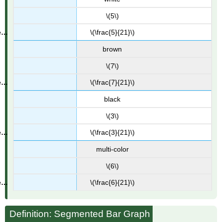
\(5\)
\(\frac{5}{21}\)
brown
\(7\)
\(\frac{7}{21}\)
black
\(3\)
\(\frac{3}{21}\)
multi-color
\(6\)
\(\frac{6}{21}\)
Definition: Segmented Bar Graph