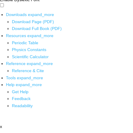
Downloads
expand_more
Download Page (PDF)
Download Full Book (PDF)
Resources
expand_more
Periodic Table
Physics Constants
Scientific Calculator
Reference
expand_more
Reference & Cite
Tools
expand_more
Help
expand_more
Get Help
Feedback
Readability
x