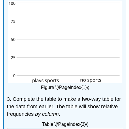
Figure \(\PageIndex{1}\)
3. Complete the table to make a two-way table for
the data from earlier. The table will show relative
frequencies
by column
.
Table \(\PageIndex{3}\)