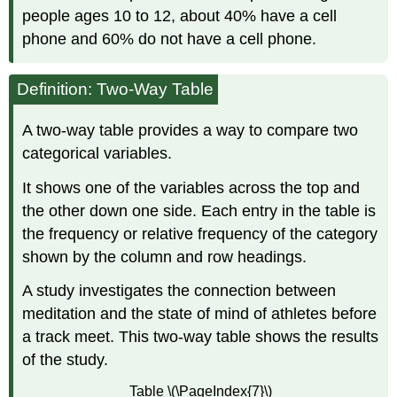
people ages 10 to 12, about 40% have a cell
phone and 60% do not have a cell phone.
Definition: Two-Way Table
A two-way table provides a way to compare two
categorical variables.
It shows one of the variables across the top and
the other down one side. Each entry in the table is
the frequency or relative frequency of the category
shown by the column and row headings.
A study investigates the connection between
meditation and the state of mind of athletes before
a track meet. This two-way table shows the results
of the study.
Table \(\PageIndex{7}\)