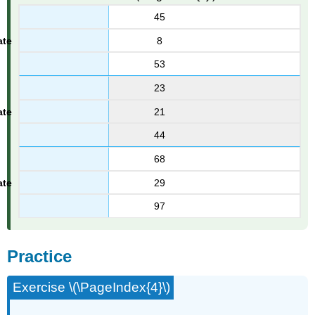
45
8
53
23
21
44
68
29
97
Practice
Exercise \(\PageIndex{4}\)