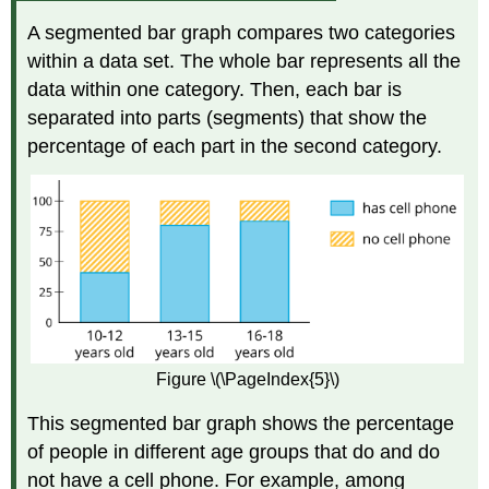
A segmented bar graph compares two categories
within a data set. The whole bar represents all the
data within one category. Then, each bar is
separated into parts (segments) that show the
percentage of each part in the second category.
Figure \(\PageIndex{5}\)
This segmented bar graph shows the percentage
of people in different age groups that do and do
not have a cell phone. For example, among