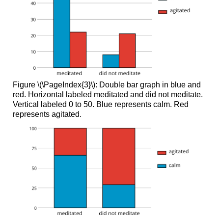
Figure \(\PageIndex{3}\): Double bar graph in blue and
red. Horizontal labeled meditated and did not meditate.
Vertical labeled 0 to 50. Blue represents calm. Red
represents agitated.