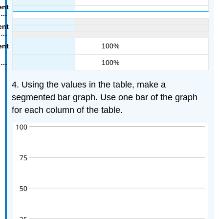
100%
100%
4. Using the values in the table, make a
segmented bar graph. Use one bar of the graph
for each column of the table.