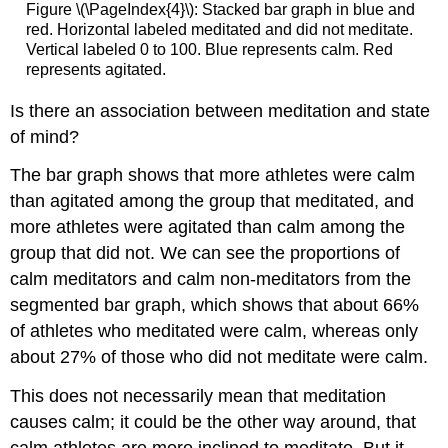
Figure \(\PageIndex{4}\): Stacked bar graph in blue and
red. Horizontal labeled meditated and did not meditate.
Vertical labeled 0 to 100. Blue represents calm. Red
represents agitated.
Is there an association between meditation and state
of mind?
The bar graph shows that more athletes were calm
than agitated among the group that meditated, and
more athletes were agitated than calm among the
group that did not. We can see the proportions of
calm meditators and calm non-meditators from the
segmented bar graph, which shows that about 66%
of athletes who meditated were calm, whereas only
about 27% of those who did not meditate were calm.
This does not necessarily mean that meditation
causes calm; it could be the other way around, that