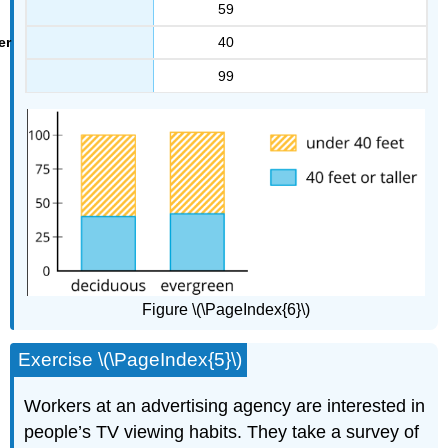
59
40
99
Figure \(\PageIndex{6}\)
Exercise \(\PageIndex{5}\)
Workers at an advertising agency are interested in
people’s TV viewing habits. They take a survey of