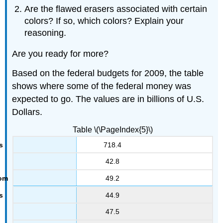
Are the flawed erasers associated with certain
colors? If so, which colors? Explain your
reasoning.
Are you ready for more?
Based on the federal budgets for 2009, the table
shows where some of the federal money was
expected to go. The values are in billions of U.S.
Dollars.
Table \(\PageIndex{5}\)
718.4
42.8
49.2
44.9
47.5