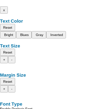
x
Text Color
Reset
Bright
Blues
Gray
Inverted
Text Size
Reset
+
-
Margin Size
Reset
+
-
Font Type
Enable Dyslexic Font