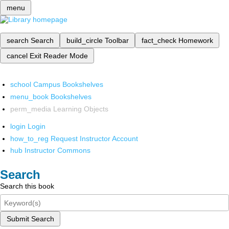
menu
search
Search
build_circle
Toolbar
fact_check
Homework
cancel
Exit Reader Mode
school
Campus Bookshelves
menu_book
Bookshelves
perm_media
Learning Objects
login
Login
how_to_reg
Request Instructor Account
hub
Instructor Commons
Search
Search this book
Submit Search