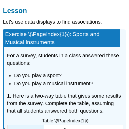
Lesson
Let's use data displays to find associations.
Exercise \(\PageIndex{1}\): Sports and
Musical Instruments
For a survey, students in a class answered these
questions:
Do you play a sport?
Do you play a musical instrument?
1. Here is a two-way table that gives some results
from the survey. Complete the table, assuming
that all students answered both questions.
Table \(\PageIndex{1}\)