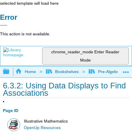
selected template will load here
Error
This action is not available.
chrome_reader_mode
Enter Reader
Mode
Expand/collapse global hierarchy
Home
Bookshelves
Pre-Algebra
6.3.2: Using Data Displays to Find
Associations
Page ID
Illustrative Mathematics
OpenUp Resources