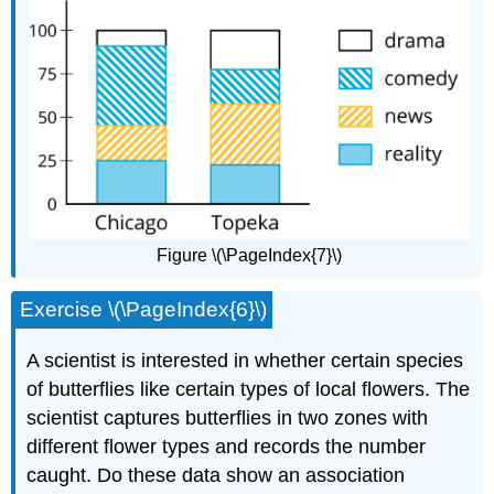
Figure \(\PageIndex{7}\)
Exercise \(\PageIndex{6}\)
A scientist is interested in whether certain species
of butterflies like certain types of local flowers. The
scientist captures butterflies in two zones with
different flower types and records the number
caught. Do these data show an association