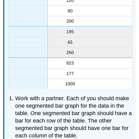
120
80
200
195
65
260
823
177
1000
Work with a partner. Each of you should make
one segmented bar graph for the data in the
table. One segmented bar graph should have a
bar for each
row
of the table. The other
segmented bar graph should have one bar for
each
column
of the table.