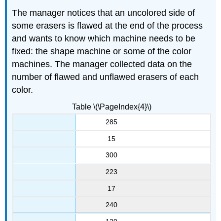
The manager notices that an uncolored side of
some erasers is flawed at the end of the process
and wants to know which machine needs to be
fixed: the shape machine or some of the color
machines. The manager collected data on the
number of flawed and unflawed erasers of each
color.
Table \(\PageIndex{4}\)
285
15
300
223
17
240