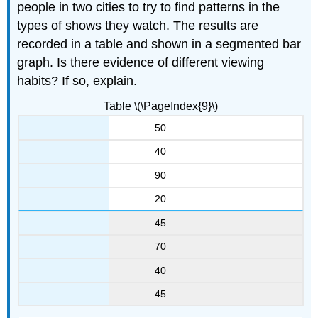
people in two cities to try to find patterns in the
types of shows they watch. The results are
recorded in a table and shown in a segmented bar
graph. Is there evidence of different viewing
habits? If so, explain.
Table \(\PageIndex{9}\)
50
40
90
20
45
70
40
45