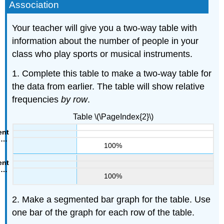
Association
Your teacher will give you a two-way table with
information about the number of people in your
class who play sports or musical instruments.
1. Complete this table to make a two-way table for
the data from earlier. The table will show relative
frequencies
by row
.
Table \(\PageIndex{2}\)
100%
100%
2. Make a segmented bar graph for the table. Use
one bar of the graph for each row of the table.