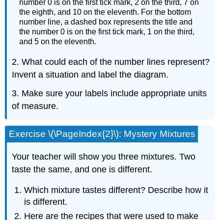
number 0 is on the first tick mark, 2 on the third, 7 on
the eighth, and 10 on the eleventh. For the bottom
number line, a dashed box represents the title and
the number 0 is on the first tick mark, 1 on the third,
and 5 on the eleventh.
2. What could each of the number lines represent?
Invent a situation and label the diagram.
3. Make sure your labels include appropriate units
of measure.
Exercise \(\PageIndex{2}\): Mystery Mixtures
Your teacher will show you three mixtures. Two
taste the same, and one is different.
Which mixture tastes different? Describe how it
is different.
Here are the recipes that were used to make