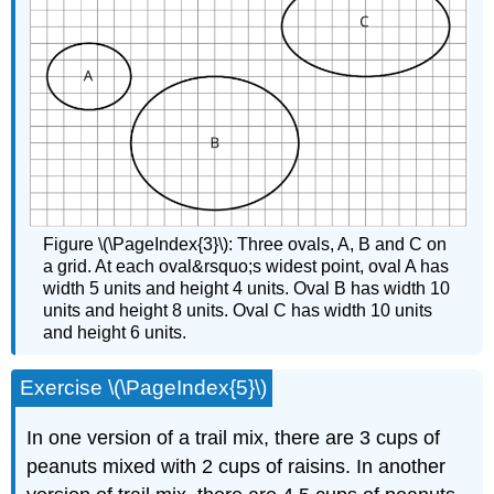
Figure \(\PageIndex{3}\): Three ovals, A, B and C on
a grid. At each oval&rsquo;s widest point, oval A has
width 5 units and height 4 units. Oval B has width 10
units and height 8 units. Oval C has width 10 units
and height 6 units.
Exercise \(\PageIndex{5}\)
In one version of a trail mix, there are 3 cups of
peanuts mixed with 2 cups of raisins. In another