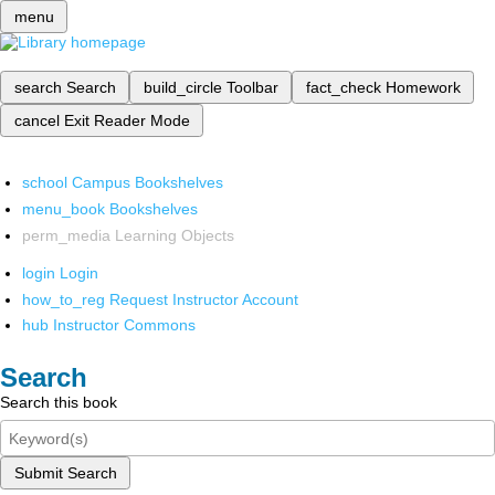
menu
search
Search
build_circle
Toolbar
fact_check
Homework
cancel
Exit Reader Mode
school
Campus Bookshelves
menu_book
Bookshelves
perm_media
Learning Objects
login
Login
how_to_reg
Request Instructor Account
hub
Instructor Commons
Search
Search this book
Submit Search