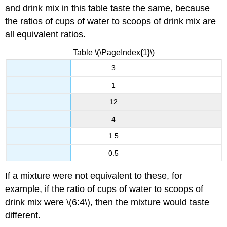
and drink mix in this table taste the same, because
the ratios of cups of water to scoops of drink mix are
all equivalent ratios.
Table \(\PageIndex{1}\)
3
1
12
4
1.5
0.5
If a mixture were not equivalent to these, for
example, if the ratio of cups of water to scoops of
drink mix were \(6:4\), then the mixture would taste
different.