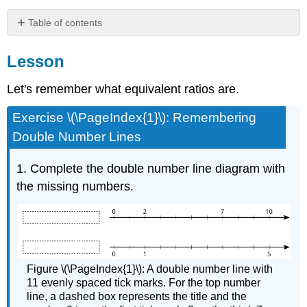
Table of contents
Lesson
Lesson
Summary
Glossary
Let's remember what equivalent ratios are.
Entries
Practice
Exercise \(\PageIndex{1}\): Remembering
Double Number Lines
1. Complete the double number line diagram with
the missing numbers.
Figure \(\PageIndex{1}\): A double number line with
11 evenly spaced tick marks. For the top number
line, a dashed box represents the title and the