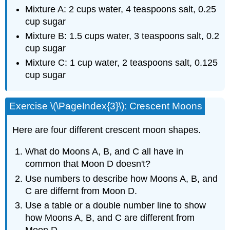
Mixture A: 2 cups water, 4 teaspoons salt, 0.25
cup sugar
Mixture B: 1.5 cups water, 3 teaspoons salt, 0.2
cup sugar
Mixture C: 1 cup water, 2 teaspoons salt, 0.125
cup sugar
Exercise \(\PageIndex{3}\): Crescent Moons
Here are four different crescent moon shapes.
What do Moons A, B, and C all have in
common that Moon D doesn't?
Use numbers to describe how Moons A, B, and
C are differnt from Moon D.
Use a table or a double number line to show
how Moons A, B, and C are different from