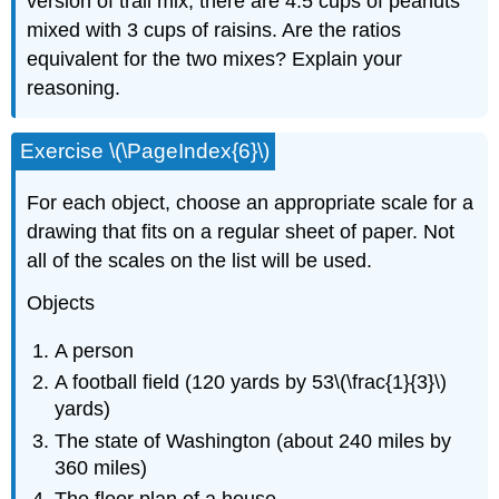
version of trail mix, there are 4.5 cups of peanuts
mixed with 3 cups of raisins. Are the ratios
equivalent for the two mixes? Explain your
reasoning.
Exercise \(\PageIndex{6}\)
For each object, choose an appropriate scale for a
drawing that fits on a regular sheet of paper. Not
all of the scales on the list will be used.
Objects
A person
A football field (120 yards by 53\(\frac{1}{3}\)
yards)
The state of Washington (about 240 miles by
360 miles)