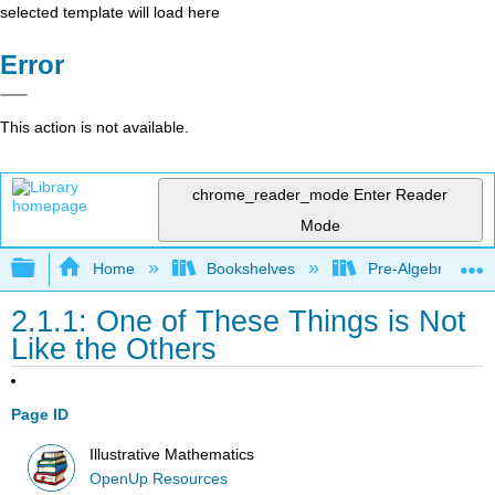
selected template will load here
Error
This action is not available.
chrome_reader_mode
Enter Reader
Mode
Expand/collapse global hierarchy
Home
Bookshelves
Pre-Algebra
2.1.1: One of These Things is Not
Like the Others
Page ID
Illustrative Mathematics
OpenUp Resources