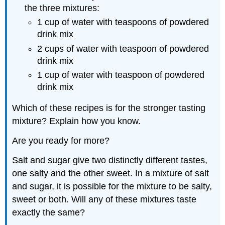
the three mixtures:
1 cup of water with teaspoons of powdered
drink mix
2 cups of water with teaspoon of powdered
drink mix
1 cup of water with teaspoon of powdered
drink mix
Which of these recipes is for the stronger tasting
mixture? Explain how you know.
Are you ready for more?
Salt and sugar give two distinctly different tastes,
one salty and the other sweet. In a mixture of salt
and sugar, it is possible for the mixture to be salty,
sweet or both. Will any of these mixtures taste
exactly the same?