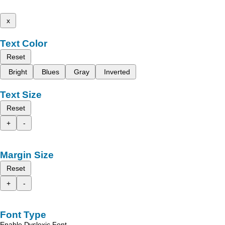
x
Text Color
Reset
Bright
Blues
Gray
Inverted
Text Size
Reset
+
-
Margin Size
Reset
+
-
Font Type
Enable Dyslexic Font