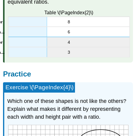
equivalent ratios.
Table \(\PageIndex{2}\)
8
6
4
3
Practice
Exercise \(\PageIndex{4}\)
Which one of these shapes is not like the others?
Explain what makes it different by representing
each width and height pair with a ratio.