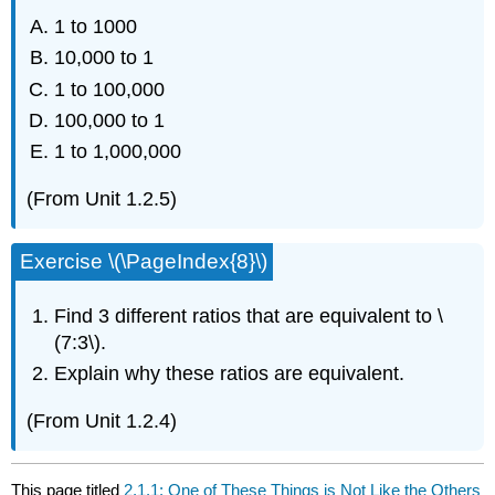
1 to 1000
10,000 to 1
1 to 100,000
100,000 to 1
1 to 1,000,000
(From Unit 1.2.5)
Exercise \(\PageIndex{8}\)
Find 3 different ratios that are equivalent to \
(7:3\).
Explain why these ratios are equivalent.
(From Unit 1.2.4)
This page titled
2.1.1: One of These Things is Not Like the Others