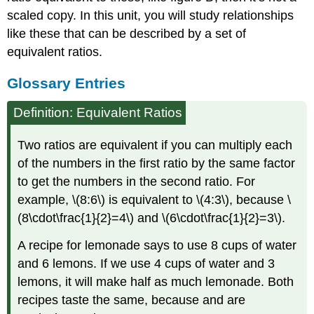
scaled copy. In this unit, you will study relationships
like these that can be described by a set of
equivalent ratios.
Glossary Entries
Definition: Equivalent Ratios
Two ratios are equivalent if you can multiply each
of the numbers in the first ratio by the same factor
to get the numbers in the second ratio. For
example, \(8:6\) is equivalent to \(4:3\), because \
(8\cdot\frac{1}{2}=4\) and \(6\cdot\frac{1}{2}=3\).
A recipe for lemonade says to use 8 cups of water
and 6 lemons. If we use 4 cups of water and 3
lemons, it will make half as much lemonade. Both
recipes taste the same, because and are