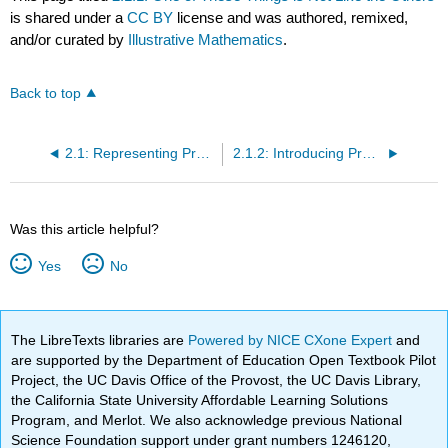
is shared under a
CC BY
license and was authored, remixed,
and/or curated by
Illustrative Mathematics
.
Back to top
2.1: Representing Proportional Relationships with Tables
2.1.2: Introducing Proportional Relationships with Tables
Was this article helpful?
Yes
No
The LibreTexts libraries are
Powered by NICE CXone Expert
and
are supported by the Department of Education Open Textbook Pilot
Project, the UC Davis Office of the Provost, the UC Davis Library,
the California State University Affordable Learning Solutions
Program, and Merlot. We also acknowledge previous National
Science Foundation support under grant numbers 1246120,