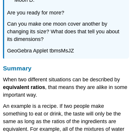
Moon D.
Are you ready for more?
Can you make one moon cover another by
changing its size? What does that tell you about
its dimensions?
GeoGebra Applet tbmsMsJZ
Summary
When two different situations can be described by
equivalent ratios
, that means they are alike in some
important way.
An example is a recipe. If two people make
something to eat or drink, the taste will only be the
same as long as the ratios of the ingredients are
equivalent. For example, all of the mixtures of water