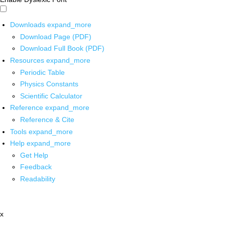
Downloads
expand_more
Download Page (PDF)
Download Full Book (PDF)
Resources
expand_more
Periodic Table
Physics Constants
Scientific Calculator
Reference
expand_more
Reference & Cite
Tools
expand_more
Help
expand_more
Get Help
Feedback
Readability
x