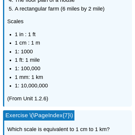
The floor plan of a house
A rectangular farm (6 miles by 2 mile)
Scales
1 in : 1 ft
1 cm : 1 m
1: 1000
1 ft: 1 mile
1: 100,000
1 mm: 1 km
1: 10,000,000
(From Unit 1.2.6)
Exercise \(\PageIndex{7}\)
Which scale is equivalent to 1 cm to 1 km?