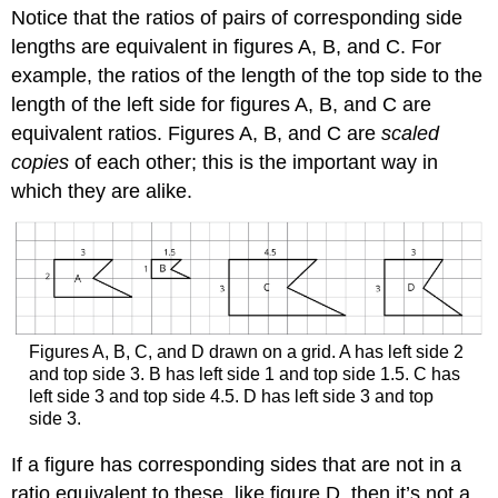
Notice that the ratios of pairs of corresponding side
lengths are equivalent in figures A, B, and C. For
example, the ratios of the length of the top side to the
length of the left side for figures A, B, and C are
equivalent ratios. Figures A, B, and C are
scaled
copies
of each other; this is the important way in
which they are alike.
Figures A, B, C, and D drawn on a grid. A has left side 2
and top side 3. B has left side 1 and top side 1.5. C has
left side 3 and top side 4.5. D has left side 3 and top
side 3.
If a figure has corresponding sides that are not in a
ratio equivalent to these, like figure D, then it’s not a