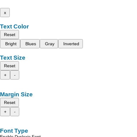
x
Text Color
Reset
Bright
Blues
Gray
Inverted
Text Size
Reset
+
-
Margin Size
Reset
+
-
Font Type
Enable Dyslexic Font