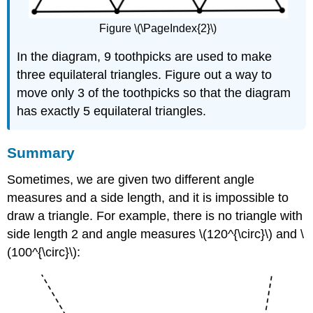
Figure \(\PageIndex{2}\)
In the diagram, 9 toothpicks are used to make
three equilateral triangles. Figure out a way to
move only 3 of the toothpicks so that the diagram
has exactly 5 equilateral triangles.
Summary
Sometimes, we are given two different angle
measures and a side length, and it is impossible to
draw a triangle. For example, there is no triangle with
side length 2 and angle measures \(120^{\circ}\) and \
(100^{\circ}\):