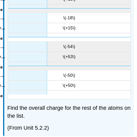
\(-18\)
\(+15\)
\(-54\)
\(+53\)
\(-50\)
\(+50\)
Find the overall charge for the rest of the atoms on
the list.
(From Unit 5.2.2)