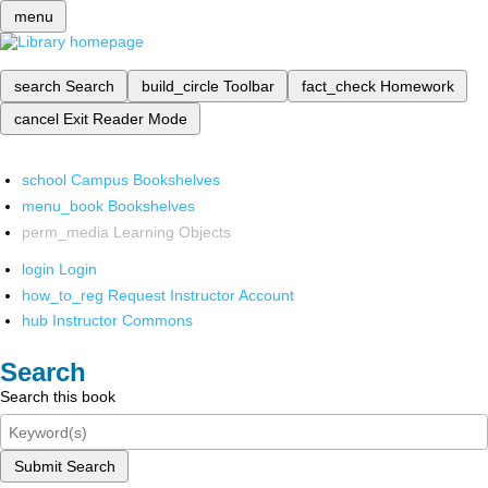
menu
search
Search
build_circle
Toolbar
fact_check
Homework
cancel
Exit Reader Mode
school
Campus Bookshelves
menu_book
Bookshelves
perm_media
Learning Objects
login
Login
how_to_reg
Request Instructor Account
hub
Instructor Commons
Search
Search this book
Submit Search