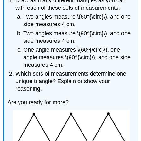
Draw as many different triangles as you can
with each of these sets of measurements:
Two angles measure \(60^{\circ}\), and one
side measures 4 cm.
Two angles measure \(90^{\circ}\), and one
side measures 4 cm.
One angle measures \(60^{\circ}\), one
angle measures \(90^{\circ}\), and one side
measures 4 cm.
Which sets of measurements determine one
unique triangle? Explain or show your
reasoning.
Are you ready for more?