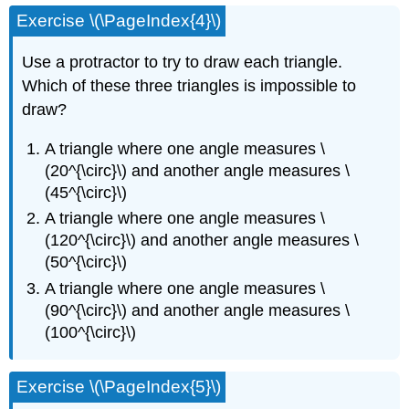
Exercise \(\PageIndex{4}\)
Use a protractor to try to draw each triangle.
Which of these three triangles is impossible to
draw?
A triangle where one angle measures \
(20^{\circ}\) and another angle measures \
(45^{\circ}\)
A triangle where one angle measures \
(120^{\circ}\) and another angle measures \
(50^{\circ}\)
A triangle where one angle measures \
(90^{\circ}\) and another angle measures \
(100^{\circ}\)
Exercise \(\PageIndex{5}\)