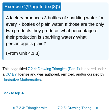
Exercise \(\PageIndex{8}\)
A factory produces 3 bottles of sparkling water for
every 7 bottles of plain water. If those are the only
two products they produce, what percentage of
their production is sparkling water? What
percentage is plain?
(From Unit 4.1.3)
This page titled
7.2.4: Drawing Triangles (Part 1)
is shared under
a
CC BY
license and was authored, remixed, and/or curated by
Illustrative Mathematics
.
Back to top
7.2.3: Triangles with 3 Common Measures
7.2.5: Drawing Triangles (Part 2)