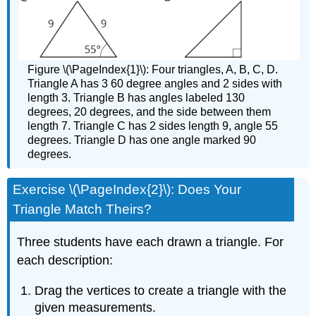
Figure \(\PageIndex{1}\): Four triangles, A, B, C, D.
Triangle A has 3 60 degree angles and 2 sides with
length 3. Triangle B has angles labeled 130
degrees, 20 degrees, and the side between them
length 7. Triangle C has 2 sides length 9, angle 55
degrees. Triangle D has one angle marked 90
degrees.
Exercise \(\PageIndex{2}\): Does Your
Triangle Match Theirs?
Three students have each drawn a triangle. For
each description:
Drag the vertices to create a triangle with the
given measurements.