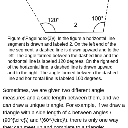
Figure \(\PageIndex{3}\): In the figure a horizontal line
segment is drawn and labeled 2. On the left end of the
line segment, a dashed line is drawn upward and to the
left. The angle formed between the dashed line and the
horizontal line is labeled 120 degrees. On the right end
of the horizontal line, a dashed line is drawn upward
and to the right. The angle formed between the dashed
line and horizontal line is labeled 100 degrees.
Sometimes, we are given two different angle
measures and a side length between them, and we
can
draw a unique triangle. For example, if we draw a
triangle with a side length of 4 between angles \
(90^{\circ}\) and \(60^{\circ}\), there is only one way
they can meet up and complete to a triangle: