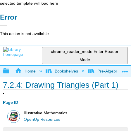
selected template will load here
Error
This action is not available.
chrome_reader_mode
Enter Reader
Mode
Expand/collapse global hierarchy
Home
Bookshelves
Pre-Algebra
7.2.4: Drawing Triangles (Part 1)
Page ID
Illustrative Mathematics
OpenUp Resources