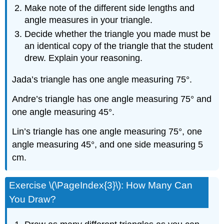
Make note of the different side lengths and
angle measures in your triangle.
Decide whether the triangle you made must be
an identical copy of the triangle that the student
drew. Explain your reasoning.
Jada’s triangle has one angle measuring 75°.
Andre’s triangle has one angle measuring 75° and
one angle measuring 45°.
Lin’s triangle has one angle measuring 75°, one
angle measuring 45°, and one side measuring 5
cm.
Exercise \(\PageIndex{3}\): How Many Can
You Draw?