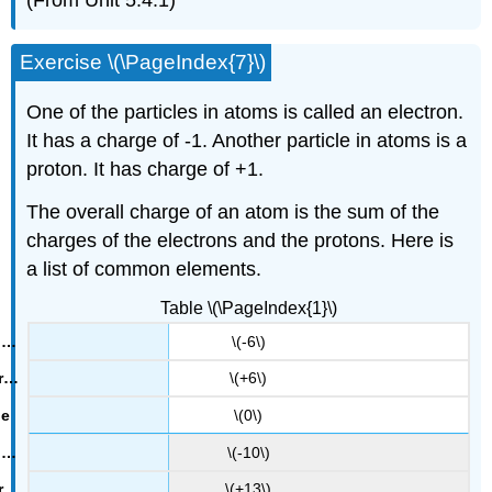
Exercise \(\PageIndex{7}\)
One of the particles in atoms is called an electron.
It has a charge of -1. Another particle in atoms is a
proton. It has charge of +1.
The overall charge of an atom is the sum of the
charges of the electrons and the protons. Here is
a list of common elements.
Table \(\PageIndex{1}\)
\(-6\)
\(+6\)
\(0\)
\(-10\)
\(+13\)