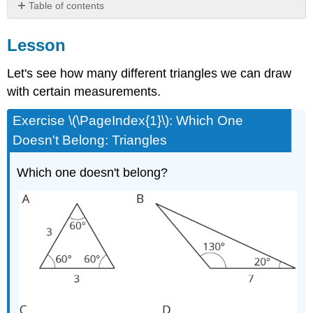
Table of contents
Lesson
Lesson
Summary
Practice
Let's see how many different triangles we can draw
with certain measurements.
Exercise \(\PageIndex{1}\): Which One
Doesn't Belong: Triangles
Which one doesn't belong?