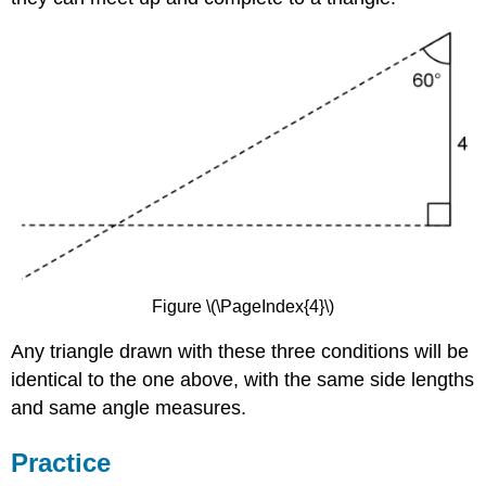
Figure \(\PageIndex{4}\)
Any triangle drawn with these three conditions will be
identical to the one above, with the same side lengths
and same angle measures.
Practice