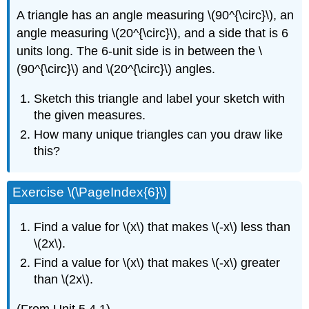
A triangle has an angle measuring \(90^{\circ}\), an
angle measuring \(20^{\circ}\), and a side that is 6
units long. The 6-unit side is in between the \
(90^{\circ}\) and \(20^{\circ}\) angles.
Sketch this triangle and label your sketch with
the given measures.
How many unique triangles can you draw like
this?
Exercise \(\PageIndex{6}\)
Find a value for \(x\) that makes \(-x\) less than
\(2x\).
Find a value for \(x\) that makes \(-x\) greater
than \(2x\).
(From Unit 5.4.1)