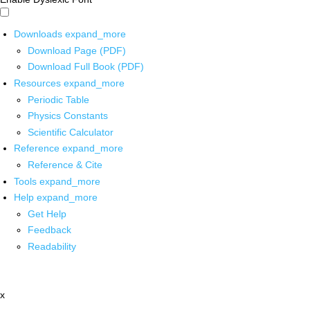
Downloads
expand_more
Download Page (PDF)
Download Full Book (PDF)
Resources
expand_more
Periodic Table
Physics Constants
Scientific Calculator
Reference
expand_more
Reference & Cite
Tools
expand_more
Help
expand_more
Get Help
Feedback
Readability
x