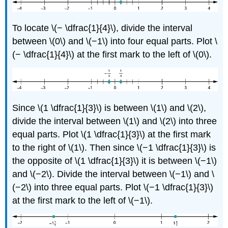
To locate \(− \dfrac{1}{4}\), divide the interval
between \(0\) and \(−1\) into four equal parts. Plot \
(− \dfrac{1}{4}\) at the first mark to the left of \(0\).
Since \(1 \dfrac{1}{3}\) is between \(1\) and \(2\),
divide the interval between \(1\) and \(2\) into three
equal parts. Plot \(1 \dfrac{1}{3}\) at the first mark
to the right of \(1\). Then since \(−1 \dfrac{1}{3}\) is
the opposite of \(1 \dfrac{1}{3}\) it is between \(−1\)
and \(−2\). Divide the interval between \(−1\) and \
(−2\) into three equal parts. Plot \(−1 \dfrac{1}{3}\)
at the first mark to the left of \(−1\).