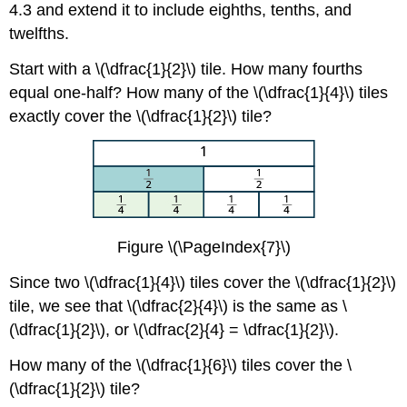
4.3 and extend it to include eighths, tenths, and
twelfths.
Start with a \(\dfrac{1}{2}\) tile. How many fourths
equal one-half? How many of the \(\dfrac{1}{4}\) tiles
exactly cover the \(\dfrac{1}{2}\) tile?
Figure \(\PageIndex{7}\)
Since two \(\dfrac{1}{4}\) tiles cover the \(\dfrac{1}{2}\)
tile, we see that \(\dfrac{2}{4}\) is the same as \
(\dfrac{1}{2}\), or \(\dfrac{2}{4} = \dfrac{1}{2}\).
How many of the \(\dfrac{1}{6}\) tiles cover the \
(\dfrac{1}{2}\) tile?