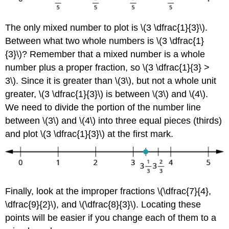
The only mixed number to plot is \(3 \dfrac{1}{3}\).
Between what two whole numbers is \(3 \dfrac{1}
{3}\)? Remember that a mixed number is a whole
number plus a proper fraction, so \(3 \dfrac{1}{3} >
3\). Since it is greater than \(3\), but not a whole unit
greater, \(3 \dfrac{1}{3}\) is between \(3\) and \(4\).
We need to divide the portion of the number line
between \(3\) and \(4\) into three equal pieces (thirds)
and plot \(3 \dfrac{1}{3}\) at the first mark.
Finally, look at the improper fractions \(\dfrac{7}{4},
\dfrac{9}{2}\), and \(\dfrac{8}{3}\). Locating these
points will be easier if you change each of them to a