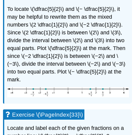
To locate \(\dfrac{5}{2}\) and \(− \dfrac{5}{2}\), it
may be helpful to rewrite them as the mixed
numbers \(2 \dfrac{1}{2}\) and \(−2 \dfrac{1}{2}\).
Since \(2 \dfrac{1}{2}\) is between \(2\) and \(3\),
divide the interval between \(2\) and \(3\) into two
equal parts. Plot \(\dfrac{5}{2}\) at the mark. Then
since \(−2 \dfrac{1}{2}\) is between \(−2\) and \
(−3\), divide the interval between \(−2\) and \(−3\)
into two equal parts. Plot \(− \dfrac{5}{2}\) at the
mark.
Exercise \(\PageIndex{33}\)
Locate and label each of the given fractions on a