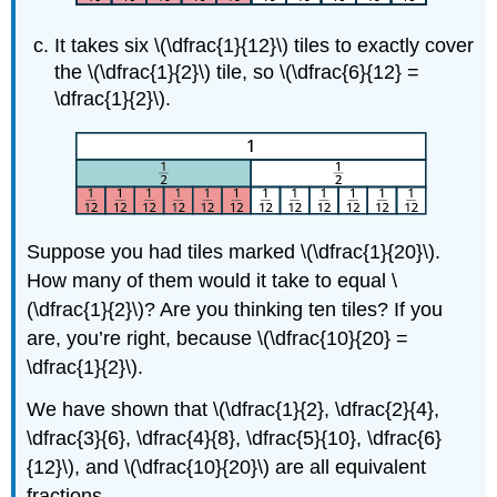
It takes six \(\dfrac{1}{12}\) tiles to exactly cover
the \(\dfrac{1}{2}\) tile, so \(\dfrac{6}{12} =
\dfrac{1}{2}\).
Suppose you had tiles marked \(\dfrac{1}{20}\).
How many of them would it take to equal \
(\dfrac{1}{2}\)? Are you thinking ten tiles? If you
are, you’re right, because \(\dfrac{10}{20} =
\dfrac{1}{2}\).
We have shown that \(\dfrac{1}{2}, \dfrac{2}{4},
\dfrac{3}{6}, \dfrac{4}{8}, \dfrac{5}{10}, \dfrac{6}
{12}\), and \(\dfrac{10}{20}\) are all equivalent
fractions.