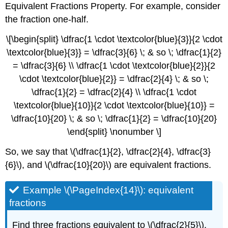
Equivalent Fractions Property. For example, consider
the fraction one-half.
\[\begin{split} \dfrac{1 \cdot \textcolor{blue}{3}}{2 \cdot
\textcolor{blue}{3}} = \dfrac{3}{6} \; & so \; \dfrac{1}{2}
= \dfrac{3}{6} \\ \dfrac{1 \cdot \textcolor{blue}{2}}{2
\cdot \textcolor{blue}{2}} = \dfrac{2}{4} \; & so \;
\dfrac{1}{2} = \dfrac{2}{4} \\ \dfrac{1 \cdot
\textcolor{blue}{10}}{2 \cdot \textcolor{blue}{10}} =
\dfrac{10}{20} \; & so \; \dfrac{1}{2} = \dfrac{10}{20}
\end{split} \nonumber \]
So, we say that \(\dfrac{1}{2}, \dfrac{2}{4}, \dfrac{3}
{6}\), and \(\dfrac{10}{20}\) are equivalent fractions.
Example \(\PageIndex{14}\): equivalent
fractions
Find three fractions equivalent to \(\dfrac{2}{5}\).