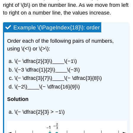
right of \(b\) on the number line. As we move from left
to right on a number line, the values increase.
Example \(\PageIndex{18}\): order
Order each of the following pairs of numbers,
using \(<\) or \(>\):
\(− \dfrac{2}{3}\)____\(−1\)
\(−3 \dfrac{1}{2}\)____\(−3\)
\(− \dfrac{3}{7}\)____\(− \dfrac{3}{8}\)
\(−2\)____\(− \dfrac{16}{9}\)
Solution
\(− \dfrac{2}{3} > −1\)