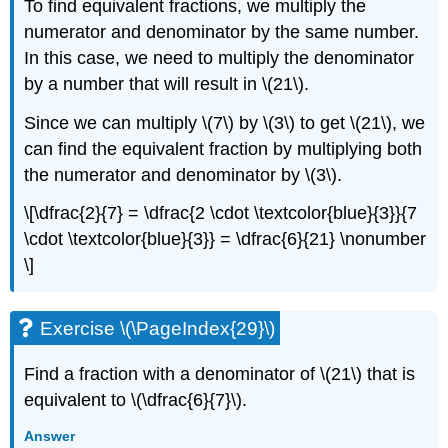
To find equivalent fractions, we multiply the
numerator and denominator by the same number.
In this case, we need to multiply the denominator
by a number that will result in \(21\).
Since we can multiply \(7\) by \(3\) to get \(21\), we
can find the equivalent fraction by multiplying both
the numerator and denominator by \(3\).
\[\dfrac{2}{7} = \dfrac{2 \cdot \textcolor{blue}{3}}{7
\cdot \textcolor{blue}{3}} = \dfrac{6}{21} \nonumber
\]
Exercise \(\PageIndex{29}\)
Find a fraction with a denominator of \(21\) that is
equivalent to \(\dfrac{6}{7}\).
Answer