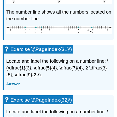
The number line shows all the numbers located on
the number line.
Exercise \(\PageIndex{31}\)
Locate and label the following on a number line: \
(\dfrac{1}{3}, \dfrac{5}{4}, \dfrac{7}{4}, 2 \dfrac{3}
{5}, \dfrac{9}{2}\).
Answer
Exercise \(\PageIndex{32}\)
Locate and label the following on a number line: \