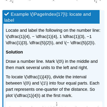
Example \(\PageIndex{17}\): locate and
label
Locate and label the following on the number line:
\(\dfrac{1}{4}, − \dfrac{1}{4}, 1 \dfrac{1}{3}, −1
\dfrac{1}{3}, \dfrac{5}{2}\), and \(− \dfrac{5}{2}\).
Solution
Draw a number line. Mark \(0\) in the middle and
then mark several units to the left and right.
To locate \(\dfrac{1}{4}\), divide the interval
between \(0\) and \(1\) into four equal parts. Each
part represents one-quarter of the distance. So
plot \(\dfrac{1}{4}\) at the first mark.