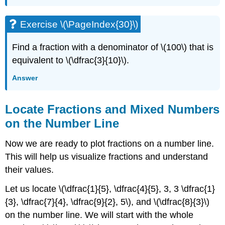
Exercise \(\PageIndex{30}\)
Find a fraction with a denominator of \(100\) that is
equivalent to \(\dfrac{3}{10}\).
Answer
Locate Fractions and Mixed Numbers
on the Number Line
Now we are ready to plot fractions on a number line.
This will help us visualize fractions and understand
their values.
Let us locate \(\dfrac{1}{5}, \dfrac{4}{5}, 3, 3 \dfrac{1}
{3}, \dfrac{7}{4}, \dfrac{9}{2}, 5\), and \(\dfrac{8}{3}\)
on the number line. We will start with the whole