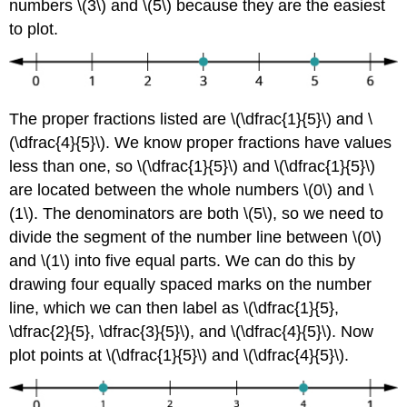
numbers \(3\) and \(5\) because they are the easiest
to plot.
The proper fractions listed are \(\dfrac{1}{5}\) and \
(\dfrac{4}{5}\). We know proper fractions have values
less than one, so \(\dfrac{1}{5}\) and \(\dfrac{1}{5}\)
are located between the whole numbers \(0\) and \
(1\). The denominators are both \(5\), so we need to
divide the segment of the number line between \(0\)
and \(1\) into five equal parts. We can do this by
drawing four equally spaced marks on the number
line, which we can then label as \(\dfrac{1}{5},
\dfrac{2}{5}, \dfrac{3}{5}\), and \(\dfrac{4}{5}\). Now
plot points at \(\dfrac{1}{5}\) and \(\dfrac{4}{5}\).