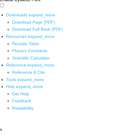
Downloads
expand_more
Download Page (PDF)
Download Full Book (PDF)
Resources
expand_more
Periodic Table
Physics Constants
Scientific Calculator
Reference
expand_more
Reference & Cite
Tools
expand_more
Help
expand_more
Get Help
Feedback
Readability
x