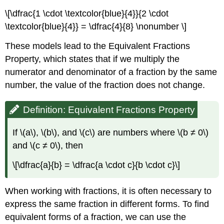
\[\dfrac{1 \cdot \textcolor{blue}{4}}{2 \cdot
\textcolor{blue}{4}} = \dfrac{4}{8} \nonumber \]
These models lead to the Equivalent Fractions
Property, which states that if we multiply the
numerator and denominator of a fraction by the same
number, the value of the fraction does not change.
Definition: Equivalent Fractions Property
If \(a\), \(b\), and \(c\) are numbers where \(b ≠ 0\)
and \(c ≠ 0\), then
\[\dfrac{a}{b} = \dfrac{a \cdot c}{b \cdot c}\]
When working with fractions, it is often necessary to
express the same fraction in different forms. To find
equivalent forms of a fraction, we can use the