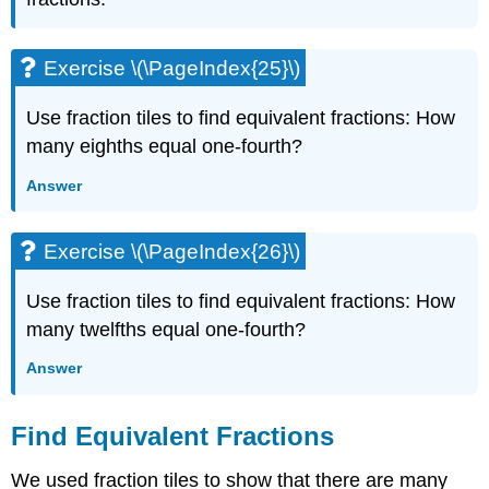
Exercise \(\PageIndex{25}\)
Use fraction tiles to find equivalent fractions: How
many eighths equal one-fourth?
Answer
Exercise \(\PageIndex{26}\)
Use fraction tiles to find equivalent fractions: How
many twelfths equal one-fourth?
Answer
Find Equivalent Fractions
We used fraction tiles to show that there are many