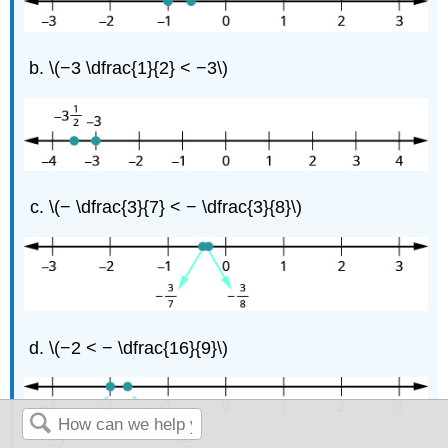
\(−3 \dfrac{1}{2} < −3\)
\(− \dfrac{3}{7} < − \dfrac{3}{8}\)
\(−2 < − \dfrac{16}{9}\)