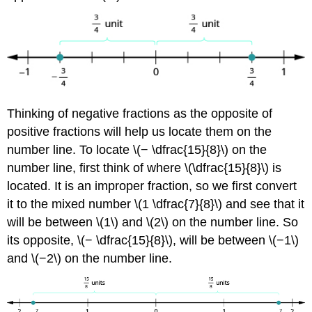
Thinking of negative fractions as the opposite of
positive fractions will help us locate them on the
number line. To locate \(− \dfrac{15}{8}\) on the
number line, first think of where \(\dfrac{15}{8}\) is
located. It is an improper fraction, so we first convert
it to the mixed number \(1 \dfrac{7}{8}\) and see that it
will be between \(1\) and \(2\) on the number line. So
its opposite, \(− \dfrac{15}{8}\), will be between \(−1\)
and \(−2\) on the number line.