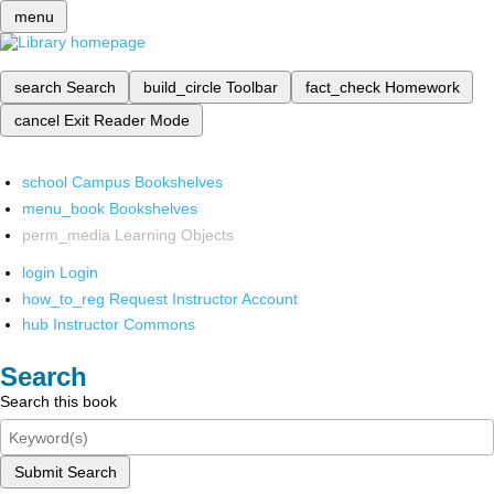
menu
search
Search
build_circle
Toolbar
fact_check
Homework
cancel
Exit Reader Mode
school
Campus Bookshelves
menu_book
Bookshelves
perm_media
Learning Objects
login
Login
how_to_reg
Request Instructor Account
hub
Instructor Commons
Search
Search this book
Submit Search