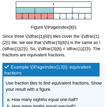
Figure \(\PageIndex{8}\)
Since three \(\dfrac{1}{6}\) tiles cover the \(\dfrac{1}
{2}\) tile, we see that \(\dfrac{3}{6}\) is the same as \
(\dfrac{1}{2}\). So, \(\dfrac{3}{6} = \dfrac{1}{2}\). The
fractions are equivalent fractions.
Example \(\PageIndex{13}\): equivalent
fractions
Use fraction tiles to find equivalent fractions. Show
your result with a figure.
How many eighths equal one-half?
How many tenths equal one-half?