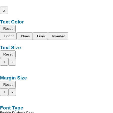
x
Text Color
Reset
Bright
Blues
Gray
Inverted
Text Size
Reset
+
-
Margin Size
Reset
+
-
Font Type
Enable Dyslexic Font