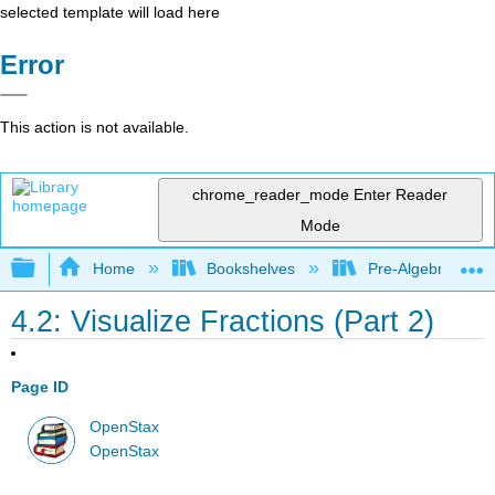
selected template will load here
Error
This action is not available.
chrome_reader_mode
Enter Reader
Mode
Expand/collapse global hierarchy
Home
Bookshelves
Pre-Algebra
4.2: Visualize Fractions (Part 2)
Page ID
OpenStax
OpenStax