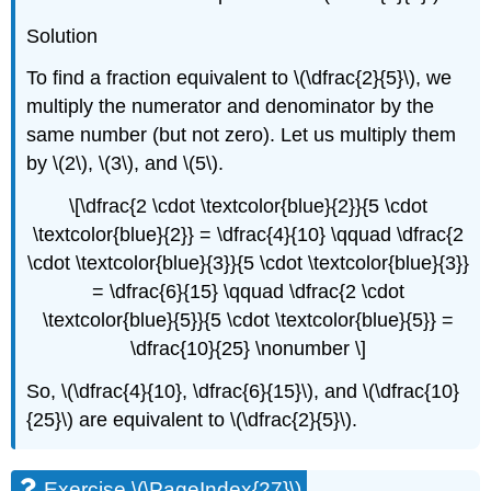
Solution
To find a fraction equivalent to \(\dfrac{2}{5}\), we
multiply the numerator and denominator by the
same number (but not zero). Let us multiply them
by \(2\), \(3\), and \(5\).
\[\dfrac{2 \cdot \textcolor{blue}{2}}{5 \cdot
\textcolor{blue}{2}} = \dfrac{4}{10} \qquad \dfrac{2
\cdot \textcolor{blue}{3}}{5 \cdot \textcolor{blue}{3}}
= \dfrac{6}{15} \qquad \dfrac{2 \cdot
\textcolor{blue}{5}}{5 \cdot \textcolor{blue}{5}} =
\dfrac{10}{25} \nonumber \]
So, \(\dfrac{4}{10}, \dfrac{6}{15}\), and \(\dfrac{10}
{25}\) are equivalent to \(\dfrac{2}{5}\).
Exercise \(\PageIndex{27}\)