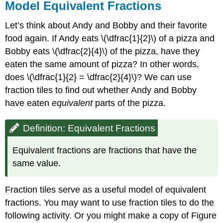
Model Equivalent Fractions
Let’s think about Andy and Bobby and their favorite
food again. If Andy eats \(\dfrac{1}{2}\) of a pizza and
Bobby eats \(\dfrac{2}{4}\) of the pizza, have they
eaten the same amount of pizza? In other words,
does \(\dfrac{1}{2} = \dfrac{2}{4}\)? We can use
fraction tiles to find out whether Andy and Bobby
have eaten
equivalent
parts of the pizza.
Definition: Equivalent Fractions
Equivalent fractions are fractions that have the
same value.
Fraction tiles serve as a useful model of equivalent
fractions. You may want to use fraction tiles to do the
following activity. Or you might make a copy of Figure