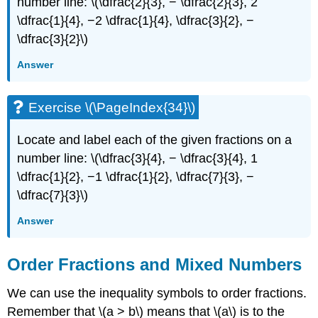
number line: \(\dfrac{2}{3}, − \dfrac{2}{3}, 2
\dfrac{1}{4}, −2 \dfrac{1}{4}, \dfrac{3}{2}, −
\dfrac{3}{2}\)
Answer
Exercise \(\PageIndex{34}\)
Locate and label each of the given fractions on a
number line: \(\dfrac{3}{4}, − \dfrac{3}{4}, 1
\dfrac{1}{2}, −1 \dfrac{1}{2}, \dfrac{7}{3}, −
\dfrac{7}{3}\)
Answer
Order Fractions and Mixed Numbers
We can use the inequality symbols to order fractions.
Remember that \(a > b\) means that \(a\) is to the