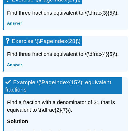
Find three fractions equivalent to \(\dfrac{3}{5}\).
Answer
Exercise \(\PageIndex{28}\)
Find three fractions equivalent to \(\dfrac{4}{5}\).
Answer
Example \(\PageIndex{15}\): equivalent
fractions
Find a fraction with a denominator of 21 that is
equivalent to \(\dfrac{2}{7}\).
Solution