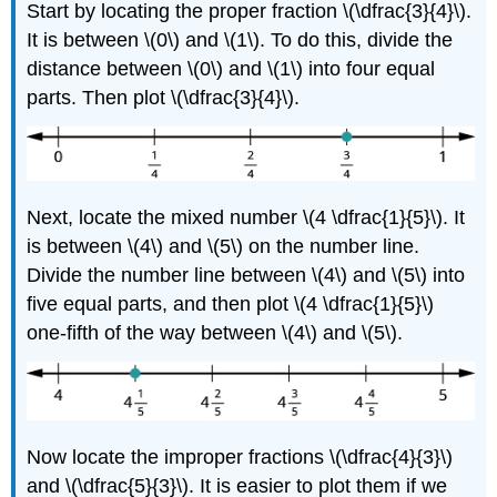
Start by locating the proper fraction \(\dfrac{3}{4}\).
It is between \(0\) and \(1\). To do this, divide the
distance between \(0\) and \(1\) into four equal
parts. Then plot \(\dfrac{3}{4}\).
Next, locate the mixed number \(4 \dfrac{1}{5}\). It
is between \(4\) and \(5\) on the number line.
Divide the number line between \(4\) and \(5\) into
five equal parts, and then plot \(4 \dfrac{1}{5}\)
one-fifth of the way between \(4\) and \(5\).
Now locate the improper fractions \(\dfrac{4}{3}\)
and \(\dfrac{5}{3}\). It is easier to plot them if we