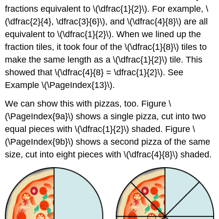
fractions equivalent to \(\dfrac{1}{2}\). For example, \
(\dfrac{2}{4}, \dfrac{3}{6}\), and \(\dfrac{4}{8}\) are all
equivalent to \(\dfrac{1}{2}\). When we lined up the
fraction tiles, it took four of the \(\dfrac{1}{8}\) tiles to
make the same length as a \(\dfrac{1}{2}\) tile. This
showed that \(\dfrac{4}{8} = \dfrac{1}{2}\). See
Example \(\PageIndex{13}\).
We can show this with pizzas, too. Figure \
(\PageIndex{9a}\) shows a single pizza, cut into two
equal pieces with \(\dfrac{1}{2}\) shaded. Figure \
(\PageIndex{9b}\) shows a second pizza of the same
size, cut into eight pieces with \(\dfrac{4}{8}\) shaded.