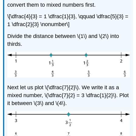
convert them to mixed numbers first.
\[\dfrac{4}{3} = 1 \dfrac{1}{3}, \qquad \dfrac{5}{3} =
1 \dfrac{2}{3} \nonumber\]
Divide the distance between \(1\) and \(2\) into
thirds.
Next let us plot \(\dfrac{7}{2}\). We write it as a
mixed number, \(\dfrac{7}{2} = 3 \dfrac{1}{2}\). Plot
it between \(3\) and \(4\).