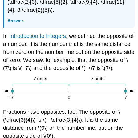
(\dfrac{2}{3}, \dfrac{5}{2}, \dfrac{9}{4}, \dfrac{11}
{4}, 3 \dfrac{2}{5}\).
Answer
In
Introduction to Integers
, we defined the opposite of
a number. It is the number that is the same distance
from zero on the number line but on the opposite side
of zero. We saw, for example, that the opposite of \
(7\) is \(−7\) and the opposite of \(−\)7 is \(7\).
Fractions have opposites, too. The opposite of \
(\dfrac{3}{4}\) is \(− \dfrac{3}{4}\). It is the same
distance from \(0\) on the number line, but on the
opposite side of \(0\).