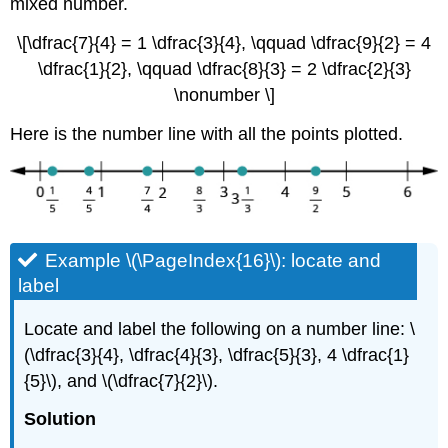
mixed number.
\[\dfrac{7}{4} = 1 \dfrac{3}{4}, \qquad \dfrac{9}{2} = 4
\dfrac{1}{2}, \qquad \dfrac{8}{3} = 2 \dfrac{2}{3}
\nonumber \]
Here is the number line with all the points plotted.
Example \(\PageIndex{16}\): locate and
label
Locate and label the following on a number line: \
(\dfrac{3}{4}, \dfrac{4}{3}, \dfrac{5}{3}, 4 \dfrac{1}
{5}\), and \(\dfrac{7}{2}\).
Solution