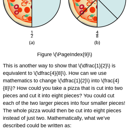
Figure \(\PageIndex{9}\)
This is another way to show that \(\dfrac{1}{2}\) is
equivalent to \(\dfrac{4}{8}\). How can we use
mathematics to change \(\dfrac{1}{2}\) into \(frac{4}
{8}\)? How could you take a pizza that is cut into two
pieces and cut it into eight pieces? You could cut
each of the two larger pieces into four smaller pieces!
The whole pizza would then be cut into eight pieces
instead of just two. Mathematically, what we’ve
described could be written as: