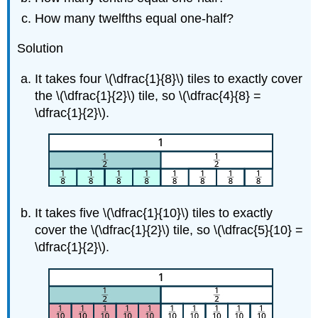
How many twelfths equal one-half?
Solution
It takes four \(\dfrac{1}{8}\) tiles to exactly cover
the \(\dfrac{1}{2}\) tile, so \(\dfrac{4}{8} =
\dfrac{1}{2}\).
It takes five \(\dfrac{1}{10}\) tiles to exactly
cover the \(\dfrac{1}{2}\) tile, so \(\dfrac{5}{10} =
\dfrac{1}{2}\).