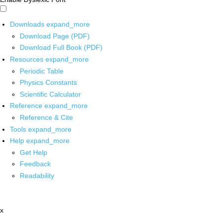
Downloads
expand_more
Download Page (PDF)
Download Full Book (PDF)
Resources
expand_more
Periodic Table
Physics Constants
Scientific Calculator
Reference
expand_more
Reference & Cite
Tools
expand_more
Help
expand_more
Get Help
Feedback
Readability
x