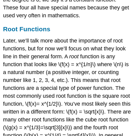
These four all have special names because they get
used very often in mathematics.
Root Functions
Later, we’ll talk more about the importance of root
functions, but for now we’ll focus on what they look
line in their general form. A
root
function is any
function that looks like
\(f(x) = x^{1/n}\)
where
\(n\)
is
a natural number (a positive integer, or counting
number like 1, 2, 3, 4, etc.). This means that root
functions are a special type of power function. The
most commonly used root function is the square root
function,
\(f(x)= x^{1/2}\)
. You’ve most likely seen this
written in a different form:
\(f(x) = \sqrt{x}\)
. There are
many other root functions like the cube root function
(
\(g(x) = x^{1/3}=\sqrt[3]{x}\)
) and the fourth root
function (
\(h(x) = x^{1/4} = \sqrt[4]{x}\)
). In general,