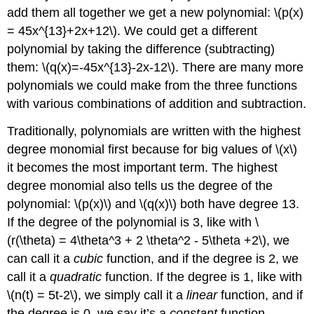
add them all together we get a new polynomial:
\(p(x)
= 45x^{13}+2x+12\)
. We could get a different
polynomial by taking the difference (subtracting)
them:
\(q(x)=-45x^{13}-2x-12\)
. There are many more
polynomials we could make from the three functions
with various combinations of addition and subtraction.
Traditionally, polynomials are written with the highest
degree monomial first because for big values of
\(x\)
it becomes the most important term. The highest
degree monomial also tells us the degree of the
polynomial:
\(p(x)\)
and
\(q(x)\)
both have degree 13.
If the degree of the polynomial is 3, like with
\
(r(\theta) = 4\theta^3 + 2 \theta^2 - 5\theta +2\)
, we
can call it a
cubic
function, and if the degree is 2, we
call it a
quadratic
function. If the degree is 1, like with
\(n(t) = 5t-2\)
, we simply call it a
linear
function, and if
the degree is 0, we say it’s a
constant
function.