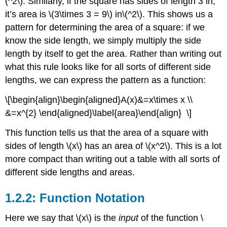
(^2\)
. Similarly, if the square has sides of length 3 in,
Root
it’s area is
\(3\times 3 = 9\)
in
\(^2\)
. This shows us a
Functions
pattern for determining the area of a square: if we
Exponential
Functions
know the side length, we simply multiply the side
Logarithmic
length by itself to get the area. Rather than writing out
Functions
what this rule looks like for all sorts of different side
Trigonometric
lengths, we can express the pattern as a function:
Functions
1.2.5:
\[\begin{align}\begin{aligned}A(x)&=x\times x \\
Combining
&=x^{2} \end{aligned}\label{area}\end{align} \]
Functions
Scalar
This function tells us that the area of a square with
Multiples
sides of length
\(x\)
has an area of
\(x^2\)
. This is a lot
of
Functions
more compact than writing out a table with all sorts of
Sums
different side lengths and areas.
and
Differences
1.2.2: Function Notation
of
Functions
Here we say that
\(x\)
is the
input
of the function
\
Products