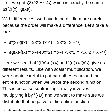
first, we get
\(3x^2 +x-4\)
which is exactly the same
as
\(f(x)+g(x)\)
.
With differences, we have to be a little more careful
because the order will make a difference. Let’s take a
look:
\(f(x)-g(x) = 3x^2-(x-4) = 3x^2 -x +4\)
\(g(x)-f(x) = x-4-(3x^2) = x-4 -3x^2 = -3x^2 + x -4\)
Here we see that
\(f(x)-g(x)\)
and
\(g(x)-f(x)\)
give us
different results. Like with scalar multiplication, we
were again careful to put parentheses around the
entire function when we wrote the second function.
This is because subtracting it really involves
multiplying it by
\(-1\)
and we want to make sure we
distribute that negative to the entire function.