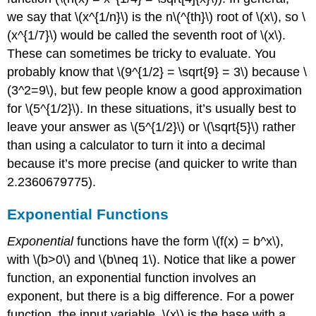
we say that
\(x^{1/n}\)
is the n
\(^{th}\)
root of
\(x\)
, so
\
(x^{1/7}\)
would be called the seventh root of
\(x\)
.
These can sometimes be tricky to evaluate. You
probably know that
\(9^{1/2} = \sqrt{9} = 3\)
because
\
(3^2=9\)
, but few people know a good approximation
for
\(5^{1/2}\)
. In these situations, it’s usually best to
leave your answer as
\(5^{1/2}\)
or
\(\sqrt{5}\)
rather
than using a calculator to turn it into a decimal
because it’s more precise (and quicker to write than
2.2360679775).
Exponential Functions
Exponential
functions have the form
\(f(x) = b^x\)
,
with
\(b>0\)
and
\(b\neq 1\)
. Notice that like a power
function, an exponential function involves an
exponent, but there is a big difference. For a power
function, the input variable,
\(x\)
is the base with a