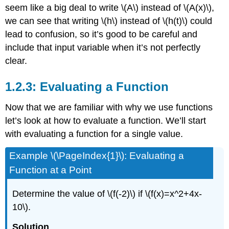
seem like a big deal to write
\(A\)
instead of
\(A(x)\)
,
we can see that writing
\(h\)
instead of
\(h(t)\)
could
lead to confusion, so it’s good to be careful and
include that input variable when it’s not perfectly
clear.
1.2.3: Evaluating a Function
Now that we are familiar with why we use functions
let’s look at how to evaluate a function. We’ll start
with evaluating a function for a single value.
Example \(\PageIndex{1}\): Evaluating a
Function at a Point
Determine the value of
\(f(-2)\)
if
\(f(x)=x^2+4x-
10\)
.
Solution