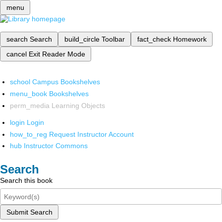
menu
search
Search
build_circle
Toolbar
fact_check
Homework
cancel
Exit Reader Mode
school
Campus Bookshelves
menu_book
Bookshelves
perm_media
Learning Objects
login
Login
how_to_reg
Request Instructor Account
hub
Instructor Commons
Search
Search this book
Submit Search