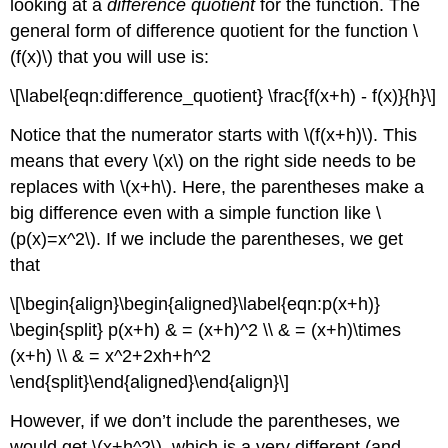
looking at a
difference quotient
for the function. The
general form of difference quotient for the function
\
(f(x)\)
that you will use is:
\[\label{eqn:difference_quotient} \frac{f(x+h) - f(x)}{h}\]
Notice that the numerator starts with
\(f(x+h)\)
. This
means that every
\(x\)
on the right side needs to be
replaces with
\(x+h\)
. Here, the parentheses make a
big difference even with a simple function like
\
(p(x)=x^2\)
. If we include the parentheses, we get
that
\[\begin{align}\begin{aligned}\label{eqn:p(x+h)}
\begin{split} p(x+h) & = (x+h)^2 \\ & = (x+h)\times
(x+h) \\ & = x^2+2xh+h^2
\end{split}\end{aligned}\end{align}\]
However, if we don’t include the parentheses, we
would get
\(x+h^2\)
, which is a very different (and