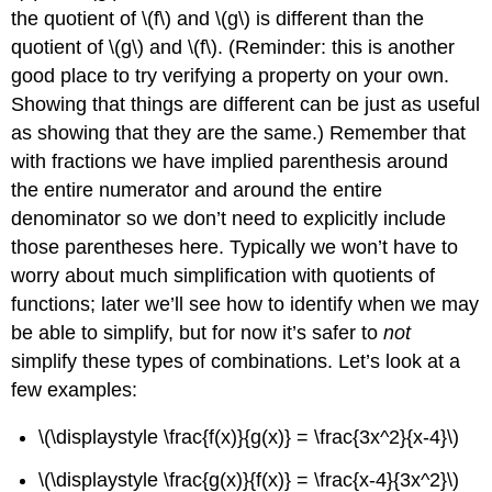
the quotient of
\(f\)
and
\(g\)
is different than the
quotient of
\(g\)
and
\(f\)
. (Reminder: this is another
good place to try verifying a property on your own.
Showing that things are different can be just as useful
as showing that they are the same.) Remember that
with fractions we have implied parenthesis around
the entire numerator and around the entire
denominator so we don’t need to explicitly include
those parentheses here. Typically we won’t have to
worry about much simplification with quotients of
functions; later we’ll see how to identify when we may
be able to simplify, but for now it’s safer to
not
simplify these types of combinations. Let’s look at a
few examples:
\(\displaystyle \frac{f(x)}{g(x)} = \frac{3x^2}{x-4}\)
\(\displaystyle \frac{g(x)}{f(x)} = \frac{x-4}{3x^2}\)