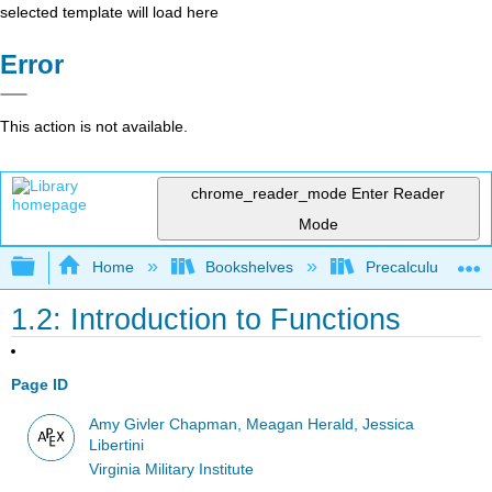
selected template will load here
Error
This action is not available.
chrome_reader_mode
Enter Reader
Mode
Expand/collapse global hierarchy
Home
Bookshelves
Precalculus & Tri
1.2: Introduction to Functions
Page ID
Amy Givler Chapman, Meagan Herald, Jessica
Libertini
Virginia Military Institute