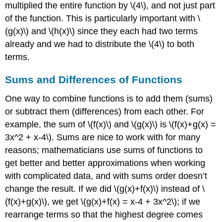
multiplied the entire function by
\(4\)
, and not just part
of the function. This is particularly important with
\
(g(x)\)
and
\(h(x)\)
since they each had two terms
already and we had to distribute the
\(4\)
to both
terms.
Sums and Differences of Functions
One way to combine functions is to add them (sums)
or subtract them (differences) from each other. For
example, the sum of
\(f(x)\)
and
\(g(x)\)
is
\(f(x)+g(x) =
3x^2 + x-4\)
. Sums are nice to work with for many
reasons; mathematicians use sums of functions to
get better and better approximations when working
with complicated data, and with sums order doesn’t
change the result. If we did
\(g(x)+f(x)\)
instead of
\
(f(x)+g(x)\)
, we get
\(g(x)+f(x) = x-4 + 3x^2\)
; if we
rearrange terms so that the highest degree comes