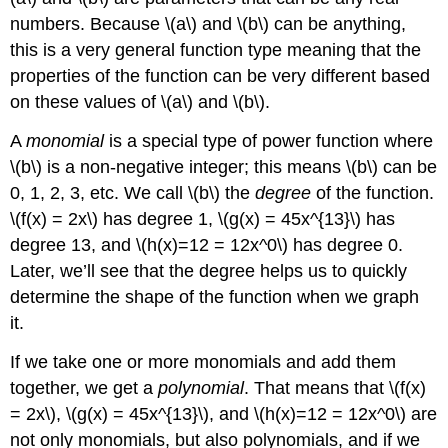
numbers. Because
\(a\)
and
\(b\)
can be anything,
this is a very general function type meaning that the
properties of the function can be very different based
on these values of
\(a\)
and
\(b\)
.
A
monomial
is a special type of power function where
\(b\)
is a non-negative integer; this means
\(b\)
can be
0, 1, 2, 3, etc. We call
\(b\)
the
degree
of the function.
\(f(x) = 2x\)
has degree 1,
\(g(x) = 45x^{13}\)
has
degree 13, and
\(h(x)=12 = 12x^0\)
has degree 0.
Later, we’ll see that the degree helps us to quickly
determine the shape of the function when we graph
it.
If we take one or more monomials and add them
together, we get a
polynomial
. That means that
\(f(x)
= 2x\)
,
\(g(x) = 45x^{13}\)
, and
\(h(x)=12 = 12x^0\)
are
not only monomials, but also polynomials, and if we