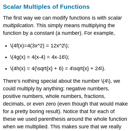
Scalar Multiples of Functions
The first way we can modify functions is with
scalar
multiplication
. This simply means multiplying the
function by a constant (a number). For example,
\(4f(x)=4(3x^2) = 12x^2\)
;
\(4g(x) = 4(x-4) = 4x-16\)
;
\(4h(x) = 4(\sqrt{x} + 6) = 4\sqrt{x} + 24\)
.
There’s nothing special about the number
\(4\)
, we
could multiply by anything: negative numbers,
positive numbers, whole numbers, fractions,
decimals, or even zero (even though that would make
for a pretty boring result). Notice that for each of
these we used parenthesis around the whole function
when we multiplied. This makes sure that we really