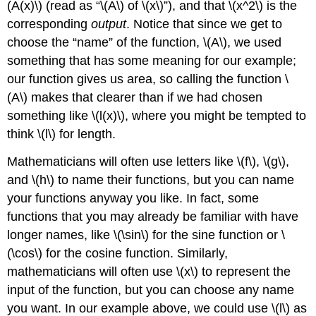
(A(x)\)
(read as “
\(A\)
of
\(x\)
”), and that
\(x^2\)
is the
of
Functions
corresponding
output
. Notice that since we get to
Quotients
choose the “name” of the function,
\(A\)
, we used
of
something that has some meaning for our example;
Functions
our function gives us area, so calling the function
\
Composition
(A\)
makes that clearer than if we had chosen
of
Functions
something like
\(l(x)\)
, where you might be tempted to
Multiple
think
\(l\)
for length.
Combinations
of
Mathematicians will often use letters like
\(f\)
,
\(g\)
,
Functions
and
\(h\)
to name their functions, but you can name
your functions anyway you like. In fact, some
functions that you may already be familiar with have
longer names, like
\(\sin\)
for the sine function or
\
(\cos\)
for the cosine function. Similarly,
mathematicians will often use
\(x\)
to represent the
input of the function, but you can choose any name
you want. In our example above, we could use
\(l\)
as