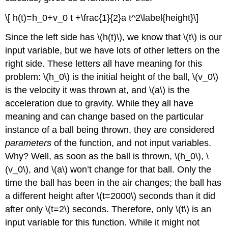
\[ h(t)=h_0+v_0 t +\frac{1}{2}a t^2\label{height}\]
Since the left side has
\(h(t)\)
, we know that
\(t\)
is our
input variable, but we have lots of other letters on the
right side. These letters all have meaning for this
problem:
\(h_0\)
is the initial height of the ball,
\(v_0\)
is the velocity it was thrown at, and
\(a\)
is the
acceleration due to gravity. While they all have
meaning and can change based on the particular
instance of a ball being thrown, they are considered
parameters
of the function, and not input variables.
Why? Well, as soon as the ball is thrown,
\(h_0\)
,
\
(v_0\)
, and
\(a\)
won’t change for that ball. Only the
time the ball has been in the air changes; the ball has
a different height after
\(t=2000\)
seconds than it did
after only
\(t=2\)
seconds. Therefore, only
\(t\)
is an
input variable for this function. While it might not