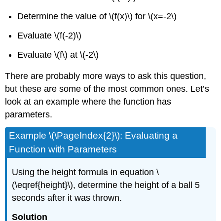
Determine the value of
\(f(x)\)
for
\(x=-2\)
Evaluate
\(f(-2)\)
Evaluate
\(f\)
at
\(-2\)
There are probably more ways to ask this question,
but these are some of the most common ones. Let’s
look at an example where the function has
parameters.
Example \(\PageIndex{2}\): Evaluating a
Function with Parameters
Using the height formula in equation \
(\eqref{height}\), determine the height of a ball 5
seconds after it was thrown.
Solution