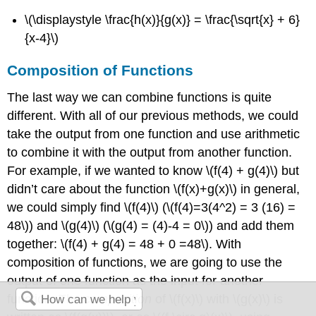
\(\displaystyle \frac{h(x)}{g(x)} = \frac{\sqrt{x} + 6}
{x-4}\)
Composition of Functions
The last way we can combine functions is quite
different. With all of our previous methods, we could
take the output from one function and use arithmetic
to combine it with the output from another function.
For example, if we wanted to know
\(f(4) + g(4)\)
but
didn’t care about the function
\(f(x)+g(x)\)
in general,
we could simply find
\(f(4)\)
(
\(f(4)=3(4^2) = 3 (16) =
48\)
) and
\(g(4)\)
(
\(g(4) = (4)-4 = 0\)
) and add them
together:
\(f(4) + g(4) = 48 + 0 =48\)
. With
composition of functions, we are going to use the
output of one function as the input for another
function. The
composition
of
\(f(x)\)
with
\(g(x)\)
is