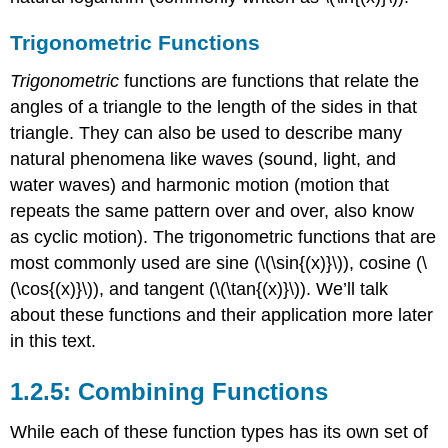
Trigonometric Functions
Trigonometric
functions are functions that relate the
angles of a triangle to the length of the sides in that
triangle. They can also be used to describe many
natural phenomena like waves (sound, light, and
water waves) and harmonic motion (motion that
repeats the same pattern over and over, also know
as cyclic motion). The trigonometric functions that are
most commonly used are sine (
\(\sin{(x)}\)
), cosine (
\
(\cos{(x)}\)
), and tangent (
\(\tan{(x)}\)
). We’ll talk
about these functions and their application more later
in this text.
1.2.5: Combining Functions
While each of these function types has its own set of