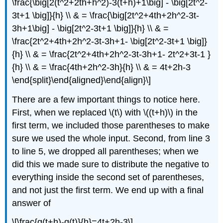
\frac{\big[2(t^2+2th+h^2)-3(t+h)+1\big] - \big[2t^2-
3t+1 \big]}{h} \\ & = \frac{\big[2t^2+4th+2h^2-3t-
3h+1\big] - \big[2t^2-3t+1 \big]}{h} \\ & =
\frac{2t^2+4th+2h^2-3t-3h+1- \big[2t^2-3t+1 \big]}
{h} \\ & = \frac{2t^2+4th+2h^2-3t-3h+1- 2t^2+3t-1 }
{h} \\ & = \frac{4th+2h^2-3h}{h} \\ & = 4t+2h-3
\end{split}\end{aligned}\end{align}\]
There are a few important things to notice here.
First, when we replaced
\(t\)
with
\((t+h)\)
in the
first term, we included those parentheses to make
sure we used the whole input. Second, from line 3
to line 5, we dropped all parentheses; when we
did this we made sure to distribute the negative to
everything inside the second set of parentheses,
and not just the first term. We end up with a final
answer of
\[\frac{g(t+h)-g(t)}{h}=4t+2h-3\]