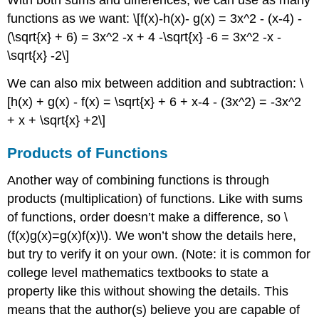
With both sums and differences, we can use as many
functions as we want:
\[f(x)-h(x)- g(x) = 3x^2 - (x-4) -
(\sqrt{x} + 6) = 3x^2 -x + 4 -\sqrt{x} -6 = 3x^2 -x -
\sqrt{x} -2\]
We can also mix between addition and subtraction:
\
[h(x) + g(x) - f(x) = \sqrt{x} + 6 + x-4 - (3x^2) = -3x^2
+ x + \sqrt{x} +2\]
Products of Functions
Another way of combining functions is through
products (multiplication) of functions. Like with sums
of functions, order doesn’t make a difference, so
\
(f(x)g(x)=g(x)f(x)\)
. We won’t show the details here,
but try to verify it on your own. (Note: it is common for
college level mathematics textbooks to state a
property like this without showing the details. This
means that the author(s) believe you are capable of