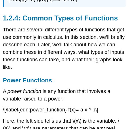
1.2.4: Common Types of Functions
There are several different types of functions that get
use commonly in calculus. In this section, we’ll briefly
describe each. Later, we’ll talk about how we can
combine these in different ways, what types of inputs
these functions can take, and what their graphs look
like.
Power Functions
A
power function
is any function that involves a
variable raised to a power:
\[\label{eqn:power_function} f(x)= a x ^ b\]
Here, the left side tells us that
\(x\)
is the variable;
\
(a\)
and
\(b\)
are parameters that can be any real