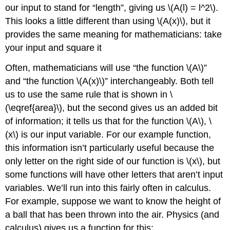
our input to stand for “length”, giving us
\(A(l) = l^2\)
.
This looks a little different than using
\(A(x)\)
, but it
provides the same meaning for mathematicians: take
your input and square it
Often, mathematicians will use “the function
\(A\)
”
and “the function
\(A(x)\)
” interchangeably. Both tell
us to use the same rule that is shown in \
(\eqref{area}\), but the second gives us an added bit
of information; it tells us that for the function
\(A\)
,
\
(x\)
is our input variable. For our example function,
this information isn’t particularly useful because the
only letter on the right side of our function is
\(x\)
, but
some functions will have other letters that aren’t input
variables. We’ll run into this fairly often in calculus.
For example, suppose we want to know the height of
a ball that has been thrown into the air. Physics (and
calculus) gives us a function for this: