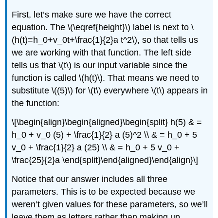
First, let’s make sure we have the correct
equation. The \(\eqref{height}\) label is next to
\
(h(t)=h_0+v_0t+\frac{1}{2}a t^2\)
, so that tells us
we are working with that function. The left side
tells us that
\(t\)
is our input variable since the
function is called
\(h(t)\)
. That means we need to
substitute
\((5)\)
for
\(t\)
everywhere
\(t\)
appears in
the function:
\[\begin{align}\begin{aligned}\begin{split} h(5) & =
h_0 + v_0 (5) + \frac{1}{2} a (5)^2 \\ & = h_0 + 5
v_0 + \frac{1}{2} a (25) \\ & = h_0 + 5 v_0 +
\frac{25}{2}a \end{split}\end{aligned}\end{align}\]
Notice that our answer includes all three
parameters. This is to be expected because we
weren’t given values for these parameters, so we’ll
leave them as letters rather than making up