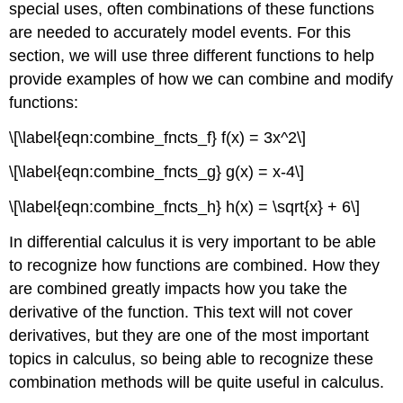
special uses, often combinations of these functions
are needed to accurately model events. For this
section, we will use three different functions to help
provide examples of how we can combine and modify
functions:
\[\label{eqn:combine_fncts_f} f(x) = 3x^2\]
\[\label{eqn:combine_fncts_g} g(x) = x-4\]
\[\label{eqn:combine_fncts_h} h(x) = \sqrt{x} + 6\]
In differential calculus it is very important to be able
to recognize how functions are combined. How they
are combined greatly impacts how you take the
derivative of the function. This text will not cover
derivatives, but they are one of the most important
topics in calculus, so being able to recognize these
combination methods will be quite useful in calculus.