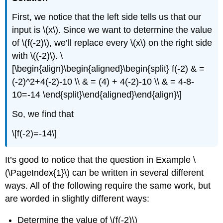
First, we notice that the left side tells us that our
input is
\(x\)
. Since we want to determine the value
of
\(f(-2)\)
, we’ll replace every
\(x\)
on the right side
with
\((-2)\)
.
\
[\begin{align}\begin{aligned}\begin{split} f(-2) & =
(-2)^2+4(-2)-10 \\ & = (4) + 4(-2)-10 \\ & = 4-8-
10=-14 \end{split}\end{aligned}\end{align}\]
So, we find that
\[f(-2)=-14\]
It’s good to notice that the question in Example \
(\PageIndex{1}\) can be written in several different
ways. All of the following require the same work, but
are worded in slightly different ways:
Determine the value of
\(f(-2)\)