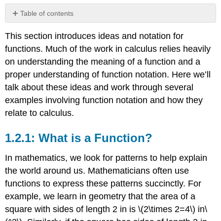
Table of contents
1.2.1:
This section introduces ideas and notation for
What
is
functions. Much of the work in calculus relies heavily
a
on understanding the meaning of a function and a
Function?
proper understanding of function notation. Here we’ll
1.2.2:
talk about these ideas and work through several
Function
Notation
examples involving function notation and how they
1.2.3:
relate to calculus.
Evaluating
a
1.2.1: What is a Function?
Function
1.2.4:
In mathematics, we look for patterns to help explain
Common
the world around us. Mathematicians often use
Types
of
functions to express these patterns succinctly. For
Functions
example, we learn in geometry that the area of a
Power
square with sides of length 2 in is
\(2\times 2=4\)
in
\
Functions