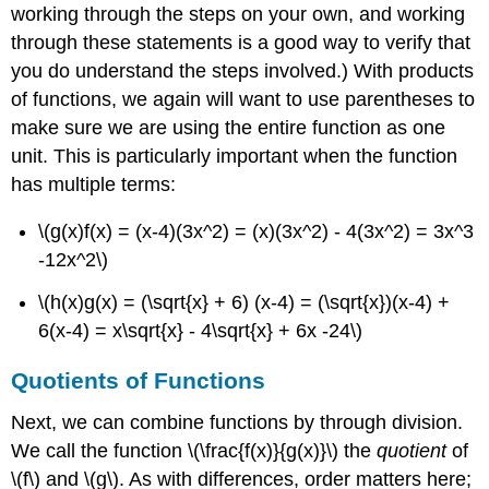
working through the steps on your own, and working
through these statements is a good way to verify that
you do understand the steps involved.) With products
of functions, we again will want to use parentheses to
make sure we are using the entire function as one
unit. This is particularly important when the function
has multiple terms:
\(g(x)f(x) = (x-4)(3x^2) = (x)(3x^2) - 4(3x^2) = 3x^3
-12x^2\)
\(h(x)g(x) = (\sqrt{x} + 6) (x-4) = (\sqrt{x})(x-4) +
6(x-4) = x\sqrt{x} - 4\sqrt{x} + 6x -24\)
Quotients of Functions
Next, we can combine functions by through division.
We call the function
\(\frac{f(x)}{g(x)}\)
the
quotient
of
\(f\)
and
\(g\)
. As with differences, order matters here;