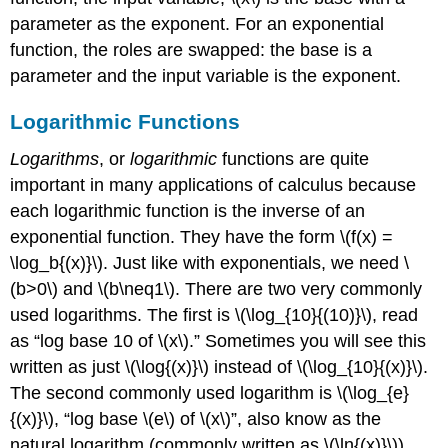
parameter as the exponent. For an exponential
function, the roles are swapped: the base is a
parameter and the input variable is the exponent.
Logarithmic Functions
Logarithms
, or
logarithmic
functions are quite
important in many applications of calculus because
each logarithmic function is the inverse of an
exponential function. They have the form
\(f(x) =
\log_b{(x)}\)
. Just like with exponentials, we need
\
(b>0\)
and
\(b\neq1\)
. There are two very commonly
used logarithms. The first is
\(\log_{10}{(10)}\)
, read
as “log base 10 of
\(x\)
.” Sometimes you will see this
written as just
\(\log{(x)}\)
instead of
\(\log_{10}{(x)}\)
.
The second commonly used logarithm is
\(\log_{e}
{(x)}\)
, “log base
\(e\)
of
\(x\)
”, also know as the
natural logarithm (commonly written as
\(\ln{(x)}\)
).