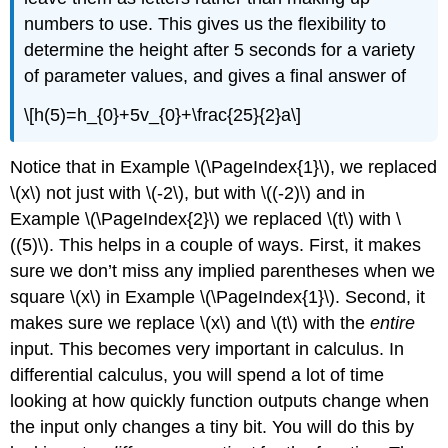
numbers to use. This gives us the flexibility to
determine the height after 5 seconds for a variety
of parameter values, and gives a final answer of
\[h(5)=h_{0}+5v_{0}+\frac{25}{2}a\]
Notice that in Example \(\PageIndex{1}\), we replaced
\(x\)
not just with
\(-2\)
, but with
\((-2)\)
and in
Example \(\PageIndex{2}\) we replaced
\(t\)
with
\
((5)\)
. This helps in a couple of ways. First, it makes
sure we don’t miss any implied parentheses when we
square
\(x\)
in Example \(\PageIndex{1}\). Second, it
makes sure we replace
\(x\)
and
\(t\)
with the
entire
input. This becomes very important in calculus. In
differential calculus, you will spend a lot of time
looking at how quickly function outputs change when
the input only changes a tiny bit. You will do this by