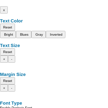
x
Text Color
Reset
Bright
Blues
Gray
Inverted
Text Size
Reset
+
-
Margin Size
Reset
+
-
Font Type
Enable Dyslexic Font