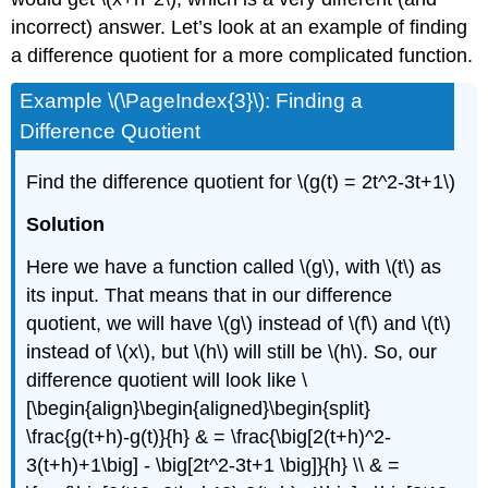
incorrect) answer. Let’s look at an example of finding
a difference quotient for a more complicated function.
Example \(\PageIndex{3}\): Finding a
Difference Quotient
Find the difference quotient for
\(g(t) = 2t^2-3t+1\)
Solution
Here we have a function called
\(g\)
, with
\(t\)
as
its input. That means that in our difference
quotient, we will have
\(g\)
instead of
\(f\)
and
\(t\)
instead of
\(x\)
, but
\(h\)
will still be
\(h\)
. So, our
difference quotient will look like
\
[\begin{align}\begin{aligned}\begin{split}
\frac{g(t+h)-g(t)}{h} & = \frac{\big[2(t+h)^2-
3(t+h)+1\big] - \big[2t^2-3t+1 \big]}{h} \\ & =