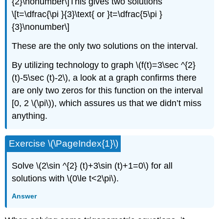
{2}\nonumber\]This gives two solutions
\[t=\dfrac{\pi }{3}\text{ or }t=\dfrac{5\pi }
{3}\nonumber\]
These are the only two solutions on the interval.
By utilizing technology to graph \(f(t)=3\sec ^{2}
(t)-5\sec (t)-2\), a look at a graph confirms there
are only two zeros for this function on the interval
[0, 2 \(\pi\)), which assures us that we didn’t miss
anything.
Exercise \(\PageIndex{1}\)
Solve \(2\sin ^{2} (t)+3\sin (t)+1=0\) for all
solutions with \(0\le t<2\pi\).
Answer