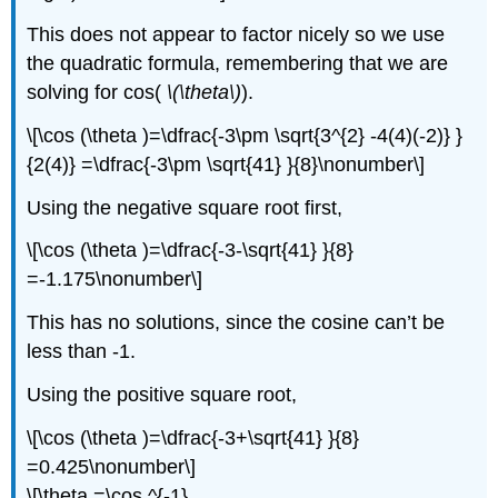
This does not appear to factor nicely so we use
the quadratic formula, remembering that we are
solving for cos(
\(\theta\)
).
\[\cos (\theta )=\dfrac{-3\pm \sqrt{3^{2} -4(4)(-2)} }
{2(4)} =\dfrac{-3\pm \sqrt{41} }{8}\nonumber\]
Using the negative square root first,
\[\cos (\theta )=\dfrac{-3-\sqrt{41} }{8}
=-1.175\nonumber\]
This has no solutions, since the cosine can’t be
less than -1.
Using the positive square root,
\[\cos (\theta )=\dfrac{-3+\sqrt{41} }{8}
=0.425\nonumber\]
\[\theta =\cos ^{-1}