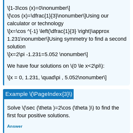
\[1-3\cos (x)=0\nonumber\]
\[\cos (x)=\dfrac{1}{3}\nonumber\]Using our
calculator or technology
\[x=\cos ^{-1} \left(\dfrac{1}{3} \right)\approx
1.231\nonumber\]Using symmetry to find a second
solution
\[x=2\pi -1.231=5.052 \nonumber\]
We have four solutions on \(0 \le x<2\pi\):
\[x = 0, 1.231, \quad\pi , 5.052\nonumber\]
Example \(\PageIndex{3}\)
Solve \(\sec (\theta )=2\cos (\theta )\) to find the
first four positive solutions.
Answer