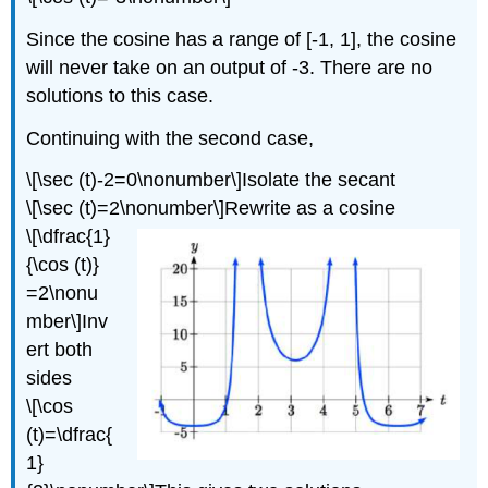
Since the cosine has a range of [-1, 1], the cosine
will never take on an output of -3. There are no
solutions to this case.
Continuing with the second case,
\[\sec (t)-2=0\nonumber\]Isolate the secant
\[\sec (t)=2\nonumber\]Rewrite as a cosine
\[\dfrac{1}
{\cos (t)}
=2\nonu
mber\]Inv
ert both
sides
\[\cos
(t)=\dfrac{
1}