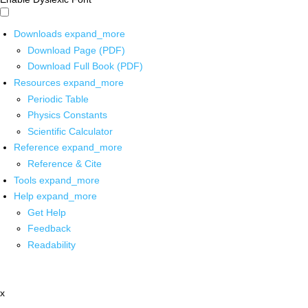
Downloads
expand_more
Download Page (PDF)
Download Full Book (PDF)
Resources
expand_more
Periodic Table
Physics Constants
Scientific Calculator
Reference
expand_more
Reference & Cite
Tools
expand_more
Help
expand_more
Get Help
Feedback
Readability
x