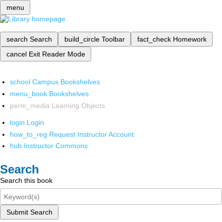
menu
search
Search
build_circle
Toolbar
fact_check
Homework
cancel
Exit Reader Mode
school
Campus Bookshelves
menu_book
Bookshelves
perm_media
Learning Objects
login
Login
how_to_reg
Request Instructor Account
hub
Instructor Commons
Search
Search this book
Submit Search