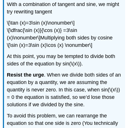
With a combination of tangent and sine, we might
try rewriting tangent
\[\tan (x)=3\sin (x)\nonumber\]
\[\dfrac{\sin (x)}{\cos (x)} =3\sin
(x)\nonumber\]Multiplying both sides by cosine
\[\sin (x)=3\sin (x)\cos (x) \nonumber\]
At this point, you may be tempted to divide both
sides of the equation by sin(\(x\)).
Resist the urge
. When we divide both sides of an
equation by a quantity, we are assuming the
quantity is never zero. In this case, when sin(\(x\))
= 0 the equation is satisfied, so we’d lose those
solutions if we divided by the sine.
To avoid this problem, we can rearrange the
equation so that one side is zero (You technically