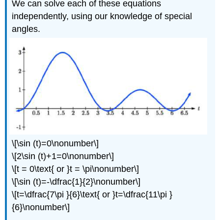
We can solve each of these equations
independently, using our knowledge of special
angles.
\[\sin (t)=0\nonumber\]
\[2\sin (t)+1=0\nonumber\]
\[t = 0\text{ or }t = \pi\nonumber\]
\[\sin (t)=-\dfrac{1}{2}\nonumber\]
\[t=\dfrac{7\pi }{6}\text{ or }t=\dfrac{11\pi }
{6}\nonumber\]