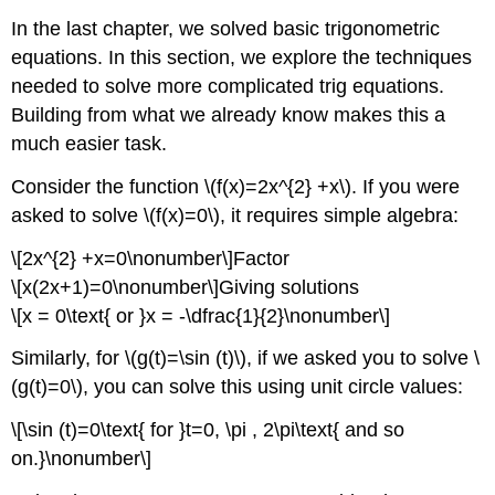
In the last chapter, we solved basic trigonometric
equations. In this section, we explore the techniques
needed to solve more complicated trig equations.
Building from what we already know makes this a
much easier task.
Consider the function \(f(x)=2x^{2} +x\). If you were
asked to solve \(f(x)=0\), it requires simple algebra:
\[2x^{2} +x=0\nonumber\]Factor
\[x(2x+1)=0\nonumber\]Giving solutions
\[x = 0\text{ or }x = -\dfrac{1}{2}\nonumber\]
Similarly, for \(g(t)=\sin (t)\), if we asked you to solve \
(g(t)=0\), you can solve this using unit circle values:
\[\sin (t)=0\text{ for }t=0, \pi , 2\pi\text{ and so
on.}\nonumber\]