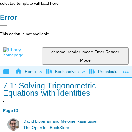
selected template will load here
Error
This action is not available.
chrome_reader_mode
Enter Reader
Mode
Expand/collapse global hierarchy
Home
Bookshelves
Precalculus & Tri
7.1: Solving Trigonometric
Equations with Identities
Page ID
David Lippman and Melonie Rasmussen
The OpenTextBookStore