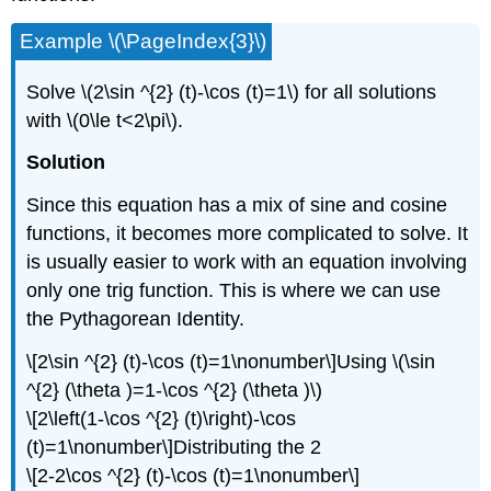
Example \(\PageIndex{3}\)
Solve \(2\sin ^{2} (t)-\cos (t)=1\) for all solutions
with \(0\le t<2\pi\).
Solution
Since this equation has a mix of sine and cosine
functions, it becomes more complicated to solve. It
is usually easier to work with an equation involving
only one trig function. This is where we can use
the Pythagorean Identity.
\[2\sin ^{2} (t)-\cos (t)=1\nonumber\]Using \(\sin
^{2} (\theta )=1-\cos ^{2} (\theta )\)
\[2\left(1-\cos ^{2} (t)\right)-\cos
(t)=1\nonumber\]Distributing the 2
\[2-2\cos ^{2} (t)-\cos (t)=1\nonumber\]