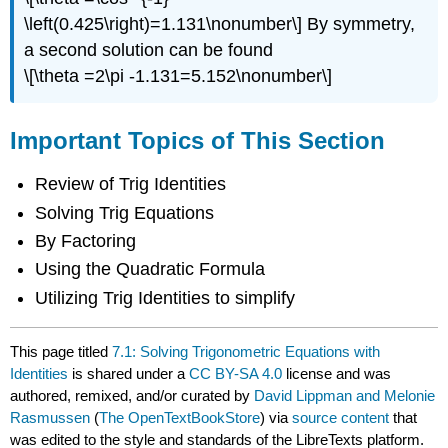
\left(0.425\right)=1.131\nonumber\] By symmetry,
a second solution can be found
\[\theta =2\pi -1.131=5.152\nonumber\]
Important Topics of This Section
Review of Trig Identities
Solving Trig Equations
By Factoring
Using the Quadratic Formula
Utilizing Trig Identities to simplify
This page titled
7.1: Solving Trigonometric Equations with
Identities
is shared under a
CC BY-SA 4.0
license and was
authored, remixed, and/or curated by
David Lippman and Melonie
Rasmussen
(
The OpenTextBookStore
) via
source content
that
was edited to the style and standards of the LibreTexts platform.