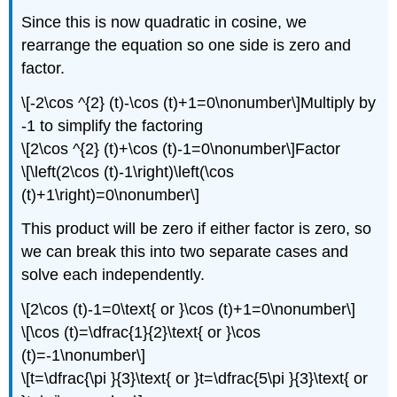
Since this is now quadratic in cosine, we
rearrange the equation so one side is zero and
factor.
\[-2\cos ^{2} (t)-\cos (t)+1=0\nonumber\]Multiply by
-1 to simplify the factoring
\[2\cos ^{2} (t)+\cos (t)-1=0\nonumber\]Factor
\[\left(2\cos (t)-1\right)\left(\cos
(t)+1\right)=0\nonumber\]
This product will be zero if either factor is zero, so
we can break this into two separate cases and
solve each independently.
\[2\cos (t)-1=0\text{ or }\cos (t)+1=0\nonumber\]
\[\cos (t)=\dfrac{1}{2}\text{ or }\cos
(t)=-1\nonumber\]
\[t=\dfrac{\pi }{3}\text{ or }t=\dfrac{5\pi }{3}\text{ or