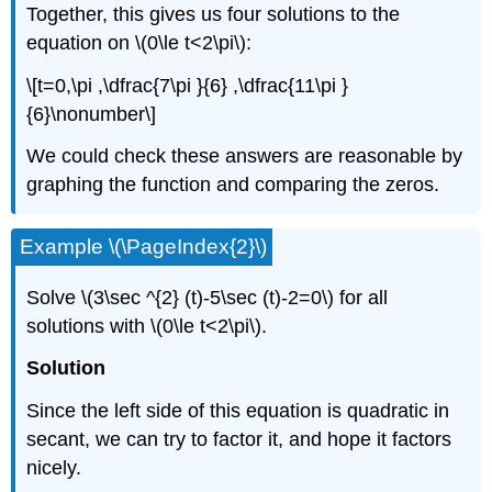
Together, this gives us four solutions to the
equation on \(0\le t<2\pi\):
\[t=0,\pi ,\dfrac{7\pi }{6} ,\dfrac{11\pi }
{6}\nonumber\]
We could check these answers are reasonable by
graphing the function and comparing the zeros.
Example \(\PageIndex{2}\)
Solve \(3\sec ^{2} (t)-5\sec (t)-2=0\) for all
solutions with \(0\le t<2\pi\).
Solution
Since the left side of this equation is quadratic in
secant, we can try to factor it, and hope it factors
nicely.