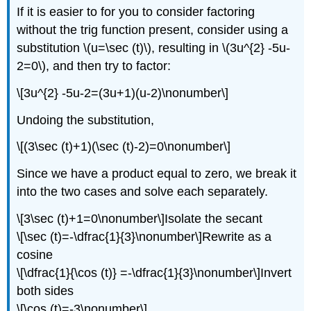
If it is easier to for you to consider factoring
without the trig function present, consider using a
substitution \(u=\sec (t)\), resulting in \(3u^{2} -5u-
2=0\), and then try to factor:
\[3u^{2} -5u-2=(3u+1)(u-2)\nonumber\]
Undoing the substitution,
\[(3\sec (t)+1)(\sec (t)-2)=0\nonumber\]
Since we have a product equal to zero, we break it
into the two cases and solve each separately.
\[3\sec (t)+1=0\nonumber\]Isolate the secant
\[\sec (t)=-\dfrac{1}{3}\nonumber\]Rewrite as a
cosine
\[\dfrac{1}{\cos (t)} =-\dfrac{1}{3}\nonumber\]Invert
both sides
\[\cos (t)=-3\nonumber\]