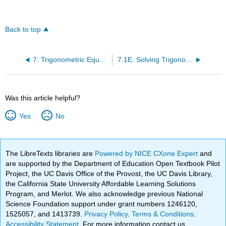
Back to top
7: Trigonometric Equations and Identities
7.1E: Solving Trigonometric Equations with Identities (Exercises)
Was this article helpful?
Yes
No
The LibreTexts libraries are
Powered by NICE CXone Expert
and
are supported by the Department of Education Open Textbook Pilot
Project, the UC Davis Office of the Provost, the UC Davis Library,
the California State University Affordable Learning Solutions
Program, and Merlot. We also acknowledge previous National
Science Foundation support under grant numbers 1246120,
1525057, and 1413739.
Privacy Policy
.
Terms & Conditions
.
Accessibility Statement
. For more information contact us