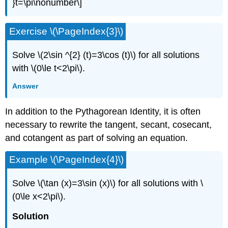
}t=\pi\nonumber\]
Exercise \(\PageIndex{3}\)
Solve \(2\sin ^{2} (t)=3\cos (t)\) for all solutions
with \(0\le t<2\pi\).
Answer
In addition to the Pythagorean Identity, it is often
necessary to rewrite the tangent, secant, cosecant,
and cotangent as part of solving an equation.
Example \(\PageIndex{4}\)
Solve \(\tan (x)=3\sin (x)\) for all solutions with \
(0\le x<2\pi\).
Solution