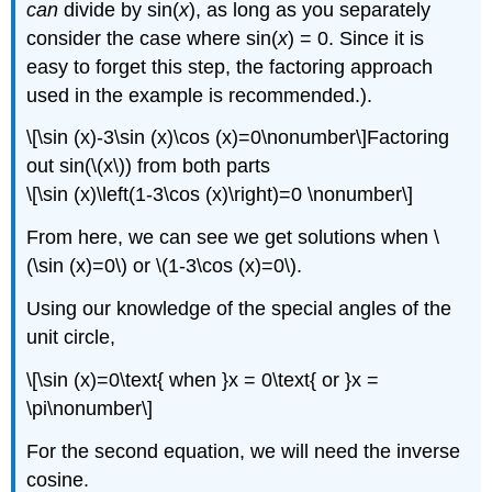
can
divide by sin(
x
), as long as you separately
consider the case where sin(
x
) = 0. Since it is
easy to forget this step, the factoring approach
used in the example is recommended.).
\[\sin (x)-3\sin (x)\cos (x)=0\nonumber\]Factoring
out sin(\(x\)) from both parts
\[\sin (x)\left(1-3\cos (x)\right)=0 \nonumber\]
From here, we can see we get solutions when \
(\sin (x)=0\) or \(1-3\cos (x)=0\).
Using our knowledge of the special angles of the
unit circle,
\[\sin (x)=0\text{ when }x = 0\text{ or }x =
\pi\nonumber\]
For the second equation, we will need the inverse
cosine.