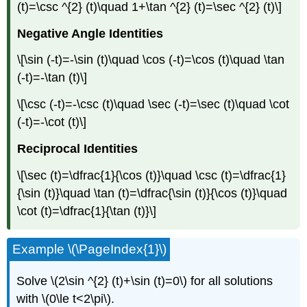
(t)=\csc ^{2} (t)\quad 1+\tan ^{2} (t)=\sec ^{2} (t)\]
Negative Angle
Identities
\[\sin (-t)=-\sin (t)\quad \cos (-t)=\cos (t)\quad \tan
(-t)=-\tan (t)\]
\[\csc (-t)=-\csc (t)\quad \sec (-t)=\sec (t)\quad \cot
(-t)=-\cot (t)\]
Reciprocal
Identities
\[\sec (t)=\dfrac{1}{\cos (t)}\quad \csc (t)=\dfrac{1}
{\sin (t)}\quad \tan (t)=\dfrac{\sin (t)}{\cos (t)}\quad
\cot (t)=\dfrac{1}{\tan (t)}\]
Example \(\PageIndex{1}\)
Solve \(2\sin ^{2} (t)+\sin (t)=0\) for all solutions
with \(0\le t<2\pi\).