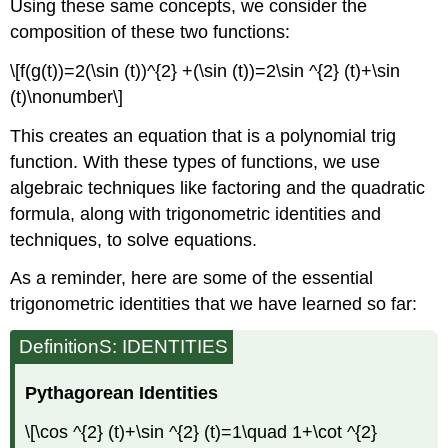
Using these same concepts, we consider the
composition of these two functions:
\[f(g(t))=2(\sin (t))^{2} +(\sin (t))=2\sin ^{2} (t)+\sin
(t)\nonumber\]
This creates an equation that is a polynomial trig
function. With these types of functions, we use
algebraic techniques like factoring and the quadratic
formula, along with trigonometric identities and
techniques, to solve equations.
As a reminder, here are some of the essential
trigonometric identities that we have learned so far:
DefinitionS: IDENTITIES
Pythagorean Identities
\[\cos ^{2} (t)+\sin ^{2} (t)=1\quad 1+\cot ^{2}