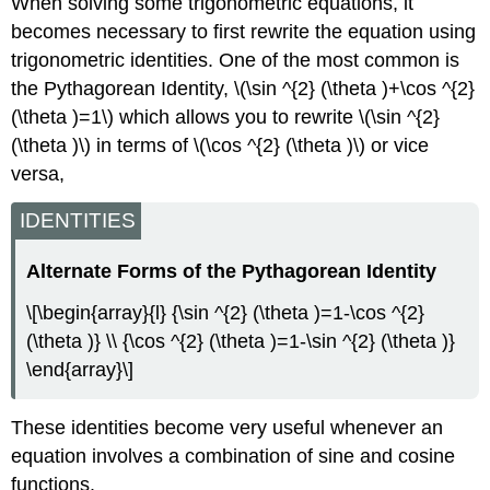
When solving some trigonometric equations, it
becomes necessary to first rewrite the equation using
trigonometric identities. One of the most common is
the Pythagorean Identity, \(\sin ^{2} (\theta )+\cos ^{2}
(\theta )=1\) which allows you to rewrite \(\sin ^{2}
(\theta )\) in terms of \(\cos ^{2} (\theta )\) or vice
versa,
IDENTITIES
Alternate Forms of the Pythagorean Identity
\[\begin{array}{l} {\sin ^{2} (\theta )=1-\cos ^{2}
(\theta )} \\ {\cos ^{2} (\theta )=1-\sin ^{2} (\theta )}
\end{array}\]
These identities become very useful whenever an
equation involves a combination of sine and cosine
functions.