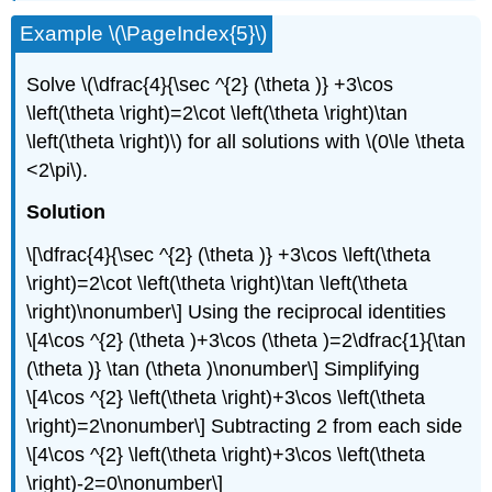
Example \(\PageIndex{5}\)
Solve \(\dfrac{4}{\sec ^{2} (\theta )} +3\cos
\left(\theta \right)=2\cot \left(\theta \right)\tan
\left(\theta \right)\) for all solutions with \(0\le \theta
<2\pi\).
Solution
\[\dfrac{4}{\sec ^{2} (\theta )} +3\cos \left(\theta
\right)=2\cot \left(\theta \right)\tan \left(\theta
\right)\nonumber\] Using the reciprocal identities
\[4\cos ^{2} (\theta )+3\cos (\theta )=2\dfrac{1}{\tan
(\theta )} \tan (\theta )\nonumber\] Simplifying
\[4\cos ^{2} \left(\theta \right)+3\cos \left(\theta
\right)=2\nonumber\] Subtracting 2 from each side
\[4\cos ^{2} \left(\theta \right)+3\cos \left(\theta
\right)-2=0\nonumber\]