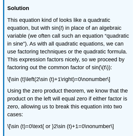
Solution
This equation kind of looks like a quadratic
equation, but with sin(
t
) in place of an algebraic
variable (we often call such an equation “quadratic
in sine”). As with all quadratic equations, we can
use factoring techniques or the quadratic formula.
This expression factors nicely, so we proceed by
factoring out the common factor of sin(\(t\)):
\[\sin (t)\left(2\sin (t)+1\right)=0\nonumber\]
Using the zero product theorem, we know that the
product on the left will equal zero if either factor is
zero, allowing us to break this equation into two
cases:
\[\sin (t)=0\text{ or }2\sin (t)+1=0\nonumber\]