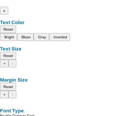
x
Text Color
Reset
Bright
Blues
Gray
Inverted
Text Size
Reset
+
-
Margin Size
Reset
+
-
Font Type
Enable Dyslexic Font