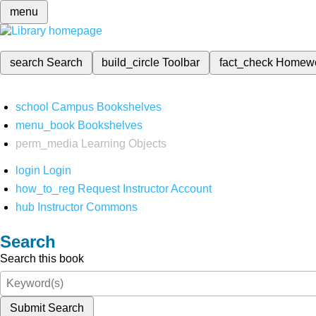
menu
search
Search
build_circle
Toolbar
fact_check
Homew
school
Campus Bookshelves
menu_book
Bookshelves
perm_media
Learning Objects
login
Login
how_to_reg
Request Instructor Account
hub
Instructor Commons
Search
Search this book
Submit Search