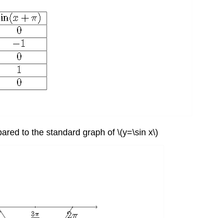
pared to the standard graph of \(y=\sin x\)