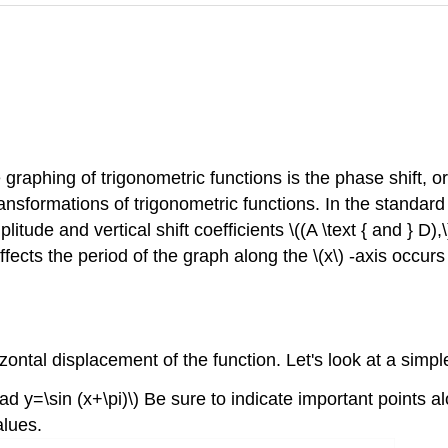
e graphing of trigonometric functions is the phase shift, 
ransformations of trigonometric functions. In the standard
litude and vertical shift coefficients \((A \text { and } D),
ffects the period of the graph along the \(x\) -axis occurs 
orizontal displacement of the function. Let's look at a sim
ad y=\sin (x+\pi)\) Be sure to indicate important points alo
alues.