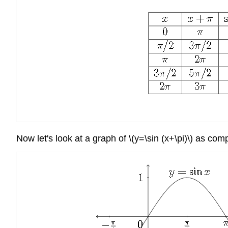
Now let's look at a graph of \(y=\sin (x+\pi)\) as com