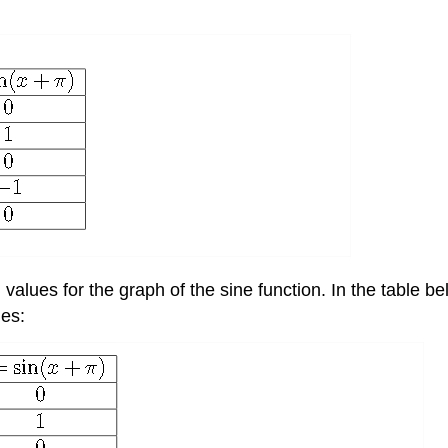
) values for the graph of the sine function. In the table 
ues: