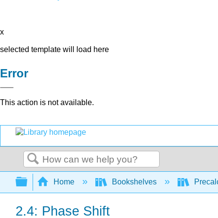
x
selected template will load here
Error
This action is not available.
Search
Expand/collapse global hierarchy
Home
Bookshelves
Precal
2.4: Phase Shift