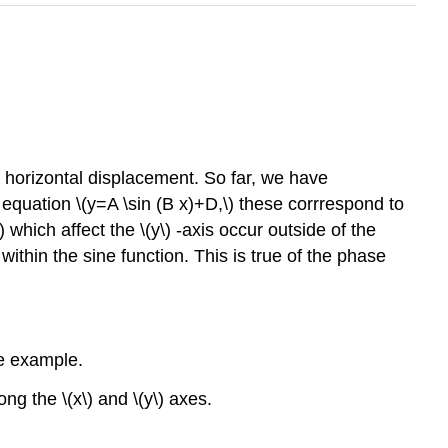
or horizontal displacement. So far, we have
 equation \(y=A \sin (B x)+D,\) these corrrespond to
\) which affect the \(y\) -axis occur outside of the
within the sine function. This is true of the phase
ple example.
ng the \(x\) and \(y\) axes.