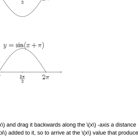
x\) and drag it backwards along the \(x\) -axis a distance 
pi\) added to it, so to arrive at the \(x\) value that produ