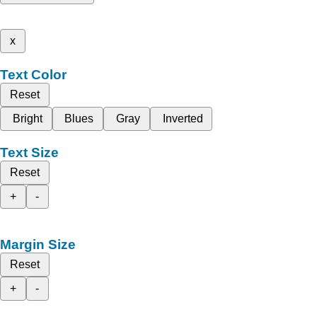
x
Text Color
Reset
Bright
Blues
Gray
Inverted
Text Size
Reset
+
-
Margin Size
Reset
+
-