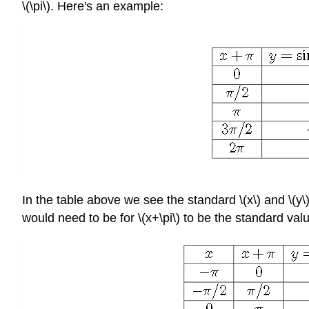
\(\pi\). Here's an example:
In the table above we see the standard \(x\) and \(y\
would need to be for \(x+\pi\) to be the standard val