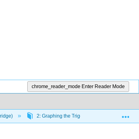
chrome_reader_mode
Enter Reader Mode
Exp
ridge)
2: Graphing the Trigonometric Functions