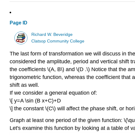
Page ID
Richard W. Beveridge
Clatsop Community College
The last form of transformation we will discuss in th
considered the amplitude, period and vertical shift t
the coefficients \(A, B\) and \(D .\) Notice that the amp
trigonometric function, whereas the coefficient that a
shift as well.
If we consider a general equation of:
\[ y=A \sin (B x+C)+D
\] the constant \(C\) will affect the phase shift, or h
Graph at least one period of the given function: \(\qu
Let's examine this function by looking at a table of v