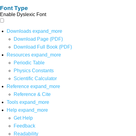
Font Type
Enable Dyslexic Font
Downloads
expand_more
Download Page (PDF)
Download Full Book (PDF)
Resources
expand_more
Periodic Table
Physics Constants
Scientific Calculator
Reference
expand_more
Reference & Cite
Tools
expand_more
Help
expand_more
Get Help
Feedback
Readability