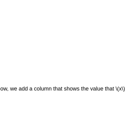
below, we add a column that shows the value that \(x\)