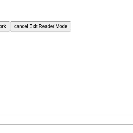
ork
cancel
Exit Reader Mode