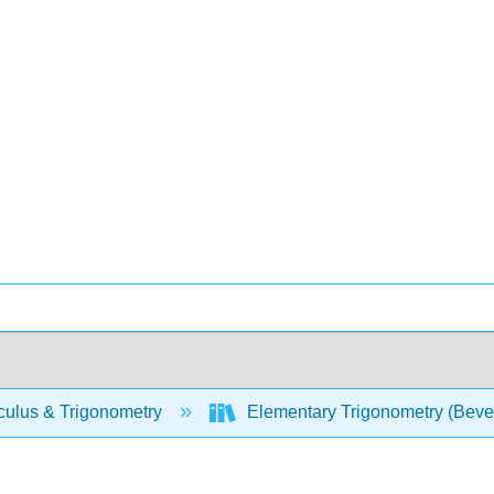
culus & Trigonometry
Elementary Trigonometry (Beve