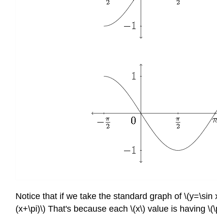
Notice that if we take the standard graph of \(y=\sin 
(x+\pi)\) That's because each \(x\) value is having \(\