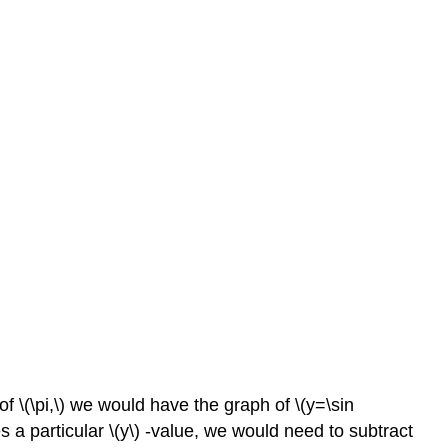
of \(\pi,\) we would have the graph of \(y=\sin
ces a particular \(y\) -value, we would need to subtract