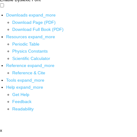
Downloads
expand_more
Download Page (PDF)
Download Full Book (PDF)
Resources
expand_more
Periodic Table
Physics Constants
Scientific Calculator
Reference
expand_more
Reference & Cite
Tools
expand_more
Help
expand_more
Get Help
Feedback
Readability
x