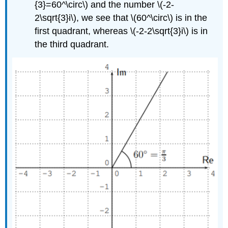
{3}=60^\circ\)
and the number
\(-2-
2\sqrt{3}i\)
, we see that
\(60^\circ\)
is in the
first quadrant, whereas
\(-2-2\sqrt{3}i\)
is in
the third quadrant.