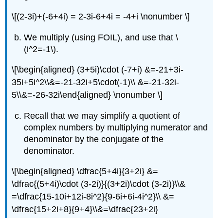
\[(2-3i)+(-6+4i) = 2-3i-6+4i = -4+i \nonumber \]
We multiply (using FOIL), and use that
\
(i^2=-1\)
.
\[\begin{aligned} (3+5i)\cdot (-7+i) &=-21+3i-
35i+5i^2\\&=-21-32i+5\cdot(-1)\\ &=-21-32i-
5\\&=-26-32i\end{aligned} \nonumber \]
Recall that we may simplify a quotient of
complex numbers by multiplying numerator and
denominator by the conjugate of the
denominator.
\[\begin{aligned} \dfrac{5+4i}{3+2i} &=
\dfrac{(5+4i)\cdot (3-2i)}{(3+2i)\cdot (3-2i)}\\&
=\dfrac{15-10i+12i-8i^2}{9-6i+6i-4i^2}\\ &=
\dfrac{15+2i+8}{9+4}\\&=\dfrac{23+2i}