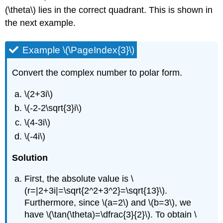
(\theta\)
lies in the correct quadrant. This is shown in
the next example.
Example \(\PageIndex{3}\)
Convert the complex number to polar form.
\(2+3i\)
\(-2-2\sqrt{3}i\)
\(4-3i\)
\(-4i\)
Solution
First, the absolute value is
\
(r=|2+3i|=\sqrt{2^2+3^2}=\sqrt{13}\)
.
Furthermore, since
\(a=2\)
and
\(b=3\)
, we
have
\(\tan(\theta)=\dfrac{3}{2}\)
. To obtain
\