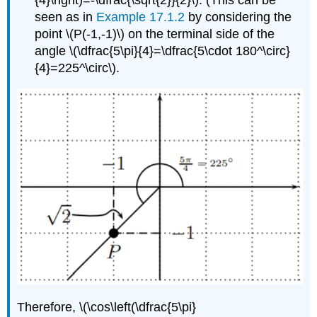
seen as in
Example 17.1.2
by considering the
point
\(P(-1,-1)\)
on the terminal side of the
angle
\(\dfrac{5\pi}{4}=\dfrac{5\cdot 180^\circ}
{4}=225^\circ\)
.
Therefore,
\(\cos\left(\dfrac{5\pi}