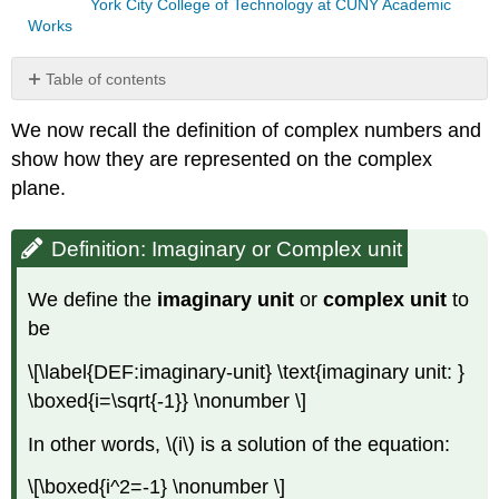
York City College of Technology at CUNY Academic
Works
Table of contents
Definition:
We now recall the definition of complex numbers and
Imaginary
or
show how they are represented on the complex
Complex
plane.
unit
Definition:
Definition: Imaginary or Complex unit
Complex
number
Example
We define the
imaginary unit
or
complex unit
to
\
be
(\PageIndex{1}\)
Definition:
\[\label{DEF:imaginary-unit} \text{imaginary unit: }
Absolute
\boxed{i=\sqrt{-1}} \nonumber \]
value
Example
In other words,
\(i\)
is a solution of the equation:
\
(\PageIndex{2}\)
\[\boxed{i^2=-1} \nonumber \]