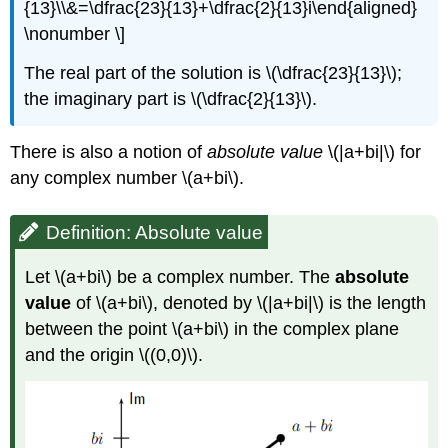
{13}\\&=\dfrac{23}{13}+\dfrac{2}{13}i\end{aligned}
\nonumber \]
The real part of the solution is
\(\dfrac{23}{13}\)
;
the imaginary part is
\(\dfrac{2}{13}\)
.
There is also a notion of
absolute value
\(|a+bi|\)
for
any complex number
\(a+bi\)
.
Definition: Absolute value
Let
\(a+bi\)
be a complex number. The
absolute
value
of
\(a+bi\)
, denoted by
\(|a+bi|\)
is the length
between the point
\(a+bi\)
in the complex plane
and the origin
\((0,0)\)
.