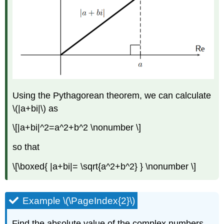
Using the Pythagorean theorem, we can calculate
\(|a+bi|\)
as
\[|a+bi|^2=a^2+b^2 \nonumber \]
so that
\[\boxed{ |a+bi|= \sqrt{a^2+b^2} } \nonumber \]
Example \(\PageIndex{2}\)
Find the absolute value of the complex numbers