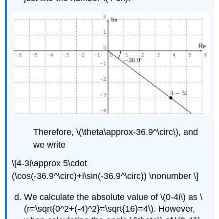
Therefore,
\(\theta\approx-36.9^\circ\)
, and
we write
\[4-3i\approx 5\cdot
(\cos(-36.9^\circ)+i\sin(-36.9^\circ)) \nonumber \]
We calculate the absolute value of
\(0-4i\)
as
\
(r=\sqrt{0^2+(-4)^2}=\sqrt{16}=4\)
. However,