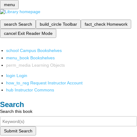
menu
search
Search
build_circle
Toolbar
fact_check
Homework
cancel
Exit Reader Mode
school
Campus Bookshelves
menu_book
Bookshelves
perm_media
Learning Objects
login
Login
how_to_reg
Request Instructor Account
hub
Instructor Commons
Search
Search this book
Submit Search