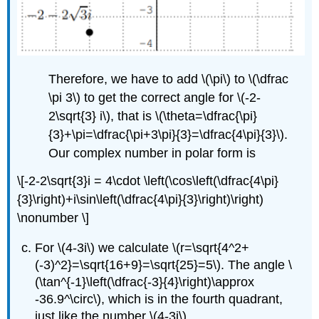
Therefore, we have to add
\(\pi\)
to
\(\dfrac
\pi 3\)
to get the correct angle for
\(-2-
2\sqrt{3} i\)
, that is
\(\theta=\dfrac{\pi}
{3}+\pi=\dfrac{\pi+3\pi}{3}=\dfrac{4\pi}{3}\)
.
Our complex number in polar form is
\[-2-2\sqrt{3}i = 4\cdot \left(\cos\left(\dfrac{4\pi}
{3}\right)+i\sin\left(\dfrac{4\pi}{3}\right)\right)
\nonumber \]
For
\(4-3i\)
we calculate
\(r=\sqrt{4^2+
(-3)^2}=\sqrt{16+9}=\sqrt{25}=5\)
. The angle \
(\tan^{-1}\left(\dfrac{-3}{4}\right)\approx
-36.9^\circ\), which is in the fourth quadrant,
just like the number
\(4-3i\)
.