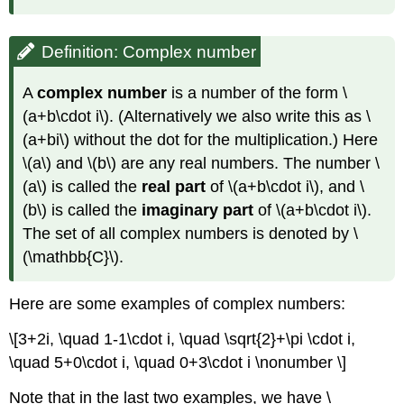
Observation:
Polar
form
Definition: Complex number
Example
\
A
complex number
is a number of the form
\
(\PageIndex{3}\)
(a+b\cdot i\)
. (Alternatively we also write this as
\
Example
(a+bi\)
without the dot for the multiplication.) Here
\
(\PageIndex{4}\)
\(a\)
and
\(b\)
are any real numbers. The number
\
(a\)
is called the
real part
of
\(a+b\cdot i\)
, and
\
(b\)
is called the
imaginary part
of
\(a+b\cdot i\)
.
The set of all complex numbers is denoted by
\
(\mathbb{C}\)
.
Here are some examples of complex numbers:
\[3+2i, \quad 1-1\cdot i, \quad \sqrt{2}+\pi \cdot i,
\quad 5+0\cdot i, \quad 0+3\cdot i \nonumber \]
Note that in the last two examples, we have
\