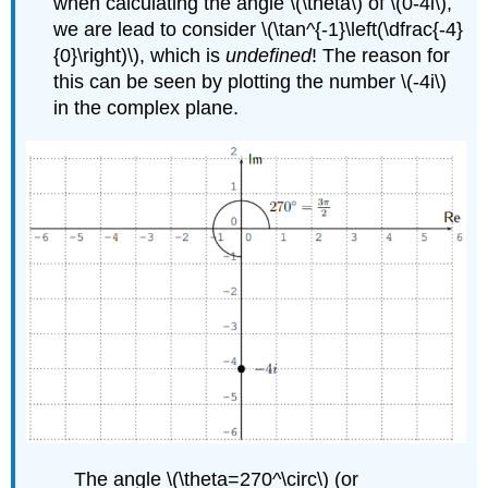
when calculating the angle
\(\theta\)
of
\(0-4i\)
,
we are lead to consider
\(\tan^{-1}\left(\dfrac{-4}
{0}\right)\)
, which is
undefined
! The reason for
this can be seen by plotting the number
\(-4i\)
in the complex plane.
The angle
\(\theta=270^\circ\)
(or