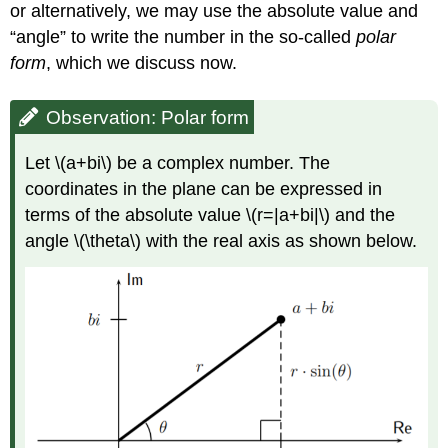
or alternatively, we may use the absolute value and
“angle” to write the number in the so-called
polar
form
, which we discuss now.
Observation: Polar form
Let
\(a+bi\)
be a complex number. The
coordinates in the plane can be expressed in
terms of the absolute value
\(r=|a+bi|\)
and the
angle
\(\theta\)
with the real axis as shown below.