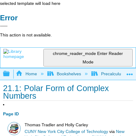
selected template will load here
Error
This action is not available.
chrome_reader_mode
Enter Reader
Mode
Expand/collapse global hierarchy
Home
Bookshelves
Precalculus & Tri
21.1: Polar Form of Complex
Numbers
Page ID
Thomas Tradler and Holly Carley
CUNY New York City College of Technology
via
New