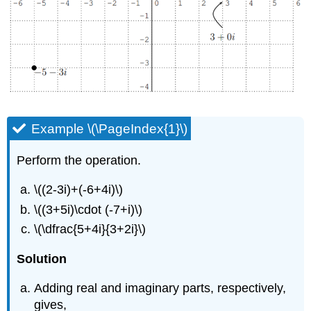
Example \(\PageIndex{1}\)
Perform the operation.
\((2-3i)+(-6+4i)\)
\((3+5i)\cdot (-7+i)\)
\(\dfrac{5+4i}{3+2i}\)
Solution
Adding real and imaginary parts, respectively,
gives,