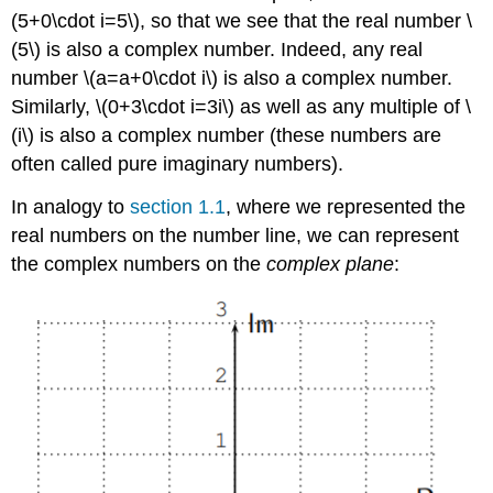
(5+0\cdot i=5\)
, so that we see that the real number
\
(5\)
is also a complex number. Indeed, any real
number
\(a=a+0\cdot i\)
is also a complex number.
Similarly,
\(0+3\cdot i=3i\)
as well as any multiple of
\
(i\)
is also a complex number (these numbers are
often called pure imaginary numbers).
In analogy to
section 1.1
, where we represented the
real numbers on the number line, we can represent
the complex numbers on the
complex plane
: