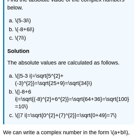
below.
\(5-3i\)
\(-8+6i\)
\(7i\)
Solution
The absolute values are calculated as follows.
\(|5-3 i|=\sqrt{5^{2}+
(-3)^{2}}=\sqrt{25+9}=\sqrt{34}\)
\(|-8+6
i|=\sqrt{(-8)^{2}+6^{2}}=\sqrt{64+36}=\sqrt{100}
=10\)
\(|7 i|=\sqrt{0^{2}+(7)^{2}}=\sqrt{0+49}=7\)
We can write a complex number in the form
\(a+bi\)
,