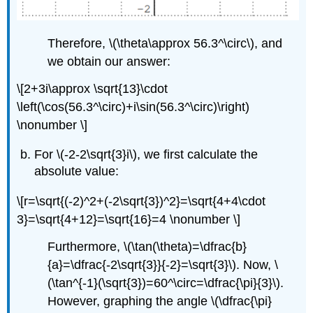
Therefore,
\(\theta\approx 56.3^\circ\)
, and
we obtain our answer:
\[2+3i\approx \sqrt{13}\cdot
\left(\cos(56.3^\circ)+i\sin(56.3^\circ)\right)
\nonumber \]
For
\(-2-2\sqrt{3}i\)
, we first calculate the
absolute value:
\[r=\sqrt{(-2)^2+(-2\sqrt{3})^2}=\sqrt{4+4\cdot
3}=\sqrt{4+12}=\sqrt{16}=4 \nonumber \]
Furthermore,
\(\tan(\theta)=\dfrac{b}
{a}=\dfrac{-2\sqrt{3}}{-2}=\sqrt{3}\)
. Now,
\
(\tan^{-1}(\sqrt{3})=60^\circ=\dfrac{\pi}{3}\)
.
However, graphing the angle
\(\dfrac{\pi}