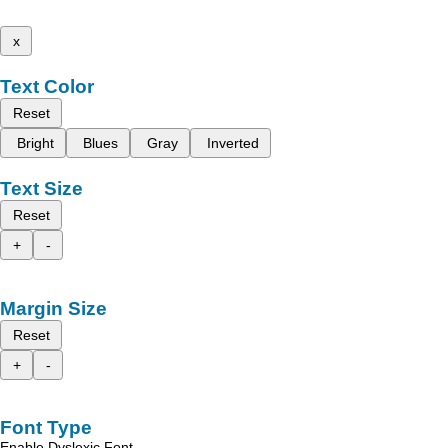
x
Text Color
Reset
Bright
Blues
Gray
Inverted
Text Size
Reset
+
-
Margin Size
Reset
+
-
Font Type
Enable Dyslexic Font