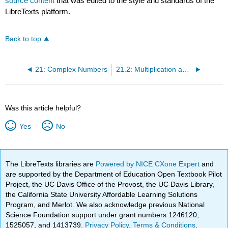
source content
that was edited to the style and standards of the
LibreTexts platform.
Back to top
21: Complex Numbers
21.2: Multiplication and division of complex numbers
Was this article helpful?
Yes
No
The LibreTexts libraries are
Powered by NICE CXone Expert
and
are supported by the Department of Education Open Textbook Pilot
Project, the UC Davis Office of the Provost, the UC Davis Library,
the California State University Affordable Learning Solutions
Program, and Merlot. We also acknowledge previous National
Science Foundation support under grant numbers 1246120,
1525057, and 1413739.
Privacy Policy
.
Terms & Conditions
.