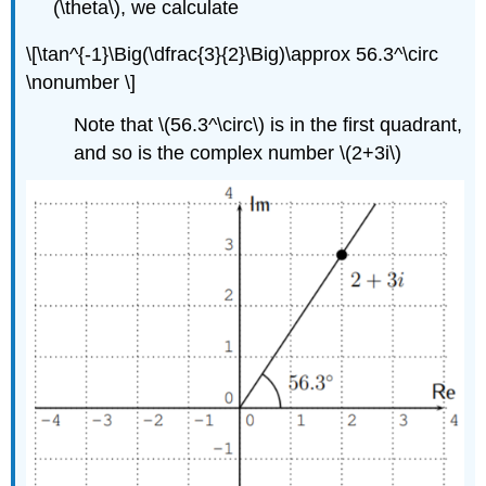
(\theta\)
, we calculate
\[\tan^{-1}\Big(\dfrac{3}{2}\Big)\approx 56.3^\circ
\nonumber \]
Note that
\(56.3^\circ\)
is in the first quadrant,
and so is the complex number
\(2+3i\)