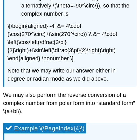
alternatively
\(\theta=-90^\circ\)
), so that the
complex number is
\[\begin{aligned} -4i &= 4\cdot
(\cos(270^\circ)+i\sin(270^\circ)) \\ &= 4\cdot
\left(\cos\left(\dfrac{3\pi}
{2}\right)+i\sin\left(\dfrac{3\pi}{2}\right)\right)
\end{aligned} \nonumber \]
Note that we may write our answer either in
degree or radian mode as we did above.
We may also perform the reverse conversion of a
complex number from polar form into “standard form”
\(a+bi\)
.
Example \(\PageIndex{4}\)