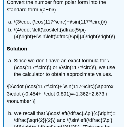
Convert the number from polar form into the
standard form
\(a+bi\)
.
\(3\cdot (\cos(117^\circ)+i\sin(117^\circ))\)
\(4\cdot \left(\cos\left(\dfrac{5\pi}
{4}\right)+i\sin\left(\dfrac{5\pi}{4}\right)\right)\)
Solution
Since we don’t have an exact formula for
\
(\cos(117^\circ)\)
or
\(\sin(117^\circ)\)
, we use
the calculator to obtain approximate values.
\[3\cdot (\cos(117^\circ)+i\sin(117^\circ))\approx
3\cdot (-0.454+i \cdot 0.891)=-1.362+2.673 i
\nonumber \]
We recall that
\(\cos\left(\dfrac{5\pi}{4}\right)=-
\dfrac{\sqrt{2}}{2}\)
and
\(\sin\left(\dfrac{5\pi}
{4}\right)=-\dfrac{\sqrt{2}}{2}\)
. (This can be