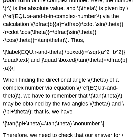
polar form
of the complex number. Here, the number
\(r\)
is the absolute value, and
\(\theta\)
is given by \
(\ref{EQU:a-and-b-in-complex-number}\) via the
calculation
\(\dfrac{b}{a}=\dfrac{r\cdot \sin(\theta)}
{r\cdot \cos(\theta)}=\dfrac{\sin(\theta)}
{\cos(\theta)}=\tan(\theta)\)
. Thus,
\[\label{EQU:r-and-theta} \boxed{r=\sqrt{a^2+b^2}}
\quad\text{ and }\quad \boxed{\tan(\theta)=\dfrac{b}
{a}}\]
When finding the directional angle
\(\theta\)
of a
complex number via equation \(\ref{EQU:r-and-
theta}\), we have to remember that
\(\tan(\theta)\)
may be obtained by the two angles
\(\theta\)
and
\
(\pi+\theta\)
; that is, we have
\[\tan(\pi+\theta)=\tan(\theta) \nonumber \]
Therefore, we need to check that our answer for
\