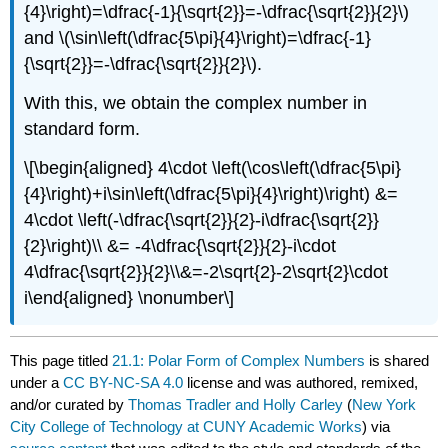
{4}\right)=\dfrac{-1}{\sqrt{2}}=-\dfrac{\sqrt{2}}{2}\)
and
\(\sin\left(\dfrac{5\pi}{4}\right)=\dfrac{-1}
{\sqrt{2}}=-\dfrac{\sqrt{2}}{2}\)
.
With this, we obtain the complex number in
standard form.
\[\begin{aligned} 4\cdot \left(\cos\left(\dfrac{5\pi}
{4}\right)+i\sin\left(\dfrac{5\pi}{4}\right)\right) &=
4\cdot \left(-\dfrac{\sqrt{2}}{2}-i\dfrac{\sqrt{2}}
{2}\right)\\ &= -4\dfrac{\sqrt{2}}{2}-i\cdot
4\dfrac{\sqrt{2}}{2}\\&=-2\sqrt{2}-2\sqrt{2}\cdot
i\end{aligned} \nonumber\]
This page titled
21.1: Polar Form of Complex Numbers
is shared
under a
CC BY-NC-SA 4.0
license and was authored, remixed,
and/or curated by
Thomas Tradler and Holly Carley
(
New York
City College of Technology at CUNY Academic Works
) via