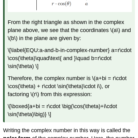
From the right triangle as shown in the complex
plane above, we see that the coordinates
\(a\)
and
\(b\)
in the plane are given by:
\[\label{EQU:a-and-b-in-complex-number} a=r\cdot
\cos(\theta)\quad\text{ and }\quad b=r\cdot
\sin(\theta) \]
Therefore, the complex number is
\(a+bi = r\cdot
\cos(\theta) + r\cdot \sin(\theta)\cdot i\)
, or
factoring
\(r\)
from this expression:
\[\boxed{a+bi = r\cdot \big(\cos(\theta)+i\cdot
\sin(\theta)\big)} \]
Writing the complex number in this way is called the