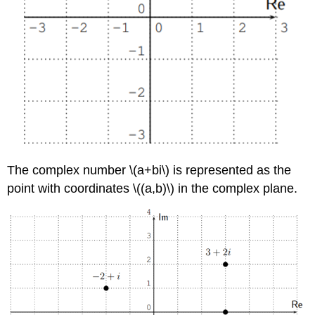
The complex number
\(a+bi\)
is represented as the
point with coordinates
\((a,b)\)
in the complex plane.