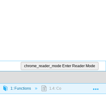
chrome_reader_mode
Enter Reader Mode
Exp
1: Functions
1.4: Composition of Functions