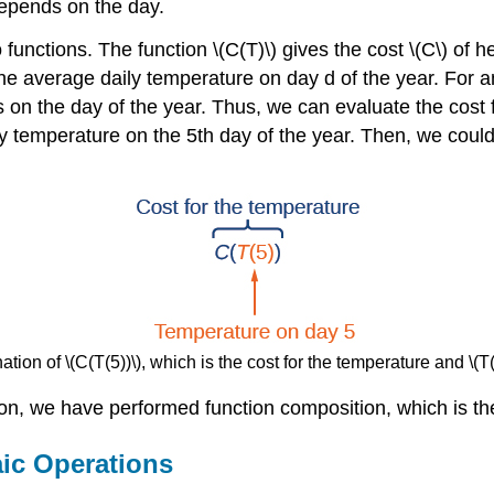
epends on the day.
functions. The function \(C(T)\) gives the cost \(C\) of 
 the average daily temperature on day d of the year. For 
on the day of the year. Thus, we can evaluate the cost f
ly temperature on the 5th day of the year. Then, we coul
tion of \(C(T(5))\), which is the cost for the temperature and \(T
on, we have performed function composition, which is the 
ic Operations