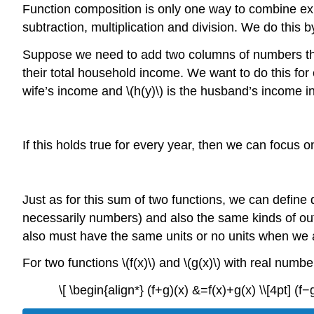
Function composition is only one way to combine exis
subtraction, multiplication and division. We do this b
Suppose we need to add two columns of numbers that
their total household income. We want to do this for 
wife’s income and \(h(y)\) is the husband’s income in
If this holds true for every year, then we can focus 
Just as for this sum of two functions, we can define d
necessarily numbers) and also the same kinds of ou
also must have the same units or no units when we ad
For two functions \(f(x)\) and \(g(x)\) with real number
\[ \begin{align*} (f+g)(x) &=f(x)+g(x) \\[4pt] (f−g