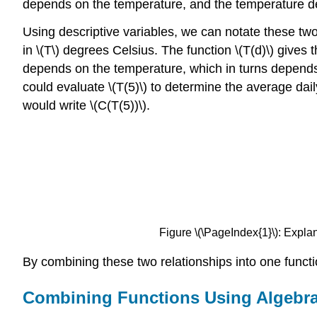
depends on the temperature, and the temperature d
Using descriptive variables, we can notate these two 
in \(T\) degrees Celsius. The function \(T(d)\) gives
depends on the temperature, which in turns depends 
could evaluate \(T(5)\) to determine the average dai
would write \(C(T(5))\).
Figure \(\PageIndex{1}\): Explana
By combining these two relationships into one functi
Combining Functions Using Algebra