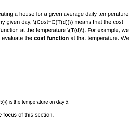
heating a house for a given average daily temperature
any given day, \(Cost=C(T(d))\) means that the cost
unction at the temperature \(T(d)\). For example, we
d evaluate the
cost function
at that temperature. We
(5)\) is the temperature on day 5.
focus of this section.