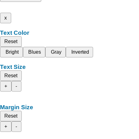
x
Text Color
Reset
Bright
Blues
Gray
Inverted
Text Size
Reset
+
-
Margin Size
Reset
+
-