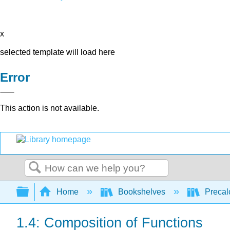
x
selected template will load here
Error
This action is not available.
Search
Expand/collapse global hierarchy
Home
Bookshelves
Precal
1.4: Composition of Functions