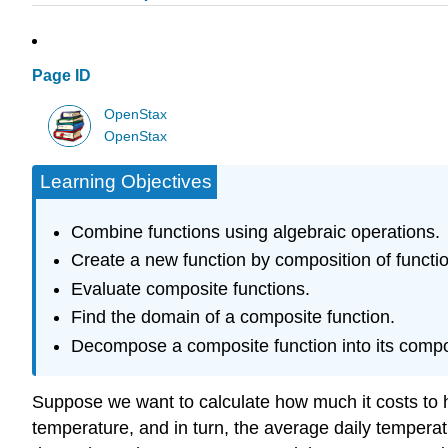
Page ID
OpenStax
OpenStax
Learning Objectives
Combine functions using algebraic operations.
Create a new function by composition of functi
Evaluate composite functions.
Find the domain of a composite function.
Decompose a composite function into its compo
Suppose we want to calculate how much it costs to h
temperature, and in turn, the average daily temperat