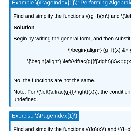
Example \(\PageIndex{1}\): Performing Algebra
Find and simplify the functions \((g−f)(x)\) and \(\le
Solution
Begin by writing the general form, and then substit
\[\begin{align*} (g−f)(x) &=
\[\begin{align*} \left(\dfrac{g}{f}\right)(x)&=g
No, the functions are not the same.
Note: For \(\left(\dfrac{g}{f}\right)(x)\), the cond
undefined.
Exercise \(\PageIndex{1}\)
Find and simplify the functions \((fg)(x)\) and \((f−g)