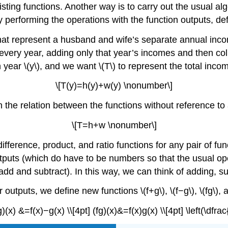
ting functions. Another way is to carry out the usual alg
y performing the operations with the function outputs, def
 represent a husband and wife’s separate annual income
every year, adding only that year’s incomes and then collec
 year \(y\), and we want \(T\) to represent the total inc
\[T(y)=h(y)+w(y) \nonumber\]
on the relation between the functions without reference to
\[T=h+w \nonumber\]
ifference, product, and ratio functions for any pair of fu
tputs (which do have to be numbers so that the usual op
d and subtract). In this way, we can think of adding, subt
 outputs, we define new functions \(f+g\), \(f−g\), \(fg\), an
)(x) &=f(x)−g(x) \\[4pt] (fg)(x)&=f(x)g(x) \\[4pt] \left(\dfrac