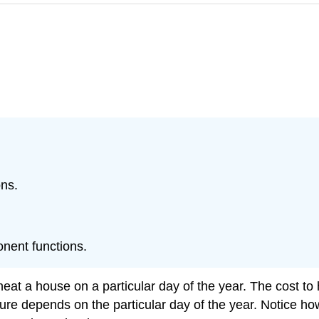
ons.
nent functions.
eat a house on a particular day of the year. The cost to
ure depends on the particular day of the year. Notice ho