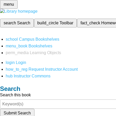
menu
search
Search
build_circle
Toolbar
fact_check
Homew
school
Campus Bookshelves
menu_book
Bookshelves
perm_media
Learning Objects
login
Login
how_to_reg
Request Instructor Account
hub
Instructor Commons
Search
Search this book
Submit Search