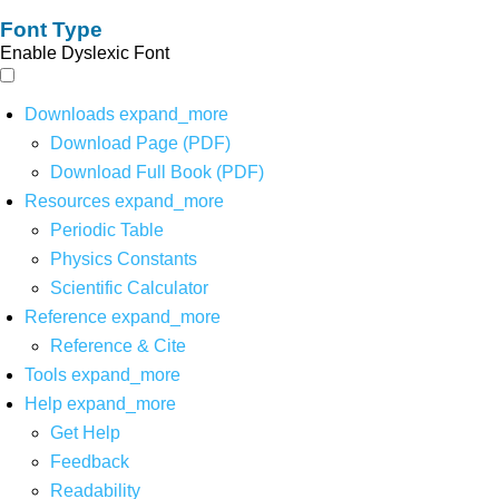
Font Type
Enable Dyslexic Font
Downloads
expand_more
Download Page (PDF)
Download Full Book (PDF)
Resources
expand_more
Periodic Table
Physics Constants
Scientific Calculator
Reference
expand_more
Reference & Cite
Tools
expand_more
Help
expand_more
Get Help
Feedback
Readability