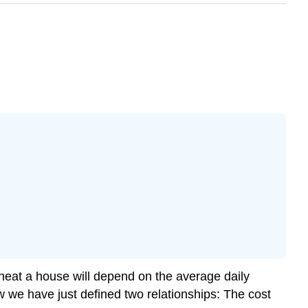
 heat a house will depend on the average daily
w we have just defined two relationships: The cost