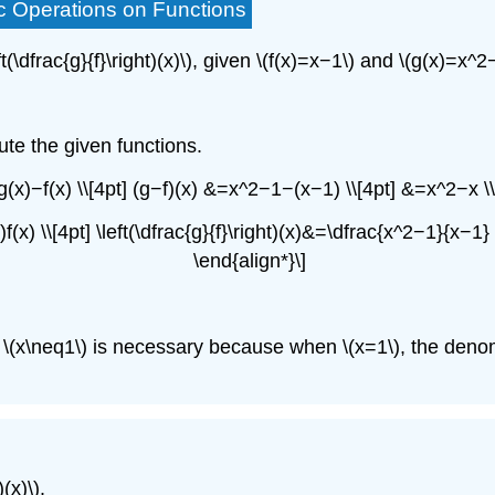
ic Operations on Functions
ft(\dfrac{g}{f}\right)(x)\), given \(f(x)=x−1\) and \(g(x)=x
ute the given functions.
 g(x)−f(x) \\[4pt] (g−f)(x) &=x^2−1−(x−1) \\[4pt] &=x^2−x \
(x)f(x) \\[4pt] \left(\dfrac{g}{f}\right)(x)&=\dfrac{x^2−1}{x
\end{align*}\]
ition \(x\neq1\) is necessary because when \(x=1\), the de
(x)\).