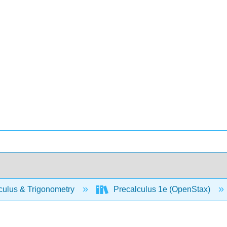
culus & Trigonometry
Precalculus 1e (OpenStax)