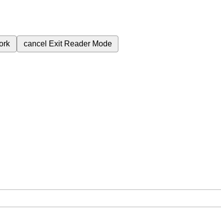
ork
cancel
Exit Reader Mode