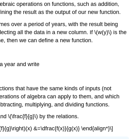
ebraic operations on functions, such as addition,
ining the result as the output of our new function.
s over a period of years, with the result being
ting all the data in a new column. If \(w(y)\) is the
ome, then we can define a new function.
 a year and write
nctions that have the same kinds of inputs (not
erations of algebra can apply to them, and which
racting, multiplying, and dividing functions.
d \(\frac{f}{g}\) by the relations.
{f}{g}\right)(x) &=\dfrac{f(x)}{g(x)} \end{align*}\]