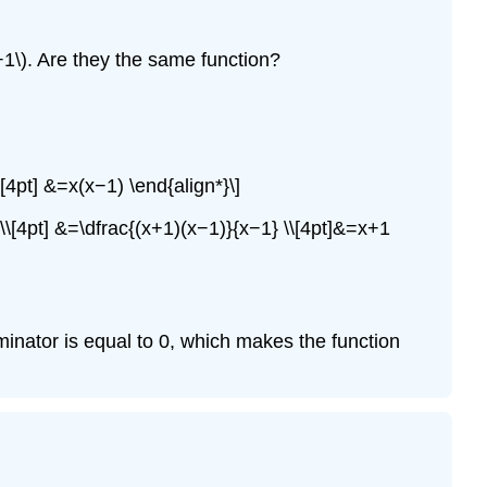
^2−1\). Are they the same function?
\[4pt] &=x(x−1) \end{align*}\]
−1} \\[4pt] &=\dfrac{(x+1)(x−1)}{x−1} \\[4pt]&=x+1
nominator is equal to 0, which makes the function