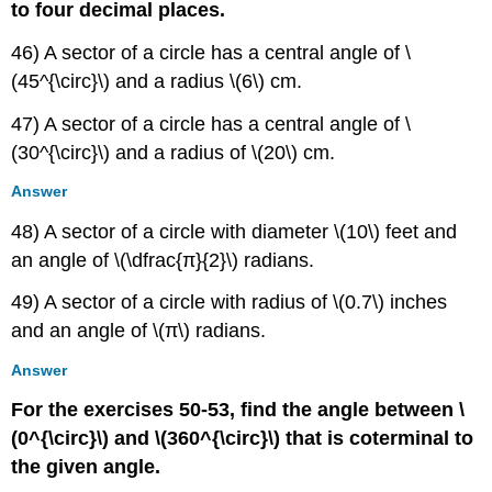
to four decimal places.
46) A sector of a circle has a central angle of \
(45^{\circ}\) and a radius \(6\) cm.
47) A sector of a circle has a central angle of \
(30^{\circ}\) and a radius of \(20\) cm.
Answer
48) A sector of a circle with diameter \(10\) feet and
an angle of \(\dfrac{π}{2}\) radians.
49) A sector of a circle with radius of \(0.7\) inches
and an angle of \(π\) radians.
Answer
For the exercises 50-53, find the angle between \
(0^{\circ}\) and \(360^{\circ}\) that is coterminal to
the given angle.