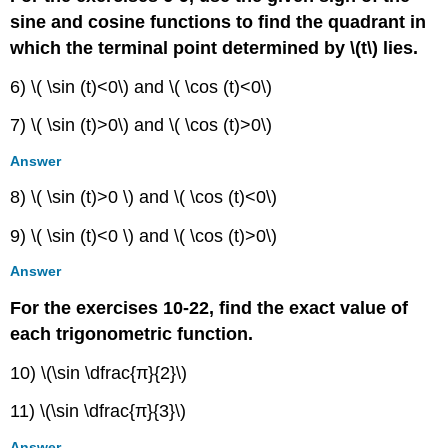
sine and cosine functions to find the quadrant in
which the terminal point determined by \(t\) lies.
6) \( \sin (t)<0\) and \( \cos (t)<0\)
7) \( \sin (t)>0\) and \( \cos (t)>0\)
Answer
8) \( \sin (t)>0 \) and \( \cos (t)<0\)
9) \( \sin (t)<0 \) and \( \cos (t)>0\)
Answer
For the exercises 10-22, find the exact value of
each trigonometric function.
10) \(\sin \dfrac{π}{2}\)
11) \(\sin \dfrac{π}{3}\)
Answer