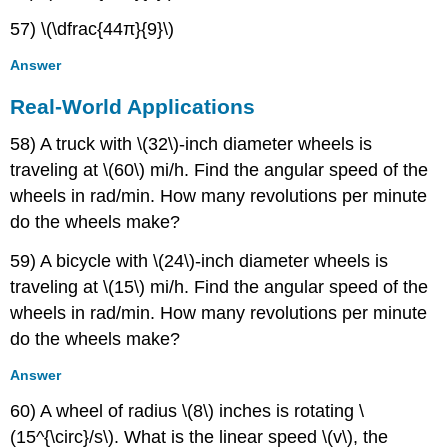
57) \(\dfrac{44π}{9}\)
Answer
Real-World Applications
58) A truck with \(32\)-inch diameter wheels is
traveling at \(60\) mi/h. Find the angular speed of the
wheels in rad/min. How many revolutions per minute
do the wheels make?
59) A bicycle with \(24\)-inch diameter wheels is
traveling at \(15\) mi/h. Find the angular speed of the
wheels in rad/min. How many revolutions per minute
do the wheels make?
Answer
60) A wheel of radius \(8\) inches is rotating \
(15^{\circ}/s\). What is the linear speed \(v\), the