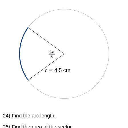
24) Find the arc length.
25) Find the area of the sector.