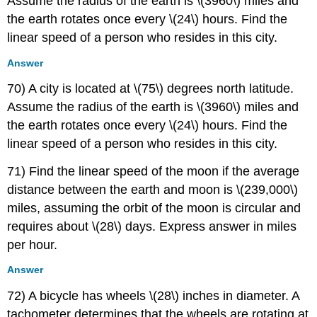
Assume the radius of the earth is \(3960\) miles and
the earth rotates once every \(24\) hours. Find the
linear speed of a person who resides in this city.
Answer
70) A city is located at \(75\) degrees north latitude.
Assume the radius of the earth is \(3960\) miles and
the earth rotates once every \(24\) hours. Find the
linear speed of a person who resides in this city.
71) Find the linear speed of the moon if the average
distance between the earth and moon is \(239,000\)
miles, assuming the orbit of the moon is circular and
requires about \(28\) days. Express answer in miles
per hour.
Answer
72) A bicycle has wheels \(28\) inches in diameter. A
tachometer determines that the wheels are rotating at