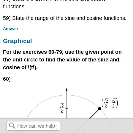
functions.
59) State the range of the sine and cosine functions.
Answer
Graphical
For the exercises 60-79, use the given point on
the unit circle to find the value of the sine and
cosine of \(t\).
60)