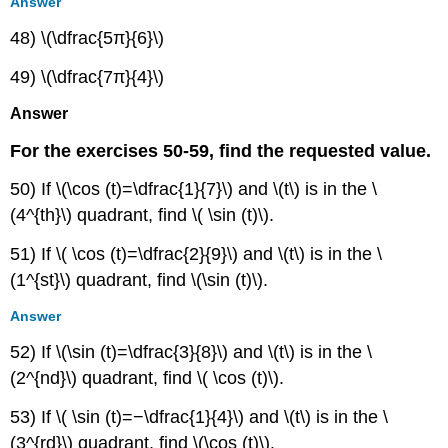
Answer
48) \(\dfrac{5π}{6}\)
49) \(\dfrac{7π}{4}\)
Answer
For the exercises 50-59, find the requested value.
50) If \(\cos (t)=\dfrac{1}{7}\) and \(t\) is in the \
(4^{th}\) quadrant, find \( \sin (t)\).
51) If \( \cos (t)=\dfrac{2}{9}\) and \(t\) is in the \
(1^{st}\) quadrant, find \(\sin (t)\).
Answer
52) If \(\sin (t)=\dfrac{3}{8}\) and \(t\) is in the \
(2^{nd}\) quadrant, find \( \cos (t)\).
53) If \( \sin (t)=−\dfrac{1}{4}\) and \(t\) is in the \
(3^{rd}\) quadrant, find \(\cos (t)\).