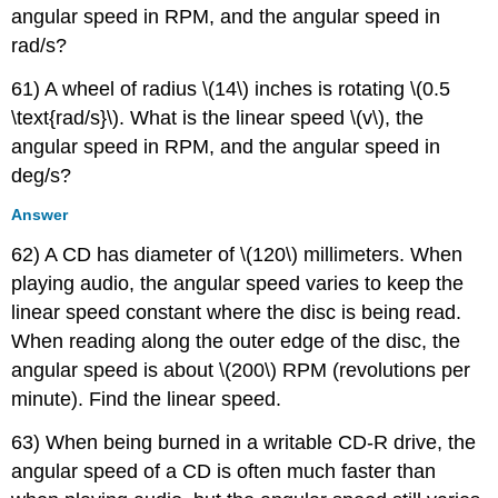
angular speed in RPM, and the angular speed in
rad/s?
61) A wheel of radius \(14\) inches is rotating \(0.5
\text{rad/s}\). What is the linear speed \(v\), the
angular speed in RPM, and the angular speed in
deg/s?
Answer
62) A CD has diameter of \(120\) millimeters. When
playing audio, the angular speed varies to keep the
linear speed constant where the disc is being read.
When reading along the outer edge of the disc, the
angular speed is about \(200\) RPM (revolutions per
minute). Find the linear speed.
63) When being burned in a writable CD-R drive, the
angular speed of a CD is often much faster than