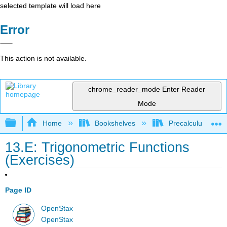
selected template will load here
Error
This action is not available.
chrome_reader_mode
Enter Reader
Mode
Expand/collapse global hierarchy
Home
Bookshelves
Precalculus & Tri
13.E: Trigonometric Functions
(Exercises)
Page ID
OpenStax
OpenStax