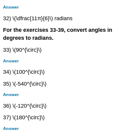
Answer
32) \(\dfrac{11π}{6}\) radians
For the exercises 33-39, convert angles in
degrees to radians.
33) \(90^{\circ}\)
Answer
34) \(100^{\circ}\)
35) \(-540^{\circ}\)
Answer
36) \(-120^{\circ}\)
37) \(180^{\circ}\)
Answer