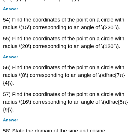
Answer
54) Find the coordinates of the point on a circle with
radius \(15\) corresponding to an angle of \(220°\).
55) Find the coordinates of the point on a circle with
radius \(20\) corresponding to an angle of \(120°\).
Answer
56) Find the coordinates of the point on a circle with
radius \(8\) corresponding to an angle of \(\dfrac{7π}
{4}\).
57) Find the coordinates of the point on a circle with
radius \(16\) corresponding to an angle of \(\dfrac{5π}
{9}\).
Answer
58) State the domain of the sine and cosine