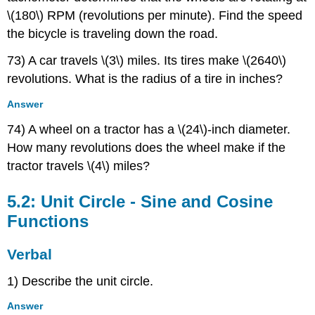
\(180\) RPM (revolutions per minute). Find the speed
the bicycle is traveling down the road.
73) A car travels \(3\) miles. Its tires make \(2640\)
revolutions. What is the radius of a tire in inches?
Answer
74) A wheel on a tractor has a \(24\)-inch diameter.
How many revolutions does the wheel make if the
tractor travels \(4\) miles?
5.2: Unit Circle - Sine and Cosine
Functions
Verbal
1) Describe the unit circle.
Answer