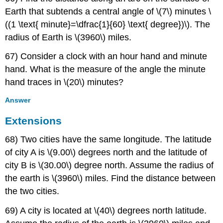
Earth that subtends a central angle of \(7\) minutes \
((1 \text{ minute}=\dfrac{1}{60} \text{ degree})\). The
radius of Earth is \(3960\) miles.
67) Consider a clock with an hour hand and minute
hand. What is the measure of the angle the minute
hand traces in \(20\) minutes?
Answer
Extensions
68) Two cities have the same longitude. The latitude
of city A is \(9.00\) degrees north and the latitude of
city B is \(30.00\) degree north. Assume the radius of
the earth is \(3960\) miles. Find the distance between
the two cities.
69) A city is located at \(40\) degrees north latitude.