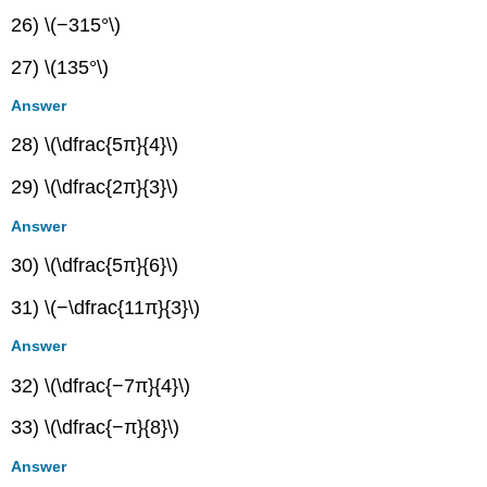
26) \(−315°\)
27) \(135°\)
Answer
28) \(\dfrac{5π}{4}\)
29) \(\dfrac{2π}{3}\)
Answer
30) \(\dfrac{5π}{6}\)
31) \(−\dfrac{11π}{3}\)
Answer
32) \(\dfrac{−7π}{4}\)
33) \(\dfrac{−π}{8}\)
Answer