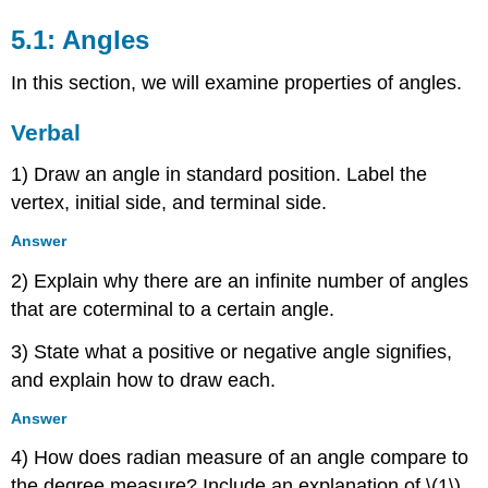
5.1: Angles
In this section, we will examine properties of angles.
Verbal
1) Draw an angle in standard position. Label the
vertex, initial side, and terminal side.
Answer
2) Explain why there are an infinite number of angles
that are coterminal to a certain angle.
3) State what a positive or negative angle signifies,
and explain how to draw each.
Answer
4) How does radian measure of an angle compare to
the degree measure? Include an explanation of \(1\)