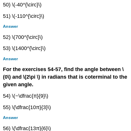
50) \(-40^{\circ}\)
51) \(-110^{\circ}\)
Answer
52) \(700^{\circ}\)
53) \(1400^{\circ}\)
Answer
For the exercises 54-57, find the angle between \
(0\) and \(2\pi \) in radians that is coterminal to the
given angle.
54) \(−\dfrac{π}{9}\)
55) \(\dfrac{10π}{3}\)
Answer
56) \(\dfrac{13π}{6}\)