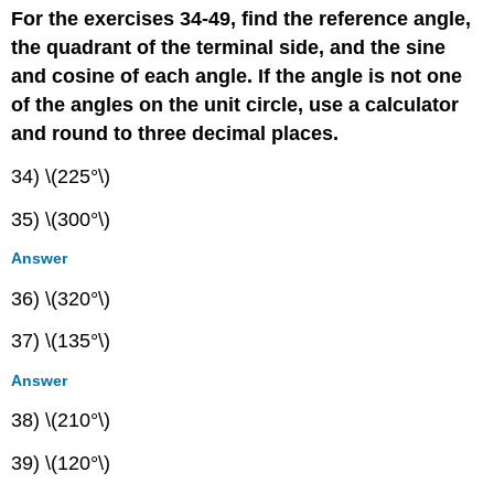
For the exercises 34-49, find the reference angle,
the quadrant of the terminal side, and the sine
and cosine of each angle. If the angle is not one
of the angles on the unit circle, use a calculator
and round to three decimal places.
34) \(225°\)
35) \(300°\)
Answer
36) \(320°\)
37) \(135°\)
Answer
38) \(210°\)
39) \(120°\)