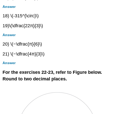
Answer
18) \(-315^{\circ}\)
19)\(\dfrac{22π}{3}\)
Answer
20) \(−\dfrac{π}{6}\)
21) \(−\dfrac{4π}{3}\)
Answer
For the exercises 22-23, refer to Figure below.
Round to two decimal places.