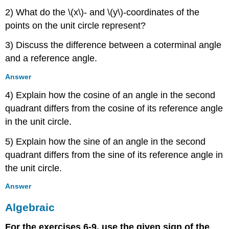
2) What do the \(x\)- and \(y\)-coordinates of the
points on the unit circle represent?
3) Discuss the difference between a coterminal angle
and a reference angle.
Answer
4) Explain how the cosine of an angle in the second
quadrant differs from the cosine of its reference angle
in the unit circle.
5) Explain how the sine of an angle in the second
quadrant differs from the sine of its reference angle in
the unit circle.
Answer
Algebraic
For the exercises 6-9, use the given sign of the