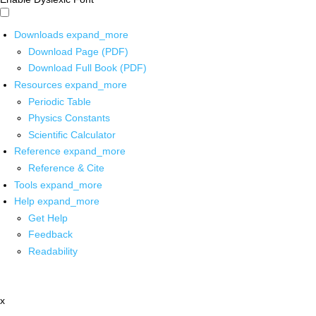
Downloads
expand_more
Download Page (PDF)
Download Full Book (PDF)
Resources
expand_more
Periodic Table
Physics Constants
Scientific Calculator
Reference
expand_more
Reference & Cite
Tools
expand_more
Help
expand_more
Get Help
Feedback
Readability
x