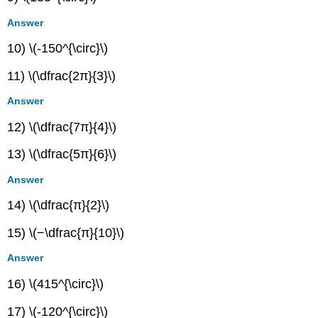
Answer
10) \(-150^{\circ}\)
11) \(\dfrac{2π}{3}\)
Answer
12) \(\dfrac{7π}{4}\)
13) \(\dfrac{5π}{6}\)
Answer
14) \(\dfrac{π}{2}\)
15) \(−\dfrac{π}{10}\)
Answer
16) \(415^{\circ}\)
17) \(-120^{\circ}\)