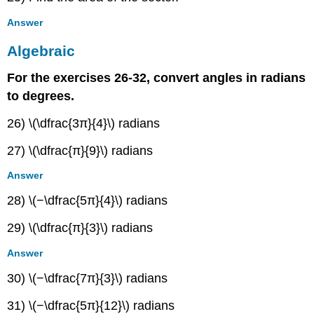
Answer
Algebraic
For the exercises 26-32, convert angles in radians
to degrees.
26) \(\dfrac{3π}{4}\) radians
27) \(\dfrac{π}{9}\) radians
Answer
28) \(−\dfrac{5π}{4}\) radians
29) \(\dfrac{π}{3}\) radians
Answer
30) \(−\dfrac{7π}{3}\) radians
31) \(−\dfrac{5π}{12}\) radians