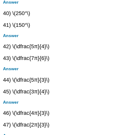
Answer
40) \(250°\)
41) \(150°\)
Answer
42) \(\dfrac{5π}{4}\)
43) \(\dfrac{7π}{6}\)
Answer
44) \(\dfrac{5π}{3}\)
45) \(\dfrac{3π}{4}\)
Answer
46) \(\dfrac{4π}{3}\)
47) \(\dfrac{2π}{3}\)