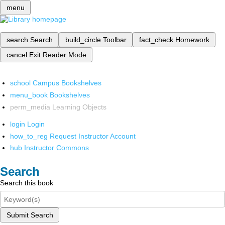
menu
search
Search
build_circle
Toolbar
fact_check
Homework
cancel
Exit Reader Mode
school
Campus Bookshelves
menu_book
Bookshelves
perm_media
Learning Objects
login
Login
how_to_reg
Request Instructor Account
hub
Instructor Commons
Search
Search this book
Submit Search