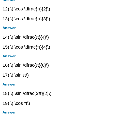
12) \( \cos \dfrac{π}{2}\)
13) \( \cos \dfrac{π}{3}\)
Answer
14) \( \sin \dfrac{π}{4}\)
15) \( \cos \dfrac{π}{4}\)
Answer
16) \( \sin \dfrac{π}{6}\)
17) \( \sin π\)
Answer
18) \( \sin \dfrac{3π}{2}\)
19) \( \cos π\)
Answer