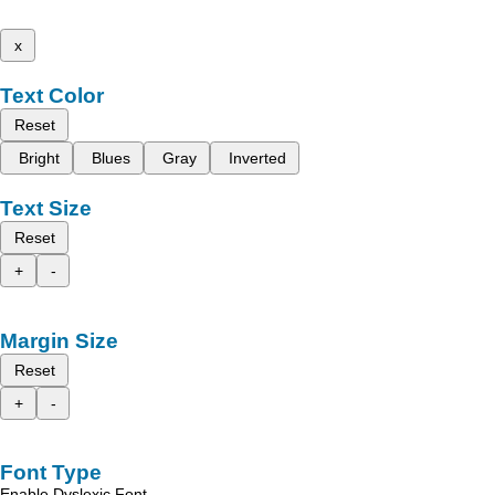
x
Text Color
Reset
Bright
Blues
Gray
Inverted
Text Size
Reset
+
-
Margin Size
Reset
+
-
Font Type
Enable Dyslexic Font