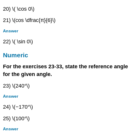
20) \( \cos 0\)
21) \(cos \dfrac{π}{6}\)
Answer
22) \( \sin 0\)
Numeric
For the exercises 23-33, state the reference angle
for the given angle.
23) \(240°\)
Answer
24) \(−170°\)
25) \(100°\)
Answer