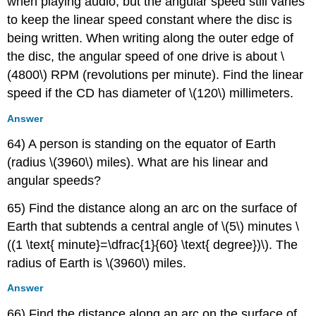
when playing audio, but the angular speed still varies
to keep the linear speed constant where the disc is
being written. When writing along the outer edge of
the disc, the angular speed of one drive is about \
(4800\) RPM (revolutions per minute). Find the linear
speed if the CD has diameter of \(120\) millimeters.
Answer
64) A person is standing on the equator of Earth
(radius \(3960\) miles). What are his linear and
angular speeds?
65) Find the distance along an arc on the surface of
Earth that subtends a central angle of \(5\) minutes \
((1 \text{ minute}=\dfrac{1}{60} \text{ degree})\). The
radius of Earth is \(3960\) miles.
Answer
66) Find the distance along an arc on the surface of