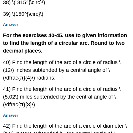
38) \(-315^{\circ}\)
39) \(150^{\circ}\)
Answer
For the exercises 40-45, use to given information
to find the length of a circular arc. Round to two
decimal places.
40) Find the length of the arc of a circle of radius \
(12\) inches subtended by a central angle of \
(\dfrac{π}{4}\) radians.
41) Find the length of the arc of a circle of radius \
(5.02\) miles subtended by the central angle of \
(\dfrac{π}{3}\).
Answer
42) Find the length of the arc of a circle of diameter \