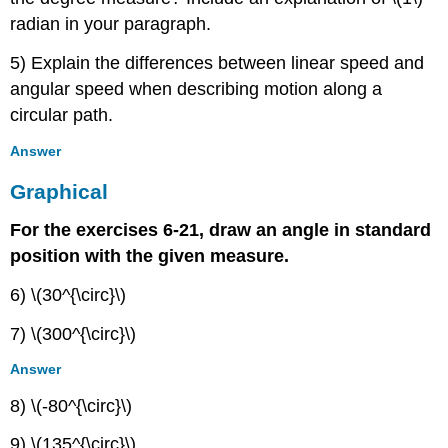
radian in your paragraph.
5) Explain the differences between linear speed and
angular speed when describing motion along a
circular path.
Answer
Graphical
For the exercises 6-21, draw an angle in standard
position with the given measure.
6) \(30^{\circ}\)
7) \(300^{\circ}\)
Answer
8) \(-80^{\circ}\)
9) \(135^{\circ}\)