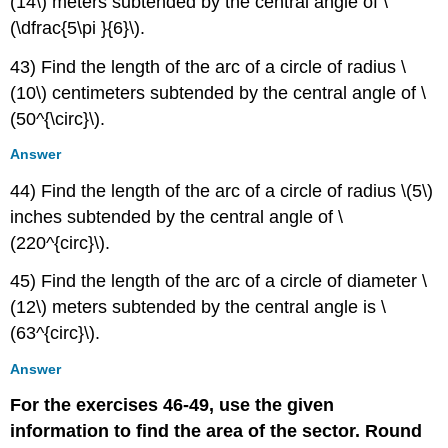
(14\) meters subtended by the central angle of \
(\dfrac{5\pi }{6}\).
43) Find the length of the arc of a circle of radius \
(10\) centimeters subtended by the central angle of \
(50^{\circ}\).
Answer
44) Find the length of the arc of a circle of radius \(5\)
inches subtended by the central angle of \
(220^{circ}\).
45) Find the length of the arc of a circle of diameter \
(12\) meters subtended by the central angle is \
(63^{circ}\).
Answer
For the exercises 46-49, use the given
information to find the area of the sector. Round