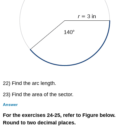
22) Find the arc length.
23) Find the area of the sector.
Answer
For the exercises 24-25, refer to Figure below.
Round to two decimal places.