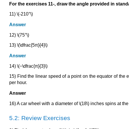
For the exercises 11-, draw the angle provided in stand
11) \(-210°\)
Answer
12) \(75°\)
13) \(\dfrac{5π}{4}\)
Answer
14) \(−\dfrac{π}{3}\)
15) Find the linear speed of a point on the equator of the e
per hour.
Answer
16) A car wheel with a diameter of \(18\) inches spins at the
5.2: Review Exercises