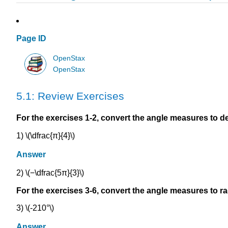
Page ID
OpenStax
OpenStax
5.1: Review Exercises
For the exercises 1-2, convert the angle measures to d
1) \(\dfrac{π}{4}\)
Answer
2) \(−\dfrac{5π}{3}\)
For the exercises 3-6, convert the angle measures to ra
3) \(-210°\)
Answer