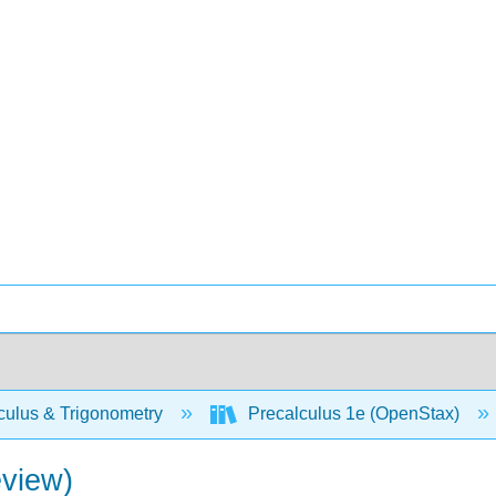
culus & Trigonometry
Precalculus 1e (OpenStax)
eview)