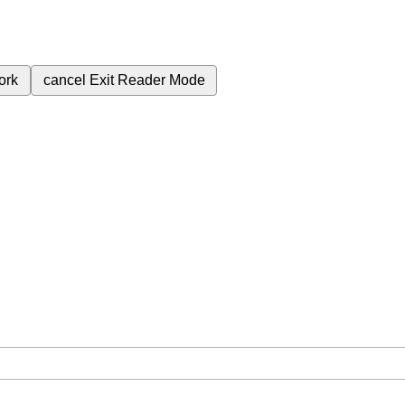
ork
cancel
Exit Reader Mode