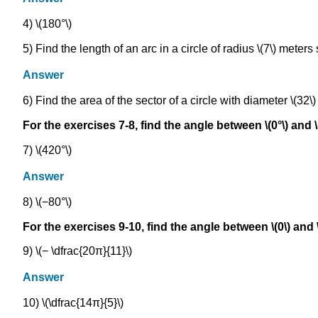
4) \(180°\)
5) Find the length of an arc in a circle of radius \(7\) meters
Answer
6) Find the area of the sector of a circle with diameter \(32\)
For the exercises 7-8, find the angle between \(0°\) and \
7) \(420°\)
Answer
8) \(−80°\)
For the exercises 9-10, find the angle between \(0\) and 
9) \(− \dfrac{20π}{11}\)
Answer
10) \(\dfrac{14π}{5}\)