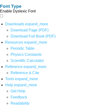
Font Type
Enable Dyslexic Font
Downloads
expand_more
Download Page (PDF)
Download Full Book (PDF)
Resources
expand_more
Periodic Table
Physics Constants
Scientific Calculator
Reference
expand_more
Reference & Cite
Tools
expand_more
Help
expand_more
Get Help
Feedback
Readability