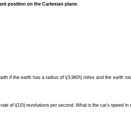
ard position on the Cartesian plane.
arth if the earth has a radius of \(3,960\) miles and the earth ro
 rate of \(10\) revolutions per second. What is the car's speed in