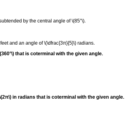
 subtended by the central angle of \(85°\).
 feet and an angle of \(\dfrac{3π}{5}\) radians.
(360°\) that is coterminal with the given angle.
\(2π\) in radians that is coterminal with the given angle.