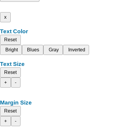
x
Text Color
Reset
Bright
Blues
Gray
Inverted
Text Size
Reset
+
-
Margin Size
Reset
+
-