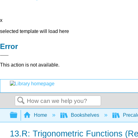
x
selected template will load here
Error
This action is not available.
Search
Expand/collapse global hierarchy
Home
Bookshelves
Precal
13.R: Trigonometric Functions (R