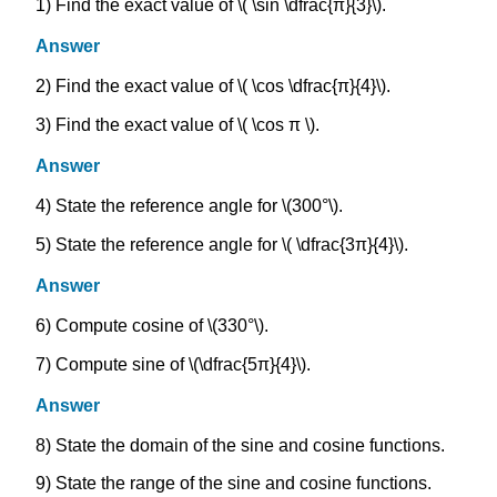
1) Find the exact value of \( \sin \dfrac{π}{3}\).
Answer
2) Find the exact value of \( \cos \dfrac{π}{4}\).
3) Find the exact value of \( \cos π \).
Answer
4) State the reference angle for \(300°\).
5) State the reference angle for \( \dfrac{3π}{4}\).
Answer
6) Compute cosine of \(330°\).
7) Compute sine of \(\dfrac{5π}{4}\).
Answer
8) State the domain of the sine and cosine functions.
9) State the range of the sine and cosine functions.