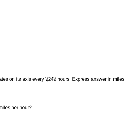
tates on its axis every \(24\) hours. Express answer in miles
 miles per hour?