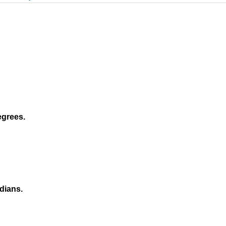
egrees.
dians.