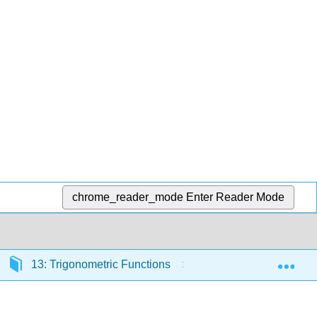
chrome_reader_mode
Enter Reader Mode
Exp
13: Trigonometric Functions
13.R: Trigonometr