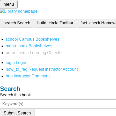
menu
search
Search
build_circle
Toolbar
fact_check
Homew
school
Campus Bookshelves
menu_book
Bookshelves
perm_media
Learning Objects
login
Login
how_to_reg
Request Instructor Account
hub
Instructor Commons
Search
Search this book
Submit Search