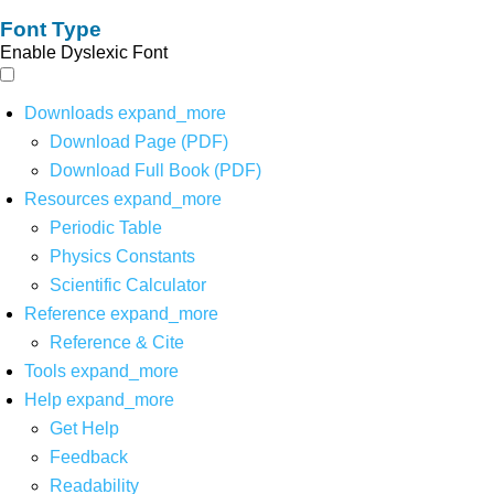
Font Type
Enable Dyslexic Font
Downloads
expand_more
Download Page (PDF)
Download Full Book (PDF)
Resources
expand_more
Periodic Table
Physics Constants
Scientific Calculator
Reference
expand_more
Reference & Cite
Tools
expand_more
Help
expand_more
Get Help
Feedback
Readability