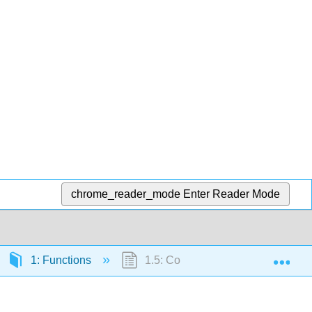
chrome_reader_mode
Enter Reader Mode
Exp
1: Functions
1.5: Composition of Functions