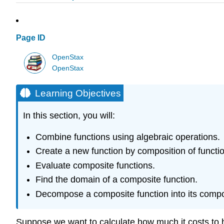
Page ID
OpenStax
OpenStax
Learning Objectives
In this section, you will:
Combine functions using algebraic operations.
Create a new function by composition of functi
Evaluate composite functions.
Find the domain of a composite function.
Decompose a composite function into its compo
Suppose we want to calculate how much it costs to h