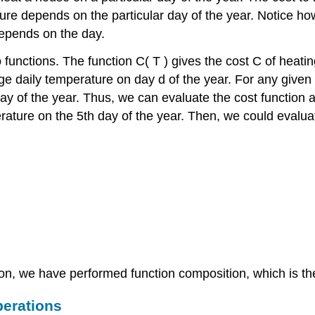
ure depends on the particular day of the year. Notice ho
epends on the day.
o functions. The function
C
(
T
)
gives the cost
C
of heatin
ge daily temperature on day
d
of the year. For any given
ay of the year. Thus, we can evaluate the cost function 
rature on the 5th day of the year. Then, we could evalu
on, we have performed function composition, which is the 
perations