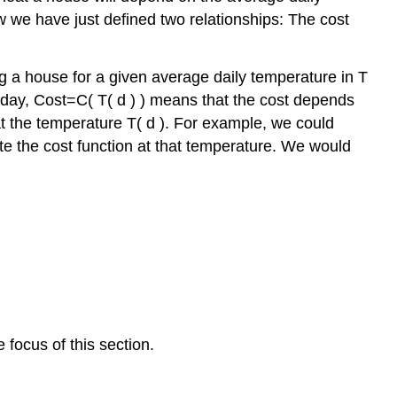
w we have just defined two relationships: The cost
g a house for a given average daily temperature in
T
 day,
Cost
=
C
(
T
(
d
)
)
means that the cost depends
at the temperature
T
(
d
)
.
For example, we could
ate the
cost function
at that temperature. We would
focus of this section.