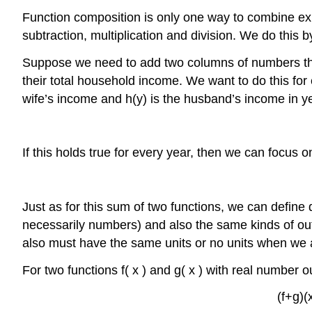
Function composition is only one way to combine exis
subtraction, multiplication and division. We do this b
Suppose we need to add two columns of numbers that
their total household income. We want to do this for 
wife’s income and
h
(
y
)
is the husband’s income in y
If this holds true for every year, then we can focus 
Just as for this sum of two functions, we can define d
necessarily numbers) and also the same kinds of ou
also must have the same units or no units when we ad
For two functions
f
(
x
)
and
g
(
x
)
with real number o
(
f
+
g
)
(