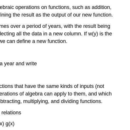
ebraic operations on functions, such as addition,
ining the result as the output of our new function.
s over a period of years, with the result being
ecting all the data in a new column. If
w
(
y
)
is the
we can define a new function.
 a year and write
nctions that have the same kinds of inputs (not
erations of algebra can apply to them, and which
racting, multiplying, and dividing functions.
 relations
x
)
g
(
x
)