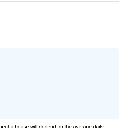
 heat a house will depend on the average daily