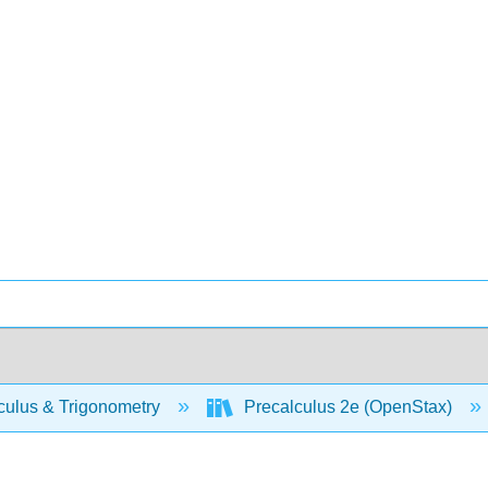
culus & Trigonometry
Precalculus 2e (OpenStax)