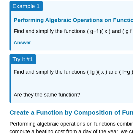
Example 1
Performing Algebraic Operations on Functi
Find and simplify the functions
(
g
−
f
)
(
x
)
and
(
g
f
Answer
Try It #1
Find and simplify the functions
(
f
g
)
(
x
)
and
(
f
−
g
Are they the same function?
Create a Function by Composition of Fu
Performing algebraic operations on functions combi
compute a heating cost from a day of the year, we cr