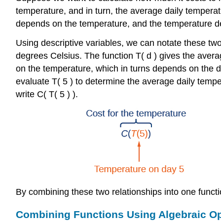
temperature, and in turn, the average daily temperat
depends on the temperature, and the temperature d
Using descriptive variables, we can notate these tw
degrees Celsius. The function
T
(
d
)
gives the avera
on the temperature, which in turns depends on the d
evaluate
T
(
5
)
to determine the average daily tempe
write
C
(
T
(
5
)
)
.
By combining these two relationships into one functi
Combining Functions Using Algebraic O