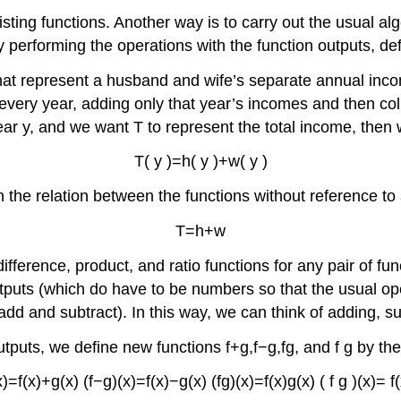
ting functions. Another way is to carry out the usual alg
y performing the operations with the function outputs, def
 represent a husband and wife’s separate annual income
every year, adding only that year’s incomes and then coll
ear
y
,
and we want
T
to represent the total income, then 
T
(
y
)
=
h
(
y
)
+
w
(
y
)
on the relation between the functions without reference to
T
=
h
+
w
ifference, product, and ratio functions for any pair of fu
tputs (which do have to be numbers so that the usual op
d and subtract). In this way, we can think of adding, subt
utputs, we define new functions
f
+
g
,
f
−
g
,
f
g
,
and
f
g
by the
x
)
=
f
(
x
)
+
g
(
x
)
(
f
−
g
)
(
x
)
=
f
(
x
)
−
g
(
x
)
(
f
g
)
(
x
)
=
f
(
x
)
g
(
x
)
(
f
g
)
(
x
)
=
f
(