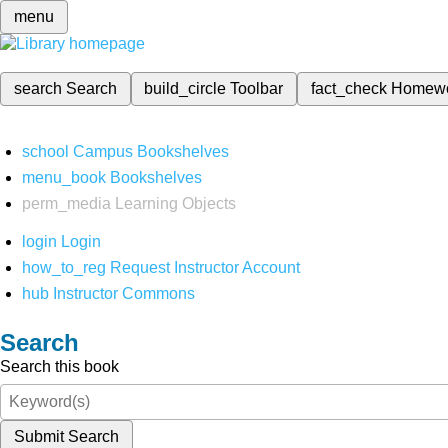
menu
search
Search
build_circle
Toolbar
fact_check
Homew
school
Campus Bookshelves
menu_book
Bookshelves
perm_media
Learning Objects
login
Login
how_to_reg
Request Instructor Account
hub
Instructor Commons
Search
Search this book
Submit Search