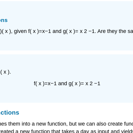
ons
)
(
x
)
,
given
f
(
x
)
=
x
−
1
and
g
(
x
)
=
x
2
−
1.
Are they the s
)
(
x
)
.
f
(
x
)
=
x
−
1
and
g
(
x
)
=
x
2
−
1
nctions
nes them into a new function, but we can also create fu
eated a new function that takes a day as input and yield