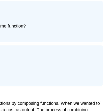
ame function?
nctions by composing functions. When we wanted to
s a cost as output. The process of
combining