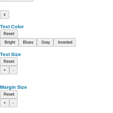
x
Text Color
Reset
Bright
Blues
Gray
Inverted
Text Size
Reset
+
-
Margin Size
Reset
+
-