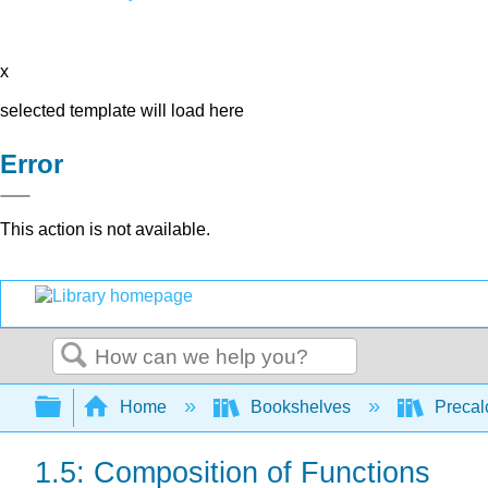
x
selected template will load here
Error
This action is not available.
Search
Expand/collapse global hierarchy
Home
Bookshelves
Precal
1.5: Composition of Functions