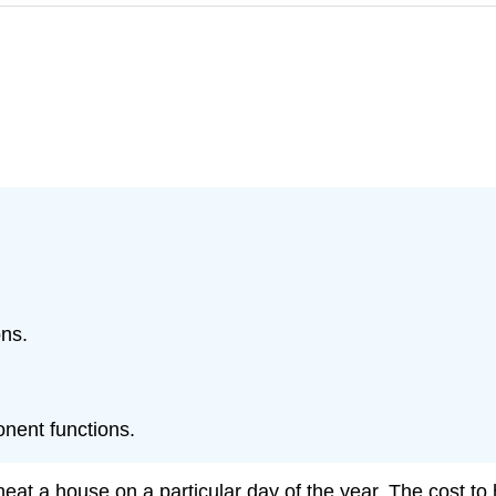
ons.
nent functions.
eat a house on a particular day of the year. The cost to