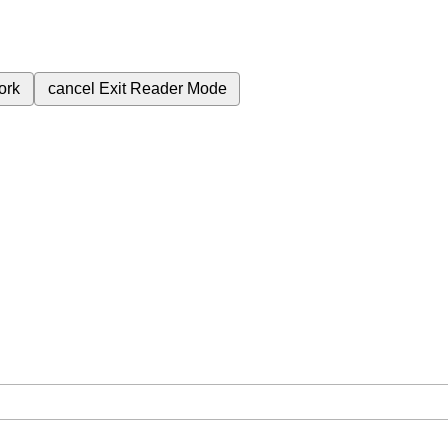
ork
cancel
Exit Reader Mode