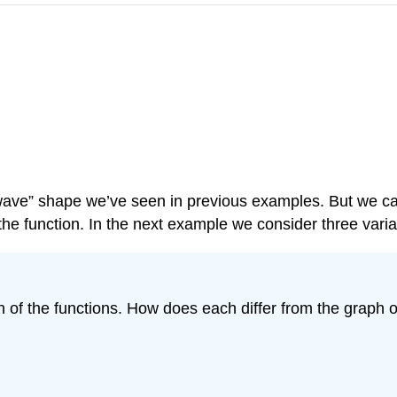
”wave” shape we’ve seen in previous examples. But we ca
he function. In the next example we consider three variat
of the functions. How does each differ from the graph of 