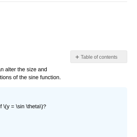
Table of contents
Period,
n alter the size and
Midline
ions of the sine function.
and
Amplitude
Example
4.42
\(y = \sin \theta\)?
Amplitude,
Period,
and
Midline.