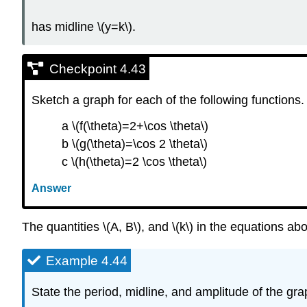
has midline \(y=k\).
Checkpoint 4.43
Sketch a graph for each of the following functions.
a \(f(\theta)=2+\cos \theta\)
b \(g(\theta)=\cos 2 \theta\)
c \(h(\theta)=2 \cos \theta\)
Answer
The quantities \(A, B\), and \(k\) in the equations a
Example 4.44
State the period, midline, and amplitude of the grap