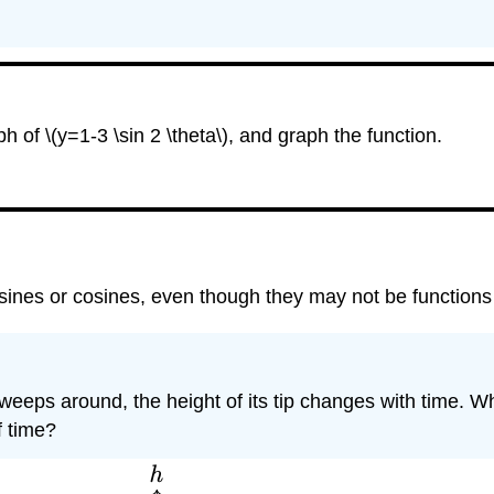
h of \(y=1-3 \sin 2 \theta\), and graph the function.
sines or cosines, even though they may not be functions
weeps around, the height of its tip changes with time. 
f time?