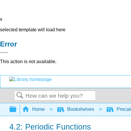
x
selected template will load here
Error
This action is not available.
Search
Expand/collapse global hierarchy
Home
Bookshelves
Precal
4.2: Periodic Functions