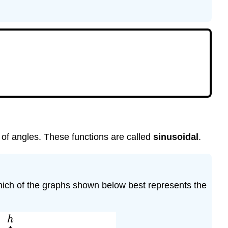
Amplitude,
Period,
and
Midline.
Periodic
Function.
Study
Questions
Skills
Homework
4.3
 of angles. These functions are called
sinusoidal
.
Which of the graphs shown below best represents the