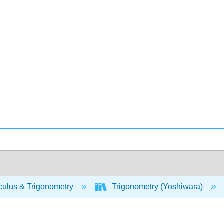
culus & Trigonometry
Trigonometry (Yoshiwara)