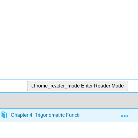
chrome_reader_mode
Enter Reader Mode
Exp
Chapter 4: Trigonometric Functions
4.2: Periodi