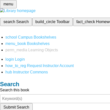
menu
search
Search
build_circle
Toolbar
fact_check
Homew
school
Campus Bookshelves
menu_book
Bookshelves
perm_media
Learning Objects
login
Login
how_to_reg
Request Instructor Account
hub
Instructor Commons
Search
Search this book
Submit Search