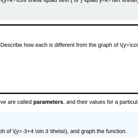
\(y=k+\cos \theta \quad \text { or } \quad y=k+\sin \theta\
 Describe how each is different from the graph of \(y=\cos
bove are called
parameters
, and their values for a particu
h of \(y=-3+4 \sin 3 \theta\), and graph the function.