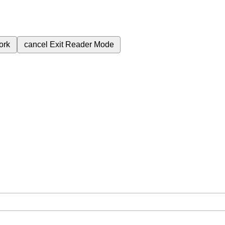
ork
cancel
Exit Reader Mode