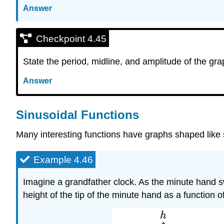
Answer
Checkpoint 4.45
State the period, midline, and amplitude of the grap
Answer
Sinusoidal Functions
Many interesting functions have graphs shaped like 
Example 4.46
Imagine a grandfather clock. As the minute hand s
height of the tip of the minute hand as a function o