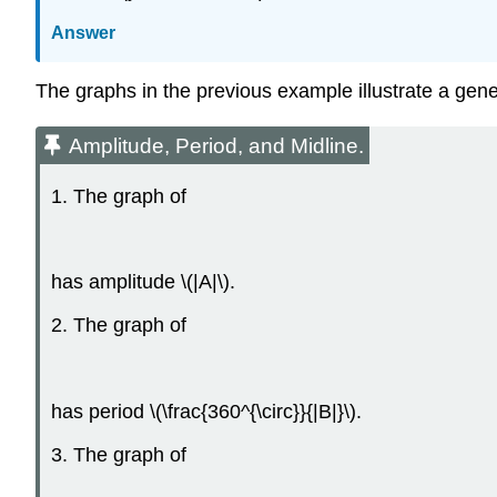
Answer
The graphs in the previous example illustrate a gene
Amplitude, Period, and Midline.
1. The graph of
has amplitude \(|A|\).
2. The graph of
has period \(\frac{360^{\circ}}{|B|}\).
3. The graph of