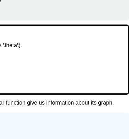
)
Periodic
Function
Example
4.50
Checkpoint
4.51
 \theta\).
Example
4.52
Checkpoint
4.53
Algebra
Refresher
4.5
Section
lar function give us information about its graph.
4.3
Summary
Vocabulary
Concepts