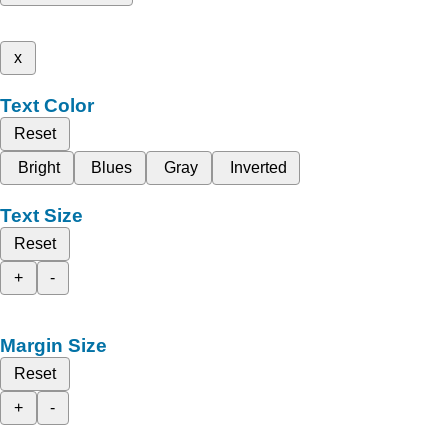
x
Text Color
Reset
Bright
Blues
Gray
Inverted
Text Size
Reset
+
-
Margin Size
Reset
+
-