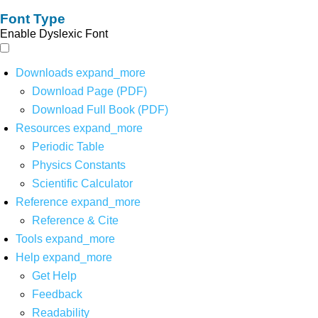
Font Type
Enable Dyslexic Font
Downloads
expand_more
Download Page (PDF)
Download Full Book (PDF)
Resources
expand_more
Periodic Table
Physics Constants
Scientific Calculator
Reference
expand_more
Reference & Cite
Tools
expand_more
Help
expand_more
Get Help
Feedback
Readability