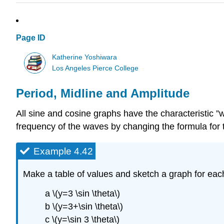
Page ID
Katherine Yoshiwara
Los Angeles Pierce College
Period, Midline and Amplitude
All sine and cosine graphs have the characteristic 
frequency of the waves by changing the formula for t
Example 4.42
Make a table of values and sketch a graph for each 
a \(y=3 \sin \theta\)
b \(y=3+\sin \theta\)
c \(y=\sin 3 \theta\)