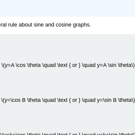
ral rule about sine and cosine graphs.
\(y=A \cos \theta \quad \text { or } \quad y=A \sin \theta\)
\(y=\cos B \theta \quad \text { or } \quad y=\sin B \theta\)