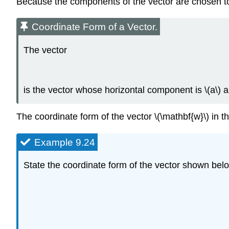
Because the components of the vector are chosen to 
Coordinate Form of a Vector.
The vector
is the vector whose horizontal component is \(a\) 
The coordinate form of the vector \(\mathbf{w}\) in t
Example 9.24
State the coordinate form of the vector shown bel