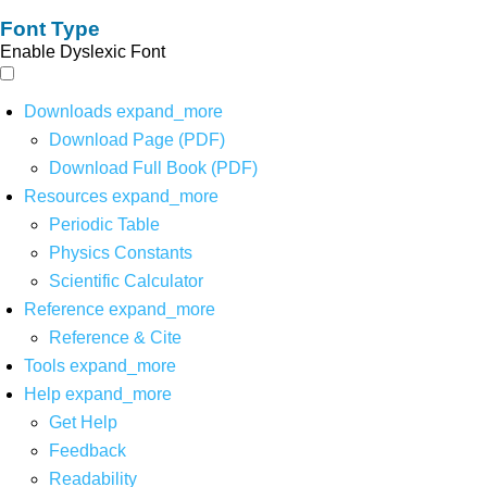
Font Type
Enable Dyslexic Font
Downloads
expand_more
Download Page (PDF)
Download Full Book (PDF)
Resources
expand_more
Periodic Table
Physics Constants
Scientific Calculator
Reference
expand_more
Reference & Cite
Tools
expand_more
Help
expand_more
Get Help
Feedback
Readability