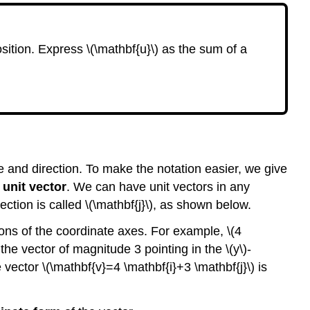
a
Vector.
Example
osition. Express \(\mathbf{u}\) as the sum of a
9.24
Checkpoint
9.25
Converting
Between
Geometric
and
de and direction. To make the notation easier, we give
Coordinate
Form
a
unit vector
. We can have unit vectors in any
irection is called \(\mathbf{j}\), as shown below.
Comparing
the
ctions of the coordinate axes. For example, \(4
Geometric
 the vector of magnitude 3 pointing in the \(y\)-
and
Coordinate
 vector \(\mathbf{v}=4 \mathbf{i}+3 \mathbf{j}\) is
Forms
of