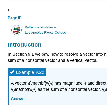
Page ID
Katherine Yoshiwara
Los Angeles Pierce College
Introduction
In Section 9.1 we saw how to resolve a vector into 
sum of a horizontal vector and a vertical vector.
Example 9.22
A vector \(\mathbf{w}\) has magnitude 4 and directi
\(\mathbf{w}\) as the sum of a horizontal vector, \(\
Answer