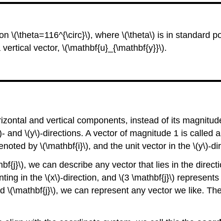
n \(\theta=116^{\circ}\), where \(\theta\) is in standard p
 vertical vector, \(\mathbf{u}_{\mathbf{y}}\).
 horizontal and vertical components, instead of its magnitu
)- and \(y\)-directions. A vector of magnitude 1 is called 
 denoted by \(\mathbf{i}\), and the unit vector in the \(y\)-d
thbf{j}\), we can describe any vector that lies in the dire
ing in the \(x\)-direction, and \(3 \mathbf{j}\) represents
nd \(\mathbf{j}\), we can represent any vector we like. The