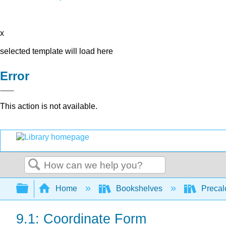
x
selected template will load here
Error
This action is not available.
Search
Expand/collapse global hierarchy
Home
Bookshelves
Precal
9.1: Coordinate Form