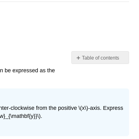
Table of contents
Introduction
an be expressed as the
Example
9.22
Checkpoint
9.23
Unit
nter-clockwise from the positive \(x\)-axis. Express
Vectors
w}_{\mathbf{y}}\).
Coordinate
Form
of