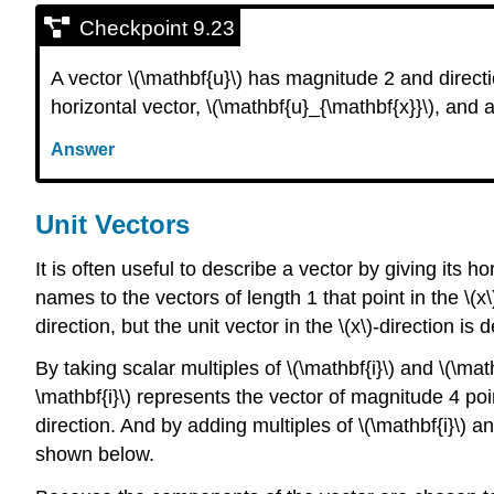
Checkpoint 9.23
A vector \(\mathbf{u}\) has magnitude 2 and directio
horizontal vector, \(\mathbf{u}_{\mathbf{x}}\), and a
Answer
Unit Vectors
It is often useful to describe a vector by giving its
names to the vectors of length 1 that point in the \(x\
direction, but the unit vector in the \(x\)-direction is
By taking scalar multiples of \(\mathbf{i}\) and \(\ma
\mathbf{i}\) represents the vector of magnitude 4 point
direction. And by adding multiples of \(\mathbf{i}\) a
shown below.