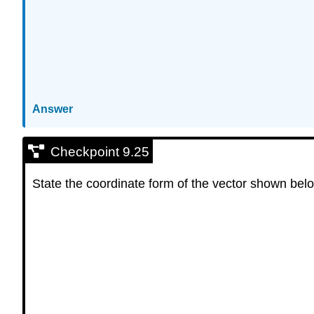
Answer
Checkpoint 9.25
State the coordinate form of the vector shown bel