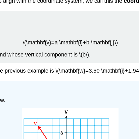
align with the coordinate system, we call this the
coord
\(\mathbf{v}=a \mathbf{i}+b \mathbf{j}\)
and whose vertical component is \(b\).
he previous example is \(\mathbf{w}=3.50 \mathbf{i}+1.94 
ow.