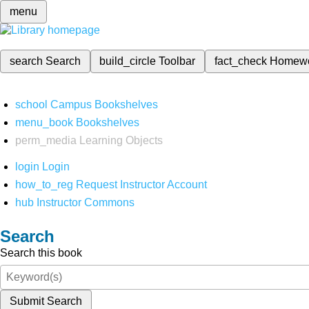
menu
search
Search
build_circle
Toolbar
fact_check
Homew
school
Campus Bookshelves
menu_book
Bookshelves
perm_media
Learning Objects
login
Login
how_to_reg
Request Instructor Account
hub
Instructor Commons
Search
Search this book
Submit Search