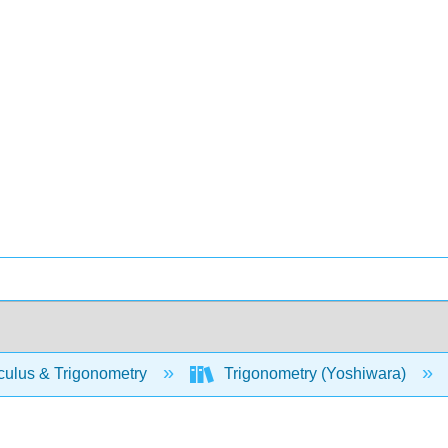
culus & Trigonometry
Trigonometry (Yoshiwara)