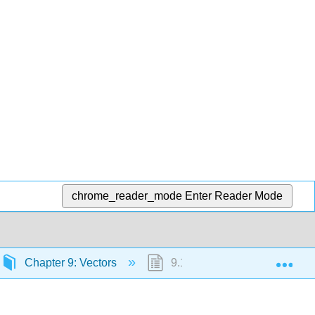
chrome_reader_mode
Enter Reader Mode
Exp
Chapter 9: Vectors
9.1: Coordinate Form