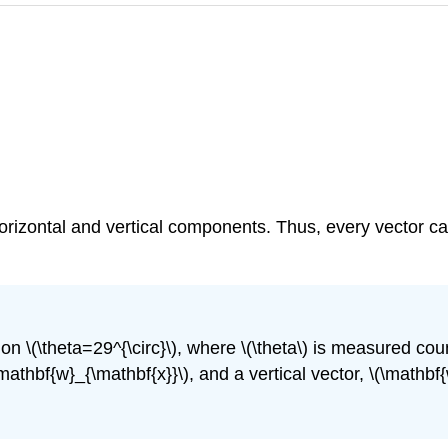
horizontal and vertical components. Thus, every vector c
on \(\theta=29^{\circ}\), where \(\theta\) is measured cou
mathbf{w}_{\mathbf{x}}\), and a vertical vector, \(\mathbf{