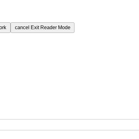
ork
cancel
Exit Reader Mode