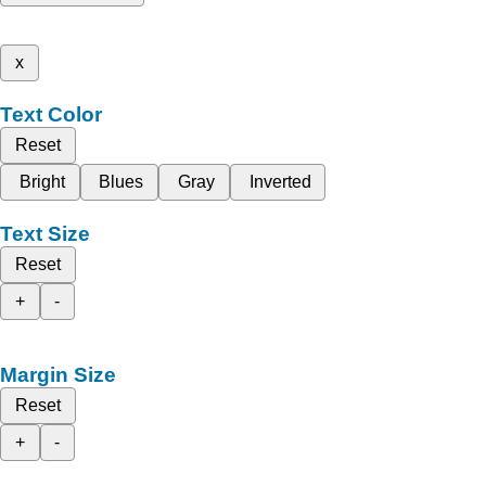
x
Text Color
Reset
Bright
Blues
Gray
Inverted
Text Size
Reset
+
-
Margin Size
Reset
+
-