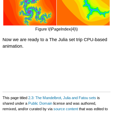
Figure \(\PageIndex{4}\)
Now we are ready to a The Julia set trip CPU-based
animation.
This page titled
2.3: The Mandelbrot, Julia and Fatou sets
is
shared under a
Public Domain
license and was authored,
remixed, and/or curated by
via
source content
that was edited to