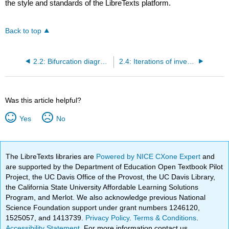
the style and standards of the LibreTexts platform.
Back to top
2.2: Bifurcation diagram for quadratic maps
2.4: Iterations of inverse quadratic maps
Was this article helpful?
Yes
No
The LibreTexts libraries are
Powered by NICE CXone Expert
and
are supported by the Department of Education Open Textbook Pilot
Project, the UC Davis Office of the Provost, the UC Davis Library,
the California State University Affordable Learning Solutions
Program, and Merlot. We also acknowledge previous National
Science Foundation support under grant numbers 1246120,
1525057, and 1413739.
Privacy Policy
.
Terms & Conditions
.
Accessibility Statement
. For more information contact us