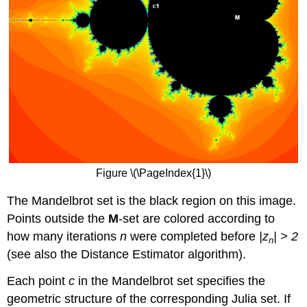
Figure \(\PageIndex{1}\)
The Mandelbrot set is the black region on this image.
Points outside the
M
-set are colored according to
how many iterations
n
were completed before
|z
| > 2
n
(see also the Distance Estimator algorithm).
Each point
c
in the Mandelbrot set specifies the
geometric structure of the corresponding Julia set. If