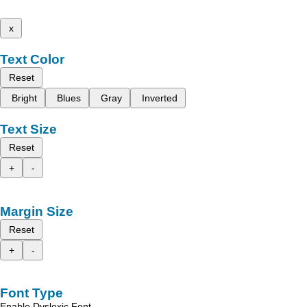
x
Text Color
Reset
Bright
Blues
Gray
Inverted
Text Size
Reset
+
-
Margin Size
Reset
+
-
Font Type
Enable Dyslexic Font