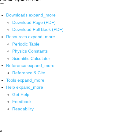
Downloads
expand_more
Download Page (PDF)
Download Full Book (PDF)
Resources
expand_more
Periodic Table
Physics Constants
Scientific Calculator
Reference
expand_more
Reference & Cite
Tools
expand_more
Help
expand_more
Get Help
Feedback
Readability
x