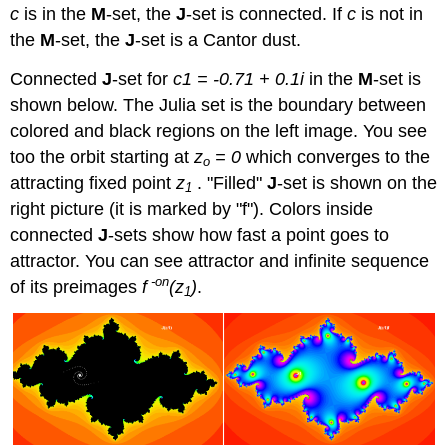
c
is in the
M
-set, the
J
-set is connected. If
c
is not in
the
M
-set, the
J
-set is a Cantor dust.
Connected
J
-set for
c1 = -0.71 + 0.1i
in the
M
-set is
shown below. The Julia set is the boundary between
colored and black regions on the left image. You see
too the orbit starting at
z
= 0
which converges to the
o
attracting fixed point
z
. "Filled"
J
-set is shown on the
1
right picture (it is marked by "f"). Colors inside
connected
J
-sets show how fast a point goes to
attractor. You can see attractor and infinite sequence
-on
of its preimages
f
(z
)
.
1