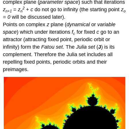
complex plane (
parameter space
) such that iterations
2
z
= z
+ c
do not go to infinity (the starting point
z
n+1
n
o
= 0
will be discussed later).
Points on complex
z
plane (
dynamical
or
variable
space
) which under iterations
f
for fixed
c
go to an
c
attractor (attracting fixed point, periodic orbit or
infinity) form the
Fatou set
. The
Julia set
(
J
) is its
complement. Therefore the Julia set includes all
repelling fixed points, periodic orbits and their
preimages.