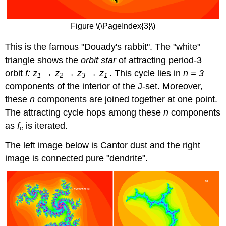
Figure \(\PageIndex{3}\)
This is the famous "Douady's rabbit". The "white"
triangle shows the
orbit star
of attracting period-3
orbit
f: z
→ z
→ z
→ z
. This cycle lies in
n = 3
1
2
3
1
components of the interior of the J-set. Moreover,
these
n
components are joined together at one point.
The attracting cycle hops among these
n
components
as
f
is iterated.
c
The left image below is Cantor dust and the right
image is connected pure "dendrite".