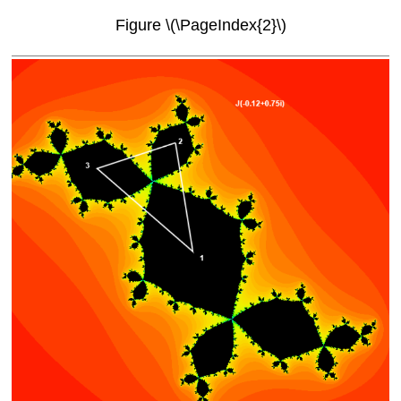
Figure \(\PageIndex{2}\)