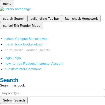
menu
search
Search
build_circle
Toolbar
fact_check
Homework
cancel
Exit Reader Mode
school
Campus Bookshelves
menu_book
Bookshelves
perm_media
Learning Objects
login
Login
how_to_reg
Request Instructor Account
hub
Instructor Commons
Search
Search this book
Submit Search