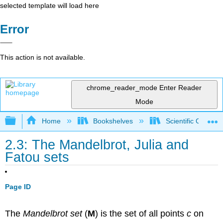
selected template will load here
Error
This action is not available.
chrome_reader_mode
Enter Reader
Mode
Expand/collapse global hierarchy
Home
Bookshelves
Scientific Comput
2.3: The Mandelbrot, Julia and
Fatou sets
Page ID
The
Mandelbrot set
(
M
) is the set of all points
c
on