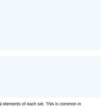
ual elements of each set. This is common in