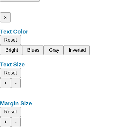
x
Text Color
Reset
Bright
Blues
Gray
Inverted
Text Size
Reset
+
-
Margin Size
Reset
+
-