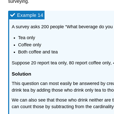
surveying.
Example 14
A survey asks 200 people “What beverage do you dr
Tea only
Coffee only
Both coffee and tea
Suppose 20 report tea only, 80 report coffee only
Solution
This question can most easily be answered by cre
drink tea by adding those who drink only tea to th
We can also see that those who drink neither are t
can count those by subtracting from the cardinality 