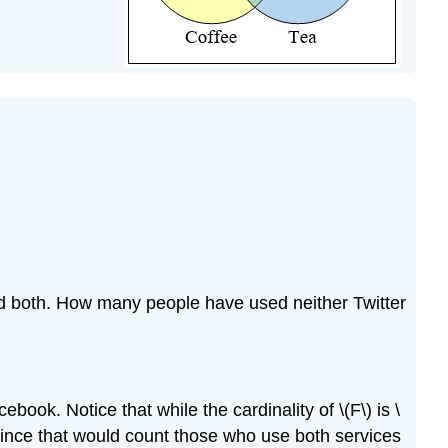
 both. How many people have used neither Twitter
book. Notice that while the cardinality of \(F\) is \
), since that would count those who use both services