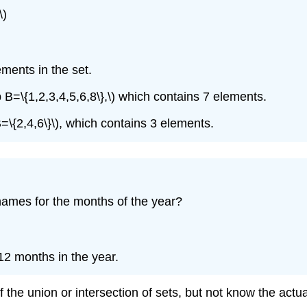
\)
lements in the set.
cup B=\{1,2,3,4,5,6,8\},\) which contains 7 elements.
 B=\{2,4,6\}\), which contains 3 elements.
h names for the months of the year?
e 12 months in the year.
 the union or intersection of sets, but not know the act