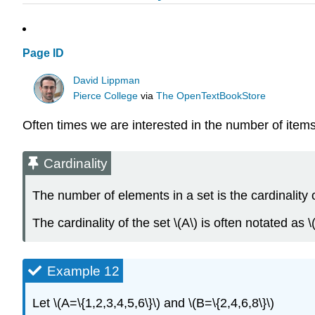
Page ID
David Lippman
Pierce College
via
The OpenTextBookStore
Often times we are interested in the number of items i
Cardinality
The number of elements in a set is the cardinality o
The cardinality of the set \(A\) is often notated as \(
Example 12
Let \(A=\{1,2,3,4,5,6\}\) and \(B=\{2,4,6,8\}\)