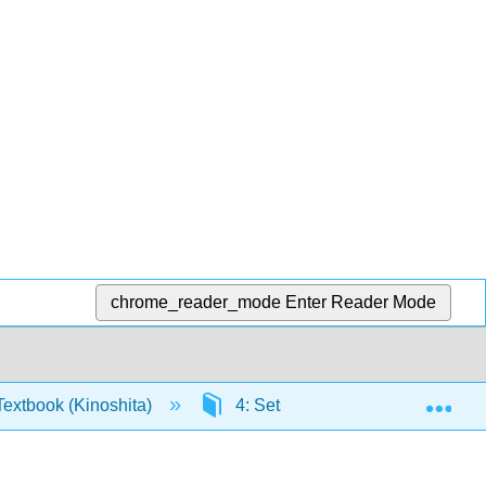
chrome_reader_mode
Enter Reader Mode
Exp
extbook (Kinoshita)
4: Sets
4.1: Sets