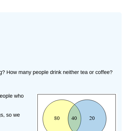
ng? How many people drink neither tea or coffee?
people who
gs, so we