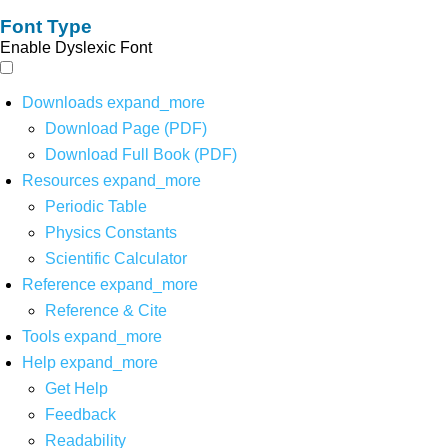
Font Type
Enable Dyslexic Font
Downloads
expand_more
Download Page (PDF)
Download Full Book (PDF)
Resources
expand_more
Periodic Table
Physics Constants
Scientific Calculator
Reference
expand_more
Reference & Cite
Tools
expand_more
Help
expand_more
Get Help
Feedback
Readability