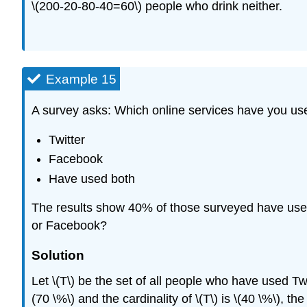
\(200-20-80-40=60\) people who drink neither.
Example 15
A survey asks: Which online services have you use
Twitter
Facebook
Have used both
The results show 40% of those surveyed have use
or Facebook?
Solution
Let \(T\) be the set of all people who have used Twi
(70 \%\) and the cardinality of \(T\) is \(40 \%\), t