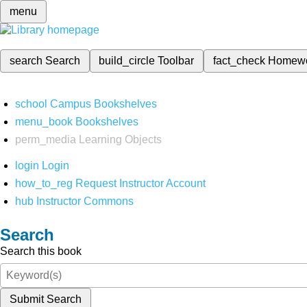
menu
search
Search
build_circle
Toolbar
fact_check
Homew
school
Campus Bookshelves
menu_book
Bookshelves
perm_media
Learning Objects
login
Login
how_to_reg
Request Instructor Account
hub
Instructor Commons
Search
Search this book
Submit Search