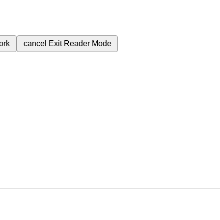
ork
cancel
Exit Reader Mode