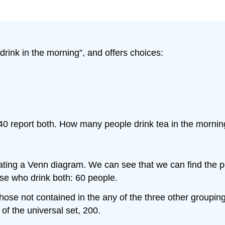
ink in the morning”, and offers choices:
, 40 report both. How many people drink tea in the morni
ating a Venn diagram. We can see that we can find the 
ose who drink both: 60 people.
hose not contained in the any of the three other groupin
of the universal set, 200.