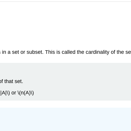
n a set or subset. This is called the cardinality of the se
f that set.
|A|\) or \(n(A)\)