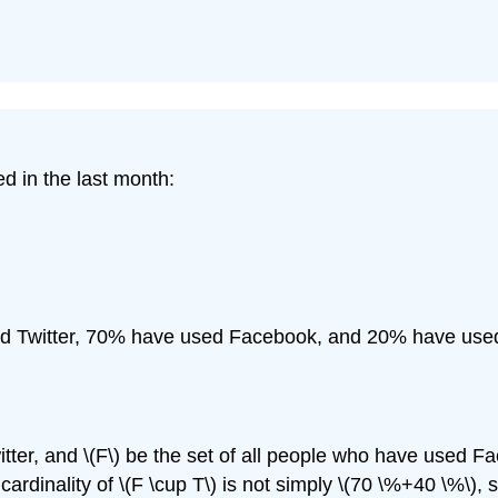
d in the last month:
d Twitter, 70% have used Facebook, and 20% have used
tter, and \(F\) be the set of all people who have used Face
he cardinality of \(F \cup T\) is not simply \(70 \%+40 \%\