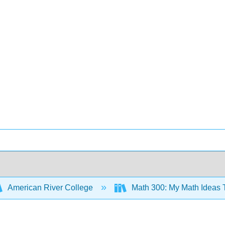
American River College
Math 300: My Math Ideas T