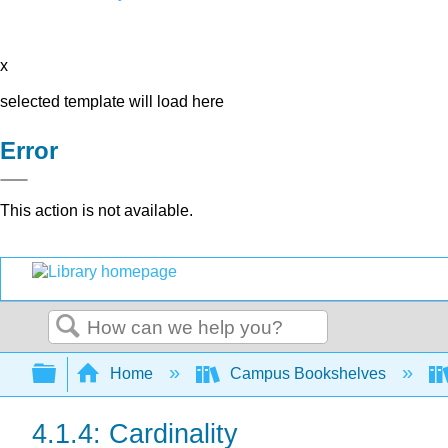
x
selected template will load here
Error
This action is not available.
Search
Expand/collapse global hierarchy
Home
Campus Bookshelves
4.1.4: Cardinality