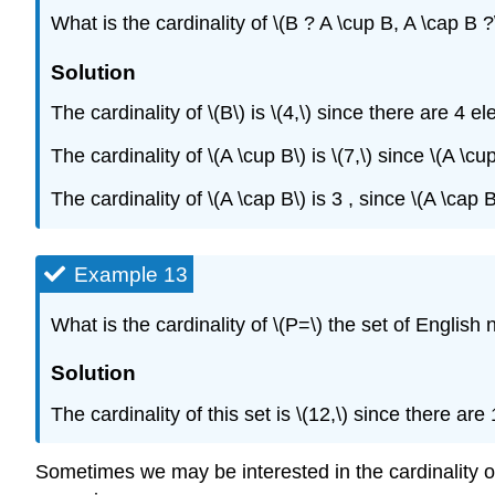
What is the cardinality of \(B ? A \cup B, A \cap B ?
Solution
The cardinality of \(B\) is \(4,\) since there are 4 e
The cardinality of \(A \cup B\) is \(7,\) since \(A \
The cardinality of \(A \cap B\) is 3 , since \(A \cap
Example 13
What is the cardinality of \(P=\) the set of Englis
Solution
The cardinality of this set is \(12,\) since there ar
Sometimes we may be interested in the cardinality of