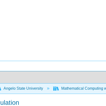
Angelo State University
Mathematical Computing w
ulation