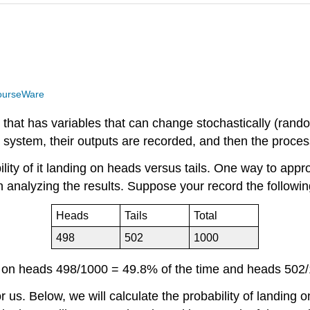
ourseWare
m that has variables that can change stochastically (rand
e system, their outputs are recorded, and then the proce
y of it landing on heads versus tails. One way to approxi
 analyzing the results. Suppose your record the followin
Heads
Tails
Total
498
502
1000
d on heads 498/1000 = 49.8% of the time and heads 502/
or us. Below, we will calculate the probability of landin