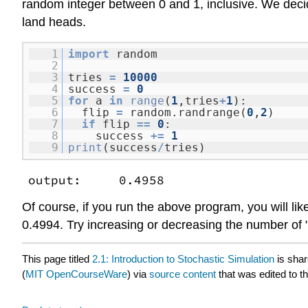
random integer between 0 and 1, inclusive. We decide
land heads.
1
import
random
2
3
tries
=
10000
4
success
=
0
5
for
a
in
range
(
1
,tries
+
1
):
6
flip
=
random.randrange(
0
,
2
)
7
if
flip
=
=
0
:
8
success
+
=
1
9
print
(success
/
tries)
output: 0.4958
Of course, if you run the above program, you will lik
0.4994. Try increasing or decreasing the number of "t
This page titled
2.1: Introduction to Stochastic Simulation
is sha
(
MIT OpenCourseWare
) via
source content
that was edited to th