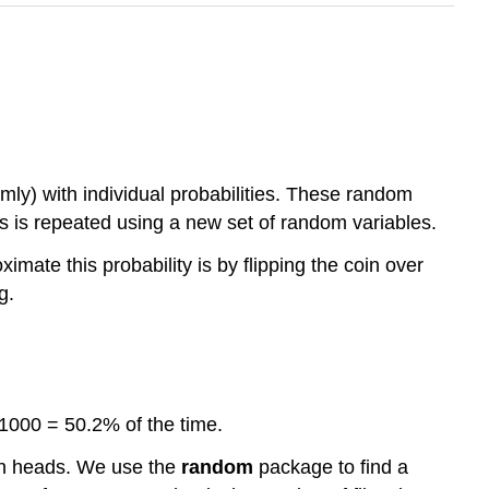
omly) with individual probabilities. These random
ss is repeated using a new set of random variables.
mate this probability is by flipping the coin over
g.
1000 = 50.2% of the time.
g on heads. We use the
random
package to find a