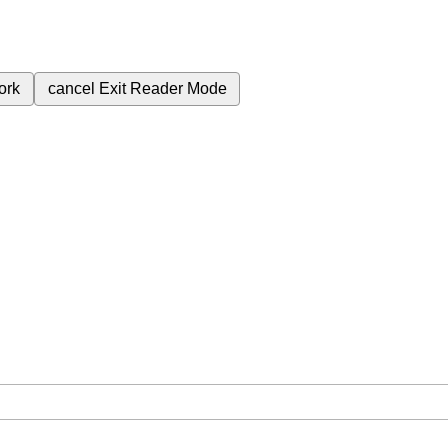
ork
cancel
Exit Reader Mode