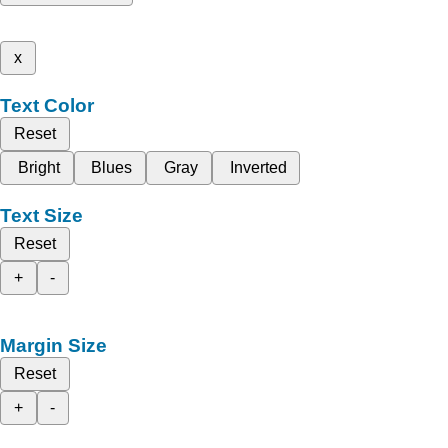
x
Text Color
Reset
Bright
Blues
Gray
Inverted
Text Size
Reset
+
-
Margin Size
Reset
+
-