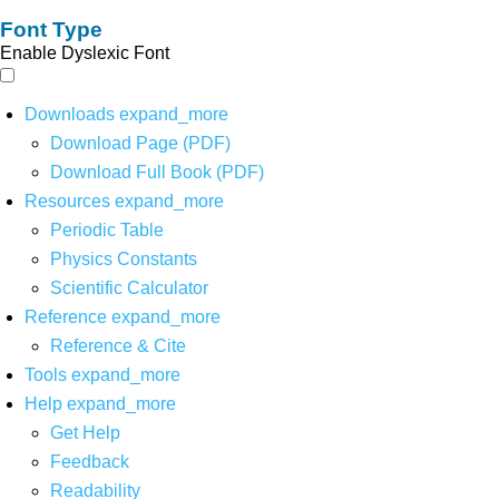
Font Type
Enable Dyslexic Font
Downloads
expand_more
Download Page (PDF)
Download Full Book (PDF)
Resources
expand_more
Periodic Table
Physics Constants
Scientific Calculator
Reference
expand_more
Reference & Cite
Tools
expand_more
Help
expand_more
Get Help
Feedback
Readability