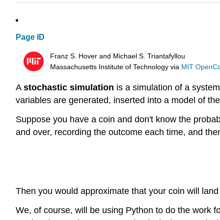
Page ID
Franz S. Hover and Michael S. Triantafyllou
Massachusetts Institute of Technology
via
MIT OpenC
A
stochastic simulation
is a simulation of a syste
variables are generated, inserted into a model of th
Suppose you have a coin and don't know the probabilit
and over, recording the outcome each time, and then
Then you would approximate that your coin will lan
We, of course, will be using Python to do the work f