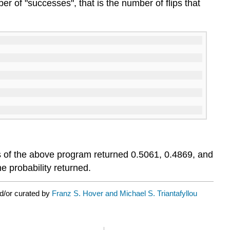
r of "successes", that is the number of flips that
runs of the above program returned 0.5061, 0.4869, and
e probability returned.
d/or curated by
Franz S. Hover and Michael S. Triantafyllou