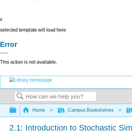
x
selected template will load here
Error
This action is not available.
Search
Expand/collapse global hierarchy
Home
Campus Bookshelves
2.1: Introduction to Stochastic Sim