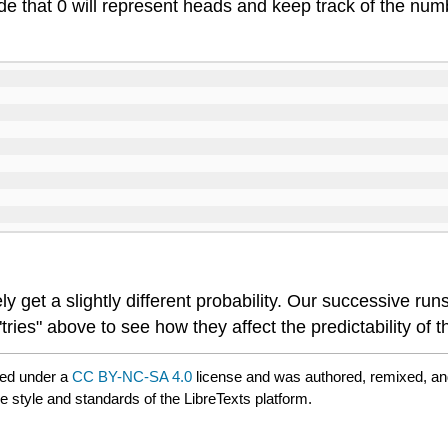
 that 0 will represent heads and keep track of the numbe
ely get a slightly different probability. Our successive 
ries" above to see how they affect the predictability of th
red under a
CC BY-NC-SA 4.0
license and was authored, remixed, an
e style and standards of the LibreTexts platform.