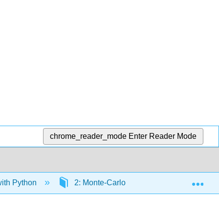
chrome_reader_mode
Enter Reader Mode
Exp
ith Python
2: Monte-Carlo Simulation
2.1: 