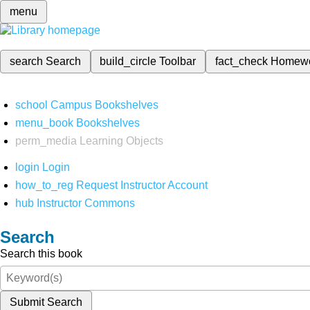
menu
search
Search
build_circle
Toolbar
fact_check
Homew
school
Campus Bookshelves
menu_book
Bookshelves
perm_media
Learning Objects
login
Login
how_to_reg
Request Instructor Account
hub
Instructor Commons
Search
Search this book
Submit Search