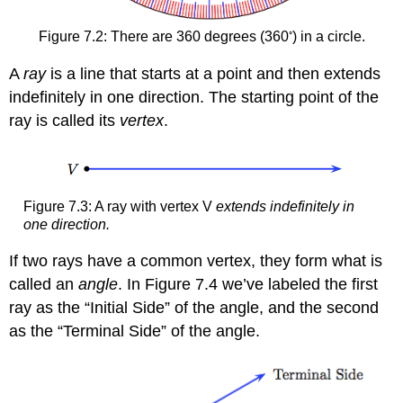
◦
Figure 7.2: There are 360 degrees (360
) in a circle.
A
ray
is a line that starts at a point and then extends
indefinitely in one direction. The starting point of the
ray is called its
vertex
.
Figure 7.3: A ray with vertex V
extends indefinitely in
one direction.
If two rays have a common vertex, they form what is
called an
angle
. In Figure 7.4 we’ve labeled the first
ray as the “Initial Side” of the angle, and the second
as the “Terminal Side” of the angle.