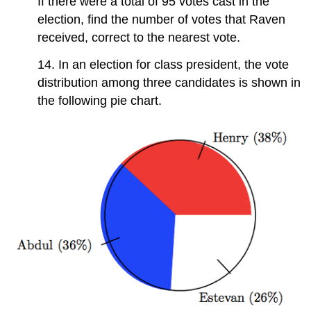
If there were a total of 95 votes cast in the
election, find the number of votes that Raven
received, correct to the nearest vote.
14. In an election for class president, the vote
distribution among three candidates is shown in
the following pie chart.