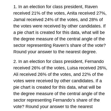
1. In an election for class president, Raven
received 21% of the votes, Anita received 27%,
Jamal received 24% of the votes, and 28% of
the votes were received by other candidates. If
a pie chart is created for this data, what will be
the degree measure of the central angle of the
sector representing Raven’s share of the vote?
Round your answer to the nearest degree.
2. In an election for class president, Fernando
received 26% of the votes, Luisa received 26%,
Ali received 26% of the votes, and 22% of the
votes were received by other candidates. If a
pie chart is created for this data, what will be
the degree measure of the central angle of the
sector representing Fernando’s share of the
vote? Round your answer to the nearest