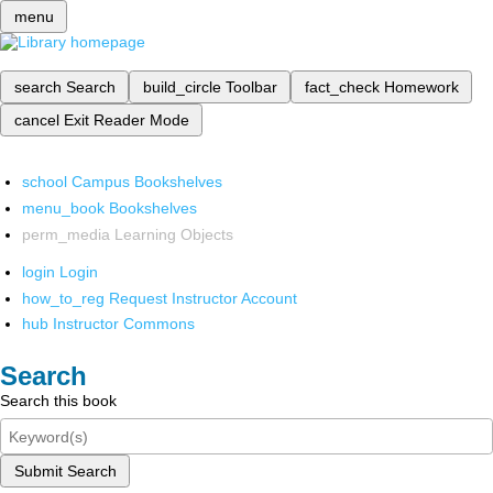
menu
search
Search
build_circle
Toolbar
fact_check
Homework
cancel
Exit Reader Mode
school
Campus Bookshelves
menu_book
Bookshelves
perm_media
Learning Objects
login
Login
how_to_reg
Request Instructor Account
hub
Instructor Commons
Search
Search this book
Submit Search