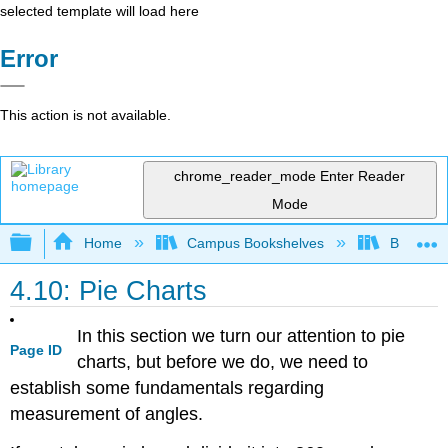
selected template will load here
Error
This action is not available.
chrome_reader_mode
Enter Reader
Mode
Expand/collapse global hierarchy
Home
Campus Bookshelves
Barton C
4.10: Pie Charts
In this section we turn our attention to pie
Page ID
charts, but before we do, we need to
establish some fundamentals regarding
measurement of angles.