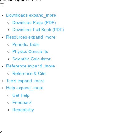
Downloads
expand_more
Download Page (PDF)
Download Full Book (PDF)
Resources
expand_more
Periodic Table
Physics Constants
Scientific Calculator
Reference
expand_more
Reference & Cite
Tools
expand_more
Help
expand_more
Get Help
Feedback
Readability
x