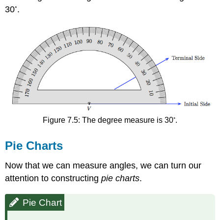
◦
30
.
◦
Figure 7.5: The degree measure is 30
.
Pie Charts
Now that we can measure angles, we can turn our
attention to constructing
pie charts
.
Pie Chart