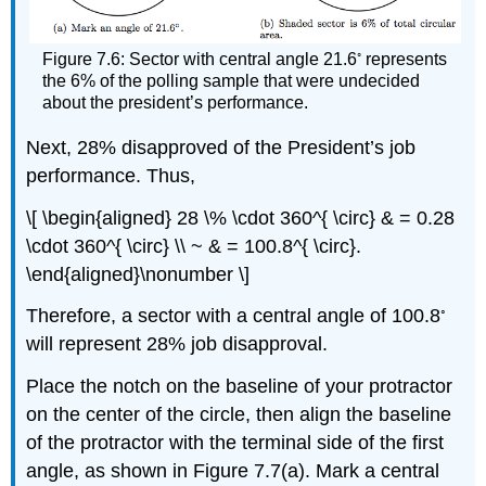
◦
Figure 7.6: Sector with central angle 21.6
represents
the 6% of the polling sample that were undecided
about the president’s performance.
Next, 28% disapproved of the President’s job
performance. Thus,
\[ \begin{aligned} 28 \% \cdot 360^{ \circ} & = 0.28
\cdot 360^{ \circ} \\ ~ & = 100.8^{ \circ}.
\end{aligned}\nonumber \]
◦
Therefore, a sector with a central angle of 100.8
will represent 28% job disapproval.
Place the notch on the baseline of your protractor
on the center of the circle, then align the baseline
of the protractor with the terminal side of the first
angle, as shown in Figure 7.7(a). Mark a central