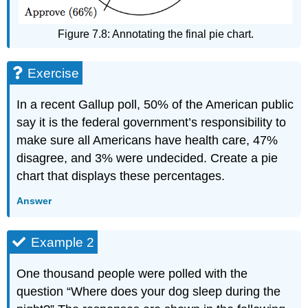
Figure 7.8: Annotating the final pie chart.
Exercise
In a recent Gallup poll, 50% of the American public
say it is the federal government’s responsibility to
make sure all Americans have health care, 47%
disagree, and 3% were undecided. Create a pie
chart that displays these percentages.
Answer
Example 2
One thousand people were polled with the
question “Where does your dog sleep during the