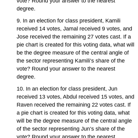
vote? Round your answer to the nearest
degree.
9. In an election for class president, Kamili
received 14 votes, Jamal received 9 votes, and
Jose received the remaining 27 votes cast. If a
pie chart is created for this voting data, what will
be the degree measure of the central angle of
the sector representing Kamili’s share of the
vote? Round your answer to the nearest
degree.
10. In an election for class president, Jun
received 13 votes, Abdul received 15 votes, and
Raven received the remaining 22 votes cast. If
a pie chart is created for this voting data, what
will be the degree measure of the central angle
of the sector representing Jun’s share of the
vote? Round your answer to the nearest