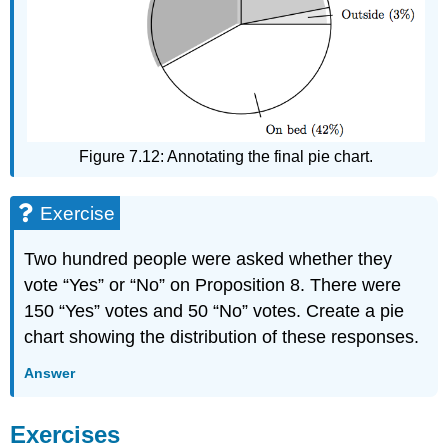
Figure 7.12: Annotating the final pie chart.
Exercise
Two hundred people were asked whether they
vote “Yes” or “No” on Proposition 8. There were
150 “Yes” votes and 50 “No” votes. Create a pie
chart showing the distribution of these responses.
Answer
Exercises