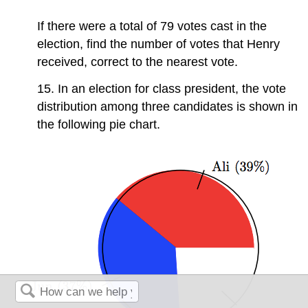
If there were a total of 79 votes cast in the
election, find the number of votes that Henry
received, correct to the nearest vote.
15. In an election for class president, the vote
distribution among three candidates is shown in
the following pie chart.