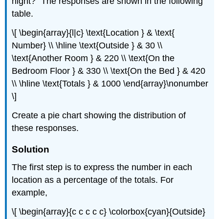
night?” The responses are shown in the following
table.
\[ \begin{array}{l|c} \text{Location } & \text{
Number} \\ \hline \text{Outside } & 30 \\
\text{Another Room } & 220 \\ \text{On the
Bedroom Floor } & 330 \\ \text{On the Bed } & 420
\\ \hline \text{Totals } & 1000 \end{array}\nonumber
\]
Create a pie chart showing the distribution of
these responses.
Solution
The first step is to express the number in each
location as a percentage of the totals. For
example,
\[ \begin{array}{c c c c c} \colorbox{cyan}{Outside}