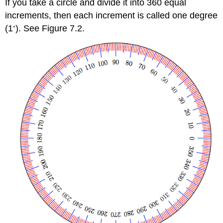
If you take a circle and divide it into 360 equal
increments, then each increment is called one degree
◦
(1
). See Figure 7.2.