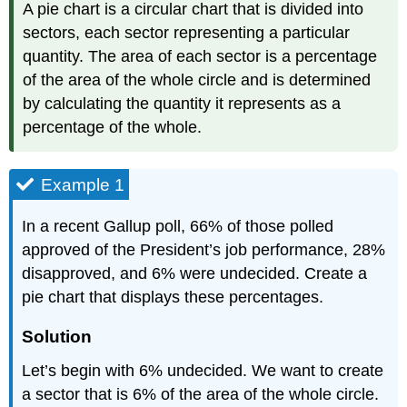
A pie chart is a circular chart that is divided into
sectors, each sector representing a particular
quantity. The area of each sector is a percentage
of the area of the whole circle and is determined
by calculating the quantity it represents as a
percentage of the whole.
Example 1
In a recent Gallup poll, 66% of those polled
approved of the President’s job performance, 28%
disapproved, and 6% were undecided. Create a
pie chart that displays these percentages.
Solution
Let’s begin with 6% undecided. We want to create
a sector that is 6% of the area of the whole circle.