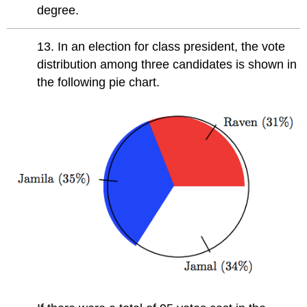
degree.
13. In an election for class president, the vote
distribution among three candidates is shown in
the following pie chart.