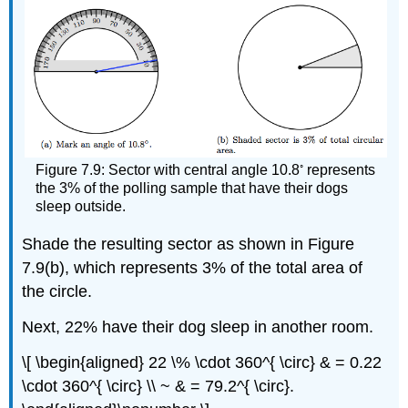
◦
Figure 7.9: Sector with central angle 10.8
represents
the 3% of the polling sample that have their dogs
sleep outside.
Shade the resulting sector as shown in Figure
7.9(b), which represents 3% of the total area of
the circle.
Next, 22% have their dog sleep in another room.
\[ \begin{aligned} 22 \% \cdot 360^{ \circ} & = 0.22
\cdot 360^{ \circ} \\ ~ & = 79.2^{ \circ}.