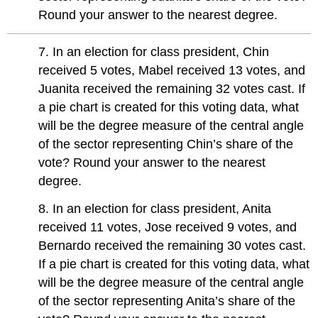
Round your answer to the nearest degree.
7. In an election for class president, Chin
received 5 votes, Mabel received 13 votes, and
Juanita received the remaining 32 votes cast. If
a pie chart is created for this voting data, what
will be the degree measure of the central angle
of the sector representing Chin’s share of the
vote? Round your answer to the nearest
degree.
8. In an election for class president, Anita
received 11 votes, Jose received 9 votes, and
Bernardo received the remaining 30 votes cast.
If a pie chart is created for this voting data, what
will be the degree measure of the central angle
of the sector representing Anita’s share of the