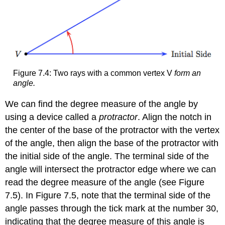
Figure 7.4: Two rays with a common vertex V
form an
angle.
We can find the degree measure of the angle by
using a device called a
protractor
. Align the notch in
the center of the base of the protractor with the vertex
of the angle, then align the base of the protractor with
the initial side of the angle. The terminal side of the
angle will intersect the protractor edge where we can
read the degree measure of the angle (see Figure
7.5). In Figure 7.5, note that the terminal side of the
angle passes through the tick mark at the number 30,
indicating that the degree measure of this angle is