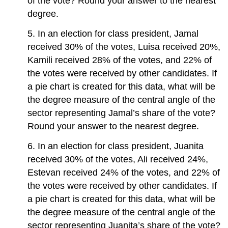
of the vote? Round your answer to the nearest
degree.
5. In an election for class president, Jamal
received 30% of the votes, Luisa received 20%,
Kamili received 28% of the votes, and 22% of
the votes were received by other candidates. If
a pie chart is created for this data, what will be
the degree measure of the central angle of the
sector representing Jamal’s share of the vote?
Round your answer to the nearest degree.
6. In an election for class president, Juanita
received 30% of the votes, Ali received 24%,
Estevan received 24% of the votes, and 22% of
the votes were received by other candidates. If
a pie chart is created for this data, what will be
the degree measure of the central angle of the
sector representing Juanita’s share of the vote?