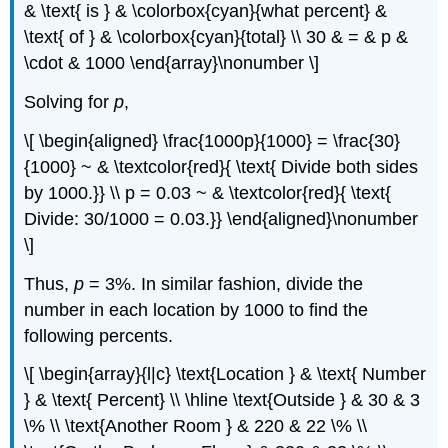
& \text{ is } & \colorbox{cyan}{what percent} &
\text{ of } & \colorbox{cyan}{total} \\ 30 & = & p &
\cdot & 1000 \end{array}\nonumber \]
Solving for
p
,
\[ \begin{aligned} \frac{1000p}{1000} = \frac{30}
{1000} ~ & \textcolor{red}{ \text{ Divide both sides
by 1000.}} \\ p = 0.03 ~ & \textcolor{red}{ \text{
Divide: 30/1000 = 0.03.}} \end{aligned}\nonumber
\]
Thus,
p
= 3%. In similar fashion, divide the
number in each location by 1000 to find the
following percents.
\[ \begin{array}{l|c} \text{Location } & \text{ Number
} & \text{ Percent} \\ \hline \text{Outside } & 30 & 3
\% \\ \text{Another Room } & 220 & 22 \% \\