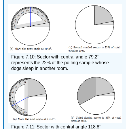
◦
Figure 7.10: Sector with central angle 79.2
represents the 22% of the polling sample whose
dogs sleep in another room.
◦
Figure 7.11: Sector with central angle 118.8