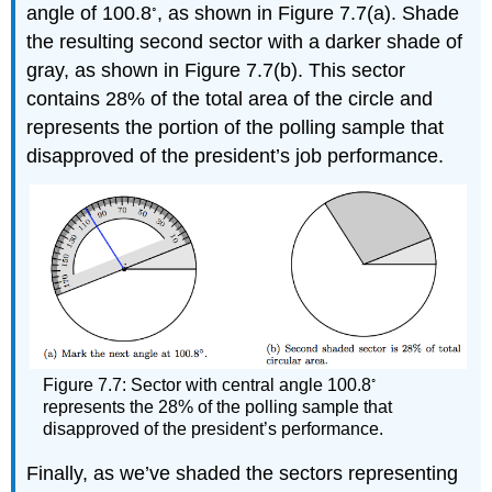
◦
angle of 100.8
, as shown in Figure 7.7(a). Shade
the resulting second sector with a darker shade of
gray, as shown in Figure 7.7(b). This sector
contains 28% of the total area of the circle and
represents the portion of the polling sample that
disapproved of the president’s job performance.
◦
Figure 7.7: Sector with central angle 100.8
represents the 28% of the polling sample that
disapproved of the president’s performance.
Finally, as we’ve shaded the sectors representing