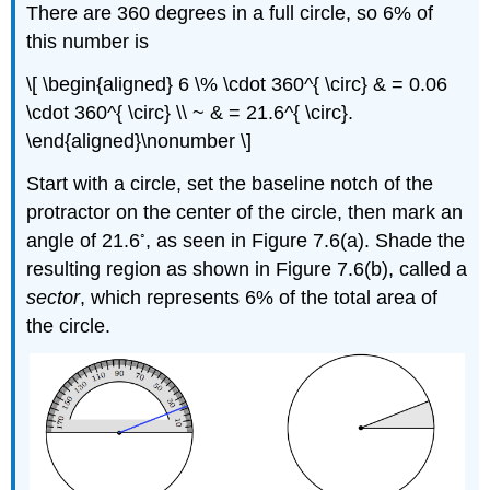
There are 360 degrees in a full circle, so 6% of
this number is
\[ \begin{aligned} 6 \% \cdot 360^{ \circ} & = 0.06
\cdot 360^{ \circ} \\ ~ & = 21.6^{ \circ}.
\end{aligned}\nonumber \]
Start with a circle, set the baseline notch of the
protractor on the center of the circle, then mark an
◦
angle of 21.6
, as seen in Figure 7.6(a). Shade the
resulting region as shown in Figure 7.6(b), called a
sector
, which represents 6% of the total area of
the circle.