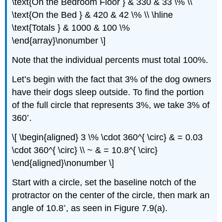
\text{On the Bedroom Floor } & 330 & 33 \% \\
\text{On the Bed } & 420 & 42 \% \\ \hline
\text{Totals } & 1000 & 100 \%
\end{array}\nonumber \]
Note that the individual percents must total 100%.
Let’s begin with the fact that 3% of the dog owners
have their dogs sleep outside. To find the portion
of the full circle that represents 3%, we take 3% of
◦
360
.
\[ \begin{aligned} 3 \% \cdot 360^{ \circ} & = 0.03
\cdot 360^{ \circ} \\ ~ & = 10.8^{ \circ}
\end{aligned}\nonumber \]
Start with a circle, set the baseline notch of the
protractor on the center of the circle, then mark an
◦
angle of 10.8
, as seen in Figure 7.9(a).