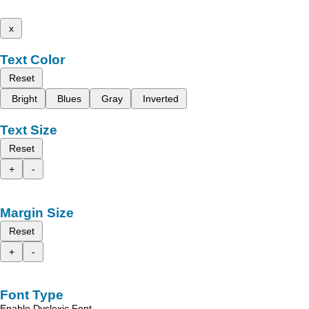
x
Text Color
Reset
Bright
Blues
Gray
Inverted
Text Size
Reset
+
-
Margin Size
Reset
+
-
Font Type
Enable Dyslexic Font