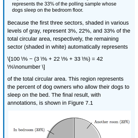
represents the 33% of the polling sample whose
dogs sleep on the bedroom floor.
Because the first three sectors, shaded in various
levels of gray, represent 3%, 22%, and 33% of the
total circular area, respectively, the remaining
sector (shaded in white) automatically represents
\[100 \% − (3 \% + 22 \% + 33 \%) = 42
\%\nonumber \]
of the total circular area. This region represents
the percent of dog owners who allow their dogs to
sleep on the bed. The final result, with
annotations, is shown in Figure 7.1