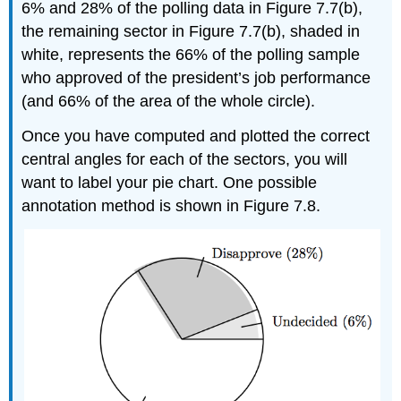
6% and 28% of the polling data in Figure 7.7(b),
the remaining sector in Figure 7.7(b), shaded in
white, represents the 66% of the polling sample
who approved of the president’s job performance
(and 66% of the area of the whole circle).
Once you have computed and plotted the correct
central angles for each of the sectors, you will
want to label your pie chart. One possible
annotation method is shown in Figure 7.8.