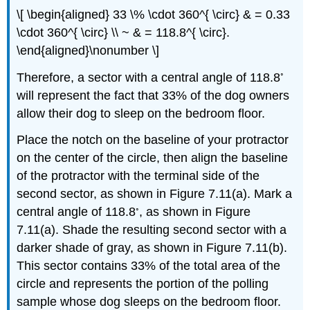
\[ \begin{aligned} 33 \% \cdot 360^{ \circ} & = 0.33
\cdot 360^{ \circ} \\ ~ & = 118.8^{ \circ}.
\end{aligned}\nonumber \]
◦
Therefore, a sector with a central angle of 118.8
will represent the fact that 33% of the dog owners
allow their dog to sleep on the bedroom floor.
Place the notch on the baseline of your protractor
on the center of the circle, then align the baseline
of the protractor with the terminal side of the
second sector, as shown in Figure 7.11(a). Mark a
◦
central angle of 118.8
, as shown in Figure
7.11(a). Shade the resulting second sector with a
darker shade of gray, as shown in Figure 7.11(b).
This sector contains 33% of the total area of the
circle and represents the portion of the polling
sample whose dog sleeps on the bedroom floor.