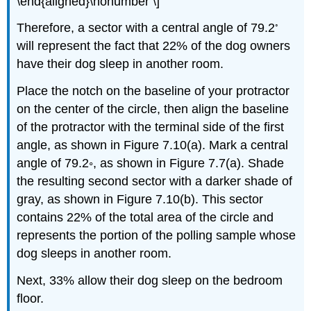
\end{aligned}\nonumber \]
◦
Therefore, a sector with a central angle of 79.2
will represent the fact that 22% of the dog owners
have their dog sleep in another room.
Place the notch on the baseline of your protractor
on the center of the circle, then align the baseline
of the protractor with the terminal side of the first
angle, as shown in Figure 7.10(a). Mark a central
angle of 79.2◦, as shown in Figure 7.7(a). Shade
the resulting second sector with a darker shade of
gray, as shown in Figure 7.10(b). This sector
contains 22% of the total area of the circle and
represents the portion of the polling sample whose
dog sleeps in another room.
Next, 33% allow their dog sleep on the bedroom
floor.