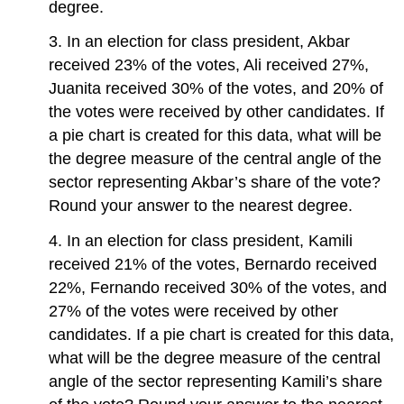
degree.
3. In an election for class president, Akbar
received 23% of the votes, Ali received 27%,
Juanita received 30% of the votes, and 20% of
the votes were received by other candidates. If
a pie chart is created for this data, what will be
the degree measure of the central angle of the
sector representing Akbar’s share of the vote?
Round your answer to the nearest degree.
4. In an election for class president, Kamili
received 21% of the votes, Bernardo received
22%, Fernando received 30% of the votes, and
27% of the votes were received by other
candidates. If a pie chart is created for this data,
what will be the degree measure of the central
angle of the sector representing Kamili’s share