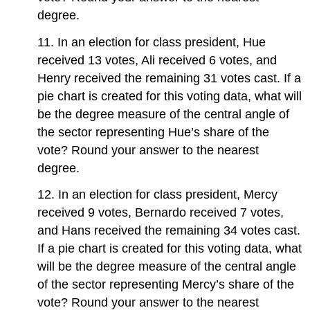
degree.
11. In an election for class president, Hue
received 13 votes, Ali received 6 votes, and
Henry received the remaining 31 votes cast. If a
pie chart is created for this voting data, what will
be the degree measure of the central angle of
the sector representing Hue’s share of the
vote? Round your answer to the nearest
degree.
12. In an election for class president, Mercy
received 9 votes, Bernardo received 7 votes,
and Hans received the remaining 34 votes cast.
If a pie chart is created for this voting data, what
will be the degree measure of the central angle
of the sector representing Mercy’s share of the
vote? Round your answer to the nearest