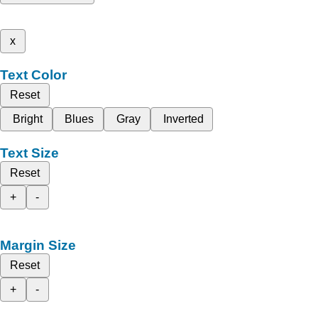
x
Text Color
Reset
Bright
Blues
Gray
Inverted
Text Size
Reset
+
-
Margin Size
Reset
+
-