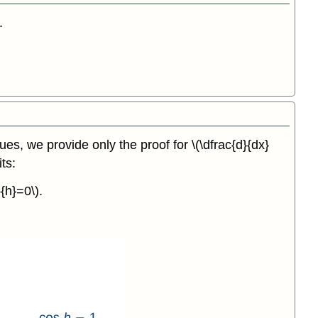
.
ques, we provide only the proof for \(\dfrac{d}{dx}
ts:
{h}=0\).