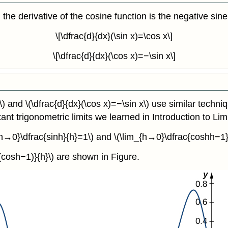
 the derivative of the cosine function is the negative sine
\[\dfrac{d}{dx}(\sin x)=\cos x\]
\[\dfrac{d}{dx}(\cos x)=−\sin x\]
\) and \(\dfrac{d}{dx}(\cos x)=−\sin x\) use similar techni
tant trigonometric limits we learned in Introduction to Limi
{h→0}\dfrac{sinh}{h}=1\) and \(\lim_{h→0}\dfrac{coshh−1}
{(cosh−1)}{h}\) are shown in Figure.