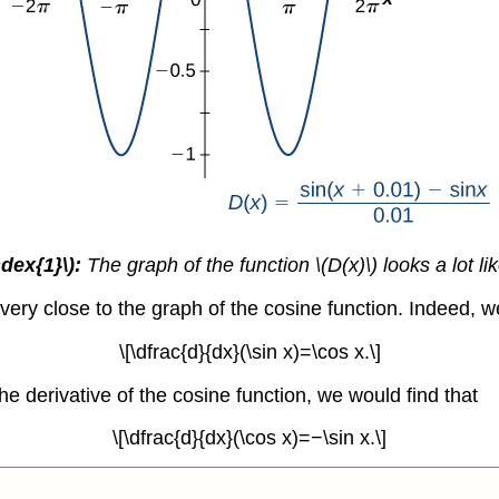
dex{1}\):
The graph of the function \(D(x)\) looks a lot li
very close to the graph of the cosine function. Indeed, w
\[\dfrac{d}{dx}(\sin x)=\cos x.\]
e derivative of the cosine function, we would find that
\[\dfrac{d}{dx}(\cos x)=−\sin x.\]