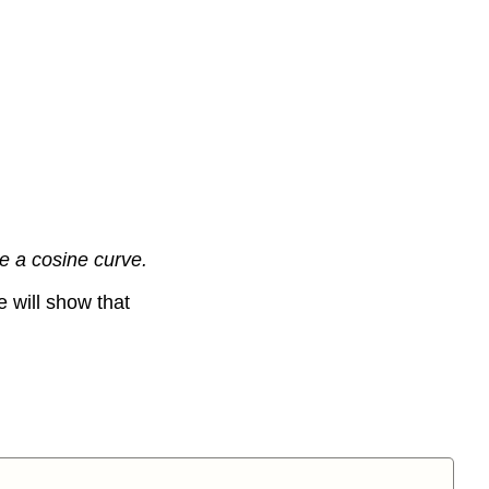
ke a cosine curve.
e will show that