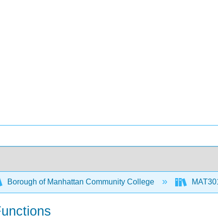
Borough of Manhattan Community College
MAT301
Functions