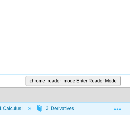
chrome_reader_mode
Enter Reader Mode
Exp
 Calculus I
3: Derivatives
3.5: Derivatives