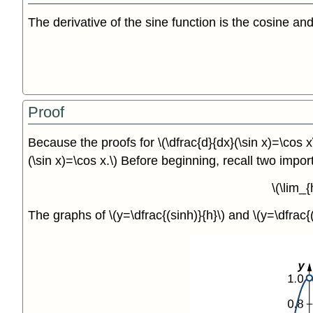
The derivative of the sine function is the cosine and
Proof
Because the proofs for \(\dfrac{d}{dx}(\sin x)=\cos x
(\sin x)=\cos x.\) Before beginning, recall two impor
\(\lim_
The graphs of \(y=\dfrac{(sinh)}{h}\) and \(y=\dfrac