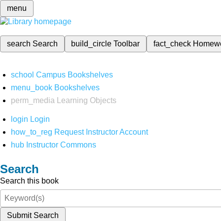
menu
search
Search
build_circle
Toolbar
fact_check
Homew
school
Campus Bookshelves
menu_book
Bookshelves
perm_media
Learning Objects
login
Login
how_to_reg
Request Instructor Account
hub
Instructor Commons
Search
Search this book
Submit Search