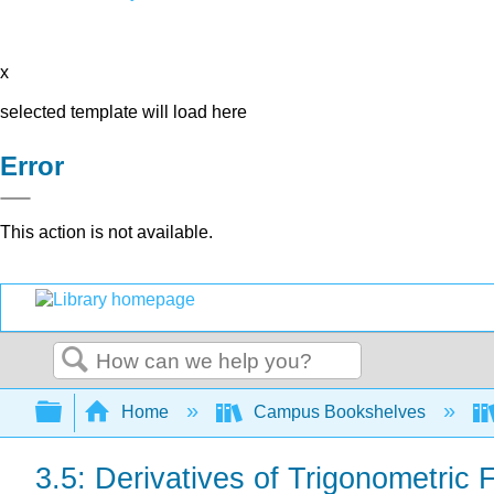
x
selected template will load here
Error
This action is not available.
Search
Expand/collapse global hierarchy
Home
Campus Bookshelves
3.5: Derivatives of Trigonometric 