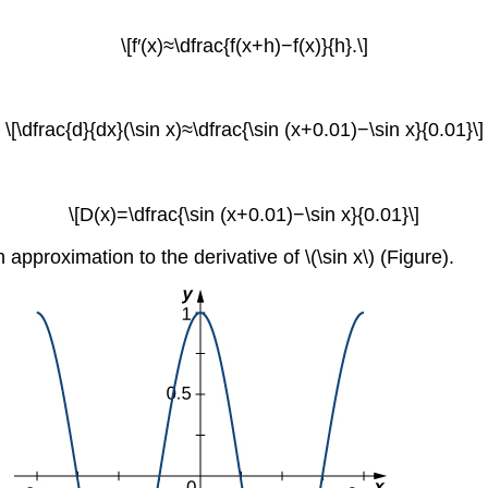
\[f′(x)≈\dfrac{f(x+h)−f(x)}{h}.\]
\[\dfrac{d}{dx}(\sin x)≈\dfrac{\sin (x+0.01)−\sin x}{0.01}\]
\[D(x)=\dfrac{\sin (x+0.01)−\sin x}{0.01}\]
 approximation to the derivative of \(\sin x\) (Figure).