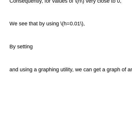
Consequently, for values of \(h\) very close to 0,
We see that by using \(h=0.01\),
By setting
and using a graphing utility, we can get a graph of an