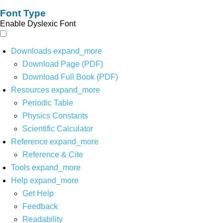
Font Type
Enable Dyslexic Font
Downloads
expand_more
Download Page (PDF)
Download Full Book (PDF)
Resources
expand_more
Periodic Table
Physics Constants
Scientific Calculator
Reference
expand_more
Reference & Cite
Tools
expand_more
Help
expand_more
Get Help
Feedback
Readability