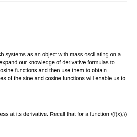
ch systems as an object with mass oscillating on a
 expand our knowledge of derivative formulas to
 cosine functions and then use them to obtain
ves of the sine and cosine functions will enable us to
at its derivative. Recall that for a function \(f(x),\)