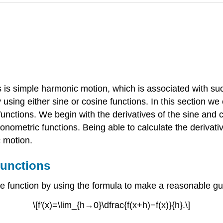
s is simple harmonic motion, which is associated with su
sing either sine or cosine functions. In this section we
 functions. We begin with the derivatives of the sine and
gonometric functions. Being able to calculate the derivati
c motion.
Functions
e function by using the formula to make a reasonable guess 
\[f′(x)=\lim_{h→0}\dfrac{f(x+h)−f(x)}{h}.\]