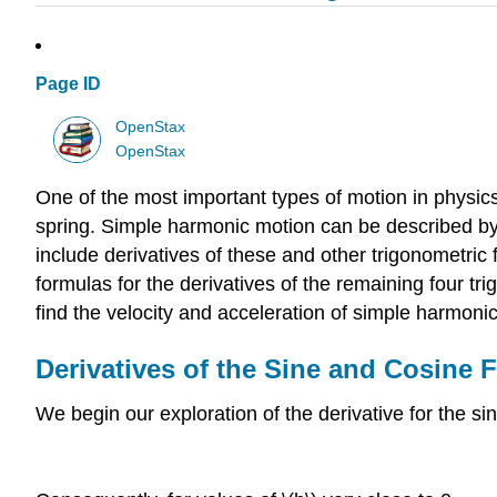
Page ID
OpenStax
OpenStax
One of the most important types of motion in physic
spring. Simple harmonic motion can be described by u
include derivatives of these and other trigonometric
formulas for the derivatives of the remaining four tri
find the velocity and acceleration of simple harmoni
Derivatives of the Sine and Cosine 
We begin our exploration of the derivative for the sin