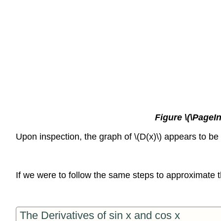
Figure \(\PageIn
Upon inspection, the graph of \(D(x)\) appears to be 
If we were to follow the same steps to approximate th
The Derivatives of sin x and cos x