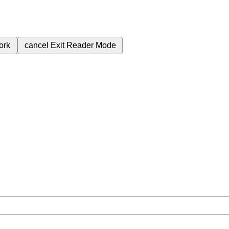
ork
cancel
Exit Reader Mode