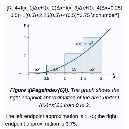
\
[R_4=f(x_1)Δx+f(x_2)Δx+f(x_3)Δx+f(x_4)Δx=0.25(
0.5)+1(0.5)+2.25(0.5)+4(0.5)=3.75 \nonumber\]
Figure \(\PageIndex{6}\)
: The graph shows the
right-endpoint approximation of the area under \
(f(x)=x^2\) from 0 to 2.
The left-endpoint approximation is 1.75; the right-
endpoint approximation is 3.75.