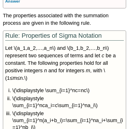
Answer
The properties associated with the summation
process are given in the following rule.
Rule: Properties of Sigma Notation
Let \(a_1,a_2,…,a_n\) and \(b_1,b_2,…,b_n\)
represent two sequences of terms and let
c
be a
constant. The following properties hold for all
positive integers
n
and for integers
m
, with \
(1≤m≤n.\)
\(\displaystyle \sum_{i=1}^nc=nc\)
\(\displaystyle
\sum_{i=1}^nca_i=c\sum_{i=1}^na_i\)
\(\displaystyle
\sum_{i=1}^n(a_i+b_i)=\sum_{i=1}^na_i+\sum_{i
=1}^nb_i\)