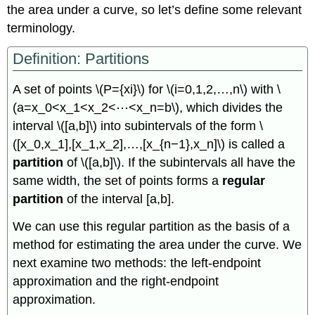
the area under a curve, so let’s define some relevant
terminology.
Definition: Partitions
A set of points \(P={xi}\) for \(i=0,1,2,…,n\) with \
(a=x_0<x_1<x_2<⋯<x_n=b\), which divides the
interval \([a,b]\) into subintervals of the form \
([x_0,x_1],[x_1,x_2],…,[x_{n−1},x_n]\) is called a
partition
of \([a,b]\). If the subintervals all have the
same width, the set of points forms a
regular
partition
of the interval [a,b].
We can use this regular partition as the basis of a
method for estimating the area under the curve. We
next examine two methods: the left-endpoint
approximation and the right-endpoint
approximation.