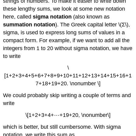
strings of numbers. To make it easier to write down
these lengthy sums, we look at some new notation
here, called
sigma notation
(also known as
summation notation
). The Greek capital letter \(Σ\),
sigma, is used to express long sums of values in a
compact form. For example, if we want to add all the
integers from 1 to 20 without sigma notation, we have
to write
\
[1+2+3+4+5+6+7+8+9+10+11+12+13+14+15+16+1
7+18+19+20. \nonumber \]
We could probably skip writing a couple of terms and
write
\[1+2+3+4+⋯+19+20, \nonumber\]
which is better, but still cumbersome. With sigma
notation, we write this sum as