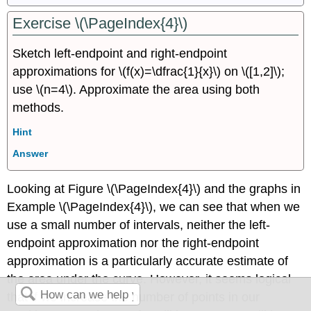
Exercise \(\PageIndex{4}\)
Sketch left-endpoint and right-endpoint
approximations for \(f(x)=\dfrac{1}{x}\) on \([1,2]\);
use \(n=4\). Approximate the area using both
methods.
Hint
Answer
Looking at Figure \(\PageIndex{4}\) and the graphs in
Example \(\PageIndex{4}\), we can see that when we
use a small number of intervals, neither the left-
endpoint approximation nor the right-endpoint
approximation is a particularly accurate estimate of
the area under the curve. However, it seems logical
that if we increase the number of points in our