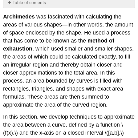
Table of contents
Sigma
Archimedes
was fascinated with calculating the
(Summation)
Notation
areas of various shapes—in other words, the amount
Approximating
of space enclosed by the shape. He used a process
Area
that has come to be known as the
method of
Forming
exhaustion
, which used smaller and smaller shapes,
Riemann
the areas of which could be calculated exactly, to fill
Sums
an irregular region and thereby obtain closer and
Key
Concepts
closer approximations to the total area. In this
Key
process, an area bounded by curves is filled with
Equations
rectangles, triangles, and shapes with exact area
Glossary
formulas. These areas are then summed to
Contributors
approximate the area of the curved region.
In this section, we develop techniques to approximate
the area between a curve, defined by a function \
(f(x),\) and the x-axis on a closed interval \([a,b].\)