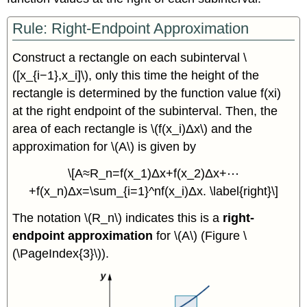
Rule: Right-Endpoint Approximation
Construct a rectangle on each subinterval \
([x_{i−1},x_i]\), only this time the height of the
rectangle is determined by the function value f(xi)
at the right endpoint of the subinterval. Then, the
area of each rectangle is \(f(x_i)Δx\) and the
approximation for \(A\) is given by
\[A≈R_n=f(x_1)Δx+f(x_2)Δx+⋯
+f(x_n)Δx=\sum_{i=1}^nf(x_i)Δx. \label{right}\]
The notation \(R_n\) indicates this is a
right-
endpoint approximation
for \(A\) (Figure \
(\PageIndex{3}\)).