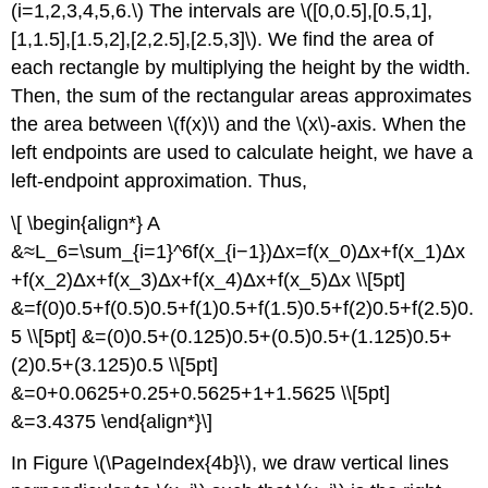
(i=1,2,3,4,5,6.\) The intervals are \([0,0.5],[0.5,1],
[1,1.5],[1.5,2],[2,2.5],[2.5,3]\). We find the area of
each rectangle by multiplying the height by the width.
Then, the sum of the rectangular areas approximates
the area between \(f(x)\) and the \(x\)-axis. When the
left endpoints are used to calculate height, we have a
left-endpoint approximation. Thus,
\[ \begin{align*} A
&≈L_6=\sum_{i=1}^6f(x_{i−1})Δx=f(x_0)Δx+f(x_1)Δx
+f(x_2)Δx+f(x_3)Δx+f(x_4)Δx+f(x_5)Δx \\[5pt]
&=f(0)0.5+f(0.5)0.5+f(1)0.5+f(1.5)0.5+f(2)0.5+f(2.5)0.
5 \\[5pt] &=(0)0.5+(0.125)0.5+(0.5)0.5+(1.125)0.5+
(2)0.5+(3.125)0.5 \\[5pt]
&=0+0.0625+0.25+0.5625+1+1.5625 \\[5pt]
&=3.4375 \end{align*}\]
In Figure \(\PageIndex{4b}\), we draw vertical lines