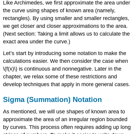
Like Archimedes, we first approximate the area under
the curve using shapes of known area (namely,
rectangles). By using smaller and smaller rectangles,
we get closer and closer approximations to the area.
(Next section: Taking a limit allows us to calculate the
exact area under the curve.)
Let’s start by introducing some notation to make the
calculations easier. We then consider the case when
\(f(x)\) is continuous and nonnegative. Later in the
chapter, we relax some of these restrictions and
develop techniques that apply in more general cases.
Sigma (Summation) Notation
As mentioned, we will use shapes of known area to
approximate the area of an irregular region bounded
by curves. This process often requires adding up long