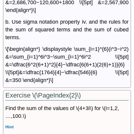
&=2,686,700−120,600+1800 \\[5pt] &=2,567,900
\end{align*}\]
b. Use sigma notation property iv. and the rules for
the sum of squared terms and the sum of cubed
terms.
\[\begin{align*} \displaystyle \sum_{i=1}^{6}(i^3−i^2)
&=\sum_{i=1}^6i^3−\sum_{i=1}^6i^2 \\[5pt]
&=\dfrac{6^2(6+1)^2}{4}−\dfrac{6(6+1)(2(6)+1)}{6}
\\[5pt]&=\dfrac{1764}{4}−\dfrac{546}{6} \\[5pt]
&=350 \end{align*}\]
Exercise \(\PageIndex{2}\)
Find the sum of the values of \(4+3i\) for \(i=1,2,
…,100.\)
Hint