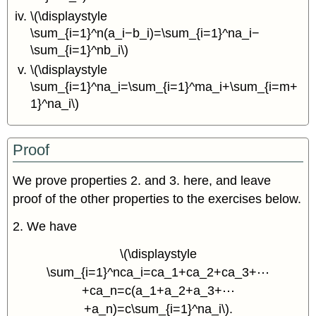
\(\displaystyle
\sum_{i=1}^n(a_i−b_i)=\sum_{i=1}^na_i−
\sum_{i=1}^nb_i\)
\(\displaystyle
\sum_{i=1}^na_i=\sum_{i=1}^ma_i+\sum_{i=m+
1}^na_i\)
Proof
We prove properties 2. and 3. here, and leave
proof of the other properties to the exercises below.
2. We have
\(\displaystyle
\sum_{i=1}^nca_i=ca_1+ca_2+ca_3+⋯
+ca_n=c(a_1+a_2+a_3+⋯
+a_n)=c\sum_{i=1}^na_i\).