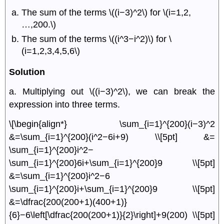
The sum of the terms \((i−3)^2\) for \(i=1,2,
…,200.\)
The sum of the terms \((i^3−i^2)\) for \
(i=1,2,3,4,5,6\)
Solution
a. Multiplying out \((i−3)^2\), we can break the
expression into three terms.
\[\begin{align*} \sum_{i=1}^{200}(i−3)^2
&=\sum_{i=1}^{200}(i^2−6i+9) \\[5pt] &=
\sum_{i=1}^{200}i^2−
\sum_{i=1}^{200}6i+\sum_{i=1}^{200}9 \\[5pt]
&=\sum_{i=1}^{200}i^2−6
\sum_{i=1}^{200}i+\sum_{i=1}^{200}9 \\[5pt]
&=\dfrac{200(200+1)(400+1)}
{6}−6\left[\dfrac{200(200+1)}{2}\right]+9(200) \\[5pt]