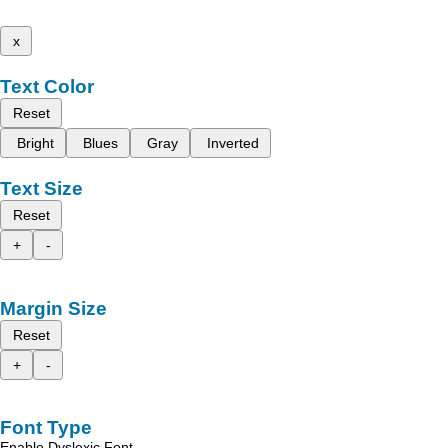
x
Text Color
Reset
Bright
Blues
Gray
Inverted
Text Size
Reset
+
-
Margin Size
Reset
+
-
Font Type
Enable Dyslexic Font