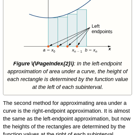
Figure \(\PageIndex{2}\)
: In the left-endpoint
approximation of area under a curve, the height of
each rectangle is determined by the function value
at the left of each subinterval.
The second method for approximating area under a
curve is the right-endpoint approximation. It is almost
the same as the left-endpoint approximation, but now
the heights of the rectangles are determined by the
function values at the right of each subinterval.