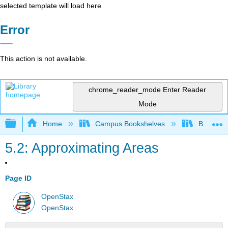
selected template will load here
Error
This action is not available.
chrome_reader_mode
Enter Reader
Mode
Expand/collapse global hierarchy
Home
Campus Bookshelves
Borough 
5.2: Approximating Areas
Page ID
OpenStax
OpenStax