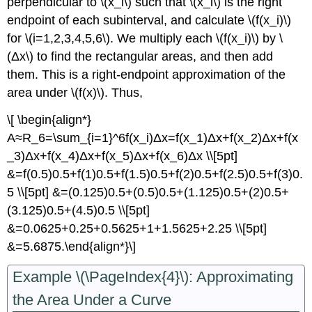
perpendicular to \(x_i\) such that \(x_i\) is the right
endpoint of each subinterval, and calculate \(f(x_i)\)
for \(i=1,2,3,4,5,6\). We multiply each \(f(x_i)\) by \
(Δx\) to find the rectangular areas, and then add
them. This is a right-endpoint approximation of the
area under \(f(x)\). Thus,
\[ \begin{align*}
A≈R_6=\sum_{i=1}^6f(x_i)Δx=f(x_1)Δx+f(x_2)Δx+f(x
_3)Δx+f(x_4)Δx+f(x_5)Δx+f(x_6)Δx \\[5pt]
&=f(0.5)0.5+f(1)0.5+f(1.5)0.5+f(2)0.5+f(2.5)0.5+f(3)0.
5 \\[5pt] &=(0.125)0.5+(0.5)0.5+(1.125)0.5+(2)0.5+
(3.125)0.5+(4.5)0.5 \\[5pt]
&=0.0625+0.25+0.5625+1+1.5625+2.25 \\[5pt]
&=5.6875.\end{align*}\]
Example \(\PageIndex{4}\): Approximating
the Area Under a Curve