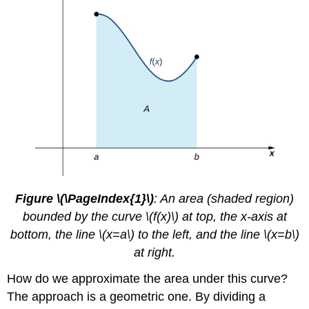
Figure \(\PageIndex{1}\)
: An area (shaded region)
bounded by the curve \(f(x)\) at top, the x-axis at
bottom, the line \(x=a\) to the left, and the line \(x=b\)
at right.
How do we approximate the area under this curve?
The approach is a geometric one. By dividing a