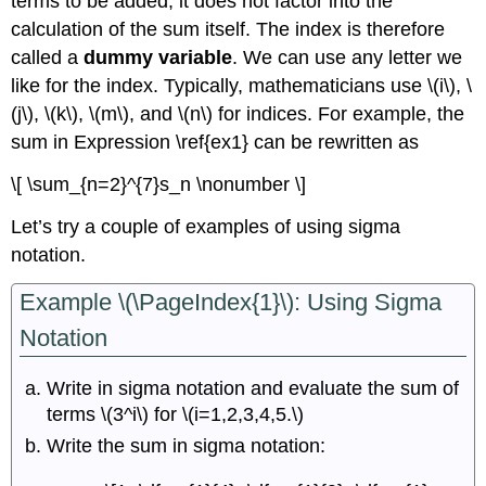
terms to be added; it does not factor into the
calculation of the sum itself. The index is therefore
called a
dummy variable
. We can use any letter we
like for the index. Typically, mathematicians use \(i\), \
(j\), \(k\), \(m\), and \(n\) for indices. For example, the
sum in Expression \ref{ex1} can be rewritten as
\[ \sum_{n=2}^{7}s_n \nonumber \]
Let’s try a couple of examples of using sigma
notation.
Example \(\PageIndex{1}\): Using Sigma
Notation
Write in sigma notation and evaluate the sum of
terms \(3^i\) for \(i=1,2,3,4,5.\)
Write the sum in sigma notation: