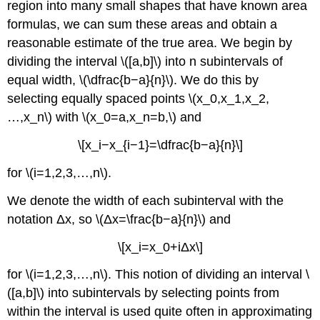
region into many small shapes that have known area
formulas, we can sum these areas and obtain a
reasonable estimate of the true area. We begin by
dividing the interval \([a,b]\) into n subintervals of
equal width, \(\dfrac{b−a}{n}\). We do this by
selecting equally spaced points \(x_0,x_1,x_2,
…,x_n\) with \(x_0=a,x_n=b,\) and
\[x_i−x_{i−1}=\dfrac{b−a}{n}\]
for \(i=1,2,3,…,n\).
We denote the width of each subinterval with the
notation Δx, so \(Δx=\frac{b−a}{n}\) and
\[x_i=x_0+iΔx\]
for \(i=1,2,3,…,n\). This notion of dividing an interval \
([a,b]\) into subintervals by selecting points from
within the interval is used quite often in approximating