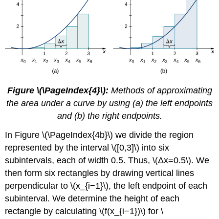
Figure \(\PageIndex{4}\):
Methods of approximating
the area under a curve by using (a) the left endpoints
and (b) the right endpoints.
In Figure \(\PageIndex{4b}\) we divide the region
represented by the interval \([0,3]\) into six
subintervals, each of width 0.5. Thus, \(Δx=0.5\). We
then form six rectangles by drawing vertical lines
perpendicular to \(x_{i−1}\), the left endpoint of each
subinterval. We determine the height of each
rectangle by calculating \(f(x_{i−1})\) for \