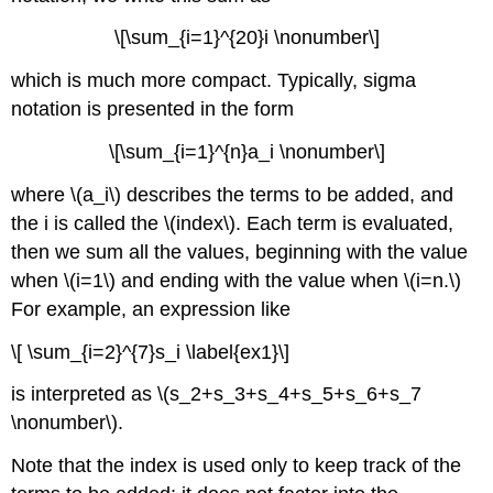
\[\sum_{i=1}^{20}i \nonumber\]
which is much more compact. Typically, sigma
notation is presented in the form
\[\sum_{i=1}^{n}a_i \nonumber\]
where \(a_i\) describes the terms to be added, and
the i is called the \(index\). Each term is evaluated,
then we sum all the values, beginning with the value
when \(i=1\) and ending with the value when \(i=n.\)
For example, an expression like
\[ \sum_{i=2}^{7}s_i \label{ex1}\]
is interpreted as \(s_2+s_3+s_4+s_5+s_6+s_7
\nonumber\).
Note that the index is used only to keep track of the