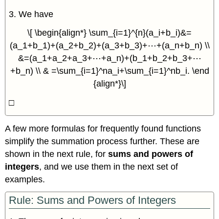
3. We have
\[ \begin{align*} \sum_{i=1}^{n}(a_i+b_i)&=
(a_1+b_1)+(a_2+b_2)+(a_3+b_3)+⋯+(a_n+b_n) \\
&=(a_1+a_2+a_3+⋯+a_n)+(b_1+b_2+b_3+⋯
+b_n) \\ & =\sum_{i=1}^na_i+\sum_{i=1}^nb_i. \end
{align*}\]
□
A few more formulas for frequently found functions
simplify the summation process further. These are
shown in the next rule, for
sums and powers of
integers
, and we use them in the next set of
examples.
Rule: Sums and Powers of Integers