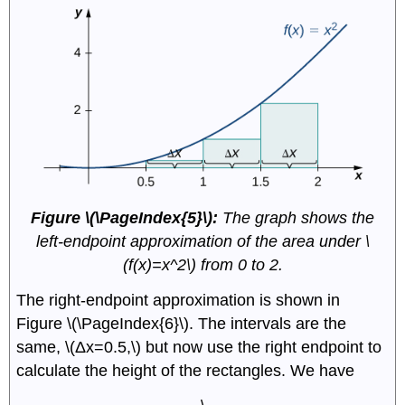
Figure \(\PageIndex{5}\):
The graph shows the
left-endpoint approximation of the area under \
(f(x)=x^2\) from 0 to 2.
The right-endpoint approximation is shown in
Figure \(\PageIndex{6}\). The intervals are the
same, \(Δx=0.5,\) but now use the right endpoint to
calculate the height of the rectangles. We have