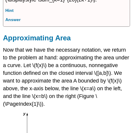
Hint
Answer
Approximating Area
Now that we have the necessary notation, we return
to the problem at hand: approximating the area under
a curve. Let \(f(x)\) be a continuous, nonnegative
function defined on the closed interval \([a,b]\). We
want to approximate the area A bounded by \(f(x)\)
above, the x-axis below, the line \(x=a\) on the left,
and the line \(x=b\) on the right (Figure \
(\PageIndex{1}\)).