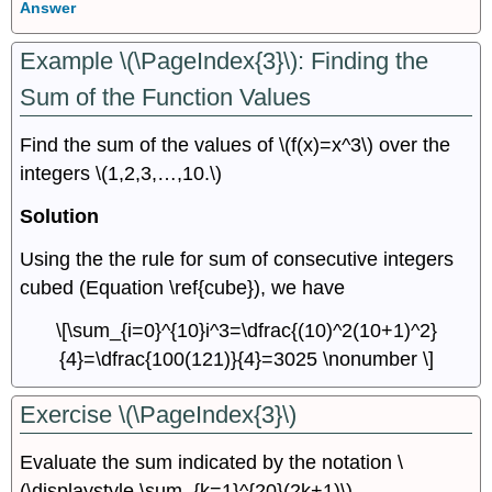
Answer
Example \(\PageIndex{3}\): Finding the
Sum of the Function Values
Find the sum of the values of \(f(x)=x^3\) over the
integers \(1,2,3,…,10.\)
Solution
Using the the rule for sum of consecutive integers
cubed (Equation \ref{cube}), we have
\[\sum_{i=0}^{10}i^3=\dfrac{(10)^2(10+1)^2}
{4}=\dfrac{100(121)}{4}=3025 \nonumber \]
Exercise \(\PageIndex{3}\)
Evaluate the sum indicated by the notation \
(\displaystyle \sum_{k=1}^{20}(2k+1)\).