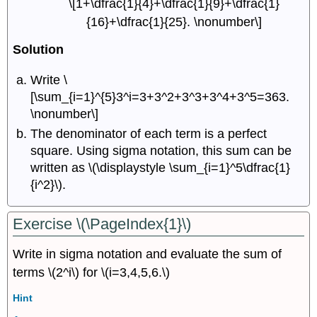
\[1+\dfrac{1}{4}+\dfrac{1}{9}+\dfrac{1}
{16}+\dfrac{1}{25}. \nonumber\]
Solution
Write \
[\sum_{i=1}^{5}3^i=3+3^2+3^3+3^4+3^5=363.
\nonumber\]
The denominator of each term is a perfect
square. Using sigma notation, this sum can be
written as \(\displaystyle \sum_{i=1}^5\dfrac{1}
{i^2}\).
Exercise \(\PageIndex{1}\)
Write in sigma notation and evaluate the sum of
terms \(2^i\) for \(i=3,4,5,6.\)
Hint