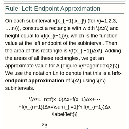
Rule: Left-Endpoint Approximation
On each subinterval \([x_{i−1},x_i]\) (for \(i=1,2,3,
…,n\)), construct a rectangle with width \(Δx\) and
height equal to \(f(x_{i−1})\), which is the function
value at the left endpoint of the subinterval. Then
the area of this rectangle is \(f(x_{i−1})Δx\). Adding
the areas of all these rectangles, we get an
approximate value for A (Figure \(\PageIndex{2}\)).
We use the notation Ln to denote that this is a
left-
endpoint approximation
of \(A\) using \(n\)
subintervals.
\[A≈L_n=f(x_0)Δx+f(x_1)Δx+⋯
+f(x_{n−1})Δx=\sum_{i=1}^nf(x_{i−1})Δx
\label{left}\]