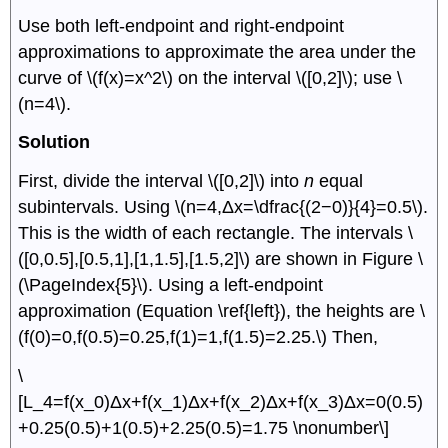
Use both left-endpoint and right-endpoint
approximations to approximate the area under the
curve of \(f(x)=x^2\) on the interval \([0,2]\); use \
(n=4\).
Solution
First, divide the interval \([0,2]\) into
n
equal
subintervals. Using \(n=4,Δx=\dfrac{(2−0)}{4}=0.5\).
This is the width of each rectangle. The intervals \
([0,0.5],[0.5,1],[1,1.5],[1.5,2]\) are shown in Figure \
(\PageIndex{5}\). Using a left-endpoint
approximation (Equation \ref{left}), the heights are \
(f(0)=0,f(0.5)=0.25,f(1)=1,f(1.5)=2.25.\) Then,
\
[L_4=f(x_0)Δx+f(x_1)Δx+f(x_2)Δx+f(x_3)Δx=0(0.5)
+0.25(0.5)+1(0.5)+2.25(0.5)=1.75 \nonumber\]