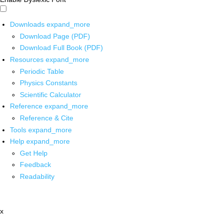
Downloads
expand_more
Download Page (PDF)
Download Full Book (PDF)
Resources
expand_more
Periodic Table
Physics Constants
Scientific Calculator
Reference
expand_more
Reference & Cite
Tools
expand_more
Help
expand_more
Get Help
Feedback
Readability
x