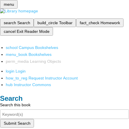
menu
search
Search
build_circle
Toolbar
fact_check
Homework
cancel
Exit Reader Mode
school
Campus Bookshelves
menu_book
Bookshelves
perm_media
Learning Objects
login
Login
how_to_reg
Request Instructor Account
hub
Instructor Commons
Search
Search this book
Submit Search