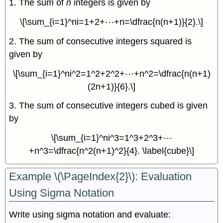
1. The sum of
n
integers is given by
\[\sum_{i=1}^ni=1+2+⋯+n=\dfrac{n(n+1)}{2}.\]
2. The sum of consecutive integers squared is
given by
\[\sum_{i=1}^ni^2=1^2+2^2+⋯+n^2=\dfrac{n(n+1)
(2n+1)}{6}.\]
3. The sum of consecutive integers cubed is given
by
\[\sum_{i=1}^ni^3=1^3+2^3+⋯
+n^3=\dfrac{n^2(n+1)^2}{4}. \label{cube}\]
Example \(\PageIndex{2}\): Evaluation
Using Sigma Notation
Write using sigma notation and evaluate: