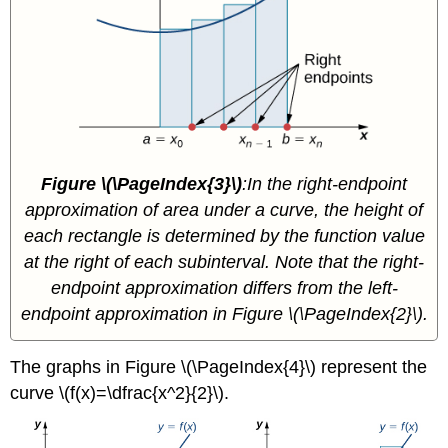
Figure \(\PageIndex{3}\)
:In the right-endpoint
approximation of area under a curve, the height of
each rectangle is determined by the function value
at the right of each subinterval. Note that the right-
endpoint approximation differs from the left-
endpoint approximation in Figure \(\PageIndex{2}\).
The graphs in Figure \(\PageIndex{4}\) represent the
curve \(f(x)=\dfrac{x^2}{2}\).