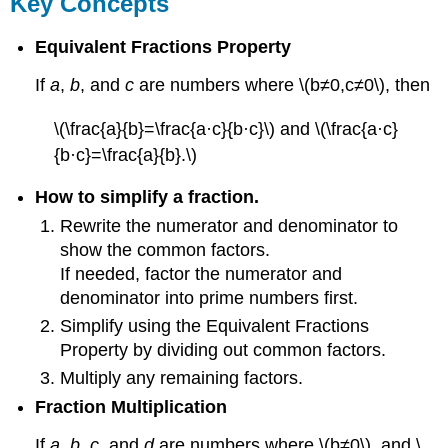
Key Concepts
Equivalent Fractions Property
If
a
,
b
, and
c
are numbers where \(b≠0,c≠0\), then
\(\frac{a}{b}=\frac{a·c}{b·c}\) and \(\frac{a·c}
{b·c}=\frac{a}{b}.\)
How to simplify a fraction.
Rewrite the numerator and denominator to
show the common factors.
If needed, factor the numerator and
denominator into prime numbers first.
Simplify using the Equivalent Fractions
Property by dividing out common factors.
Multiply any remaining factors.
Fraction Multiplication
If
a
,
b
,
c
, and
d
are numbers where \(b≠0\), and \