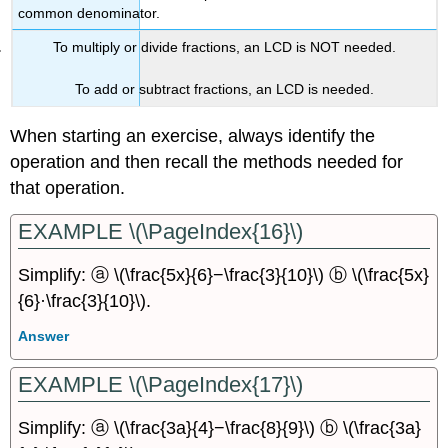
common denominator.
To multiply or divide fractions, an LCD is NOT needed.
To add or subtract fractions, an LCD is needed.
When starting an exercise, always identify the
operation and then recall the methods needed for
that operation.
EXAMPLE \(\PageIndex{16}\)
Simplify: ⓐ \(\frac{5x}{6}−\frac{3}{10}\) ⓑ \(\frac{5x}
{6}·\frac{3}{10}\).
Answer
EXAMPLE \(\PageIndex{17}\)
Simplify: ⓐ \(\frac{3a}{4}−\frac{8}{9}\) ⓑ \(\frac{3a}