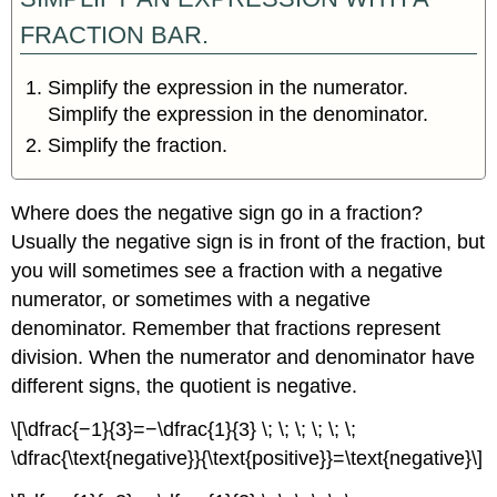
FRACTION BAR.
Simplify the expression in the numerator.
Simplify the expression in the denominator.
Simplify the fraction.
Where does the negative sign go in a fraction?
Usually the negative sign is in front of the fraction, but
you will sometimes see a fraction with a negative
numerator, or sometimes with a negative
denominator. Remember that fractions represent
division. When the numerator and denominator have
different signs, the quotient is negative.
\[\dfrac{−1}{3}=−\dfrac{1}{3} \; \; \; \; \; \;
\dfrac{\text{negative}}{\text{positive}}=\text{negative}\]