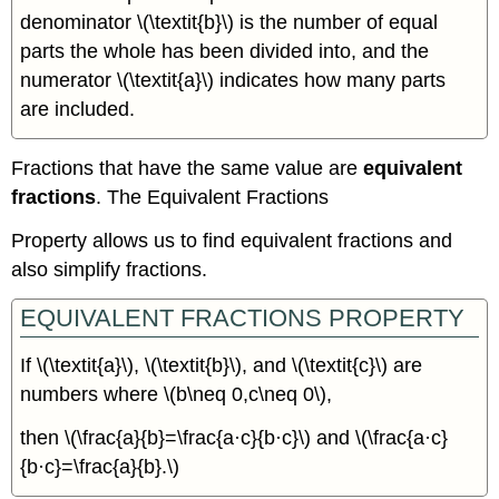
denominator \(\textit{b}\) is the number of equal
parts the whole has been divided into, and the
numerator \(\textit{a}\) indicates how many parts
are included.
Fractions that have the same value are
equivalent
fractions
. The Equivalent Fractions
Property allows us to find equivalent fractions and
also simplify fractions.
EQUIVALENT FRACTIONS PROPERTY
If \(\textit{a}\), \(\textit{b}\), and \(\textit{c}\) are
numbers where \(b\neq 0,c\neq 0\),
then \(\frac{a}{b}=\frac{a·c}{b·c}\) and \(\frac{a·c}
{b·c}=\frac{a}{b}.\)