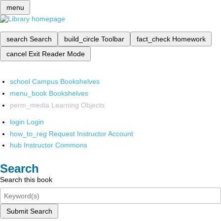
menu
search
Search
build_circle
Toolbar
fact_check
Homework
cancel
Exit Reader Mode
school
Campus Bookshelves
menu_book
Bookshelves
perm_media
Learning Objects
login
Login
how_to_reg
Request Instructor Account
hub
Instructor Commons
Search
Search this book
Submit Search