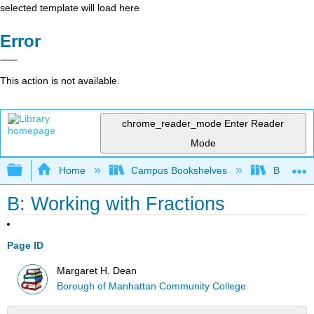
selected template will load here
Error
This action is not available.
chrome_reader_mode
Enter Reader
Mode
Expand/collapse global hierarchy
Home
Campus Bookshelves
Borough 
B: Working with Fractions
Page ID
Margaret H. Dean
Borough of Manhattan Community College