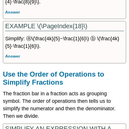
{4}·\frac{8}{9}\).
Answer
EXAMPLE \(\PageIndex{18}\)
Simplify: ⓐ\(\frac{4k}{5}−\frac{1}{6}\) ⓑ \(\frac{4k}
{5}⋅\frac{1}{6}\).
Answer
Use the Order of Operations to
Simplify Fractions
The fraction bar in a fraction acts as grouping
symbol. The order of operations then tells us to
simplify the numerator and then the denominator.
Then we divide.
SIMPLIFY AN EXPRESSION WITH A