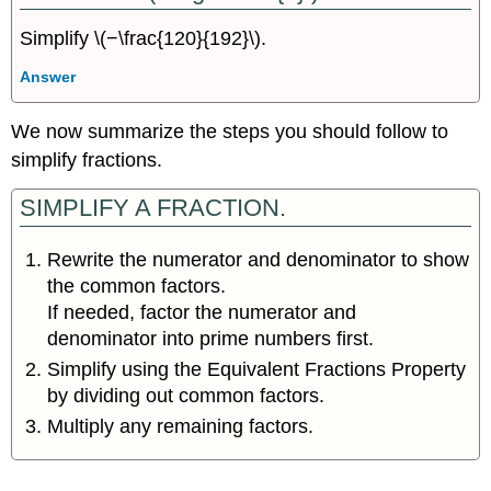
Simplify \(−\frac{120}{192}\).
Answer
We now summarize the steps you should follow to
simplify fractions.
SIMPLIFY A FRACTION.
Rewrite the numerator and denominator to show
the common factors.
If needed, factor the numerator and
denominator into prime numbers first.
Simplify using the Equivalent Fractions Property
by dividing out common factors.
Multiply any remaining factors.