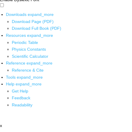
Downloads
expand_more
Download Page (PDF)
Download Full Book (PDF)
Resources
expand_more
Periodic Table
Physics Constants
Scientific Calculator
Reference
expand_more
Reference & Cite
Tools
expand_more
Help
expand_more
Get Help
Feedback
Readability
x