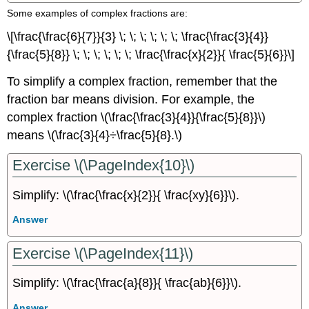
Some examples of complex fractions are:
\[\frac{\frac{6}{7}}{3} \; \; \; \; \; \; \frac{\frac{3}{4}}
{\frac{5}{8}} \; \; \; \; \; \; \frac{\frac{x}{2}}{ \frac{5}{6}}\]
To simplify a complex fraction, remember that the
fraction bar means division. For example, the
complex fraction \(\frac{\frac{3}{4}}{\frac{5}{8}}\)
means \(\frac{3}{4}÷\frac{5}{8}.\)
Exercise \(\PageIndex{10}\)
Simplify: \(\frac{\frac{x}{2}}{ \frac{xy}{6}}\).
Answer
Exercise \(\PageIndex{11}\)
Simplify: \(\frac{\frac{a}{8}}{ \frac{ab}{6}}\).
Answer