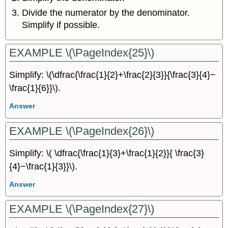
Divide the numerator by the denominator.
Simplify if possible.
EXAMPLE \(\PageIndex{25}\)
Simplify: \(\dfrac{\frac{1}{2}+\frac{2}{3}}{\frac{3}{4}−
\frac{1}{6}}\).
Answer
EXAMPLE \(\PageIndex{26}\)
Simplify: \( \dfrac{\frac{1}{3}+\frac{1}{2}}{ \frac{3}
{4}−\frac{1}{3}}\).
Answer
EXAMPLE \(\PageIndex{27}\)