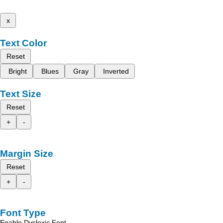
x
Text Color
Reset
Bright
Blues
Gray
Inverted
Text Size
Reset
+
-
Margin Size
Reset
+
-
Font Type
Enable Dyslexic Font