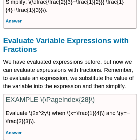
Simplify: \(\dfrac{\frac{2}{3}−\frac{1}{2}}{ \frac{1}
{4}+\frac{1}{3}}\).
Answer
Evaluate Variable Expressions with
Fractions
We have evaluated expressions before, but now we
can evaluate expressions with fractions. Remember,
to evaluate an expression, we substitute the value of
the variable into the expression and then simplify.
EXAMPLE \(\PageIndex{28}\)
Evaluate \(2x^2y\) when \(x=\frac{1}{4}\) and \(y=−
\frac{2}{3}\).
Answer