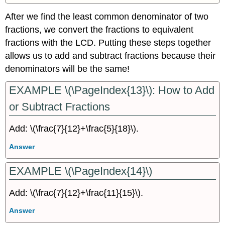
After we find the least common denominator of two
fractions, we convert the fractions to equivalent
fractions with the LCD. Putting these steps together
allows us to add and subtract fractions because their
denominators will be the same!
EXAMPLE \(\PageIndex{13}\): How to Add
or Subtract Fractions
Add: \(\frac{7}{12}+\frac{5}{18}\).
Answer
EXAMPLE \(\PageIndex{14}\)
Add: \(\frac{7}{12}+\frac{11}{15}\).
Answer