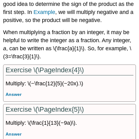
good idea to determine the sign of the product as the
first step. In
Example
,
we will multiply negative and a
positive, so the product will be negative.
When multiplying a fraction by an integer, it may be
helpful to write the integer as a fraction. Any integer,
a
, can be written as \(\frac{a}{1}\). So, for example, \
(3=\frac{3}{1}\).
Exercise \(\PageIndex{4}\)
Multiply: \(−\frac{12}{5}(−20x).\)
Answer
Exercise \(\PageIndex{5}\)
Multiply: \(\frac{1}{13}(−9a)\).
Answer