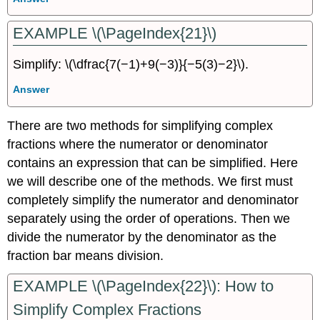
EXAMPLE \(\PageIndex{21}\)
Simplify: \(\dfrac{7(−1)+9(−3)}{−5(3)−2}\).
Answer
There are two methods for simplifying complex
fractions where the numerator or denominator
contains an expression that can be simplified. Here
we will describe one of the methods. We first must
completely simplify the numerator and denominator
separately using the order of operations. Then we
divide the numerator by the denominator as the
fraction bar means division.
EXAMPLE \(\PageIndex{22}\): How to
Simplify Complex Fractions