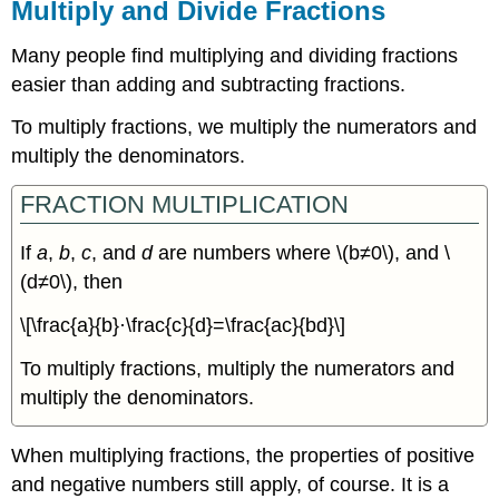
Multiply and Divide Fractions
Many people find multiplying and dividing fractions
easier than adding and subtracting fractions.
To multiply fractions, we multiply the numerators and
multiply the denominators.
FRACTION MULTIPLICATION
If
a
,
b
,
c
, and
d
are numbers where \(b≠0\), and \
(d≠0\), then
\[\frac{a}{b}·\frac{c}{d}=\frac{ac}{bd}\]
To multiply fractions, multiply the numerators and
multiply the denominators.
When multiplying fractions, the properties of positive
and negative numbers still apply, of course. It is a