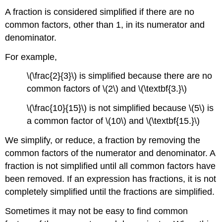
A fraction is considered simplified if there are no
common factors, other than 1, in its numerator and
denominator.
For example,
\(\frac{2}{3}\) is simplified because there are no
common factors of \(2\) and \(\textbf{3.}\)
\(\frac{10}{15}\) is not simplified because \(5\) is
a common factor of \(10\) and \(\textbf{15.}\)
We simplify, or reduce, a fraction by removing the
common factors of the numerator and denominator. A
fraction is not simplified until all common factors have
been removed. If an expression has fractions, it is not
completely simplified until the fractions are simplified.
Sometimes it may not be easy to find common