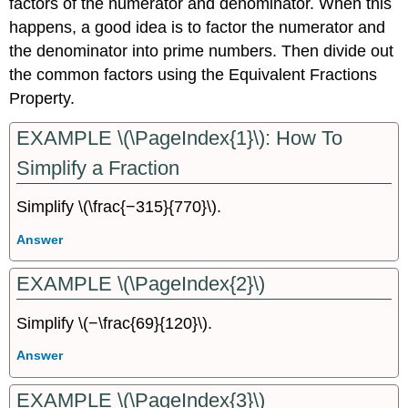
factors of the numerator and denominator. When this
happens, a good idea is to factor the numerator and
the denominator into prime numbers. Then divide out
the common factors using the Equivalent Fractions
Property.
EXAMPLE \(\PageIndex{1}\): How To
Simplify a Fraction
Simplify \(\frac{−315}{770}\).
Answer
EXAMPLE \(\PageIndex{2}\)
Simplify \(−\frac{69}{120}\).
Answer
EXAMPLE \(\PageIndex{3}\)