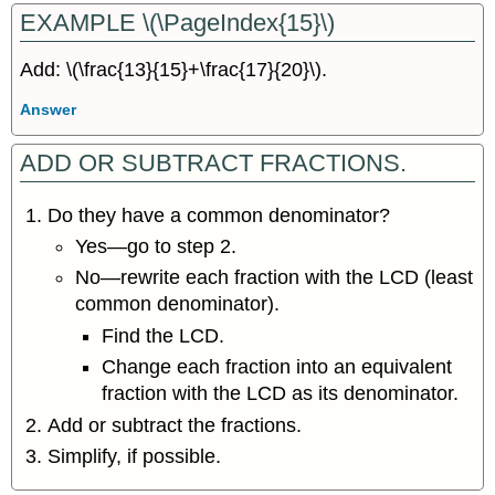
EXAMPLE \(\PageIndex{15}\)
Add: \(\frac{13}{15}+\frac{17}{20}\).
Answer
ADD OR SUBTRACT FRACTIONS.
Do they have a common denominator?
Yes—go to step 2.
No—rewrite each fraction with the LCD (least
common denominator).
Find the LCD.
Change each fraction into an equivalent
fraction with the LCD as its denominator.
Add or subtract the fractions.
Simplify, if possible.