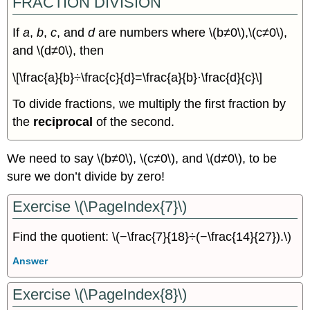
FRACTION DIVISION
If
a
,
b
,
c
, and
d
are numbers where \(b≠0\),\(c≠0\),
and \(d≠0\), then
\[\frac{a}{b}÷\frac{c}{d}=\frac{a}{b}⋅\frac{d}{c}\]
To divide fractions, we multiply the first fraction by
the
reciprocal
of the second.
We need to say \(b≠0\), \(c≠0\), and \(d≠0\), to be
sure we don’t divide by zero!
Exercise \(\PageIndex{7}\)
Find the quotient: \(−\frac{7}{18}÷(−\frac{14}{27}).\)
Answer
Exercise \(\PageIndex{8}\)