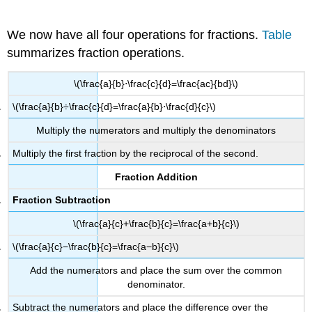
We now have all four operations for fractions.
Table
summarizes fraction operations.
\(\frac{a}{b}⋅\frac{c}{d}=\frac{ac}{bd}\)
\(\frac{a}{b}÷\frac{c}{d}=\frac{a}{b}⋅\frac{d}{c}\)
Multiply the numerators and multiply the denominators
Multiply the first fraction by the reciprocal of the second.
Fraction Addition
Fraction Subtraction
\(\frac{a}{c}+\frac{b}{c}=\frac{a+b}{c}\)
\(\frac{a}{c}−\frac{b}{c}=\frac{a−b}{c}\)
Add the numerators and place the sum over the common
denominator.
Subtract the numerators and place the difference over the