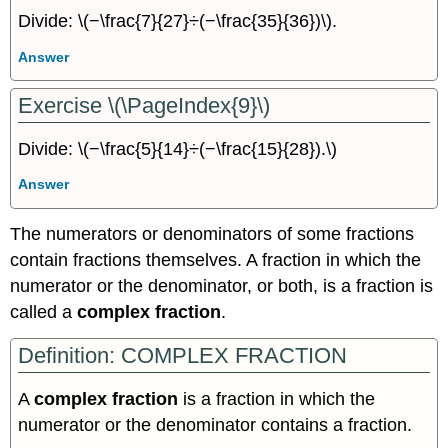
Divide: \(−\frac{7}{27}÷(−\frac{35}{36})\).
Answer
Exercise \(\PageIndex{9}\)
Divide: \(−\frac{5}{14}÷(−\frac{15}{28}).\)
Answer
The numerators or denominators of some fractions
contain fractions themselves. A fraction in which the
numerator or the denominator, or both, is a fraction is
called a
complex fraction
.
Definition: COMPLEX FRACTION
A
complex fraction
is a fraction in which the
numerator or the denominator contains a fraction.