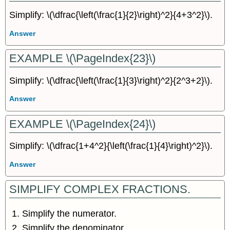
Simplify: \(\dfrac{\left(\frac{1}{2}\right)^2}{4+3^2}\).
Answer
EXAMPLE \(\PageIndex{23}\)
Simplify: \(\dfrac{\left(\frac{1}{3}\right)^2}{2^3+2}\).
Answer
EXAMPLE \(\PageIndex{24}\)
Simplify: \(\dfrac{1+4^2}{\left(\frac{1}{4}\right)^2}\).
Answer
SIMPLIFY COMPLEX FRACTIONS.
Simplify the numerator.
Simplify the denominator.