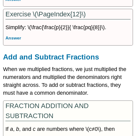
Exercise \(\PageIndex{12}\)
Simplify: \(\frac{\frac{p}{2}}{ \frac{pq}{8}}\).
Answer
Add and Subtract Fractions
When we multiplied fractions, we just multiplied the
numerators and multiplied the denominators right
straight across. To add or subtract fractions, they
must have a common denominator.
FRACTION ADDITION AND
SUBTRACTION
If
a
,
b
, and
c
are numbers where \(c≠0\), then