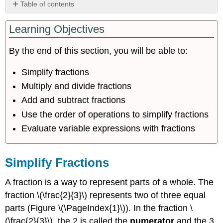
Table of contents
Simplify
Learning Objectives
Fractions
Multiply
and
By the end of this section, you will be able to:
Divide
Fractions
Simplify fractions
Add
Multiply and divide fractions
and
Add and subtract fractions
Subtract
Fractions
Use the order of operations to simplify fractions
Use
Evaluate variable expressions with fractions
the
Order
of
Simplify Fractions
Operations
to
A fraction is a way to represent parts of a whole. The
Simplify
Fractions
fraction \(\frac{2}{3}\) represents two of three equal
Evaluate
parts (Figure \(\PageIndex{1}\)). In the fraction \
Variable
(\frac{2}{3}\), the 2 is called the
numerator
and the 3