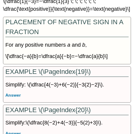
\[\dfrac{1}{−3}=−\dfrac{1}{3} \; \; \; \; \; \;
\dfrac{\text{positive}}{\text{negative}}=\text{negative}\]
PLACEMENT OF NEGATIVE SIGN IN A
FRACTION
For any positive numbers
a
and
b
,
\[\dfrac{−a}{b}=\dfrac{a}{−b}=−\dfrac{a}{b}\]
EXAMPLE \(\PageIndex{19}\)
Simplify: \(\dfrac{4(−3)+6(−2)}{−3(2)−2}\).
Answer
EXAMPLE \(\PageIndex{20}\)
Simplify:\(\dfrac{8(−2)+4(−3)}{−5(2)+3}\).
Answer