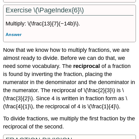
Exercise \(\PageIndex{6}\)
Multiply: \(\frac{13}{7}(−14b)\).
Answer
Now that we know how to multiply fractions, we are
almost ready to divide. Before we can do that, we
need some vocabulary. The
reciprocal
of a fraction
is found by inverting the fraction, placing the
numerator in the denominator and the denominator in
the numerator. The reciprocal of \(\frac{2}{3}\) is \
(\frac{3}{2}\). Since 4 is written in fraction form as \
(\frac{4}{1}\), the reciprocal of 4 is \(\frac{1}{4}\).
To divide fractions, we multiply the first fraction by the
reciprocal of the second.