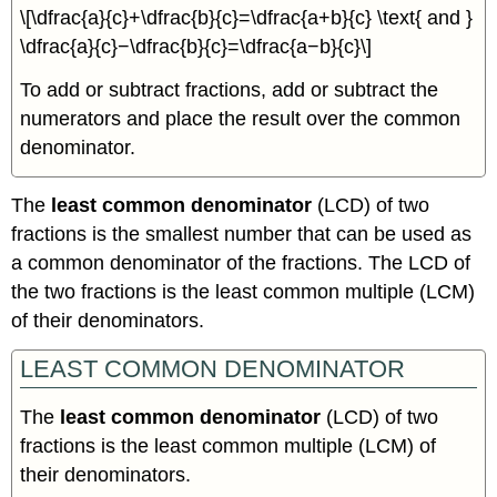
\[\dfrac{a}{c}+\dfrac{b}{c}=\dfrac{a+b}{c} \text{ and }
\dfrac{a}{c}−\dfrac{b}{c}=\dfrac{a−b}{c}\]
To add or subtract fractions, add or subtract the
numerators and place the result over the common
denominator.
The
least common denominator
(LCD) of two
fractions is the smallest number that can be used as
a common denominator of the fractions. The LCD of
the two fractions is the least common multiple (LCM)
of their denominators.
LEAST COMMON DENOMINATOR
The
least common denominator
(LCD) of two
fractions is the least common multiple (LCM) of
their denominators.