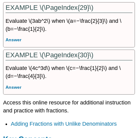
EXAMPLE \(\PageIndex{29}\)
Evaluate \(3ab^2\) when \(a=−\frac{2}{3}\) and \
(b=−\frac{1}{2}\).
Answer
EXAMPLE \(\PageIndex{30}\)
Evaluate \(4c^3d\) when \(c=−\frac{1}{2}\) and \
(d=−\frac{4}{3}\).
Answer
Access this online resource for additional instruction
and practice with fractions.
Adding Fractions with Unlike Denominators