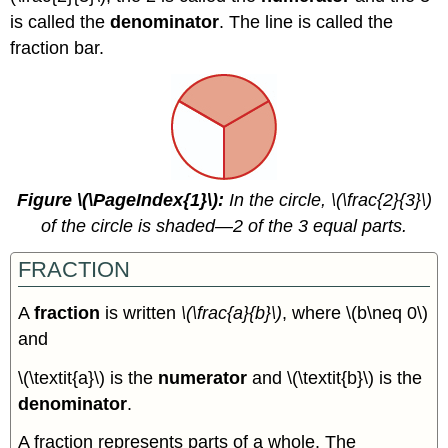
Expressions
is called the
denominator
. The line is called the
with
Fractions
fraction bar.
Key
Concepts
Glossary
Figure \(\PageIndex{1}\):
In the circle, \(\frac{2}{3}\)
of the circle is shaded—2 of the 3 equal parts.
FRACTION
A
fraction
is written
\(\frac{a}{b}\)
, where \(b\neq 0\)
and
\(\textit{a}\) is the
numerator
and \(\textit{b}\) is the
denominator
.
A fraction represents parts of a whole. The