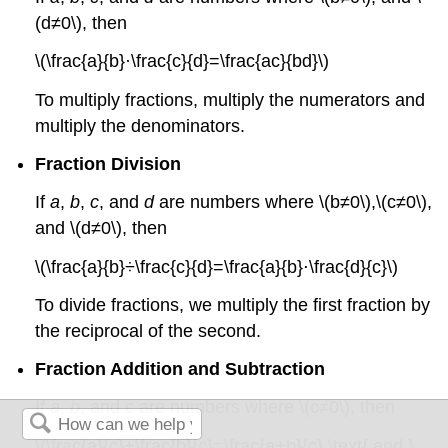
(d≠0\), then
\(\frac{a}{b}·\frac{c}{d}=\frac{ac}{bd}\)
To multiply fractions, multiply the numerators and
multiply the denominators.
Fraction Division
If
a
,
b
,
c
, and
d
are numbers where \(b≠0\),\(c≠0\),
and \(d≠0\), then
\(\frac{a}{b}÷\frac{c}{d}=\frac{a}{b}⋅\frac{d}{c}\)
To divide fractions, we multiply the first fraction by
the reciprocal of the second.
Fraction Addition and Subtraction
If
a
,
b
, and
c
are numbers where \(c≠0\), then
\(\frac{a}{c}+\frac{b}{c}=\frac{a+b}{c} \text{ and }