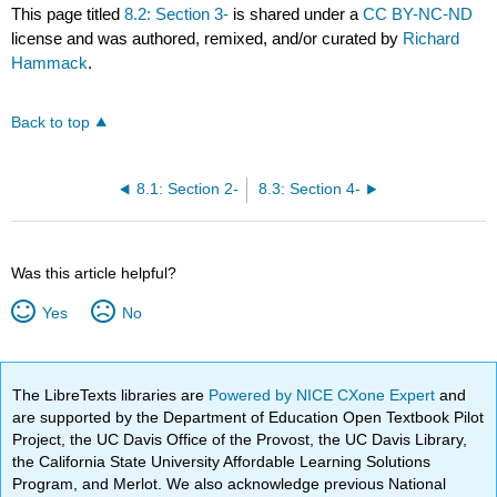
This page titled
8.2: Section 3-
is shared under a
CC BY-NC-ND
license and was authored, remixed, and/or curated by
Richard
Hammack
.
Back to top
8.1: Section 2-
8.3: Section 4-
Was this article helpful?
Yes
No
The LibreTexts libraries are
Powered by NICE CXone Expert
and
are supported by the Department of Education Open Textbook Pilot
Project, the UC Davis Office of the Provost, the UC Davis Library,
the California State University Affordable Learning Solutions
Program, and Merlot. We also acknowledge previous National