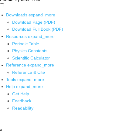
Downloads
expand_more
Download Page (PDF)
Download Full Book (PDF)
Resources
expand_more
Periodic Table
Physics Constants
Scientific Calculator
Reference
expand_more
Reference & Cite
Tools
expand_more
Help
expand_more
Get Help
Feedback
Readability
x