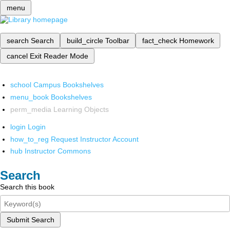
menu
search
Search
build_circle
Toolbar
fact_check
Homework
cancel
Exit Reader Mode
school
Campus Bookshelves
menu_book
Bookshelves
perm_media
Learning Objects
login
Login
how_to_reg
Request Instructor Account
hub
Instructor Commons
Search
Search this book
Submit Search