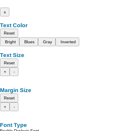
x
Text Color
Reset
Bright
Blues
Gray
Inverted
Text Size
Reset
+
-
Margin Size
Reset
+
-
Font Type
Enable Dyslexic Font