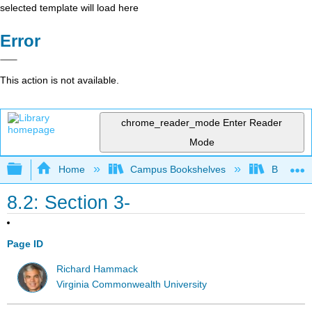
selected template will load here
Error
This action is not available.
chrome_reader_mode
Enter Reader
Mode
Expand/collapse global hierarchy
Home
Campus Bookshelves
Borough 
8.2: Section 3-
Page ID
Richard Hammack
Virginia Commonwealth University