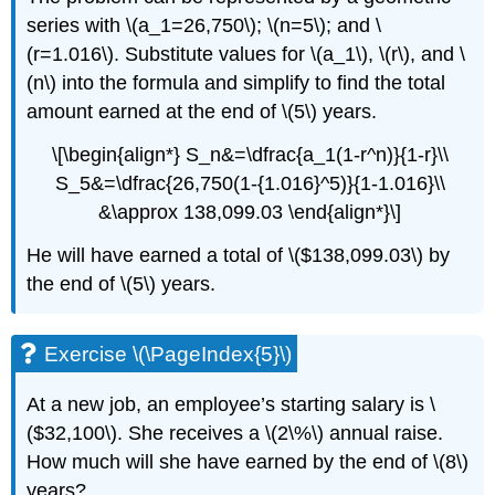
series with \(a_1=26,750\); \(n=5\); and \
(r=1.016\). Substitute values for \(a_1\), \(r\), and \
(n\) into the formula and simplify to find the total
amount earned at the end of \(5\) years.
\[\begin{align*} S_n&=\dfrac{a_1(1-r^n)}{1-r}\\
S_5&=\dfrac{26,750(1-{1.016}^5)}{1-1.016}\\
&\approx 138,099.03 \end{align*}\]
He will have earned a total of \($138,099.03\) by
the end of \(5\) years.
Exercise \(\PageIndex{5}\)
At a new job, an employee’s starting salary is \
($32,100\). She receives a \(2\%\) annual raise.
How much will she have earned by the end of \(8\)
years?