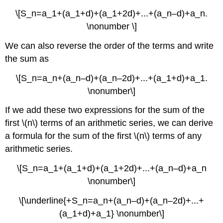
\[S_n=a_1+(a_1+d)+(a_1+2d)+...+(a_n–d)+a_n.
\nonumber \]
We can also reverse the order of the terms and write
the sum as
\[S_n=a_n+(a_n–d)+(a_n–2d)+...+(a_1+d)+a_1.
\nonumber\]
If we add these two expressions for the sum of the
first \(n\) terms of an arithmetic series, we can derive
a formula for the sum of the first \(n\) terms of any
arithmetic series.
\[S_n=a_1+(a_1+d)+(a_1+2d)+...+(a_n–d)+a_n
\nonumber\]
\[\underline{+S_n=a_n+(a_n–d)+(a_n–2d)+...+
(a_1+d)+a_1} \nonumber\]