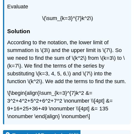
Evaluate
\(\sum_{k=3}^{7}k^2\)
Solution
According to the notation, the lower limit of
summation is \(3\) and the upper limit is \(7\). So
we need to find the sum of \(k^2\) from \(k=3\) to \
(k=7\). We find the terms of the series by
substituting \(k=3, 4, 5, 6,\) and \(7\) into the
function \(k^2\). We add the terms to find the sum.
\[\begin{align}\sum_{k=3}^{7}k^2 &=
3^2+4^2+5^2+6^2+7^2 \nonumber \\[4pt] &=
9+16+25+36+49 \nonumber \\[4pt] &= 135
\nonumber \end{align} \nonumber\]