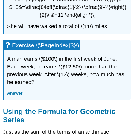
S_8&=\dfrac{8\left(\dfrac{1}{2}+\dfrac{9}{4}\right)}
{2}\\ &=11 \end{align*}\]
She will have walked a total of \(11\) miles.
Exercise \(\PageIndex{3}\)
A man earns \($100\) in the first week of June.
Each week, he earns \($12.50\) more than the
previous week. After \(12\) weeks, how much has
he earned?
Answer
Using the Formula for Geometric
Series
Just as the sum of the terms of an arithmetic