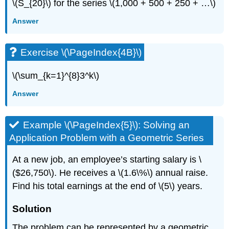
\(S_{20}\) for the series \(1,000 + 500 + 250 + …\)
Answer
Exercise \(\PageIndex{4B}\)
\(\sum_{k=1}^{8}3^k\)
Answer
Example \(\PageIndex{5}\): Solving an
Application Problem with a Geometric Series
At a new job, an employee’s starting salary is \
($26,750\). He receives a \(1.6\%\) annual raise.
Find his total earnings at the end of \(5\) years.
Solution
The problem can be represented by a geometric