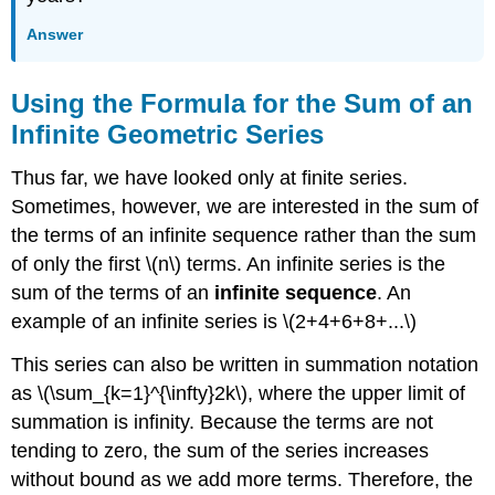
Answer
Using the Formula for the Sum of an
Infinite Geometric Series
Thus far, we have looked only at finite series.
Sometimes, however, we are interested in the sum of
the terms of an infinite sequence rather than the sum
of only the first \(n\) terms. An infinite series is the
sum of the terms of an
infinite sequence
. An
example of an infinite series is \(2+4+6+8+...\)
This series can also be written in summation notation
as \(\sum_{k=1}^{\infty}2k\), where the upper limit of
summation is infinity. Because the terms are not
tending to zero, the sum of the series increases
without bound as we add more terms. Therefore, the