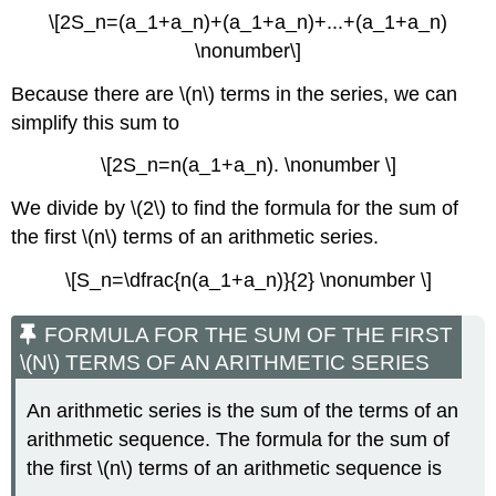
\[2S_n=(a_1+a_n)+(a_1+a_n)+...+(a_1+a_n)
\nonumber\]
Because there are \(n\) terms in the series, we can
simplify this sum to
\[2S_n=n(a_1+a_n). \nonumber \]
We divide by \(2\) to find the formula for the sum of
the first \(n\) terms of an arithmetic series.
\[S_n=\dfrac{n(a_1+a_n)}{2} \nonumber \]
FORMULA FOR THE SUM OF THE FIRST
\(N\) TERMS OF AN ARITHMETIC SERIES
An arithmetic series is the sum of the terms of an
arithmetic sequence. The formula for the sum of
the first \(n\) terms of an arithmetic sequence is