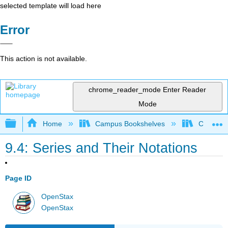
selected template will load here
Error
This action is not available.
chrome_reader_mode
Enter Reader
Mode
Expand/collapse global hierarchy
Home
Campus Bookshelves
Chabot C
9.4: Series and Their Notations
Page ID
OpenStax
OpenStax