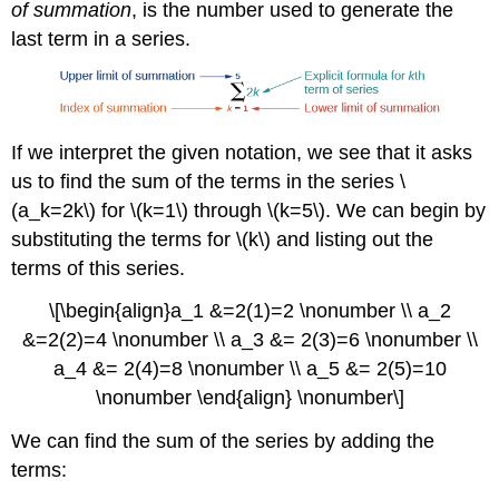
of summation
, is the number used to generate the
last term in a series.
If we interpret the given notation, we see that it asks
us to find the sum of the terms in the series \
(a_k=2k\) for \(k=1\) through \(k=5\). We can begin by
substituting the terms for \(k\) and listing out the
terms of this series.
\[\begin{align}a_1 &=2(1)=2 \nonumber \\ a_2
&=2(2)=4 \nonumber \\ a_3 &= 2(3)=6 \nonumber \\
a_4 &= 2(4)=8 \nonumber \\ a_5 &= 2(5)=10
\nonumber \end{align} \nonumber\]
We can find the sum of the series by adding the
terms: