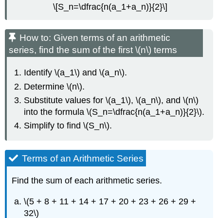
\[S_n=\dfrac{n(a_1+a_n)}{2}\]
How to: Given terms of an arithmetic
series, find the sum of the first \(n\) terms
Identify \(a_1\) and \(a_n\).
Determine \(n\).
Substitute values for \(a_1\), \(a_n\), and \(n\)
into the formula \(S_n=\dfrac{n(a_1+a_n)}{2}\).
Simplify to find \(S_n\).
Terms of an Arithmetic Series
Find the sum of each arithmetic series.
\(5 + 8 + 11 + 14 + 17 + 20 + 23 + 26 + 29 +
32\)