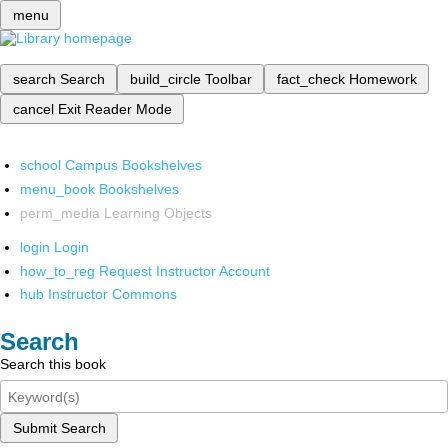
menu
search
Search
build_circle
Toolbar
fact_check
Homework
cancel
Exit Reader Mode
school
Campus Bookshelves
menu_book
Bookshelves
perm_media
Learning Objects
login
Login
how_to_reg
Request Instructor Account
hub
Instructor Commons
Search
Search this book
Submit Search