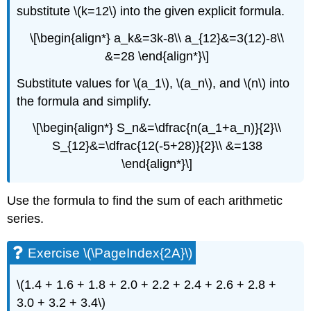
substitute \(k=12\) into the given explicit formula.
\[\begin{align*} a_k&=3k-8\\ a_{12}&=3(12)-8\\
&=28 \end{align*}\]
Substitute values for \(a_1\), \(a_n\), and \(n\) into
the formula and simplify.
\[\begin{align*} S_n&=\dfrac{n(a_1+a_n)}{2}\\
S_{12}&=\dfrac{12(-5+28)}{2}\\ &=138
\end{align*}\]
Use the formula to find the sum of each arithmetic
series.
Exercise \(\PageIndex{2A}\)
\(1.4 + 1.6 + 1.8 + 2.0 + 2.2 + 2.4 + 2.6 + 2.8 +
3.0 + 3.2 + 3.4\)