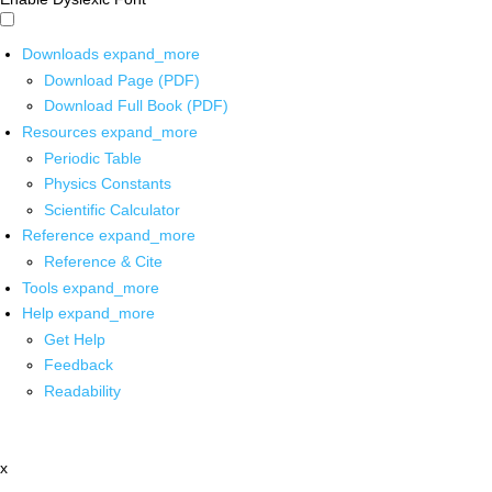
Downloads
expand_more
Download Page (PDF)
Download Full Book (PDF)
Resources
expand_more
Periodic Table
Physics Constants
Scientific Calculator
Reference
expand_more
Reference & Cite
Tools
expand_more
Help
expand_more
Get Help
Feedback
Readability
x