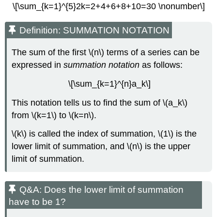
\[\sum_{k=1}^{5}2k=2+4+6+8+10=30 \nonumber\]
Definition: SUMMATION NOTATION
The sum of the first \(n\) terms of a series can be
expressed in
summation notation
as follows:
\[\sum_{k=1}^{n}a_k\]
This notation tells us to find the sum of \(a_k\)
from \(k=1\) to \(k=n\).
\(k\) is called the index of summation, \(1\) is the
lower limit of summation, and \(n\) is the upper
limit of summation.
Q&A: Does the lower limit of summation
have to be 1?