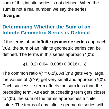
sum of this infinite series is not defined. When the
sum is not a real number, we say the series
diverges
.
Determining Whether the Sum of an
Infinite Geometric Series is Defined
If the terms of an
infinite geometric series
approach
\(0\), the sum of an infinite geometric series can be
defined. The terms in this series approach \(0\):
\(1+0.2+0.04+0.008+0.0016+...\)
The common ratio \(r = 0.2\). As \(n\) gets very large,
the values of \(r^n\) get very small and approach \(0\).
Each successive term affects the sum less than the
preceding term. As each succeeding term gets closer
to \(0\), the sum of the terms approaches a finite
value. The terms of any infinite geometric series with