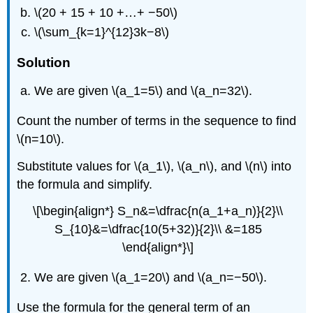
\(20 + 15 + 10 +…+ −50\)
\(\sum_{k=1}^{12}3k−8\)
Solution
We are given \(a_1=5\) and \(a_n=32\).
Count the number of terms in the sequence to find
\(n=10\).
Substitute values for \(a_1\), \(a_n\), and \(n\) into
the formula and simplify.
\[\begin{align*} S_n&=\dfrac{n(a_1+a_n)}{2}\\
S_{10}&=\dfrac{10(5+32)}{2}\\ &=185
\end{align*}\]
We are given \(a_1=20\) and \(a_n=−50\).
Use the formula for the general term of an