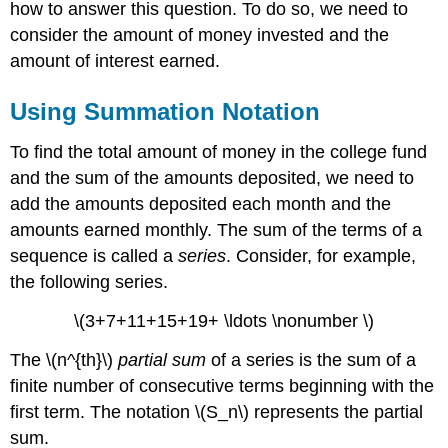
how to answer this question. To do so, we need to
consider the amount of money invested and the
amount of interest earned.
Using Summation Notation
To find the total amount of money in the college fund
and the sum of the amounts deposited, we need to
add the amounts deposited each month and the
amounts earned monthly. The sum of the terms of a
sequence is called a
series
. Consider, for example,
the following series.
\(3+7+11+15+19+ \ldots \nonumber \)
The \(n^{th}\)
partial sum
of a series is the sum of a
finite number of consecutive terms beginning with the
first term. The notation \(S_n\) represents the partial
sum.