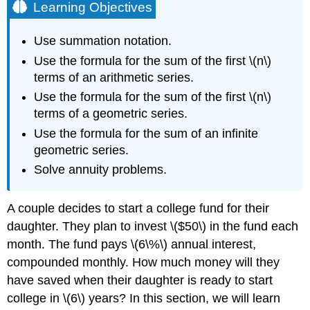
Learning Objectives
Use summation notation.
Use the formula for the sum of the first \(n\)
terms of an arithmetic series.
Use the formula for the sum of the first \(n\)
terms of a geometric series.
Use the formula for the sum of an infinite
geometric series.
Solve annuity problems.
A couple decides to start a college fund for their
daughter. They plan to invest \($50\) in the fund each
month. The fund pays \(6\%\) annual interest,
compounded monthly. How much money will they
have saved when their daughter is ready to start
college in \(6\) years? In this section, we will learn