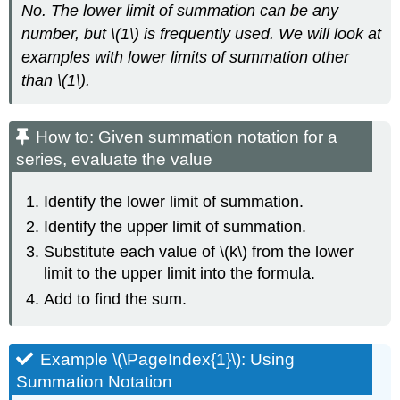
No. The lower limit of summation can be any
number, but \(1\) is frequently used. We will look at
examples with lower limits of summation other
than \(1\).
How to: Given summation notation for a
series, evaluate the value
Identify the lower limit of summation.
Identify the upper limit of summation.
Substitute each value of \(k\) from the lower
limit to the upper limit into the formula.
Add to find the sum.
Example \(\PageIndex{1}\): Using
Summation Notation