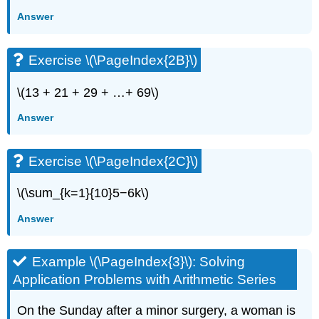
Answer
Exercise \(\PageIndex{2B}\)
\(13 + 21 + 29 + …+ 69\)
Answer
Exercise \(\PageIndex{2C}\)
\(\sum_{k=1}{10}5−6k\)
Answer
Example \(\PageIndex{3}\): Solving
Application Problems with Arithmetic Series
On the Sunday after a minor surgery, a woman is