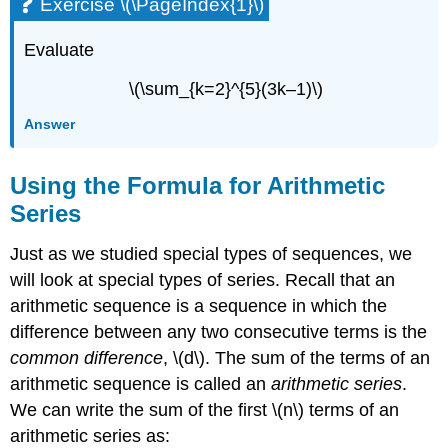
Exercise \(\PageIndex{1}\)
Evaluate
\(\sum_{k=2}^{5}(3k–1)\)
Answer
Using the Formula for Arithmetic
Series
Just as we studied special types of sequences, we
will look at special types of series. Recall that an
arithmetic sequence is a sequence in which the
difference between any two consecutive terms is the
common difference
, \(d\). The sum of the terms of an
arithmetic sequence is called an
arithmetic series
.
We can write the sum of the first \(n\) terms of an
arithmetic series as: