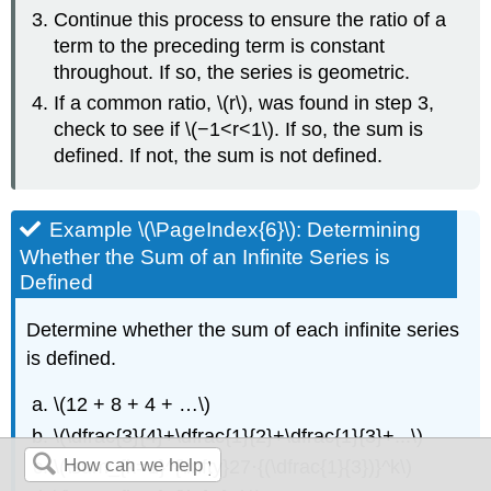
Continue this process to ensure the ratio of a
term to the preceding term is constant
throughout. If so, the series is geometric.
If a common ratio, \(r\), was found in step 3,
check to see if \(−1<r<1\). If so, the sum is
defined. If not, the sum is not defined.
Example \(\PageIndex{6}\): Determining
Whether the Sum of an Infinite Series is
Defined
Determine whether the sum of each infinite series
is defined.
\(12 + 8 + 4 + …\)
\(\dfrac{3}{4}+\dfrac{1}{2}+\dfrac{1}{3}+...\)
\(\sum_{k=1}^{\infty}27⋅{(\dfrac{1}{3})}^k\)