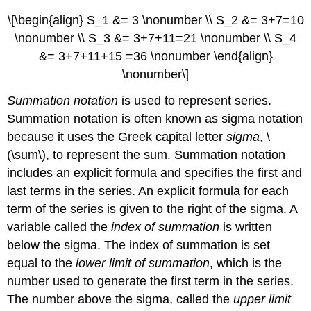
\[\begin{align} S_1 &= 3 \nonumber \\ S_2 &= 3+7=10
\nonumber \\ S_3 &= 3+7+11=21 \nonumber \\ S_4
&= 3+7+11+15 =36 \nonumber \end{align}
\nonumber\]
Summation notation
is used to represent series.
Summation notation is often known as sigma notation
because it uses the Greek capital letter
sigma
, \
(\sum\), to represent the sum. Summation notation
includes an explicit formula and specifies the first and
last terms in the series. An explicit formula for each
term of the series is given to the right of the sigma. A
variable called the
index of summation
is written
below the sigma. The index of summation is set
equal to the
lower limit of summation
, which is the
number used to generate the first term in the series.
The number above the sigma, called the
upper limit