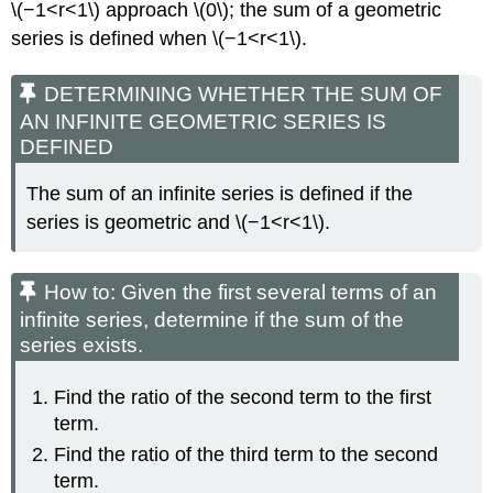
\(−1<r<1\) approach \(0\); the sum of a geometric
series is defined when \(−1<r<1\).
DETERMINING WHETHER THE SUM OF
AN INFINITE GEOMETRIC SERIES IS
DEFINED
The sum of an infinite series is defined if the
series is geometric and \(−1<r<1\).
How to: Given the first several terms of an
infinite series, determine if the sum of the
series exists.
Find the ratio of the second term to the first
term.
Find the ratio of the third term to the second
term.