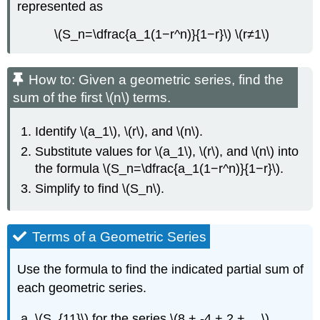
represented as
\(S_n=\dfrac{a_1(1−r^n)}{1−r}\) \(r≠1\)
How to: Given a geometric series, find the
sum of the first \(n\) terms.
Identify \(a_1\), \(r\), and \(n\).
Substitute values for \(a_1\), \(r\), and \(n\) into
the formula \(S_n=\dfrac{a_1(1−r^n)}{1−r}\).
Simplify to find \(S_n\).
Terms of a Geometric Series
Use the formula to find the indicated partial sum of
each geometric series.
\(S_{11}\) for the series \(8 + -4 + 2 + …\)