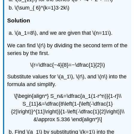
\(\sum_{ 6}^{k=1}3⋅2k\)
Solution
\(a_1=8\), and we are given that \(n=11\).
We can find \(r\) by dividing the second term of the
series by the first.
\(r=\dfrac{−4}{8}=−\dfrac{1}{2}\)
Substitute values for \(a_1\), \(r\), and \(n\) into the
formula and simplify.
\[\begin{align*} S_n&=\dfrac{a_1(1-r^n)}{1-r}\\
S_{11}&=\dfrac{8\left(1-{\left(-\dfrac{1}
{2}\right)}^{11}\right)}{1-\left(-\dfrac{1}{2}\right)}\\
&\approx 5.336 \end{align*}\]
Find \(a_1\) by substituting \(k=1\) into the