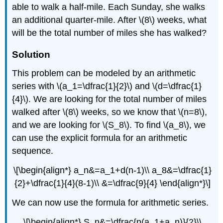
able to walk a half-mile. Each Sunday, she walks
an additional quarter-mile. After \(8\) weeks, what
will be the total number of miles she has walked?
Solution
This problem can be modeled by an arithmetic
series with \(a_1=\dfrac{1}{2}\) and \(d=\dfrac{1}
{4}\). We are looking for the total number of miles
walked after \(8\) weeks, so we know that \(n=8\),
and we are looking for \(S_8\). To find \(a_8\), we
can use the explicit formula for an arithmetic
sequence.
\[\begin{align*} a_n&=a_1+d(n-1)\\ a_8&=\dfrac{1}
{2}+\dfrac{1}{4}(8-1)\\ &=\dfrac{9}{4} \end{align*}\]
We can now use the formula for arithmetic series.
\[\begin{align*} S_n&=\dfrac{n(a_1+a_n)}{2}\\