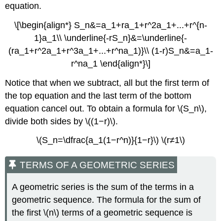
equation.
\[\begin{align*} S_n&=a_1+ra_1+r^2a_1+...+r^{n-
1}a_1\\ \underline{-rS_n}&=\underline{-
(ra_1+r^2a_1+r^3a_1+...+r^na_1)}\\ (1-r)S_n&=a_1-
r^na_1 \end{align*}\]
Notice that when we subtract, all but the first term of
the top equation and the last term of the bottom
equation cancel out. To obtain a formula for \(S_n\),
divide both sides by \((1−r)\).
\(S_n=\dfrac{a_1(1−r^n)}{1−r}\) \(r≠1\)
TERMS OF A GEOMETRIC SERIES
A geometric series is the sum of the terms in a
geometric sequence. The formula for the sum of
the first \(n\) terms of a geometric sequence is