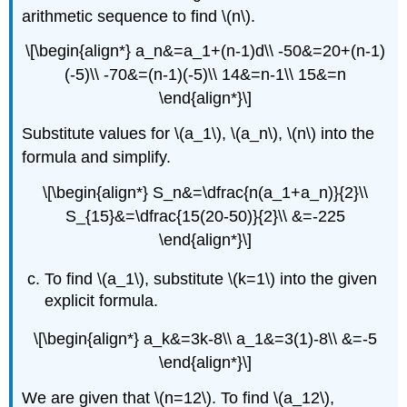
arithmetic sequence to find \(n\).
\[\begin{align*} a_n&=a_1+(n-1)d\\ -50&=20+(n-1)
(-5)\\ -70&=(n-1)(-5)\\ 14&=n-1\\ 15&=n
\end{align*}\]
Substitute values for \(a_1\), \(a_n\), \(n\) into the
formula and simplify.
\[\begin{align*} S_n&=\dfrac{n(a_1+a_n)}{2}\\
S_{15}&=\dfrac{15(20-50)}{2}\\ &=-225
\end{align*}\]
To find \(a_1\), substitute \(k=1\) into the given
explicit formula.
\[\begin{align*} a_k&=3k-8\\ a_1&=3(1)-8\\ &=-5
\end{align*}\]
We are given that \(n=12\). To find \(a_12\),