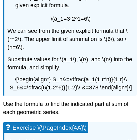
given explicit formula.
\(a_1=3⋅2^1=6\)
We can see from the given explicit formula that \
(r=2\). The upper limit of summation is \(6\), so \
(n=6\).
Substitute values for \(a_1\), \(r\), and \(n\) into the
formula, and simplify.
\[\begin{align*} S_n&=\dfrac{a_1(1-r^n)}{1-r}\\
S_6&=\dfrac{6(1-2^6)}{1-2}\\ &=378 \end{align*}\]
Use the formula to find the indicated partial sum of
each geometric series.
Exercise \(\PageIndex{4A}\)