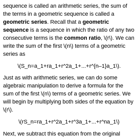
sequence is called an arithmetic series, the sum of
the terms in a geometric sequence is called a
geometric series
. Recall that a
geometric
sequence
is a sequence in which the ratio of any two
consecutive terms is the
common ratio
, \(r\). We can
write the sum of the first \(n\) terms of a geometric
series as
\(S_n=a_1+ra_1+r^2a_1+...+r^{n–1}a_1\).
Just as with arithmetic series, we can do some
algebraic manipulation to derive a formula for the
sum of the first \(n\) terms of a geometric series. We
will begin by multiplying both sides of the equation by
\(r\).
\(rS_n=ra_1+r^2a_1+r^3a_1+...+r^na_1\)
Next, we subtract this equation from the original