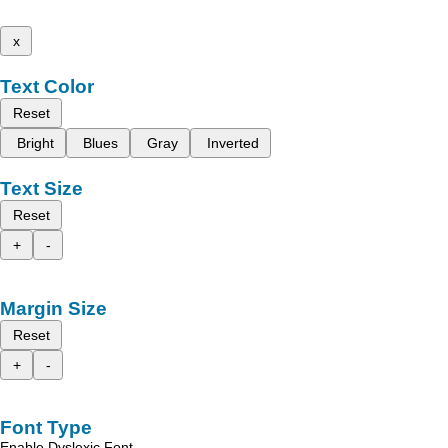
x
Text Color
Reset
Bright
Blues
Gray
Inverted
Text Size
Reset
+
-
Margin Size
Reset
+
-
Font Type
Enable Dyslexic Font