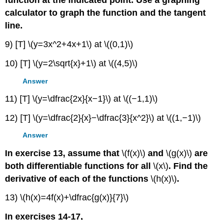
calculator to graph the function and the tangent
line.
9) [T] \(y=3x^2+4x+1\) at \((0,1)\)
10) [T] \(y=2\sqrt{x}+1\) at \((4,5)\)
Answer
11) [T] \(y=\dfrac{2x}{x−1}\) at \((−1,1)\)
12) [T] \(y=\dfrac{2}{x}−\dfrac{3}{x^2}\) at \((1,−1)\)
Answer
In exercise 13, assume that
\(f(x)\)
and
\(g(x)\)
are
both differentiable functions for all
\(x\)
. Find the
derivative of each of the functions
\(h(x)\)
.
13) \(h(x)=4f(x)+\dfrac{g(x)}{7}\)
In exercises 14-17,