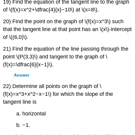
19) Find the equation of the tangent line to the graph
of \(f(x)=x^2+\dfrac{4}{x}−10\) at \(x=8\).
20) Find the point on the graph of \(f(x)=x^3\) such
that the tangent line at that point has an \(x\)-intercept
of \((6,0)\).
21) Find the equation of the line passing through the
point \(P(3,3)\) and tangent to the graph of \
(f(x)=\dfrac{6}{x−1}\).
Answer
22) Determine all points on the graph of \
(f(x)=x^3+x^2−x−1\) for which the slope of the
tangent line is
a. horizontal
b. −1.