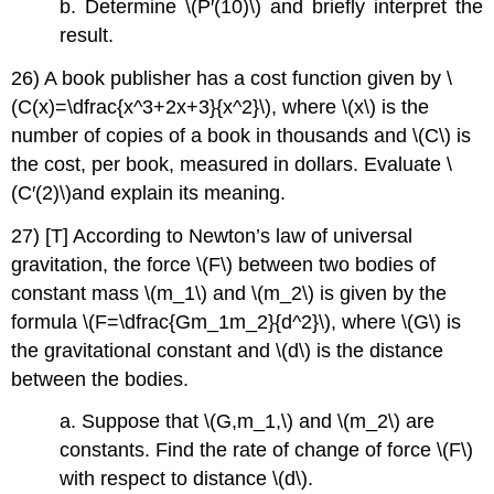
b. Determine \(P′(10)\) and briefly interpret the
result.
26) A book publisher has a cost function given by \
(C(x)=\dfrac{x^3+2x+3}{x^2}\), where \(x\) is the
number of copies of a book in thousands and \(C\) is
the cost, per book, measured in dollars. Evaluate \
(C′(2)\)and explain its meaning.
27) [T] According to Newton’s law of universal
gravitation, the force \(F\) between two bodies of
constant mass \(m_1\) and \(m_2\) is given by the
formula \(F=\dfrac{Gm_1m_2}{d^2}\), where \(G\) is
the gravitational constant and \(d\) is the distance
between the bodies.
a. Suppose that \(G,m_1,\) and \(m_2\) are
constants. Find the rate of change of force \(F\)
with respect to distance \(d\).