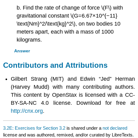
b. Find the rate of change of force \(F\) with
gravitational constant \(G=6.67×10^{−11}
\text{Nm}^2/\text{kg}^2\), on two bodies 10
meters apart, each with a mass of 1000
kilograms.
Answer
Contributors and Attributions
Gilbert Strang (MIT) and Edwin “Jed” Herman
(Harvey Mudd) with many contributing authors.
This content by OpenStax is licensed with a CC-
BY-SA-NC 4.0 license. Download for free at
http://cnx.org
.
3.2E: Exercises for Section 3.2
is shared under a
not declared
license and was authored, remixed, and/or curated by LibreTexts.