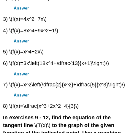
Answer
3) \(f(x)=4x^2−7x\)
4) \(f(x)=8x^4+9x^2−1\)
Answer
5) \(f(x)=x^4+2x\)
6) \(f(x)=3x\left(18x^4+\dfrac{13}{x+1}\right)\)
Answer
7) \(f(x)=x^2\left(\dfrac{2}{x^2}+\dfrac{5}{x^3}\right)\)
Answer
8) \(f(x)=\dfrac{x^3+2x^2−4}{3}\)
In exercises 9 - 12, find the equation of the
tangent line
\(T(x)\)
to the graph of the given
function at the indicated point. Use a graphing