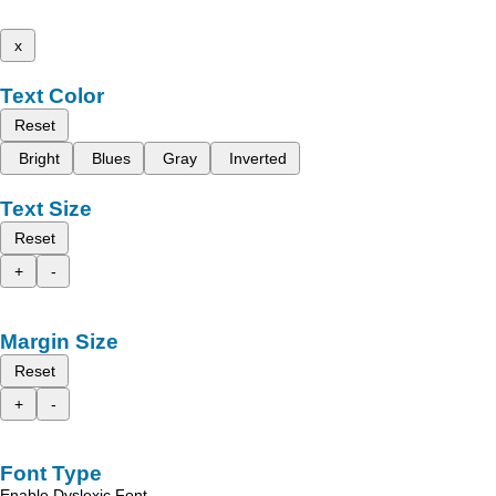
x
Text Color
Reset
Bright
Blues
Gray
Inverted
Text Size
Reset
+
-
Margin Size
Reset
+
-
Font Type
Enable Dyslexic Font