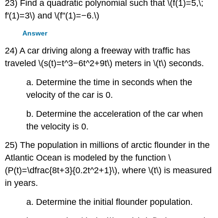
23) Find a quadratic polynomial such that \(f(1)=5,\;
f′(1)=3\) and \(f''(1)=−6.\)
Answer
24) A car driving along a freeway with traffic has
traveled \(s(t)=t^3−6t^2+9t\) meters in \(t\) seconds.
a. Determine the time in seconds when the
velocity of the car is 0.
b. Determine the acceleration of the car when
the velocity is 0.
25) The population in millions of arctic flounder in the
Atlantic Ocean is modeled by the function \
(P(t)=\dfrac{8t+3}{0.2t^2+1}\), where \(t\) is measured
in years.
a. Determine the initial flounder population.