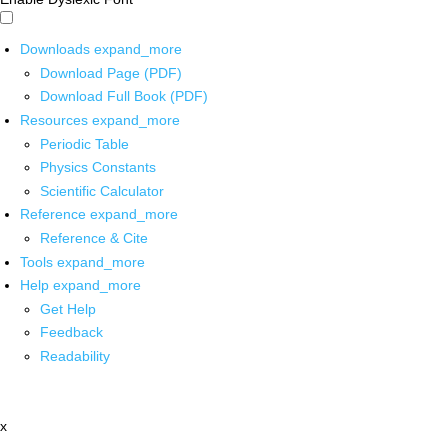
Downloads
expand_more
Download Page (PDF)
Download Full Book (PDF)
Resources
expand_more
Periodic Table
Physics Constants
Scientific Calculator
Reference
expand_more
Reference & Cite
Tools
expand_more
Help
expand_more
Get Help
Feedback
Readability
x