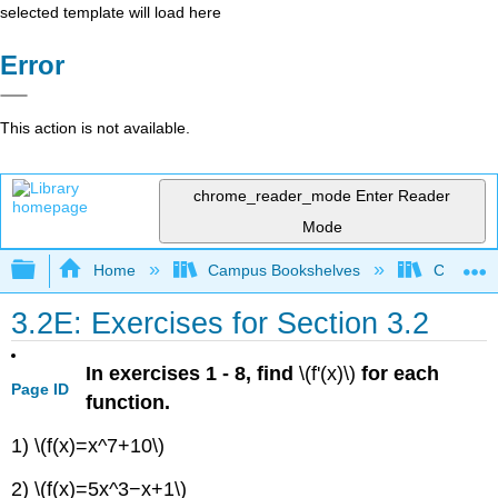
selected template will load here
Error
This action is not available.
chrome_reader_mode
Enter Reader
Mode
Expand/collapse global hierarchy
Home
Campus Bookshelves
Chabot C
3.2E: Exercises for Section 3.2
In exercises 1 - 8, find
\(f'(x)\)
for each
Page ID
function.
1) \(f(x)=x^7+10\)
2) \(f(x)=5x^3−x+1\)