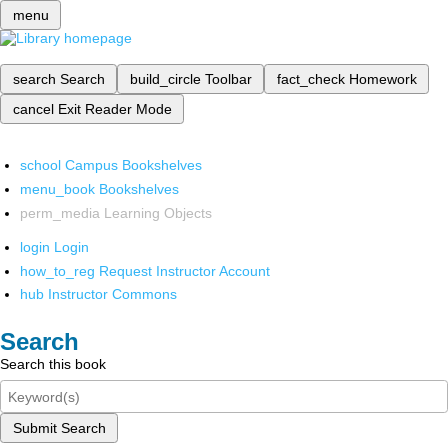
menu
search
Search
build_circle
Toolbar
fact_check
Homework
cancel
Exit Reader Mode
school
Campus Bookshelves
menu_book
Bookshelves
perm_media
Learning Objects
login
Login
how_to_reg
Request Instructor Account
hub
Instructor Commons
Search
Search this book
Submit Search