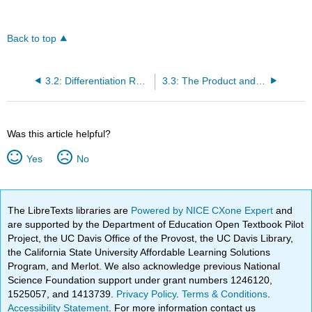
Back to top
3.2: Differentiation Rules
3.3: The Product and Quotient Rules
Was this article helpful?
Yes
No
The LibreTexts libraries are
Powered by NICE CXone Expert
and
are supported by the Department of Education Open Textbook Pilot
Project, the UC Davis Office of the Provost, the UC Davis Library,
the California State University Affordable Learning Solutions
Program, and Merlot. We also acknowledge previous National
Science Foundation support under grant numbers 1246120,
1525057, and 1413739.
Privacy Policy
.
Terms & Conditions
.
Accessibility Statement
. For more information contact us