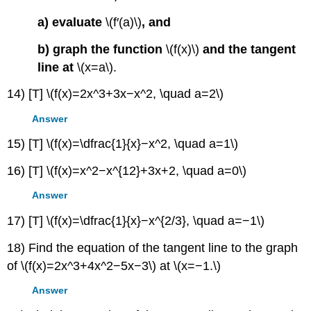
a) evaluate
\(f′(a)\)
, and
b) graph the function
\(f(x)\)
and the tangent
line at
\(x=a\).
14) [T] \(f(x)=2x^3+3x−x^2, \quad a=2\)
Answer
15) [T] \(f(x)=\dfrac{1}{x}−x^2, \quad a=1\)
16) [T] \(f(x)=x^2−x^{12}+3x+2, \quad a=0\)
Answer
17) [T] \(f(x)=\dfrac{1}{x}−x^{2/3}, \quad a=−1\)
18) Find the equation of the tangent line to the graph
of \(f(x)=2x^3+4x^2−5x−3\) at \(x=−1.\)
Answer