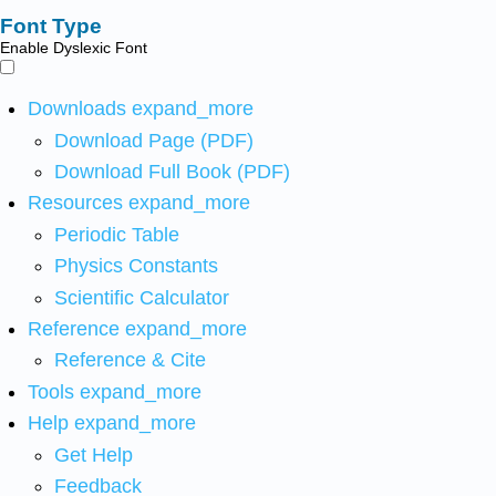
Font Type
Enable Dyslexic Font
Downloads
expand_more
Download Page (PDF)
Download Full Book (PDF)
Resources
expand_more
Periodic Table
Physics Constants
Scientific Calculator
Reference
expand_more
Reference & Cite
Tools
expand_more
Help
expand_more
Get Help
Feedback