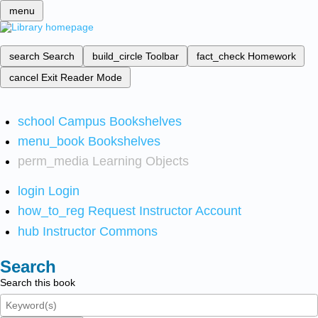
menu
search
Search
build_circle
Toolbar
fact_check
Homework
cancel
Exit Reader Mode
school
Campus Bookshelves
menu_book
Bookshelves
perm_media
Learning Objects
login
Login
how_to_reg
Request Instructor Account
hub
Instructor Commons
Search
Search this book