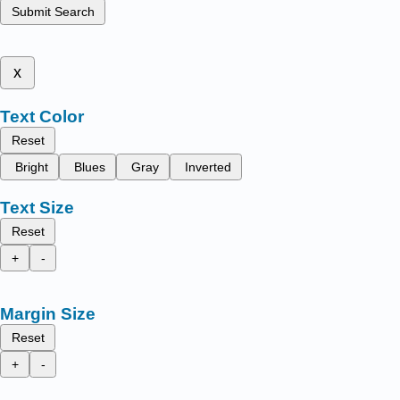
Submit Search
x
Text Color
Reset
Bright
Blues
Gray
Inverted
Text Size
Reset
+
-
Margin Size
Reset
+
-