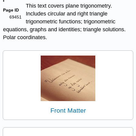
This text covers plane trigonometry.
Page ID
Includes circular and right triangle
69451
trigonometric functions; trigonometric
equations, graphs and identities; triangle solutions.
Polar coordinates.
Front Matter