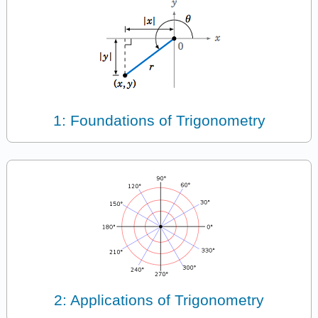
1: Foundations of Trigonometry
2: Applications of Trigonometry