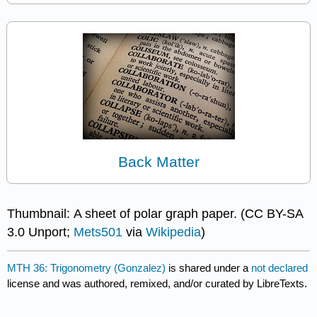
Back Matter
Thumbnail: A sheet of polar graph paper. (CC BY-SA
3.0 Unport;
Mets501
via
Wikipedia
)
MTH 36: Trigonometry (Gonzalez)
is shared under a
not declared
license and was authored, remixed, and/or curated by LibreTexts.