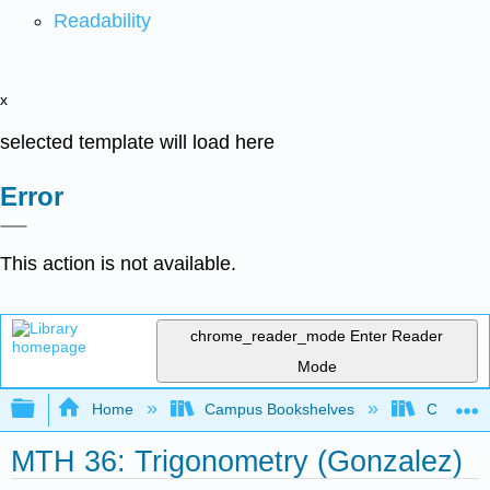
Readability
x
selected template will load here
Error
This action is not available.
chrome_reader_mode
Enter Reader
Mode
Expand/collapse global hierarchy
Home
Campus Bookshelves
Chabot C
MTH 36: Trigonometry (Gonzalez)