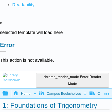
Readability
x
selected template will load here
Error
This action is not available.
chrome_reader_mode
Enter Reader
Mode
Expand/collapse global hierarchy
Home
Campus Bookshelves
Chabot C
1: Foundations of Trigonometry