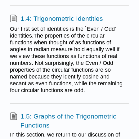
1.4: Trigonometric Identities
Our first set of identities is the `Even / Odd'
identities.The properties of the circular
functions when thought of as functions of
angles in radian measure hold equally well if
we view these functions as functions of real
numbers. Not surprisingly, the Even / Odd
properties of the circular functions are so
named because they identify cosine and
secant as even functions, while the remaining
four circular functions are odd.
1.5: Graphs of the Trigonometric
Functions
In this section, we return to our discussion of