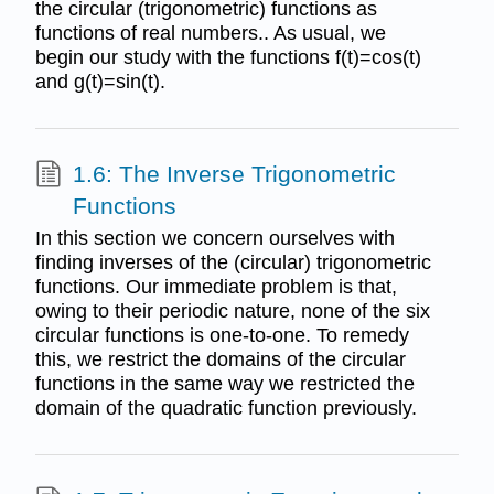
the circular (trigonometric) functions as
functions of real numbers.. As usual, we
begin our study with the functions f(t)=cos(t)
and g(t)=sin(t).
1.6: The Inverse Trigonometric
Functions
In this section we concern ourselves with
finding inverses of the (circular) trigonometric
functions. Our immediate problem is that,
owing to their periodic nature, none of the six
circular functions is one-to-one. To remedy
this, we restrict the domains of the circular
functions in the same way we restricted the
domain of the quadratic function previously.