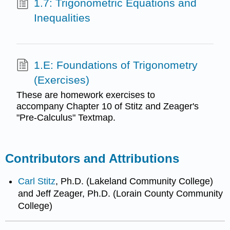
1.7: Trigonometric Equations and
Inequalities
1.E: Foundations of Trigonometry
(Exercises)
These are homework exercises to
accompany Chapter 10 of Stitz and Zeager's
"Pre-Calculus" Textmap.
Contributors and Attributions
Carl Stitz
, Ph.D. (Lakeland Community College)
and Jeff Zeager, Ph.D. (Lorain County Community
College)