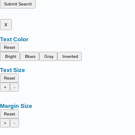
Submit Search
x
Text Color
Reset
Bright
Blues
Gray
Inverted
Text Size
Reset
+
-
Margin Size
Reset
+
-