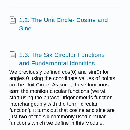
1.2: The Unit Circle- Cosine and
Sine
1.3: The Six Circular Functions
and Fundamental Identities
We previously defined cos(θ) and sin(θ) for
angles θ using the coordinate values of points
on the Unit Circle. As such, these functions
earn the moniker circular functions (we will
start using the phrase `trigonometric function'
interchangeably with the term `circular
function'). It turns out that cosine and sine are
just two of the six commonly used circular
functions which we define in this Module.