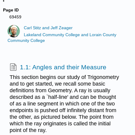
Page ID
69459
Carl Stitz and Jeff Zeager
Lakeland Community College and Lorain County
Community College
1.1: Angles and their Measure
This section begins our study of Trigonometry
and to get started, we recall some basic
definitions from Geometry. A ray is usually
described as a `half-line' and can be thought
of as a line segment in which one of the two
endpoints is pushed off infinitely distant from
the other, as pictured below. The point from
which the ray originates is called the initial
point of the ray.