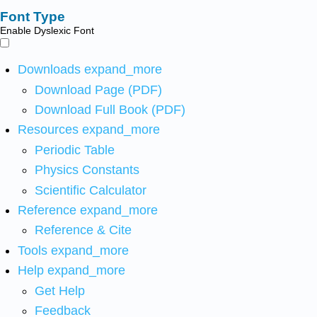
Font Type
Enable Dyslexic Font
Downloads
expand_more
Download Page (PDF)
Download Full Book (PDF)
Resources
expand_more
Periodic Table
Physics Constants
Scientific Calculator
Reference
expand_more
Reference & Cite
Tools
expand_more
Help
expand_more
Get Help
Feedback