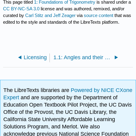
This page titled
1: Foundations of Trigonometry
is shared under a
CC BY-NC-SA 3.0
license and was authored, remixed, and/or
curated by
Carl Stitz and Jeff Zeager
via
source content
that was
edited to the style and standards of the LibreTexts platform.
Licensing
1.1: Angles and their Measure
The LibreTexts libraries are
Powered by NICE CXone
Expert
and are supported by the Department of
Education Open Textbook Pilot Project, the UC Davis
Office of the Provost, the UC Davis Library, the
California State University Affordable Learning
Solutions Program, and Merlot. We also
acknowledge previous National Science Foundation