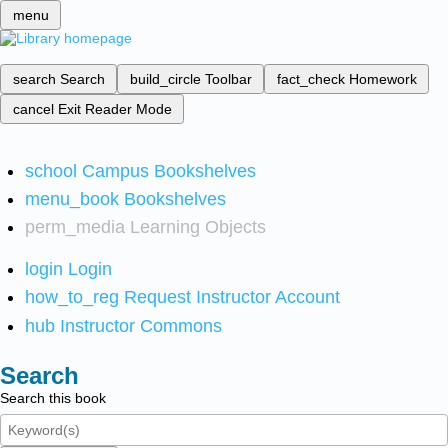
menu
search
Search
build_circle
Toolbar
fact_check
Homework
cancel
Exit Reader Mode
school
Campus Bookshelves
menu_book
Bookshelves
perm_media
Learning Objects
login
Login
how_to_reg
Request Instructor Account
hub
Instructor Commons
Search
Search this book