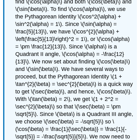
find \(\cos(\alpha)\) and both \(\cos(\beta)\) and
\(\sin(\beta)\). To find \(\cos(\alpha)\), we use
the Pythagorean Identity \(\cos^2(\alpha) +
\sin^2(\alpha) = 1\). Since \(\sin(\alpha) =
\frac{5}{13}\), we have \(\cos^{2}(\alpha) +
\left(\frac{5}{13}\right)^2 = 1\), or \(\cos(\alpha)
= \pm \frac{12}{13}\). Since \(\alpha\) is a
Quadrant II angle, \(\cos(\alpha) = -\frac{12}
{13}\). We now set about finding \(\cos(\beta)\)
and \(\sin(\beta)\). We have several ways to
proceed, but the Pythagorean Identity \(1 +
\tan^{2}(\beta) = \sec^{2}(\beta)\) is a quick way
to get \(\sec(\beta)\), and hence, \(\cos(\beta)\).
With \(\tan(\beta) = 2\), we get \(1 + 2^2 =
\sec^{2}(\beta)\) so that \(\sec(\beta) = \pm
\sqrt{5}\). Since \(\beta\) is a Quadrant III angle,
we choose \(\sec(\beta) = -\sqrt{5}\) so \
(\cos(\beta) = \frac{1}{\sec(\beta)} = \frac{1}{-
\sqrt{5}} = -\frac{\sqrt{5}}{5}\). We now need to