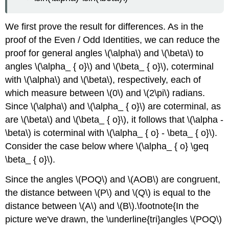
We first prove the result for differences. As in the
proof of the Even / Odd Identities, we can reduce the
proof for general angles \(\alpha\) and \(\beta\) to
angles \(\alpha_ { o}\) and \(\beta_ { o}\), coterminal
with \(\alpha\) and \(\beta\), respectively, each of
which measure between \(0\) and \(2\pi\) radians.
Since \(\alpha\) and \(\alpha_ { o}\) are coterminal, as
are \(\beta\) and \(\beta_ { o}\), it follows that \(\alpha -
\beta\) is coterminal with \(\alpha_ { o} - \beta_ { o}\).
Consider the case below where \(\alpha_ { o} \geq
\beta_ { o}\).
Since the angles \(POQ\) and \(AOB\) are congruent,
the distance between \(P\) and \(Q\) is equal to the
distance between \(A\) and \(B\).\footnote{In the
picture we've drawn, the \underline{tri}angles \(POQ\)