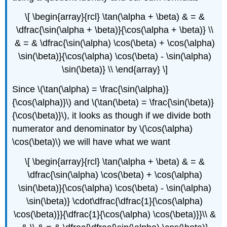
\[ \begin{array}{rcl} \tan(\alpha + \beta) & = &
\dfrac{\sin(\alpha + \beta)}{\cos(\alpha + \beta)} \\
& = & \dfrac{\sin(\alpha) \cos(\beta) + \cos(\alpha)
\sin(\beta)}{\cos(\alpha) \cos(\beta) - \sin(\alpha)
\sin(\beta)} \\ \end{array} \]
Since \(\tan(\alpha) = \frac{\sin(\alpha)}
{\cos(\alpha)}\) and \(\tan(\beta) = \frac{\sin(\beta)}
{\cos(\beta)}\), it looks as though if we divide both
numerator and denominator by \(\cos(\alpha)
\cos(\beta)\) we will have what we want
\[ \begin{array}{rcl} \tan(\alpha + \beta) & = &
\dfrac{\sin(\alpha) \cos(\beta) + \cos(\alpha)
\sin(\beta)}{\cos(\alpha) \cos(\beta) - \sin(\alpha)
\sin(\beta)} \cdot\dfrac{\dfrac{1}{\cos(\alpha)
\cos(\beta)}}{\dfrac{1}{\cos(\alpha) \cos(\beta)}}\\ &