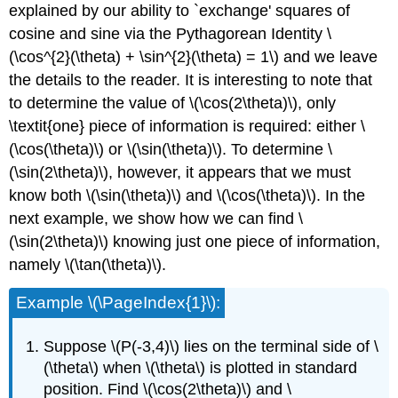
explained by our ability to `exchange' squares of
cosine and sine via the Pythagorean Identity \
(\cos^{2}(\theta) + \sin^{2}(\theta) = 1\) and we leave
the details to the reader. It is interesting to note that
to determine the value of \(\cos(2\theta)\), only
\textit{one} piece of information is required: either \
(\cos(\theta)\) or \(\sin(\theta)\). To determine \
(\sin(2\theta)\), however, it appears that we must
know both \(\sin(\theta)\) and \(\cos(\theta)\). In the
next example, we show how we can find \
(\sin(2\theta)\) knowing just one piece of information,
namely \(\tan(\theta)\).
Example \(\PageIndex{1}\):
Suppose \(P(-3,4)\) lies on the terminal side of \
(\theta\) when \(\theta\) is plotted in standard
position. Find \(\cos(2\theta)\) and \