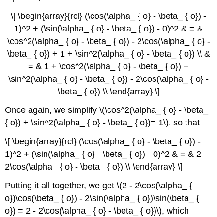
\[ \begin{array}{rcl} (\cos(\alpha_ { o} - \beta_ { o}) -
1)^2 + (\sin(\alpha_ { o} - \beta_ { o}) - 0)^2 & = &
\cos^2(\alpha_ { o} - \beta_ { o}) - 2\cos(\alpha_ { o} -
\beta_ { o}) + 1 + \sin^2(\alpha_ { o} - \beta_ { o}) \\ &
= & 1 + \cos^2(\alpha_ { o} - \beta_ { o}) +
\sin^2(\alpha_ { o} - \beta_ { o}) - 2\cos(\alpha_ { o} -
\beta_ { o}) \\ \end{array} \]
Once again, we simplify \(\cos^2(\alpha_ { o} - \beta_
{ o}) + \sin^2(\alpha_ { o} - \beta_ { o})= 1\), so that
\[ \begin{array}{rcl} (\cos(\alpha_ { o} - \beta_ { o}) -
1)^2 + (\sin(\alpha_ { o} - \beta_ { o}) - 0)^2 & = & 2 -
2\cos(\alpha_ { o} - \beta_ { o}) \\ \end{array} \]
Putting it all together, we get \(2 - 2\cos(\alpha_ {
o})\cos(\beta_ { o}) - 2\sin(\alpha_ { o})\sin(\beta_ {
o}) = 2 - 2\cos(\alpha_ { o} - \beta_ { o})\), which