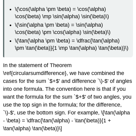
\(\cos(\alpha \pm \beta) = \cos(\alpha)
\cos(\beta) \mp \sin(\alpha) \sin(\beta)\)
\(\sin(\alpha \pm \beta) = \sin(\alpha)
\cos(\beta) \pm \cos(\alpha) \sin(\beta)\)
\(\tan(\alpha \pm \beta) = \dfrac{\tan(\alpha)
\pm \tan(\beta)}{1 \mp \tan(\alpha) \tan(\beta)}\)
In the statement of Theorem
\ref{circularsumdifference}, we have combined the
cases for the sum `$+$' and difference `\)-$' of angles
into one formula. The convention here is that if you
want the formula for the sum `$+$' of two angles, you
use the top sign in the formula; for the difference,
`\)-$', use the bottom sign. For example, \[\tan(\alpha
- \beta) = \dfrac{\tan(\alpha) - \tan(\beta)}{1 +
\tan(\alpha) \tan(\beta)}\]