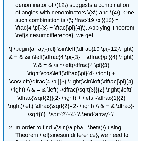
denominator of \(12\) suggests a combination
of angles with denominators \(3\) and \(4\). One
such combination is \(\; \frac{19 \pi}{12} =
\frac{4 \pi}{3} + \frac{\pi}{4}\). Applying Theorem
\ref{sinesumdifference}, we get
\[ \begin{array}{rcl} \sin\left(\dfrac{19 \pi}{12}\right)
& = & \sin\left(\dfrac{4 \pi}{3} + \dfrac{\pi}{4} \right)
\\ & = & \sin\left(\dfrac{4 \pi}{3}
\right)\cos\left(\dfrac{\pi}{4} \right) +
\cos\left(\dfrac{4 \pi}{3} \right)\sin\left(\dfrac{\pi}{4}
\right) \\ & = & \left( -\dfrac{\sqrt{3}}{2} \right)\left(
\dfrac{\sqrt{2}}{2} \right) + \left( -\dfrac{1}{2}
\right)\left( \dfrac{\sqrt{2}}{2} \right) \\ & = & \dfrac{-
\sqrt{6}- \sqrt{2}}{4} \\ \end{array} \]
In order to find \(\sin(\alpha - \beta)\) using
Theorem \ref{sinesumdifference}, we need to