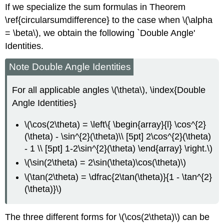
If we specialize the sum formulas in Theorem
\ref{circularsumdifference} to the case when \(\alpha
= \beta\), we obtain the following `Double Angle'
Identities.
Note Double Angle Identities
For all applicable angles \(\theta\), \index{Double
Angle Identities}
\(\cos(2\theta) = \left\{ \begin{array}{l} \cos^{2}
(\theta) - \sin^{2}(\theta)\\ [5pt] 2\cos^{2}(\theta)
- 1 \\ [5pt] 1-2\sin^{2}(\theta) \end{array} \right.\)
\(\sin(2\theta) = 2\sin(\theta)\cos(\theta)\)
\(\tan(2\theta) = \dfrac{2\tan(\theta)}{1 - \tan^{2}
(\theta)}\)
The three different forms for \(\cos(2\theta)\) can be