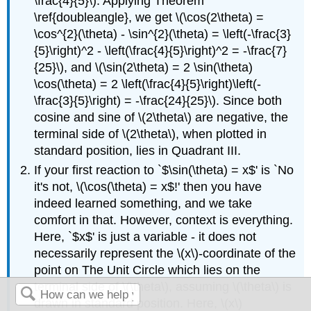
\frac{4}{5}\). Applying Theorem
\ref{doubleangle}, we get \(\cos(2\theta) =
\cos^{2}(\theta) - \sin^{2}(\theta) = \left(-\frac{3}
{5}\right)^2 - \left(\frac{4}{5}\right)^2 = -\frac{7}
{25}\), and \(\sin(2\theta) = 2 \sin(\theta)
\cos(\theta) = 2 \left(\frac{4}{5}\right)\left(-
\frac{3}{5}\right) = -\frac{24}{25}\). Since both
cosine and sine of \(2\theta\) are negative, the
terminal side of \(2\theta\), when plotted in
standard position, lies in Quadrant III.
If your first reaction to `$\sin(\theta) = x$' is `No
it's not, \(\cos(\theta) = x$!' then you have
indeed learned something, and we take
comfort in that. However, context is everything.
Here, `$x$' is just a variable - it does not
necessarily represent the \(x\)-coordinate of the
point on The Unit Circle which lies on the
terminal side of \(\theta\), assuming \(\theta\) is
drawn in standard position. Here, \(x\)