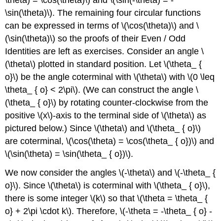
\sin(\theta)\). The remaining four circular functions
can be expressed in terms of \(\cos(\theta)\) and \
(\sin(\theta)\) so the proofs of their Even / Odd
Identities are left as exercises. Consider an angle \
(\theta\) plotted in standard position. Let \(\theta_ {
o}\) be the angle coterminal with \(\theta\) with \(0 \leq
\theta_ { o} < 2\pi\). (We can construct the angle \
(\theta_ { o}\) by rotating counter-clockwise from the
positive \(x\)-axis to the terminal side of \(\theta\) as
pictured below.) Since \(\theta\) and \(\theta_ { o}\)
are coterminal, \(\cos(\theta) = \cos(\theta_ { o})\) and
\(\sin(\theta) = \sin(\theta_ { o})\).
We now consider the angles \(-\theta\) and \(-\theta_ {
o}\). Since \(\theta\) is coterminal with \(\theta_ { o}\),
there is some integer \(k\) so that \(\theta = \theta_ {
o} + 2\pi \cdot k\). Therefore, \(-\theta = -\theta_ { o} -