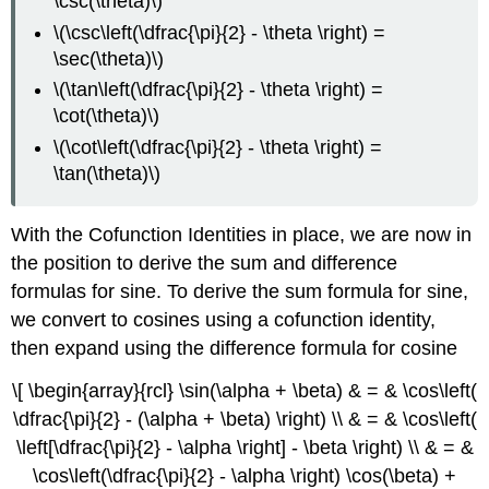
\csc(\theta)\)
\(\csc\left(\dfrac{\pi}{2} - \theta \right) =
\sec(\theta)\)
\(\tan\left(\dfrac{\pi}{2} - \theta \right) =
\cot(\theta)\)
\(\cot\left(\dfrac{\pi}{2} - \theta \right) =
\tan(\theta)\)
With the Cofunction Identities in place, we are now in
the position to derive the sum and difference
formulas for sine. To derive the sum formula for sine,
we convert to cosines using a cofunction identity,
then expand using the difference formula for cosine
\[ \begin{array}{rcl} \sin(\alpha + \beta) & = & \cos\left(
\dfrac{\pi}{2} - (\alpha + \beta) \right) \\ & = & \cos\left(
\left[\dfrac{\pi}{2} - \alpha \right] - \beta \right) \\ & = &
\cos\left(\dfrac{\pi}{2} - \alpha \right) \cos(\beta) +