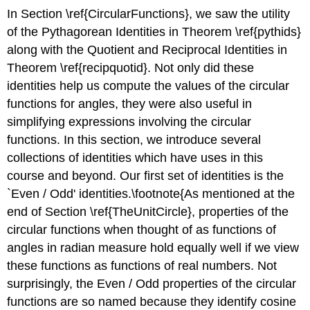
In Section \ref{CircularFunctions}, we saw the utility
of the Pythagorean Identities in Theorem \ref{pythids}
along with the Quotient and Reciprocal Identities in
Theorem \ref{recipquotid}. Not only did these
identities help us compute the values of the circular
functions for angles, they were also useful in
simplifying expressions involving the circular
functions. In this section, we introduce several
collections of identities which have uses in this
course and beyond. Our first set of identities is the
`Even / Odd' identities.\footnote{As mentioned at the
end of Section \ref{TheUnitCircle}, properties of the
circular functions when thought of as functions of
angles in radian measure hold equally well if we view
these functions as functions of real numbers. Not
surprisingly, the Even / Odd properties of the circular
functions are so named because they identify cosine