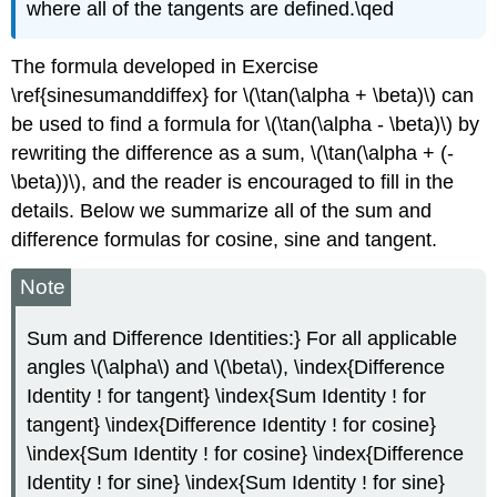
where all of the tangents are defined.\qed
The formula developed in Exercise
\ref{sinesumanddiffex} for \(\tan(\alpha + \beta)\) can
be used to find a formula for \(\tan(\alpha - \beta)\) by
rewriting the difference as a sum, \(\tan(\alpha + (-
\beta))\), and the reader is encouraged to fill in the
details. Below we summarize all of the sum and
difference formulas for cosine, sine and tangent.
Note
Sum and Difference Identities:} For all applicable
angles \(\alpha\) and \(\beta\), \index{Difference
Identity ! for tangent} \index{Sum Identity ! for
tangent} \index{Difference Identity ! for cosine}
\index{Sum Identity ! for cosine} \index{Difference
Identity ! for sine} \index{Sum Identity ! for sine}