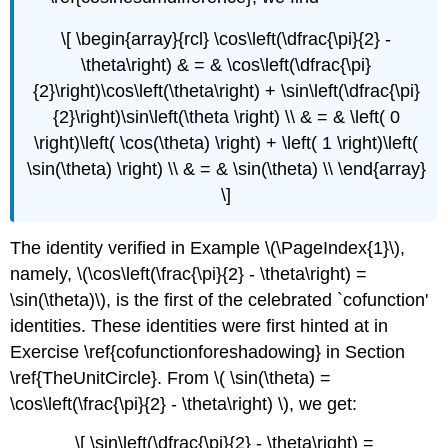
\[ \begin{array}{rcl} \cos\left(\dfrac{\pi}{2} -
\theta\right) & = & \cos\left(\dfrac{\pi}
{2}\right)\cos\left(\theta\right) + \sin\left(\dfrac{\pi}
{2}\right)\sin\left(\theta \right) \\ & = & \left( 0
\right)\left( \cos(\theta) \right) + \left( 1 \right)\left(
\sin(\theta) \right) \\ & = & \sin(\theta) \\ \end{array}
\]
The identity verified in Example \(\PageIndex{1}\),
namely, \(\cos\left(\frac{\pi}{2} - \theta\right) =
\sin(\theta)\), is the first of the celebrated `cofunction'
identities. These identities were first hinted at in
Exercise \ref{cofunctionforeshadowing} in Section
\ref{TheUnitCircle}. From \( \sin(\theta) =
\cos\left(\frac{\pi}{2} - \theta\right) \), we get:
\[ \sin\left(\dfrac{\pi}{2} - \theta\right) =