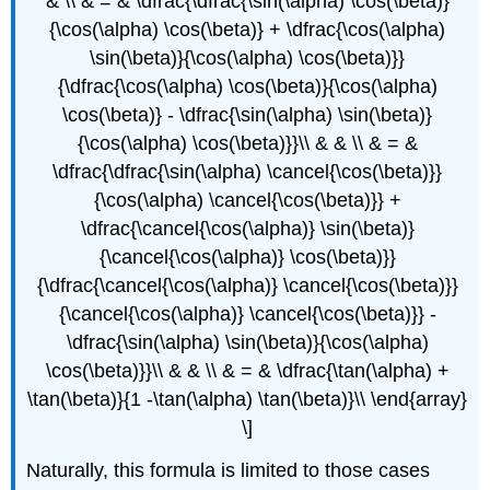
& \\ & = & \dfrac{\dfrac{\sin(\alpha) \cos(\beta)}
{\cos(\alpha) \cos(\beta)} + \dfrac{\cos(\alpha)
\sin(\beta)}{\cos(\alpha) \cos(\beta)}}
{\dfrac{\cos(\alpha) \cos(\beta)}{\cos(\alpha)
\cos(\beta)} - \dfrac{\sin(\alpha) \sin(\beta)}
{\cos(\alpha) \cos(\beta)}}\\ & & \\ & = &
\dfrac{\dfrac{\sin(\alpha) \cancel{\cos(\beta)}}
{\cos(\alpha) \cancel{\cos(\beta)}} +
\dfrac{\cancel{\cos(\alpha)} \sin(\beta)}
{\cancel{\cos(\alpha)} \cos(\beta)}}
{\dfrac{\cancel{\cos(\alpha)} \cancel{\cos(\beta)}}
{\cancel{\cos(\alpha)} \cancel{\cos(\beta)}} -
\dfrac{\sin(\alpha) \sin(\beta)}{\cos(\alpha)
\cos(\beta)}}\\ & & \\ & = & \dfrac{\tan(\alpha) +
\tan(\beta)}{1 -\tan(\alpha) \tan(\beta)}\\ \end{array}
\]
Naturally, this formula is limited to those cases