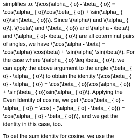
simplifies to: \(\cos(\alpha_ { o} - \beta_ { o}) =
\cos(\alpha_ { o})\cos(\beta_ { o}) + \sin(\alpha_ {
o})\sin(\beta_ { o})\). Since \(\alpha\) and \(\alpha_ {
o}\), \(\beta\) and \(\beta_ { o}\) and \(\alpha - \beta\)
and \(\alpha_ { o}- \beta_ { o}\) are all coterminal pairs
of angles, we have \(\cos(\alpha - \beta) =
\cos(\alpha) \cos(\beta) + \sin(\alpha) \sin(\beta)\). For
the case where \(\alpha_ { o} \leq \beta_ { o}\), we
can apply the above argument to the angle \(\beta_ {
o} - \alpha_ { o}\) to obtain the identity \(\cos(\beta_ {
o} - \alpha_ { o}) = \cos(\beta_ { o})\cos(\alpha_ { o})
+ \sin(\beta_ { o})\sin(\alpha_ { o})\). Applying the
Even Identity of cosine, we get \(\cos(\beta_ { o} -
\alpha_ { o}) = \cos( - (\alpha_ { o} - \beta_ { o})) =
\cos(\alpha_ { o} - \beta_ { o})\), and we get the
identity in this case, too.
To get the sum identity for cosine, we use the