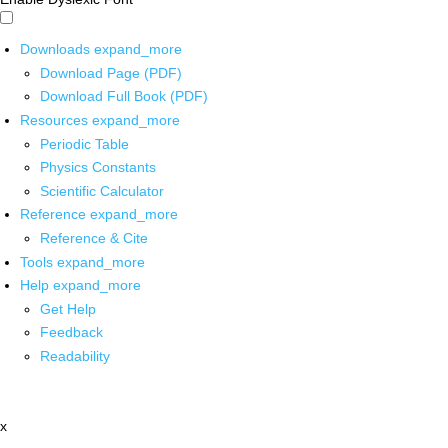
Downloads
expand_more
Download Page (PDF)
Download Full Book (PDF)
Resources
expand_more
Periodic Table
Physics Constants
Scientific Calculator
Reference
expand_more
Reference & Cite
Tools
expand_more
Help
expand_more
Get Help
Feedback
Readability
x