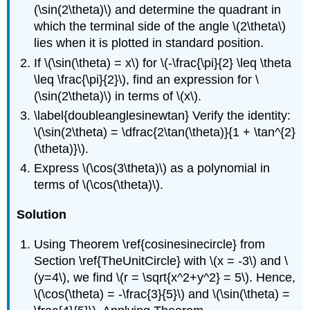
(\sin(2\theta)\) and determine the quadrant in
which the terminal side of the angle \(2\theta\)
lies when it is plotted in standard position.
If \(\sin(\theta) = x\) for \(-\frac{\pi}{2} \leq \theta
\leq \frac{\pi}{2}\), find an expression for \
(\sin(2\theta)\) in terms of \(x\).
\label{doubleanglesinewtan} Verify the identity:
\(\sin(2\theta) = \dfrac{2\tan(\theta)}{1 + \tan^{2}
(\theta)}\).
Express \(\cos(3\theta)\) as a polynomial in
terms of \(\cos(\theta)\).
Solution
Using Theorem \ref{cosinesinecircle} from
Section \ref{TheUnitCircle} with \(x = -3\) and \
(y=4\), we find \(r = \sqrt{x^2+y^2} = 5\). Hence,
\(\cos(\theta) = -\frac{3}{5}\) and \(\sin(\theta) =