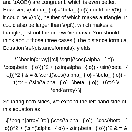
and \(AOB\) are congruent, which is even better.
However, \(\alpha_ { o} - \beta_ { o}\) could be \(0\) or
it could be \(\pi\), neither of which makes a triangle. It
could also be larger than \(\pi\), which makes a
triangle, just not the one we've drawn. You should
think about those three cases.} The distance formula,
Equation \ref{distanceformula}, yields
\[ \begin{array}{rcl} \sqrt{(\cos(\alpha_ { o}) -
\cos(\beta_ { o}))^2 + (\sin(\alpha_ { o}) - \sin(\beta_ {
o}))^2 } & = & \sqrt{(\cos(\alpha_ { o} - \beta_ { o}) -
1)^2 + (\sin(\alpha_ { o} - \beta_ { o}) - 0)^2} \\
\end{array} \]
Squaring both sides, we expand the left hand side of
this equation as
\[ \begin{array}{rcl} (\cos(\alpha_ { o}) - \cos(\beta_ {
o}))^2 + (\sin(\alpha_ { o}) - \sin(\beta_ { o}))^2 & = &