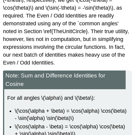
(-\theta\), respectively, we get \(\cos(-\theta) =
\cos(\theta)\) and \(\sin(-\theta) = -\sin(\theta)\), as
required. The Even / Odd Identities are readily
demonstrated using any of the `common angles'
noted in Section \ref{TheUnitCircle}. Their true utility,
however, lies not in computation, but in simplifying
expressions involving the circular functions. In fact,
our next batch of identities makes heavy use of the
Even / Odd Identities.
Note: Sum and Difference Identities for
Cosine
For all angles \(\alpha\) and \(\beta\):
\(\cos(\alpha + \beta) = \cos(\alpha) \cos(\beta)
- \sin(\alpha) \sin(\beta)\)
\(\cos(\alpha - \beta) = \cos(\alpha) \cos(\beta)
+ \sin(\alpha) \sin(\beta)\)