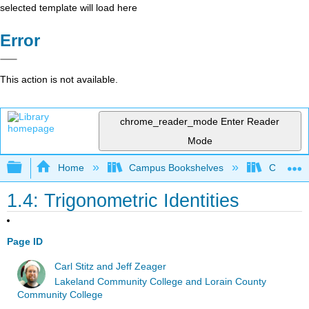
selected template will load here
Error
This action is not available.
chrome_reader_mode
Enter Reader
Mode
Expand/collapse global hierarchy
Home
Campus Bookshelves
Chabot C
1.4: Trigonometric Identities
Page ID
Carl Stitz and Jeff Zeager
Lakeland Community College and Lorain County
Community College