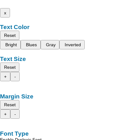
x
Text Color
Reset
Bright
Blues
Gray
Inverted
Text Size
Reset
+
-
Margin Size
Reset
+
-
Font Type
Enable Dyslexic Font