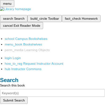
menu
search
Search
build_circle
Toolbar
fact_check
Homework
cancel
Exit Reader Mode
school
Campus Bookshelves
menu_book
Bookshelves
perm_media
Learning Objects
login
Login
how_to_reg
Request Instructor Account
hub
Instructor Commons
Search
Search this book
Submit Search