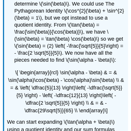
determine \(\sin(\beta)\). We could use The
Pythagorean Identity \(\cos^{2}(\beta) + \sin^{2}
(\beta) = 1\), but we opt instead to use a
quotient identity. From \(\tan(\beta) =
\frac{\sin(\beta)}{\cos(\beta)}\), we have \
(\sin(\beta) = \tan(\beta) \cos(\beta)\) so we get
\(\sin(\beta) = (2) \left( -\frac{\sqrt{5}}{5}\right) =
- \frac{2 \sqrt{5}}{5}\). We now have all the
pieces needed to find \(\sin(\alpha - \beta)\):
\[ \begin{array}{rcl} \sin(\alpha - \beta) & = &
\sin(\alpha)\cos(\beta) - \cos(\alpha)\sin(\beta) \\ &
= & \left( \dfrac{5}{13} \right)\left( -\dfrac{\sqrt{5}}
{5} \right) - \left( -\dfrac{12}{13} \right)\left( -
\dfrac{2 \sqrt{5}}{5} \right) \\ & = & -
\dfrac{29\sqrt{5}}{65} \\ \end{array}\]
We can start expanding \(\tan(\alpha + \beta)\)
using a quotient identity and our sum formulas