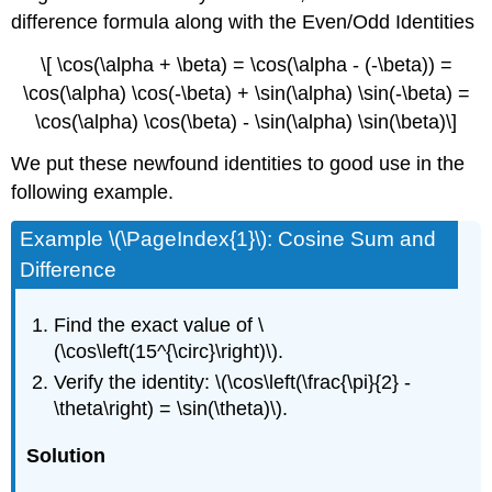
difference formula along with the Even/Odd Identities
\[ \cos(\alpha + \beta) = \cos(\alpha - (-\beta)) =
\cos(\alpha) \cos(-\beta) + \sin(\alpha) \sin(-\beta) =
\cos(\alpha) \cos(\beta) - \sin(\alpha) \sin(\beta)\]
We put these newfound identities to good use in the
following example.
Example \(\PageIndex{1}\): Cosine Sum and
Difference
Find the exact value of \
(\cos\left(15^{\circ}\right)\).
Verify the identity: \(\cos\left(\frac{\pi}{2} -
\theta\right) = \sin(\theta)\).
Solution