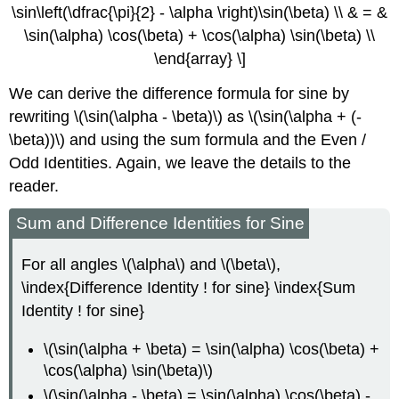
\sin\left(\dfrac{\pi}{2} - \alpha \right)\sin(\beta) \\ & = &
\sin(\alpha) \cos(\beta) + \cos(\alpha) \sin(\beta) \\
\end{array} \]
We can derive the difference formula for sine by
rewriting \(\sin(\alpha - \beta)\) as \(\sin(\alpha + (-
\beta))\) and using the sum formula and the Even /
Odd Identities. Again, we leave the details to the
reader.
Sum and Difference Identities for Sine
For all angles \(\alpha\) and \(\beta\),
\index{Difference Identity ! for sine} \index{Sum
Identity ! for sine}
\(\sin(\alpha + \beta) = \sin(\alpha) \cos(\beta) +
\cos(\alpha) \sin(\beta)\)
\(\sin(\alpha - \beta) = \sin(\alpha) \cos(\beta) -