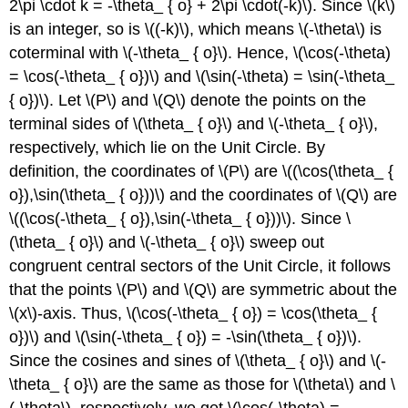
2\pi \cdot k = -\theta_ { o} + 2\pi \cdot(-k)\). Since \(k\)
is an integer, so is \((-k)\), which means \(-\theta\) is
coterminal with \(-\theta_ { o}\). Hence, \(\cos(-\theta)
= \cos(-\theta_ { o})\) and \(\sin(-\theta) = \sin(-\theta_
{ o})\). Let \(P\) and \(Q\) denote the points on the
terminal sides of \(\theta_ { o}\) and \(-\theta_ { o}\),
respectively, which lie on the Unit Circle. By
definition, the coordinates of \(P\) are \((\cos(\theta_ {
o}),\sin(\theta_ { o}))\) and the coordinates of \(Q\) are
\((\cos(-\theta_ { o}),\sin(-\theta_ { o}))\). Since \
(\theta_ { o}\) and \(-\theta_ { o}\) sweep out
congruent central sectors of the Unit Circle, it follows
that the points \(P\) and \(Q\) are symmetric about the
\(x\)-axis. Thus, \(\cos(-\theta_ { o}) = \cos(\theta_ {
o})\) and \(\sin(-\theta_ { o}) = -\sin(\theta_ { o})\).
Since the cosines and sines of \(\theta_ { o}\) and \(-
\theta_ { o}\) are the same as those for \(\theta\) and \