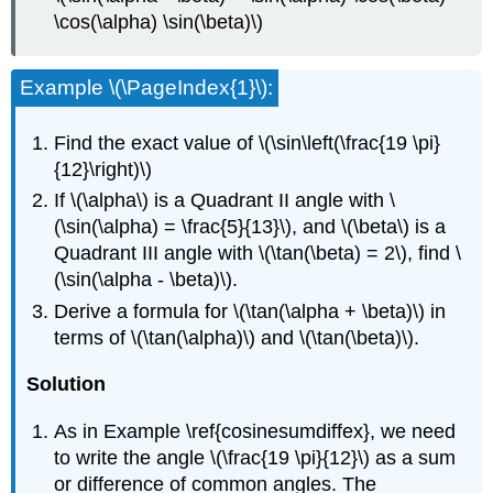
\cos(\alpha) \sin(\beta)\)
Example \(\PageIndex{1}\):
Find the exact value of \(\sin\left(\frac{19 \pi}
{12}\right)\)
If \(\alpha\) is a Quadrant II angle with \
(\sin(\alpha) = \frac{5}{13}\), and \(\beta\) is a
Quadrant III angle with \(\tan(\beta) = 2\), find \
(\sin(\alpha - \beta)\).
Derive a formula for \(\tan(\alpha + \beta)\) in
terms of \(\tan(\alpha)\) and \(\tan(\beta)\).
Solution
As in Example \ref{cosinesumdiffex}, we need
to write the angle \(\frac{19 \pi}{12}\) as a sum
or difference of common angles. The