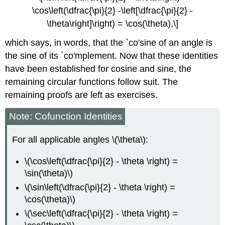
\cos\left(\dfrac{\pi}{2} -\left[\dfrac{\pi}{2} -
\theta\right]\right) = \cos(\theta),\]
which says, in words, that the `co'sine of an angle is
the sine of its `co'mplement. Now that these identities
have been established for cosine and sine, the
remaining circular functions follow suit. The
remaining proofs are left as exercises.
Note: Cofunction Identities
For all applicable angles \(\theta\):
\(\cos\left(\dfrac{\pi}{2} - \theta \right) =
\sin(\theta)\)
\(\sin\left(\dfrac{\pi}{2} - \theta \right) =
\cos(\theta)\)
\(\sec\left(\dfrac{\pi}{2} - \theta \right) =