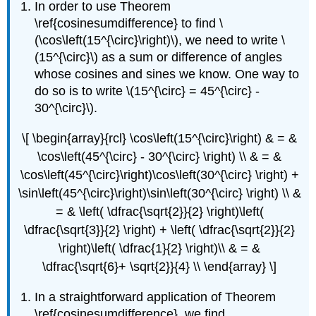
In order to use Theorem
\ref{cosinesumdifference} to find \
(\cos\left(15^{\circ}\right)\), we need to write \
(15^{\circ}\) as a sum or difference of angles
whose cosines and sines we know. One way to
do so is to write \(15^{\circ} = 45^{\circ} -
30^{\circ}\).
\[ \begin{array}{rcl} \cos\left(15^{\circ}\right) & = &
\cos\left(45^{\circ} - 30^{\circ} \right) \\ & = &
\cos\left(45^{\circ}\right)\cos\left(30^{\circ} \right) +
\sin\left(45^{\circ}\right)\sin\left(30^{\circ} \right) \\ &
= & \left( \dfrac{\sqrt{2}}{2} \right)\left(
\dfrac{\sqrt{3}}{2} \right) + \left( \dfrac{\sqrt{2}}{2}
\right)\left( \dfrac{1}{2} \right)\\ & = &
\dfrac{\sqrt{6}+ \sqrt{2}}{4} \\ \end{array} \]
In a straightforward application of Theorem
\ref{cosinesumdifference}, we find