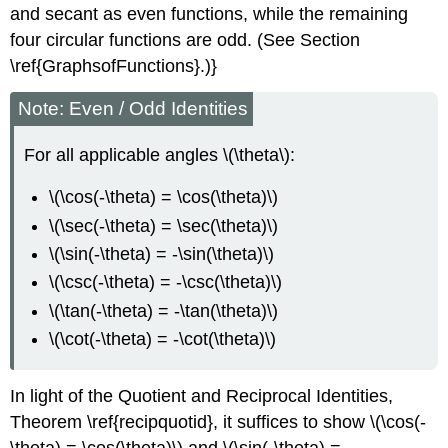
and secant as even functions, while the remaining
four circular functions are odd. (See Section
\ref{GraphsofFunctions}.)}
Note: Even / Odd Identities
For all applicable angles \(\theta\):
\(\cos(-\theta) = \cos(\theta)\)
\(\sec(-\theta) = \sec(\theta)\)
\(\sin(-\theta) = -\sin(\theta)\)
\(\csc(-\theta) = -\csc(\theta)\)
\(\tan(-\theta) = -\tan(\theta)\)
\(\cot(-\theta) = -\cot(\theta)\)
In light of the Quotient and Reciprocal Identities,
Theorem \ref{recipquotid}, it suffices to show \(\cos(-
\theta) = \cos(\theta)\) and \(\sin(-\theta) = -