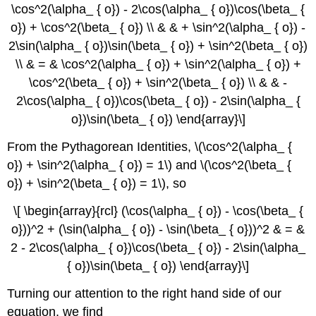
\cos^2(\alpha_ { o}) - 2\cos(\alpha_ { o})\cos(\beta_ {
o}) + \cos^2(\beta_ { o}) \\ & & + \sin^2(\alpha_ { o}) -
2\sin(\alpha_ { o})\sin(\beta_ { o}) + \sin^2(\beta_ { o})
\\ & = & \cos^2(\alpha_ { o}) + \sin^2(\alpha_ { o}) +
\cos^2(\beta_ { o}) + \sin^2(\beta_ { o}) \\ & & -
2\cos(\alpha_ { o})\cos(\beta_ { o}) - 2\sin(\alpha_ {
o})\sin(\beta_ { o}) \end{array}\]
From the Pythagorean Identities, \(\cos^2(\alpha_ {
o}) + \sin^2(\alpha_ { o}) = 1\) and \(\cos^2(\beta_ {
o}) + \sin^2(\beta_ { o}) = 1\), so
\[ \begin{array}{rcl} (\cos(\alpha_ { o}) - \cos(\beta_ {
o}))^2 + (\sin(\alpha_ { o}) - \sin(\beta_ { o}))^2 & = &
2 - 2\cos(\alpha_ { o})\cos(\beta_ { o}) - 2\sin(\alpha_
{ o})\sin(\beta_ { o}) \end{array}\]
Turning our attention to the right hand side of our
equation, we find