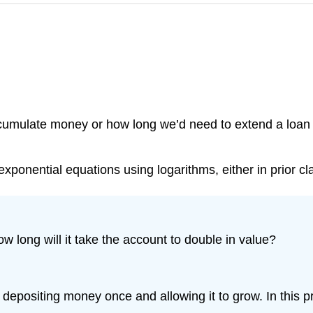
 accumulate money or how long we’d need to extend a loa
ponential equations using logarithms, either in prior cl
 long will it take the account to double in value?
depositing money once and allowing it to grow. In this p