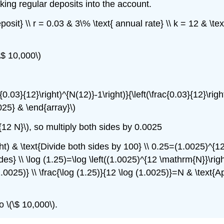
ing regular deposits into the account.
posit} \\ r = 0.03 & 3\% \text{ annual rate} \\ k = 12 & \t
\$ 10,000\)
0.03}{12}\right)^{N(12)}-1\right)}{\left(\frac{0.03}{12}\right
025} & \end{array}\)
{12 N}\), so multiply both sides by 0.0025
ght) & \text{Divide both sides by 100} \\ 0.25=(1.0025)^{1
es} \\ \log (1.25)=\log \left((1.0025)^{12 \mathrm{N}}\righ
.0025)} \\ \frac{\log (1.25)}{12 \log (1.0025)}=N & \text{
o \(\$ 10,000\).