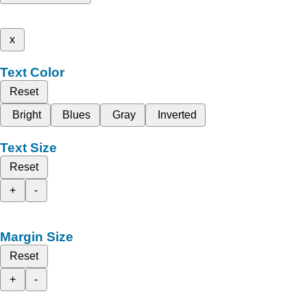
x
Text Color
Reset
Bright
Blues
Gray
Inverted
Text Size
Reset
+
-
Margin Size
Reset
+
-