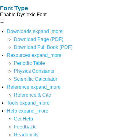
Font Type
Enable Dyslexic Font
Downloads
expand_more
Download Page (PDF)
Download Full Book (PDF)
Resources
expand_more
Periodic Table
Physics Constants
Scientific Calculator
Reference
expand_more
Reference & Cite
Tools
expand_more
Help
expand_more
Get Help
Feedback
Readability