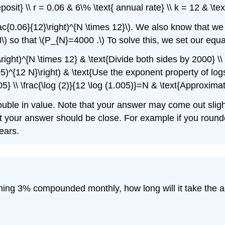
eposit} \\ r = 0.06 & 6\% \text{ annual rate} \\ k = 12 & \t
ac{0.06}{12}\right)^{N \times 12}\). We also know that w
(N\) so that \(P_{N}=4000 .\) To solve this, we set our equa
\right)^{N \times 12} & \text{Divide both sides by 2000} \
.005)^{12 N}\right) & \text{Use the exponent property of log
} \\ \frac{\log (2)}{12 \log (1.005)}=N & \text{Approximat
double in value. Note that your answer may come out slight
t your answer should be close. For example if you rounde
ears.
ning 3% compounded monthly, how long will it take the 