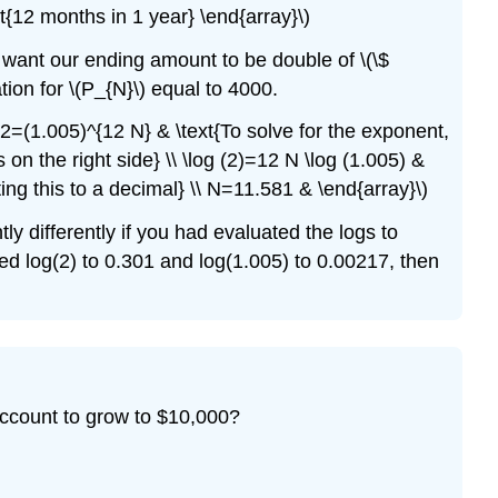
ext{12 months in 1 year} \end{array}\)
e want our ending amount to be double of \(\$
tion for \(P_{N}\) equal to 4000.
\ 2=(1.005)^{12 N} & \text{To solve for the exponent,
s on the right side} \\ \log (2)=12 N \log (1.005) &
ing this to a decimal} \\ N=11.581 & \end{array}\)
ly differently if you had evaluated the logs to
d log(2) to 0.301 and log(1.005) to 0.00217, then
account to grow to $10,000?