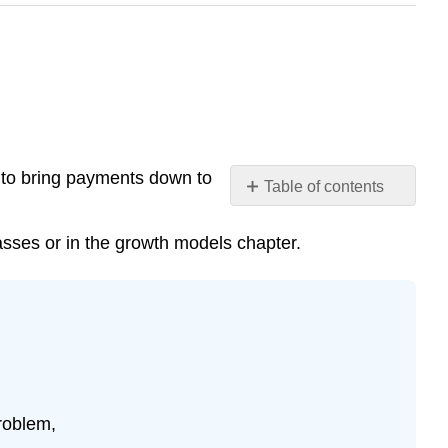
n to bring payments down to
Table of contents
Example
15
asses or in the growth models chapter.
Solution
Example
16
Solution
Try
it
Now
roblem,
6