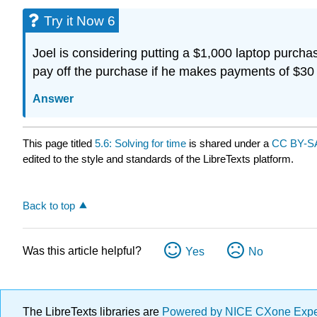
Try it Now 6
Joel is considering putting a $1,000 laptop purcha
pay off the purchase if he makes payments of $3
Answer
This page titled
5.6: Solving for time
is shared under a
CC BY-SA
edited to the style and standards of the LibreTexts platform.
Back to top
Was this article helpful?
Yes
No
The LibreTexts libraries are
Powered by NICE CXone Exp