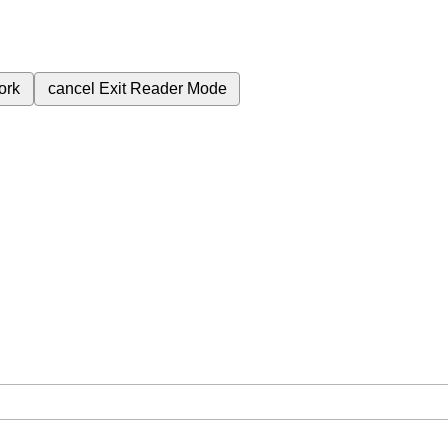
ork
cancel
Exit Reader Mode