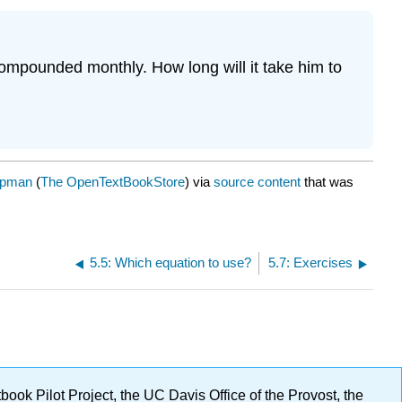
compounded monthly. How long will it take him to
ppman
(
The OpenTextBookStore
) via
source content
that was
5.5: Which equation to use?
5.7: Exercises
ok Pilot Project, the UC Davis Office of the Provost, the