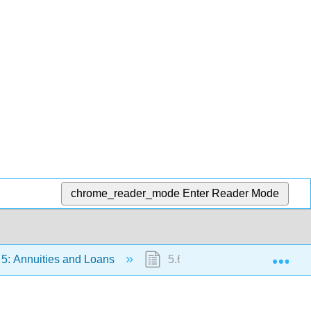
chrome_reader_mode
Enter Reader Mode
Exp
5: Annuities and Loans
5.6: Solving for time