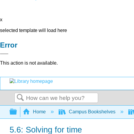
x
selected template will load here
Error
This action is not available.
Search
Expand/collapse global hierarchy
Home
Campus Bookshelves
5.6: Solving for time