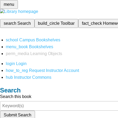
menu
search
Search
build_circle
Toolbar
fact_check
Homew
school
Campus Bookshelves
menu_book
Bookshelves
perm_media
Learning Objects
login
Login
how_to_reg
Request Instructor Account
hub
Instructor Commons
Search
Search this book
Submit Search