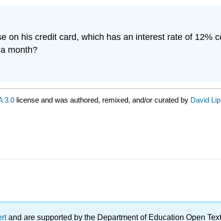
se on his credit card, which has an interest rate of 12% 
0 a month?
 3.0
license and was authored, remixed, and/or curated by
David Li
ert
and are supported by the Department of Education Open Textbo