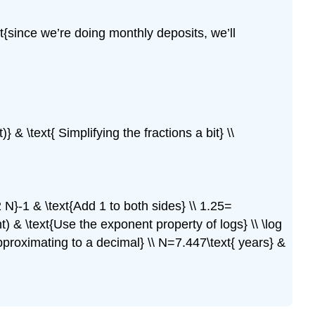
ext{since we’re doing monthly deposits, we’ll
)} & \text{ Simplifying the fractions a bit} \\
2 N}-1 & \text{Add 1 to both sides} \\ 1.25=
t) & \text{Use the exponent property of logs} \\ \log
Approximating to a decimal} \\ N=7.447\text{ years} &