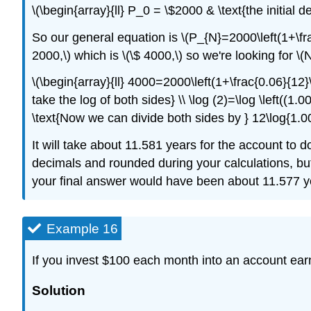
\(\begin{array}{ll} P_0 = \$2000 & \text{the initial d
So our general equation is \(P_{N}=2000\left(1+\fr
2000,\) which is \(\$ 4000,\) so we're looking for \
\(\begin{array}{ll} 4000=2000\left(1+\frac{0.06}{12}
take the log of both sides} \\ \log (2)=\log \left((1
\text{Now we can divide both sides by } 12\log{1.005
It will take about 11.581 years for the account to 
decimals and rounded during your calculations, bu
your final answer would have been about 11.577 y
Example 16
If you invest $100 each month into an account ear
Solution