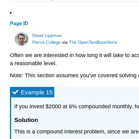
Page ID
David Lippman
Pierce College
via
The OpenTextBookStore
Often we are interested in how long it will take to
a reasonable level.
Note: This section assumes you’ve covered solving ex
Example 15
If you invest $2000 at 6% compounded monthly, how
Solution
This is a compound interest problem, since we are 