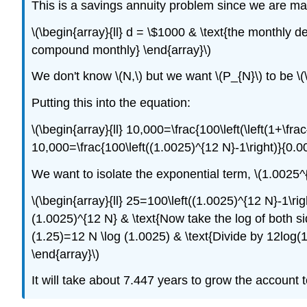
This is a savings annuity problem since we are mak
\(\begin{array}{ll} d = \$1000 & \text{the monthly de
compound monthly} \end{array}\)
We don't know \(N,\) but we want \(P_{N}\) to be \(
Putting this into the equation:
\(\begin{array}{ll} 10,000=\frac{100\left(\left(1+\frac{
10,000=\frac{100\left((1.0025)^{12 N}-1\right)}{0.0
We want to isolate the exponential term, \(1.0025^
\(\begin{array}{ll} 25=100\left((1.0025)^{12 N}-1\ri
(1.0025)^{12 N} & \text{Now take the log of both sid
(1.25)=12 N \log (1.0025) & \text{Divide by 12log(1
\end{array}\)
It will take about 7.447 years to grow the account t