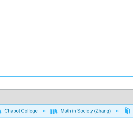
Chabot College
Math in Society (Zhang)